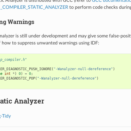
c Analyzer is distributed with GCC (refer to
GCC documentati
_COMPILER_STATIC_ANALYZER
to perform code checks during 
ng Warnings
alyzer is still under development and may give some false-posit
f how to suppress unwanted warnings using IDF:
sp_compiler.h"
LER_DIAGNOSTIC_PUSH_IGNORE
(
"-Wanalyzer-null-dereference"
)
le
int
*
)
0
)
=
0
;
LER_DIAGNOSTIC_POP
(
"-Wanalyzer-null-dereference"
)
atic Analyzer
-Tidy