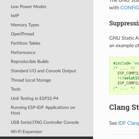
The GNU Stati
Low Power Modes
with
CONFIG
lwIP
Suppressi
Memory Types
OpenThread
GNU Static An
Partition Tables
an example o
Performance
Reproducible Builds
#include
"e
/* .... */
Standard I/O and Console Output
ESP_COMPI
*
((
volati
Thread Local Storage
ESP_COMPI
/* .... */
Tools
Unit Testing in ESP32-P4
Clang St
Running ESP-IDF Applications on
Host
USB Serial/JTAG Controller Console
See
IDF Clang
Wi-Fi Expansion