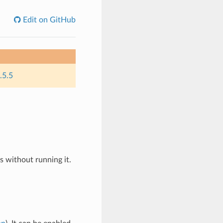
Edit on GitHub
.5.5
es without running it.