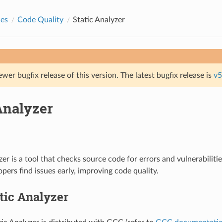
des
Code Quality
Static Analyzer
ewer bugfix release of this version. The latest bugfix release is
v5
Analyzer
zer is a tool that checks source code for errors and vulnerabiliti
opers find issues early, improving code quality.
tic Analyzer