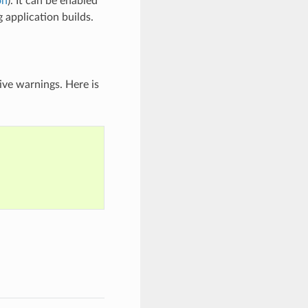
on
). It can be enabled
application builds.
ive warnings. Here is