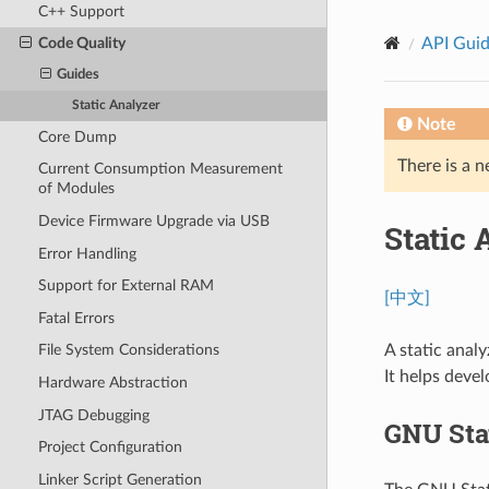
C++ Support
API Gui
Code Quality
Guides
Static Analyzer
Note
Core Dump
There is a n
Current Consumption Measurement
of Modules
Device Firmware Upgrade via USB
Static 
Error Handling
Support for External RAM
[中文]
Fatal Errors
A static analy
File System Considerations
It helps devel
Hardware Abstraction
JTAG Debugging
GNU Sta
Project Configuration
Linker Script Generation