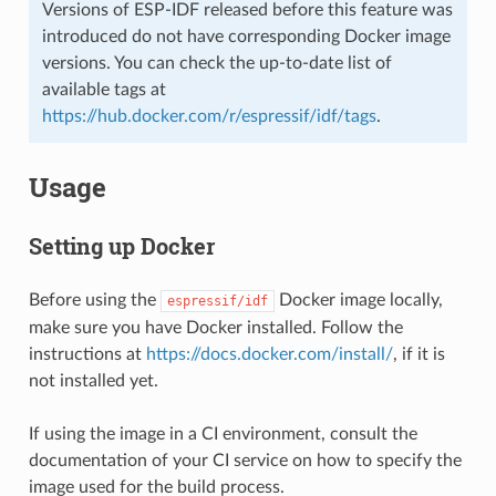
Versions of ESP-IDF released before this feature was
introduced do not have corresponding Docker image
versions. You can check the up-to-date list of
available tags at
https://hub.docker.com/r/espressif/idf/tags
.
Usage
Setting up Docker
Before using the
Docker image locally,
espressif/idf
make sure you have Docker installed. Follow the
instructions at
https://docs.docker.com/install/
, if it is
not installed yet.
If using the image in a CI environment, consult the
documentation of your CI service on how to specify the
image used for the build process.