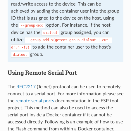
read/write access to the device. This can be
achieved by adding the container user into the group
ID that is assigned to the device on the host, using
the
option. For instance, if the host
--group-add
device has the
group assigned, you can
dialout
utilize
--group-add
$(getent
group
dialout
|
cut
-
to add the container user to the host's
d':'
-f3)
group.
dialout
Using Remote Serial Port
The
RFC2217
(Telnet) protocol can be used to remotely
connect to a serial port. For more information please see
the
remote serial ports
documentation in the ESP tool
project. This method can also be used to access the
serial port inside a Docker container if it cannot be
accessed directly. Following is an example of how to use
the Flash command from within a Docker container.