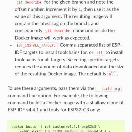
for the given branch and note the
git
describe
offset number. Increment it by 1, then use it as the
value of this argument. The resulting image will
contain the latest tag on the branch, and
consequently
command inside the
git
describe
Docker image will work as expected.
: Comma-separated list of ESP-
IDF_INSTALL_TARGETS
IDF targets to install toolchains for, or
to install
all
toolchains for all targets. Selecting specific targets
reduces the amount of data downloaded and the size
of the resulting Docker image. The default is
.
all
To use these arguments, pass them via the
--build-arg
command line option. For example, the following
command builds a Docker image with a shallow clone of
ESP-IDF v4.4.1 and tools for ESP32-C3 only:
docker
build
-t
idf-custom:v4.4.1-esp32c3
\
--build-arg
IDF_CLONE_BRANCH_OR_TAG
=
v4.4.1
\