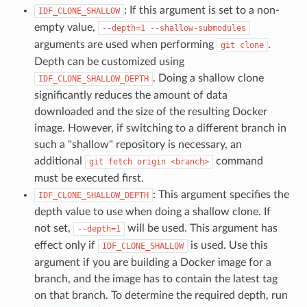
: If this argument is set to a non-
IDF_CLONE_SHALLOW
empty value,
--depth=1
--shallow-submodules
arguments are used when performing
.
git
clone
Depth can be customized using
. Doing a shallow clone
IDF_CLONE_SHALLOW_DEPTH
significantly reduces the amount of data
downloaded and the size of the resulting Docker
image. However, if switching to a different branch in
such a "shallow" repository is necessary, an
additional
command
git
fetch
origin
<branch>
must be executed first.
: This argument specifies the
IDF_CLONE_SHALLOW_DEPTH
depth value to use when doing a shallow clone. If
not set,
will be used. This argument has
--depth=1
effect only if
is used. Use this
IDF_CLONE_SHALLOW
argument if you are building a Docker image for a
branch, and the image has to contain the latest tag
on that branch. To determine the required depth, run