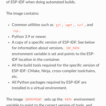
of ESP-IDF when doing automated builds.
The image contains:
Common utilities such as
,
,
, and
git
wget
curl
.
zip
Python 3.9 or newer.
A copy of a specific version of ESP-IDF. See below
for information about versions.
IDF_PATH
environment variable is set and points to the ESP-
IDF location in the container.
All the build tools required for the specific version of
ESP-IDF: CMake, Ninja, cross-compiler toolchains,
etc.
All Python packages required by ESP-IDF are
installed in a virtual environment.
The image
sets up the
environment
ENTRYPOINT
PATH
variable to point to the correct version of tools, and