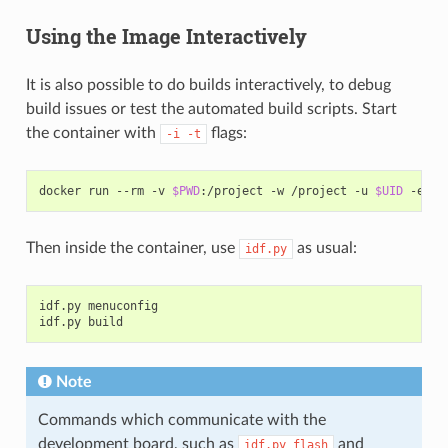
Using the Image Interactively
It is also possible to do builds interactively, to debug
build issues or test the automated build scripts. Start
the container with
flags:
-i
-t
docker
run
--rm
-v
$PWD
:/project
-w
/project
-u
$UID
-e
HO
Then inside the container, use
as usual:
idf.py
idf.py
menuconfig

idf.py
Note
Commands which communicate with the
development board, such as
and
idf.py
flash