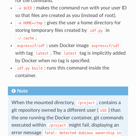
for the command.
: makes the command run with your user ID
-u
$UID
so that files are created as you (instead of root).
: gives the user a home directory for
-e
HOME=/tmp
storing temporary files created by
in
idf.py
.
~/.cache
: uses Docker image
espressif/idf
espressif/idf
with tag
. The
tag is implicitly added
latest
latest
by Docker when no tag is specified.
: runs this command inside the
idf.py
build
container.
Note
When the mounted directory,
, contains a
/project
git repository owned by a different user (
) than
UID
the one running the Docker container, git commands
executed within
might fail, displaying an
/project
error message
fatal:
detected
dubious
ownership
in