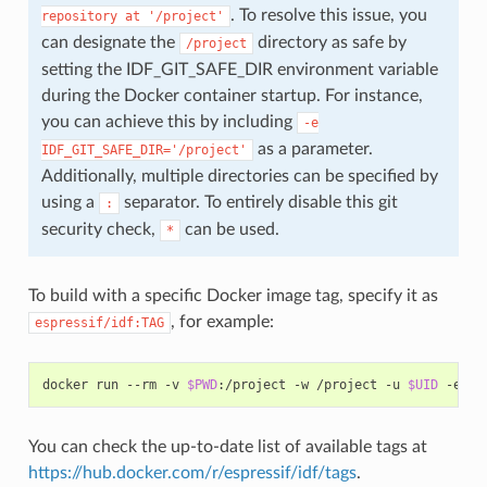
. To resolve this issue, you
repository
at
'/project'
can designate the
directory as safe by
/project
setting the IDF_GIT_SAFE_DIR environment variable
during the Docker container startup. For instance,
you can achieve this by including
-e
as a parameter.
IDF_GIT_SAFE_DIR='/project'
Additionally, multiple directories can be specified by
using a
separator. To entirely disable this git
:
security check,
can be used.
*
To build with a specific Docker image tag, specify it as
, for example:
espressif/idf:TAG
docker
run
--rm
-v
$PWD
:/project
-w
/project
-u
$UID
-e
HO
You can check the up-to-date list of available tags at
https://hub.docker.com/r/espressif/idf/tags
.