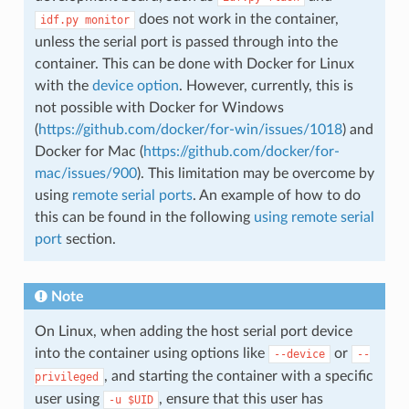
does not work in the container,
idf.py
monitor
unless the serial port is passed through into the
container. This can be done with Docker for Linux
with the
device option
. However, currently, this is
not possible with Docker for Windows
(
https://github.com/docker/for-win/issues/1018
) and
Docker for Mac (
https://github.com/docker/for-
mac/issues/900
). This limitation may be overcome by
using
remote serial ports
. An example of how to do
this can be found in the following
using remote serial
port
section.
Note
On Linux, when adding the host serial port device
into the container using options like
or
--device
--
, and starting the container with a specific
privileged
user using
, ensure that this user has
-u
$UID