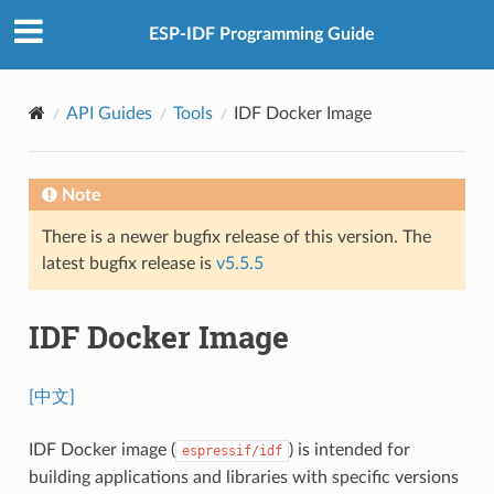
ESP-IDF Programming Guide
API Guides
Tools
IDF Docker Image
Note
There is a newer bugfix release of this version. The
latest bugfix release is
v5.5.5
IDF Docker Image
[中文]
IDF Docker image (
) is intended for
espressif/idf
building applications and libraries with specific versions