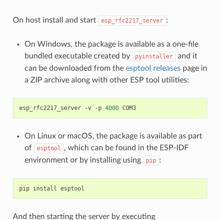
On host install and start
:
esp_rfc2217_server
On Windows, the package is available as a one-file
bundled executable created by
and it
pyinstaller
can be downloaded from the
esptool releases
page in
a ZIP archive along with other ESP tool utilities:
esp_rfc2217_server
-v
-p
4000
On Linux or macOS, the package is available as part
of
, which can be found in the ESP-IDF
esptool
environment or by installing using
:
pip
pip
install
And then starting the server by executing