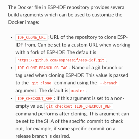
The Docker file in ESP-IDF repository provides several
build arguments which can be used to customize the
Docker image:
: URL of the repository to clone ESP-
IDF_CLONE_URL
IDF from. Can be set to a custom URL when working
with a fork of ESP-IDF. The default is
.
https://github.com/espressif/esp-idf.git
: Name of a git branch or
IDF_CLONE_BRANCH_OR_TAG
tag used when cloning ESP-IDF. This value is passed
to the
command using the
git
clone
--branch
argument. The default is
.
master
: If this argument is set to a non-
IDF_CHECKOUT_REF
empty value,
git
checkout
$IDF_CHECKOUT_REF
command performs after cloning. This argument can
be set to the SHA of the specific commit to check
out, for example, if some specific commit on a
release branch is desired.