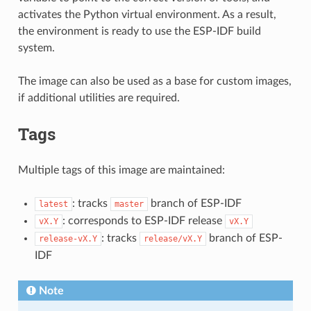
activates the Python virtual environment. As a result,
the environment is ready to use the ESP-IDF build
system.
The image can also be used as a base for custom images,
if additional utilities are required.
Tags
Multiple tags of this image are maintained:
: tracks
branch of ESP-IDF
latest
master
: corresponds to ESP-IDF release
vX.Y
vX.Y
: tracks
branch of ESP-
release-vX.Y
release/vX.Y
IDF
Note