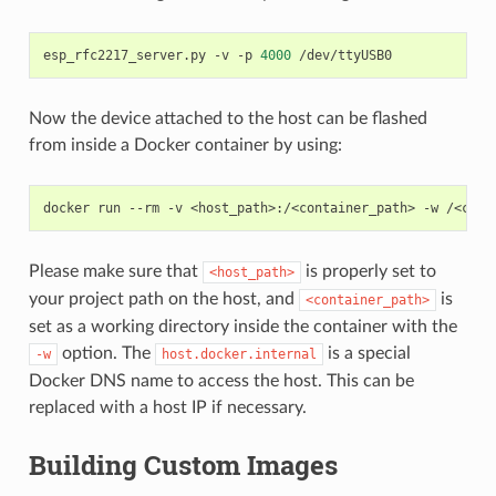
esp_rfc2217_server.py
-v
-p
4000
Now the device attached to the host can be flashed
from inside a Docker container by using:
docker
run
--rm
-v
<host_path>:/<container_path>
-w
/<cont
Please make sure that
is properly set to
<host_path>
your project path on the host, and
is
<container_path>
set as a working directory inside the container with the
option. The
is a special
-w
host.docker.internal
Docker DNS name to access the host. This can be
replaced with a host IP if necessary.
Building Custom Images