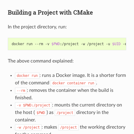
Building a Project with CMake
In the project directory, run:
docker
run
--rm
-v
$PWD
:/project
-w
/project
-u
$UID
-e
HO
The above command explained:
: runs a Docker image. It is a shorter form
docker
run
of the command
.
docker
container
run
: removes the container when the build is
--rm
finished.
: mounts the current directory on
-v
$PWD:/project
the host (
) as
directory in the
$PWD
/project
container.
: makes
the working directory
-w
/project
/project