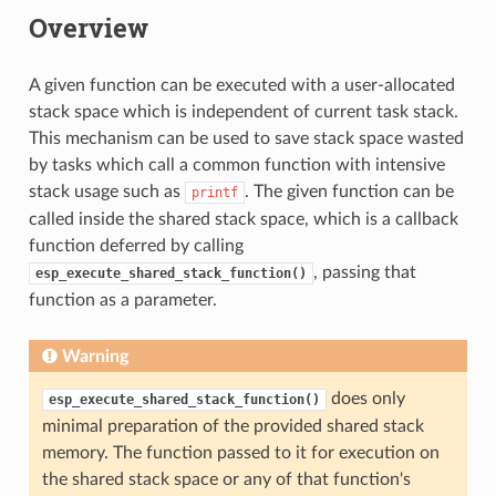
Overview
A given function can be executed with a user-allocated
stack space which is independent of current task stack.
This mechanism can be used to save stack space wasted
by tasks which call a common function with intensive
stack usage such as
. The given function can be
printf
called inside the shared stack space, which is a callback
function deferred by calling
, passing that
esp_execute_shared_stack_function()
function as a parameter.
Warning
does only
esp_execute_shared_stack_function()
minimal preparation of the provided shared stack
memory. The function passed to it for execution on
the shared stack space or any of that function's