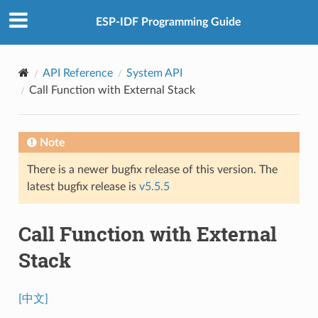
ESP-IDF Programming Guide
API Reference
System API
Call Function with External Stack
Note
There is a newer bugfix release of this version. The
latest bugfix release is
v5.5.5
Call Function with External
Stack
[中文]