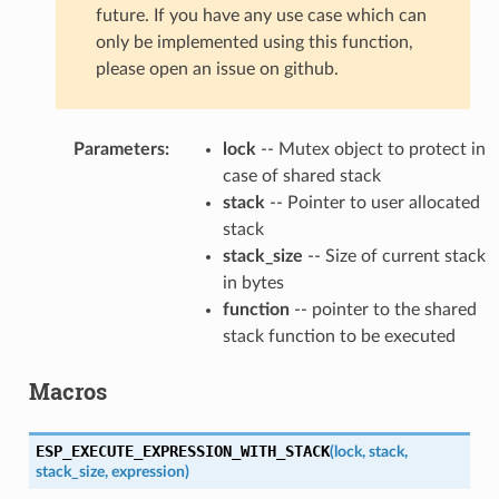
future. If you have any use case which can
only be implemented using this function,
please open an issue on github.
Parameters
:
lock
-- Mutex object to protect in
case of shared stack
stack
-- Pointer to user allocated
stack
stack_size
-- Size of current stack
in bytes
function
-- pointer to the shared
stack function to be executed
Macros
ESP_EXECUTE_EXPRESSION_WITH_STACK
(
lock
,
stack
,
stack_size
,
expression
)