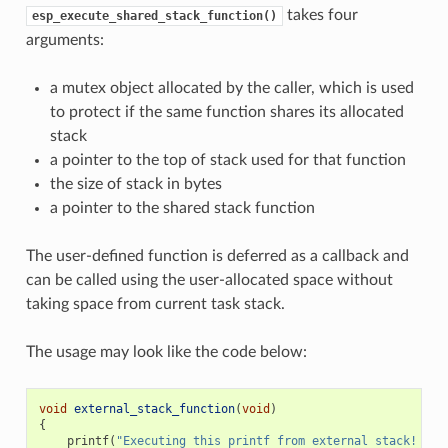
takes four
esp_execute_shared_stack_function()
arguments:
a mutex object allocated by the caller, which is used
to protect if the same function shares its allocated
stack
a pointer to the top of stack used for that function
the size of stack in bytes
a pointer to the shared stack function
The user-defined function is deferred as a callback and
can be called using the user-allocated space without
taking space from current task stack.
The usage may look like the code below:
void
external_stack_function
(
void
)
{
printf
(
"Executing this printf from external stack! 
\n
"