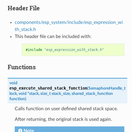
Header File
components/esp_system/include/esp_expression_wi
th_stack.h
This header file can be included with:
#include
"esp_expression_with_stack.h"
Functions
void
esp_execute_shared_stack_function
(
SemaphoreHandle_t
lock
,
void
*
stack
,
size_t
stack_size
,
shared_stack_function
function
)
Calls function on user defined shared stack space.
After returning, the original stack is used again.
Note