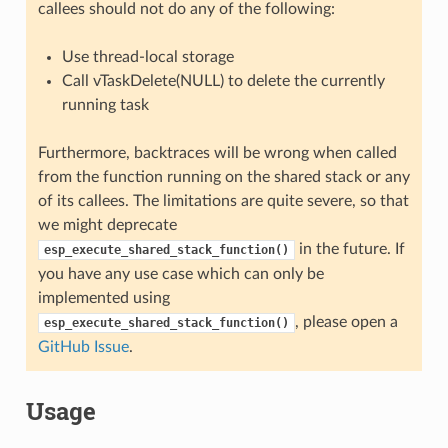
callees should not do any of the following:
Use thread-local storage
Call vTaskDelete(NULL) to delete the currently
running task
Furthermore, backtraces will be wrong when called
from the function running on the shared stack or any
of its callees. The limitations are quite severe, so that
we might deprecate
in the future. If
esp_execute_shared_stack_function()
you have any use case which can only be
implemented using
, please open a
esp_execute_shared_stack_function()
GitHub Issue
.
Usage