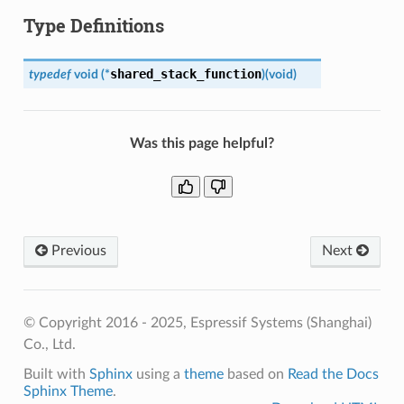
Type Definitions
shared_stack_function
typedef
void
(
*
)
(
void
)
Was this page helpful?
Previous
Next
© Copyright 2016 - 2025, Espressif Systems (Shanghai)
Co., Ltd.
Built with
Sphinx
using a
theme
based on
Read the Docs
Sphinx Theme
.