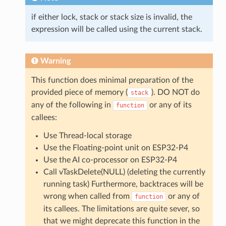
if either lock, stack or stack size is invalid, the
expression will be called using the current stack.
Warning
This function does minimal preparation of the
provided piece of memory (
). DO NOT do
stack
any of the following in
or any of its
function
callees:
Use Thread-local storage
Use the Floating-point unit on ESP32-P4
Use the AI co-processor on ESP32-P4
Call vTaskDelete(NULL) (deleting the currently
running task) Furthermore, backtraces will be
wrong when called from
or any of
function
its callees. The limitations are quite sever, so
that we might deprecate this function in the