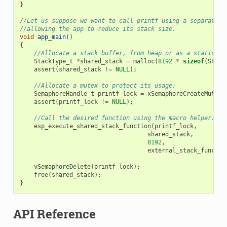
}
//Let us suppose we want to call printf using a separated 
//allowing the app to reduce its stack size.
void
app_main
()
{
//Allocate a stack buffer, from heap or as a static fo
StackType_t
*
shared_stack
=
malloc
(
8192
*
sizeof
(
Stack
assert
(
shared_stack
!=
NULL
);
//Allocate a mutex to protect its usage:
SemaphoreHandle_t
printf_lock
=
xSemaphoreCreateMutex
(
assert
(
printf_lock
!=
NULL
);
//Call the desired function using the macro helper:
esp_execute_shared_stack_function
(
printf_lock
,
shared_stack
,
8192
,
external_stack_functio
vSemaphoreDelete
(
printf_lock
);
free
(
shared_stack
);
}
API Reference