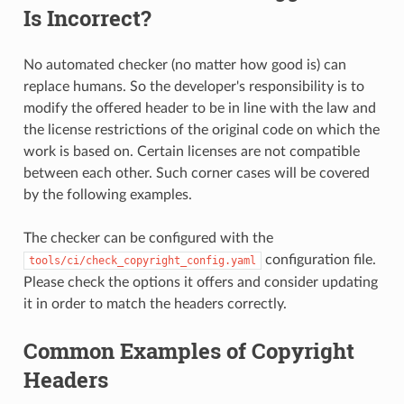
Is Incorrect?
No automated checker (no matter how good is) can
replace humans. So the developer's responsibility is to
modify the offered header to be in line with the law and
the license restrictions of the original code on which the
work is based on. Certain licenses are not compatible
between each other. Such corner cases will be covered
by the following examples.
The checker can be configured with the
configuration file.
tools/ci/check_copyright_config.yaml
Please check the options it offers and consider updating
it in order to match the headers correctly.
Common Examples of Copyright
Headers