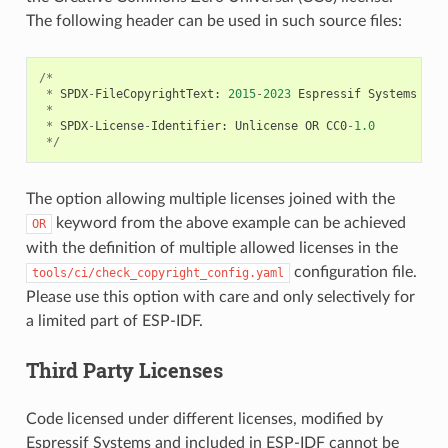
The following header can be used in such source files:
/*
*
SPDX
-
FileCopyrightText
:
2015
-
2023
Espressif
Systems
(
Sh
*
*
SPDX
-
License
-
Identifier
:
Unlicense
OR
CC0
-
1.0
*/
The option allowing multiple licenses joined with the
keyword from the above example can be achieved
OR
with the definition of multiple allowed licenses in the
configuration file.
tools/ci/check_copyright_config.yaml
Please use this option with care and only selectively for
a limited part of ESP-IDF.
Third Party Licenses
Code licensed under different licenses, modified by
Espressif Systems and included in ESP-IDF cannot be