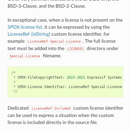
BSD-3-Clause, and the BSD-2-Clause.
In exceptional case, when a license is not present on the
SPDX license list
, it can be expressed by using the
LicenseRef-[idString]
custom license identifier, for
example
. The full license
LicenseRef-Special-License
text must be added into the
directory under
LICENSES
filename.
Special-License
/*
*
SPDX
-
FileCopyrightText
:
2015
-
2023
Espressif
Systems
(
Sh
*
*
SPDX
-
License
-
Identifier
:
LicenseRef
-
Special
-
License
*/
Dedicated
custom license identifier
LicenseRef-Included
can be used to express a situation when the custom
license is included directly in the source file.