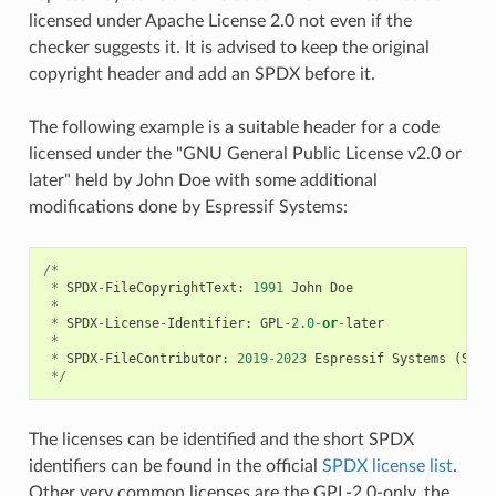
licensed under Apache License 2.0 not even if the
checker suggests it. It is advised to keep the original
copyright header and add an SPDX before it.
The following example is a suitable header for a code
licensed under the "GNU General Public License v2.0 or
later" held by John Doe with some additional
modifications done by Espressif Systems:
/*
*
SPDX
-
FileCopyrightText
:
1991
John
Doe
*
*
SPDX
-
License
-
Identifier
:
GPL
-
2.0
-
or
-
later
*
*
SPDX
-
FileContributor
:
2019
-
2023
Espressif
Systems
(
Shan
*/
The licenses can be identified and the short SPDX
identifiers can be found in the official
SPDX license list
.
Other very common licenses are the GPL-2.0-only, the