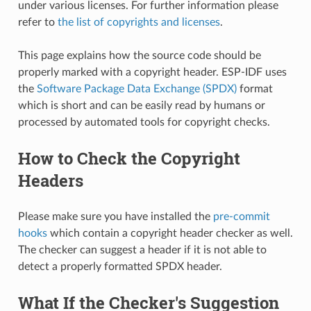
under various licenses. For further information please
refer to
the list of copyrights and licenses
.
This page explains how the source code should be
properly marked with a copyright header. ESP-IDF uses
the
Software Package Data Exchange (SPDX)
format
which is short and can be easily read by humans or
processed by automated tools for copyright checks.
How to Check the Copyright
Headers
Please make sure you have installed the
pre-commit
hooks
which contain a copyright header checker as well.
The checker can suggest a header if it is not able to
detect a properly formatted SPDX header.
What If the Checker's Suggestion