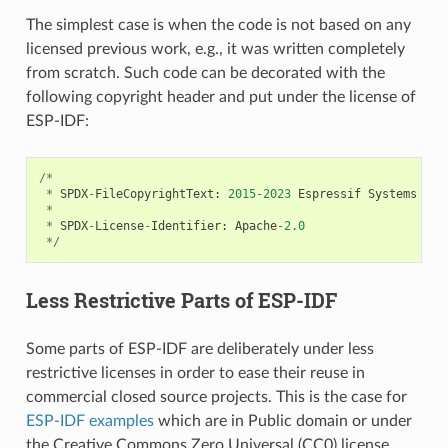
The simplest case is when the code is not based on any
licensed previous work, e.g., it was written completely
from scratch. Such code can be decorated with the
following copyright header and put under the license of
ESP-IDF:
/*
*
SPDX
-
FileCopyrightText
:
2015
-
2023
Espressif
Systems
(
Sh
*
*
SPDX
-
License
-
Identifier
:
Apache
-
2.0
*/
Less Restrictive Parts of ESP-IDF
Some parts of ESP-IDF are deliberately under less
restrictive licenses in order to ease their reuse in
commercial closed source projects. This is the case for
ESP-IDF examples
which are in Public domain or under
the Creative Commons Zero Universal (CC0) license.