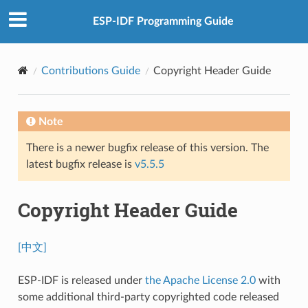
ESP-IDF Programming Guide
Contributions Guide
Copyright Header Guide
Note
There is a newer bugfix release of this version. The
latest bugfix release is
v5.5.5
Copyright Header Guide
[中文]
ESP-IDF is released under
the Apache License 2.0
with
some additional third-party copyrighted code released