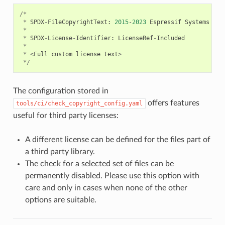
/*
*
SPDX
-
FileCopyrightText
:
2015
-
2023
Espressif
Systems
(
Sh
*
*
SPDX
-
License
-
Identifier
:
LicenseRef
-
Included
*
*
<
Full
custom
license
text
>
*/
The configuration stored in
offers features
tools/ci/check_copyright_config.yaml
useful for third party licenses:
A different license can be defined for the files part of
a third party library.
The check for a selected set of files can be
permanently disabled. Please use this option with
care and only in cases when none of the other
options are suitable.