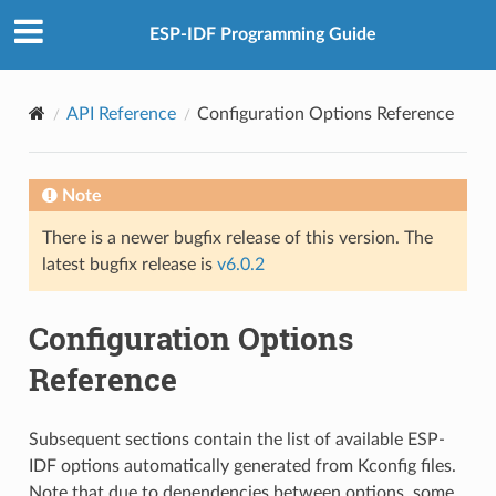
ESP-IDF Programming Guide
API Reference
Configuration Options Reference
Note
There is a newer bugfix release of this version. The
latest bugfix release is
v6.0.2
Configuration Options
Reference
Subsequent sections contain the list of available ESP-
IDF options automatically generated from Kconfig files.
Note that due to dependencies between options, some