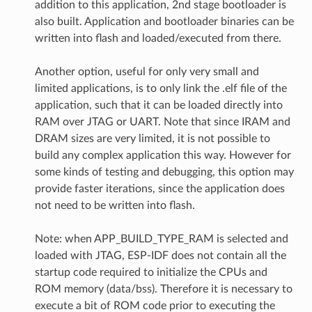
addition to this application, 2nd stage bootloader is
also built. Application and bootloader binaries can be
written into flash and loaded/executed from there.
Another option, useful for only very small and
limited applications, is to only link the .elf file of the
application, such that it can be loaded directly into
RAM over JTAG or UART. Note that since IRAM and
DRAM sizes are very limited, it is not possible to
build any complex application this way. However for
some kinds of testing and debugging, this option may
provide faster iterations, since the application does
not need to be written into flash.
Note: when APP_BUILD_TYPE_RAM is selected and
loaded with JTAG, ESP-IDF does not contain all the
startup code required to initialize the CPUs and
ROM memory (data/bss). Therefore it is necessary to
execute a bit of ROM code prior to executing the