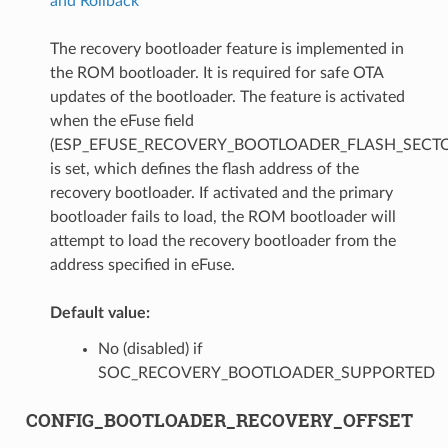
and Rollback
The recovery bootloader feature is implemented in
the ROM bootloader. It is required for safe OTA
updates of the bootloader. The feature is activated
when the eFuse field
(ESP_EFUSE_RECOVERY_BOOTLOADER_FLASH_SECTO
is set, which defines the flash address of the
recovery bootloader. If activated and the primary
bootloader fails to load, the ROM bootloader will
attempt to load the recovery bootloader from the
address specified in eFuse.
Default value:
No (disabled) if
SOC_RECOVERY_BOOTLOADER_SUPPORTED
CONFIG_BOOTLOADER_RECOVERY_OFFSET