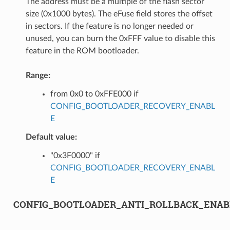
The address must be a multiple of the flash sector
size (0x1000 bytes). The eFuse field stores the offset
in sectors. If the feature is no longer needed or
unused, you can burn the 0xFFF value to disable this
feature in the ROM bootloader.
Range:
from 0x0 to 0xFFE000 if
CONFIG_BOOTLOADER_RECOVERY_ENABL
E
Default value:
"0x3F0000" if
CONFIG_BOOTLOADER_RECOVERY_ENABL
E
CONFIG_BOOTLOADER_ANTI_ROLLBACK_ENAB