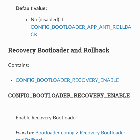
Default value:
No (disabled) if
CONFIG_BOOTLOADER_APP_ANTI_ROLLBA
CK
Recovery Bootloader and Rollback
Contains:
CONFIG_BOOTLOADER_RECOVERY_ENABLE
CONFIG_BOOTLOADER_RECOVERY_ENABLE
Enable Recovery Bootloader
Found in:
Bootloader config
>
Recovery Bootloader