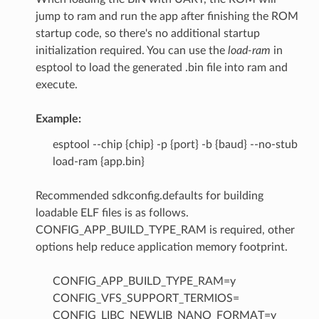
jump to ram and run the app after finishing the ROM
startup code, so there's no additional startup
initialization required. You can use the
load-ram
in
esptool to load the generated .bin file into ram and
execute.
Example:
esptool --chip {chip} -p {port} -b {baud} --no-stub
load-ram {app.bin}
Recommended sdkconfig.defaults for building
loadable ELF files is as follows.
CONFIG_APP_BUILD_TYPE_RAM is required, other
options help reduce application memory footprint.
CONFIG_APP_BUILD_TYPE_RAM=y
CONFIG_VFS_SUPPORT_TERMIOS=
CONFIG_LIBC_NEWLIB_NANO_FORMAT=y