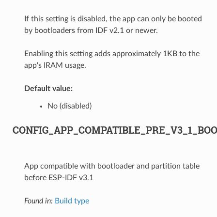
If this setting is disabled, the app can only be booted
by bootloaders from IDF v2.1 or newer.
Enabling this setting adds approximately 1KB to the
app's IRAM usage.
Default value:
No (disabled)
CONFIG_APP_COMPATIBLE_PRE_V3_1_BO
App compatible with bootloader and partition table
before ESP-IDF v3.1
Found in:
Build type