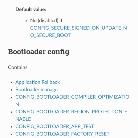
Default value:
No (disabled) if
CONFIG_SECURE_SIGNED_ON_UPDATE_N
O_SECURE_BOOT
Bootloader config
Contains:
Application Rollback
Bootloader manager
CONFIG_BOOTLOADER_COMPILER_OPTIMIZATIO
N
CONFIG_BOOTLOADER_REGION_PROTECTION_E
NABLE
CONFIG_BOOTLOADER_APP_TEST
CONFIG_BOOTLOADER_FACTORY_RESET