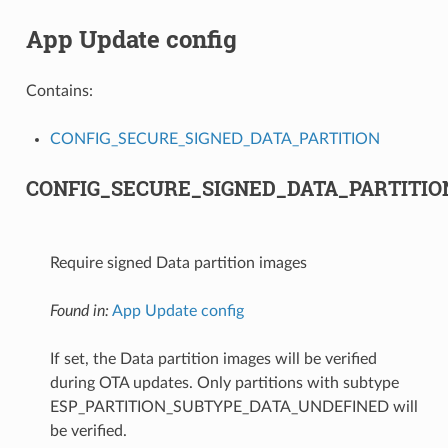
App Update config
Contains:
CONFIG_SECURE_SIGNED_DATA_PARTITION
CONFIG_SECURE_SIGNED_DATA_PARTITIO
Require signed Data partition images
Found in:
App Update config
If set, the Data partition images will be verified
during OTA updates. Only partitions with subtype
ESP_PARTITION_SUBTYPE_DATA_UNDEFINED will
be verified.