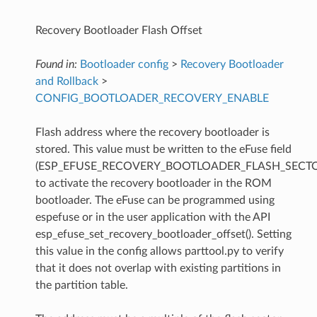
Recovery Bootloader Flash Offset
Found in:
Bootloader config
>
Recovery Bootloader
and Rollback
>
CONFIG_BOOTLOADER_RECOVERY_ENABLE
Flash address where the recovery bootloader is
stored. This value must be written to the eFuse field
(ESP_EFUSE_RECOVERY_BOOTLOADER_FLASH_SECTO
to activate the recovery bootloader in the ROM
bootloader. The eFuse can be programmed using
espefuse or in the user application with the API
esp_efuse_set_recovery_bootloader_offset(). Setting
this value in the config allows parttool.py to verify
that it does not overlap with existing partitions in
the partition table.