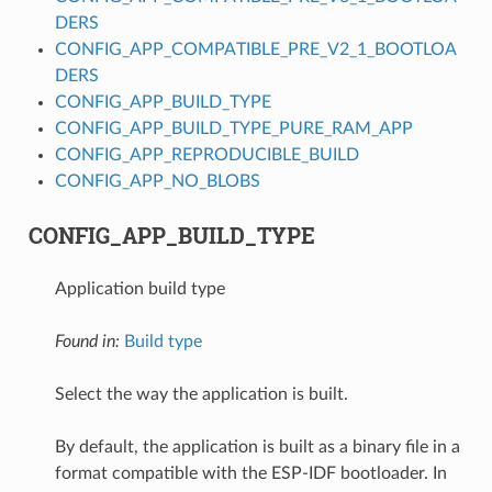
DERS
CONFIG_APP_COMPATIBLE_PRE_V2_1_BOOTLOA
DERS
CONFIG_APP_BUILD_TYPE
CONFIG_APP_BUILD_TYPE_PURE_RAM_APP
CONFIG_APP_REPRODUCIBLE_BUILD
CONFIG_APP_NO_BLOBS
CONFIG_APP_BUILD_TYPE
Application build type
Found in:
Build type
Select the way the application is built.
By default, the application is built as a binary file in a
format compatible with the ESP-IDF bootloader. In