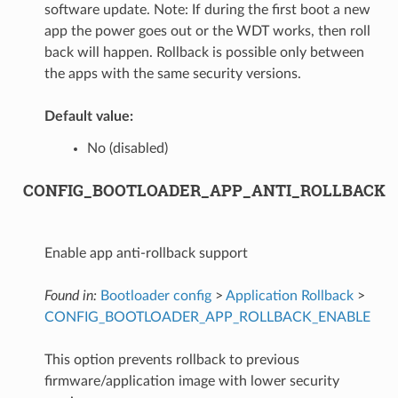
software update. Note: If during the first boot a new
app the power goes out or the WDT works, then roll
back will happen. Rollback is possible only between
the apps with the same security versions.
Default value:
No (disabled)
CONFIG_BOOTLOADER_APP_ANTI_ROLLBACK
Enable app anti-rollback support
Found in:
Bootloader config
>
Application Rollback
>
CONFIG_BOOTLOADER_APP_ROLLBACK_ENABLE
This option prevents rollback to previous
firmware/application image with lower security