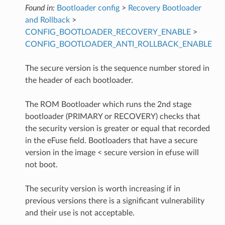
Found in:
Bootloader config
>
Recovery Bootloader
and Rollback
>
CONFIG_BOOTLOADER_RECOVERY_ENABLE
>
CONFIG_BOOTLOADER_ANTI_ROLLBACK_ENABLE
The secure version is the sequence number stored in
the header of each bootloader.
The ROM Bootloader which runs the 2nd stage
bootloader (PRIMARY or RECOVERY) checks that
the security version is greater or equal that recorded
in the eFuse field. Bootloaders that have a secure
version in the image < secure version in efuse will
not boot.
The security version is worth increasing if in
previous versions there is a significant vulnerability
and their use is not acceptable.