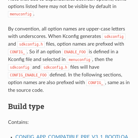
options listed here may not be visible by default in
.
menuconfig
By convention, all option names are upper-case letters
with underscores. When Kconfig generates
sdkconfig
and
files, option names are prefixed with
sdkconfig.h
. So if an option
is defined in a
CONFIG_
ENABLE_FOO
Kconfig file and selected in
, then the
menuconfig
and
files will have
sdkconfig
sdkconfig.h
defined. In the following sections,
CONFIG_ENABLE_FOO
option names are also prefixed with
, same as in
CONFIG_
the source code.
Build type
Contains:
S
CONFIG_APP_COMPATIBLE_PRE_V3_1_BOOTLOA