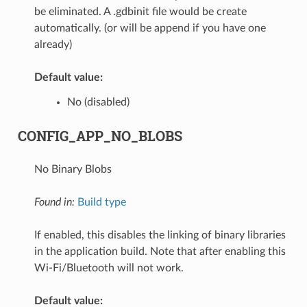
be eliminated. A .gdbinit file would be create
automatically. (or will be append if you have one
already)
Default value:
No (disabled)
CONFIG_APP_NO_BLOBS
No Binary Blobs
Found in:
Build type
If enabled, this disables the linking of binary libraries
in the application build. Note that after enabling this
Wi-Fi/Bluetooth will not work.
Default value: