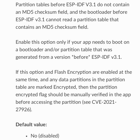
Partition tables before ESP-IDF V3.1 do not contain
an MD5 checksum field, and the bootloader before
ESP-IDF v3.1 cannot read a partition table that
contains an MD5 checksum field.
Enable this option only if your app needs to boot on
a bootloader and/or partition table that was
generated from a version *before* ESP-IDF v3.1.
If this option and Flash Encryption are enabled at the
same time, and any data partitions in the partition
table are marked Encrypted, then the partition
encrypted flag should be manually verified in the app
before accessing the partition (see CVE-2021-
27926).
Default value:
No (disabled)