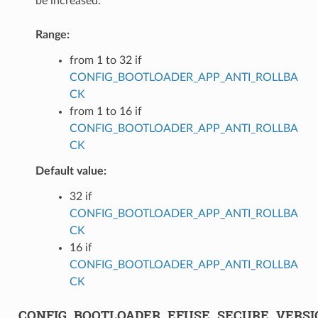
be increased.
Range:
from 1 to 32 if
CONFIG_BOOTLOADER_APP_ANTI_ROLLBA
CK
from 1 to 16 if
CONFIG_BOOTLOADER_APP_ANTI_ROLLBA
CK
Default value:
32 if
CONFIG_BOOTLOADER_APP_ANTI_ROLLBA
CK
16 if
CONFIG_BOOTLOADER_APP_ANTI_ROLLBA
CK
CONFIG_BOOTLOADER_EFUSE_SECURE_VERS