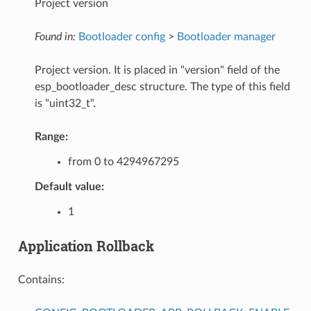
Project version
Found in:
Bootloader config
>
Bootloader manager
Project version. It is placed in "version" field of the
esp_bootloader_desc structure. The type of this field
is "uint32_t".
Range:
from 0 to 4294967295
Default value:
1
Application Rollback
Contains: