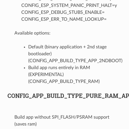
CONFIG_ESP_SYSTEM_PANIC_PRINT_HALT=y
CONFIG_ESP_DEBUG_STUBS_ENABLE=
CONFIG_ESP_ERR_TO_NAME_LOOKUP=
Available options:
Default (binary application + 2nd stage
bootloader)
(CONFIG_APP_BUILD_TYPE_APP_2NDBOOT)
Build app runs entirely in RAM
(EXPERIMENTAL)
(CONFIG_APP_BUILD_TYPE_RAM)
CONFIG_APP_BUILD_TYPE_PURE_RAM_A
Build app without SPI_FLASH/PSRAM support
(saves ram)