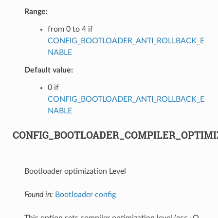
Range:
from 0 to 4 if
CONFIG_BOOTLOADER_ANTI_ROLLBACK_E
NABLE
Default value:
0 if
CONFIG_BOOTLOADER_ANTI_ROLLBACK_E
NABLE
CONFIG_BOOTLOADER_COMPILER_OPTIMI
Bootloader optimization Level
Found in:
Bootloader config
This option sets compiler optimization level (gcc -O