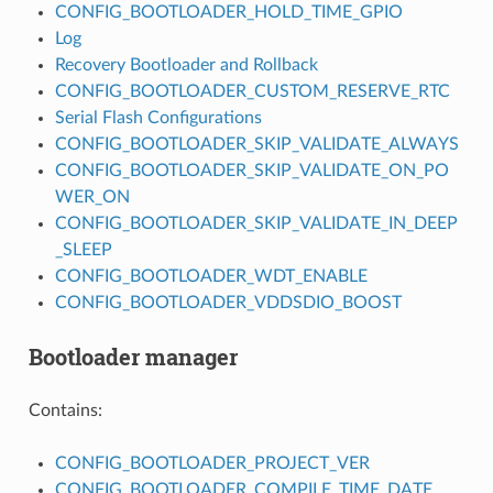
CONFIG_BOOTLOADER_HOLD_TIME_GPIO
Log
Recovery Bootloader and Rollback
CONFIG_BOOTLOADER_CUSTOM_RESERVE_RTC
Serial Flash Configurations
CONFIG_BOOTLOADER_SKIP_VALIDATE_ALWAYS
CONFIG_BOOTLOADER_SKIP_VALIDATE_ON_PO
WER_ON
CONFIG_BOOTLOADER_SKIP_VALIDATE_IN_DEEP
_SLEEP
CONFIG_BOOTLOADER_WDT_ENABLE
CONFIG_BOOTLOADER_VDDSDIO_BOOST
Bootloader manager
Contains:
CONFIG_BOOTLOADER_PROJECT_VER
CONFIG_BOOTLOADER_COMPILE_TIME_DATE