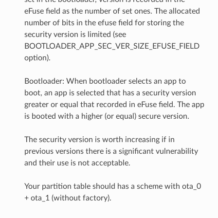
eFuse field as the number of set ones. The allocated
number of bits in the efuse field for storing the
security version is limited (see
BOOTLOADER_APP_SEC_VER_SIZE_EFUSE_FIELD
option).
Bootloader: When bootloader selects an app to
boot, an app is selected that has a security version
greater or equal that recorded in eFuse field. The app
is booted with a higher (or equal) secure version.
The security version is worth increasing if in
previous versions there is a significant vulnerability
and their use is not acceptable.
Your partition table should has a scheme with ota_0
+ ota_1 (without factory).