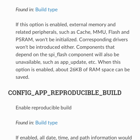
Found in:
Build type
If this option is enabled, external memory and
related peripherals, such as Cache, MMU, Flash and
PSRAM, won't be initialized. Corresponding drivers
won't be introduced either. Components that
depend on the spi_flash component will also be
unavailable, such as app_update, etc. When this
option is enabled, about 26KB of RAM space can be
saved.
CONFIG_APP_REPRODUCIBLE_BUILD
Enable reproducible build
Found in:
Build type
If enabled, all date, time, and path information would