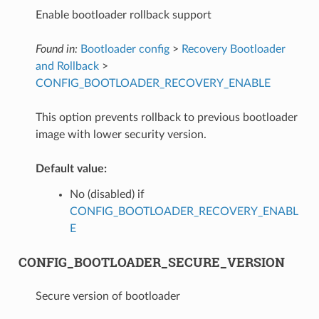
Enable bootloader rollback support
Found in:
Bootloader config
>
Recovery Bootloader
and Rollback
>
CONFIG_BOOTLOADER_RECOVERY_ENABLE
This option prevents rollback to previous bootloader
image with lower security version.
Default value:
No (disabled) if
CONFIG_BOOTLOADER_RECOVERY_ENABL
E
CONFIG_BOOTLOADER_SECURE_VERSION
Secure version of bootloader