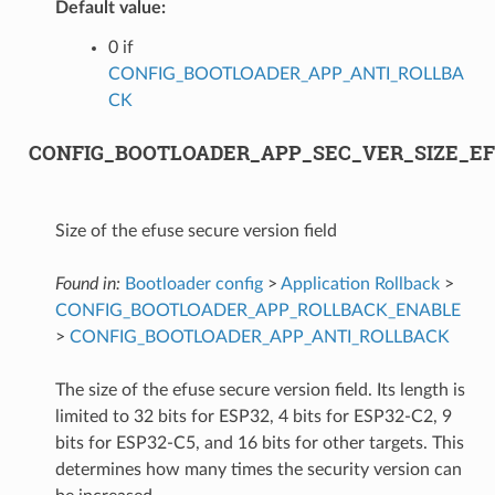
Default value:
0 if
CONFIG_BOOTLOADER_APP_ANTI_ROLLBA
CK
CONFIG_BOOTLOADER_APP_SEC_VER_SIZE_EF
Size of the efuse secure version field
Found in:
Bootloader config
>
Application Rollback
>
CONFIG_BOOTLOADER_APP_ROLLBACK_ENABLE
>
CONFIG_BOOTLOADER_APP_ANTI_ROLLBACK
The size of the efuse secure version field. Its length is
limited to 32 bits for ESP32, 4 bits for ESP32-C2, 9
bits for ESP32-C5, and 16 bits for other targets. This
determines how many times the security version can