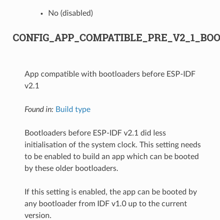
No (disabled)
CONFIG_APP_COMPATIBLE_PRE_V2_1_BO
App compatible with bootloaders before ESP-IDF
v2.1
Found in:
Build type
Bootloaders before ESP-IDF v2.1 did less
initialisation of the system clock. This setting needs
to be enabled to build an app which can be booted
by these older bootloaders.
If this setting is enabled, the app can be booted by
any bootloader from IDF v1.0 up to the current
version.