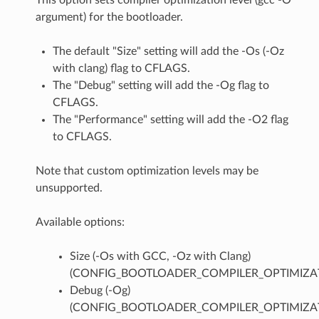
argument) for the bootloader.
The default "Size" setting will add the -Os (-Oz
with clang) flag to CFLAGS.
The "Debug" setting will add the -Og flag to
CFLAGS.
The "Performance" setting will add the -O2 flag
to CFLAGS.
Note that custom optimization levels may be
unsupported.
Available options:
Size (-Os with GCC, -Oz with Clang)
(CONFIG_BOOTLOADER_COMPILER_OPTIMIZAT
Debug (-Og)
(CONFIG_BOOTLOADER_COMPILER_OPTIMIZA