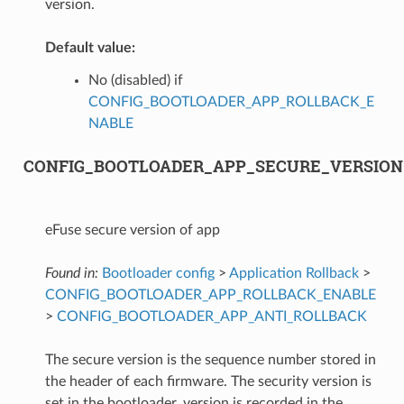
version.
Default value:
No (disabled) if
CONFIG_BOOTLOADER_APP_ROLLBACK_E
NABLE
CONFIG_BOOTLOADER_APP_SECURE_VERSION
eFuse secure version of app
Found in:
Bootloader config
>
Application Rollback
>
CONFIG_BOOTLOADER_APP_ROLLBACK_ENABLE
>
CONFIG_BOOTLOADER_APP_ANTI_ROLLBACK
The secure version is the sequence number stored in
the header of each firmware. The security version is
set in the bootloader, version is recorded in the