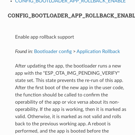
CONFIG_BOOTLOADER_APP_ROLLBACK_ENABLE
CONFIG_BOOTLOADER_APP_ROLLBACK_ENAB
Enable app rollback support
Found in:
Bootloader config
>
Application Rollback
After updating the app, the bootloader runs a new
app with the "ESP_OTA_IMG_PENDING_VERIFY"
state set. This state prevents the re-run of this app.
After the first boot of the new app in the user code,
the function should be called to confirm the
operability of the app or vice versa about its non-
operability. If the app is working, then it is marked as
valid. Otherwise, it is marked as not valid and rolls
back to the previous working app. A reboot is
performed, and the app is booted before the