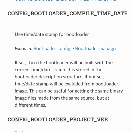
CONFIG_BOOTLOADER_COMPILE_TIME_DATE
Use time/date stamp for bootloader
Found in:
Bootloader config
>
Bootloader manager
If set, then the bootloader will be built with the
current time/date stamp. It is stored in the
bootloader description structure. If not set,
time/date stamp will be excluded from bootloader
image. This can be useful for getting the same binary
image files made from the same source, but at
different times.
CONFIG_BOOTLOADER_PROJECT_VER