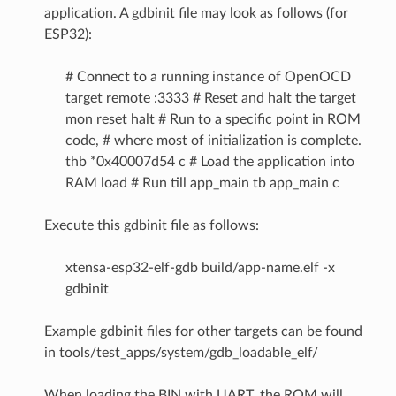
application. A gdbinit file may look as follows (for
ESP32):
# Connect to a running instance of OpenOCD
target remote :3333 # Reset and halt the target
mon reset halt # Run to a specific point in ROM
code, # where most of initialization is complete.
thb *0x40007d54 c # Load the application into
RAM load # Run till app_main tb app_main c
Execute this gdbinit file as follows:
xtensa-esp32-elf-gdb build/app-name.elf -x
gdbinit
Example gdbinit files for other targets can be found
in tools/test_apps/system/gdb_loadable_elf/
When loading the BIN with UART, the ROM will