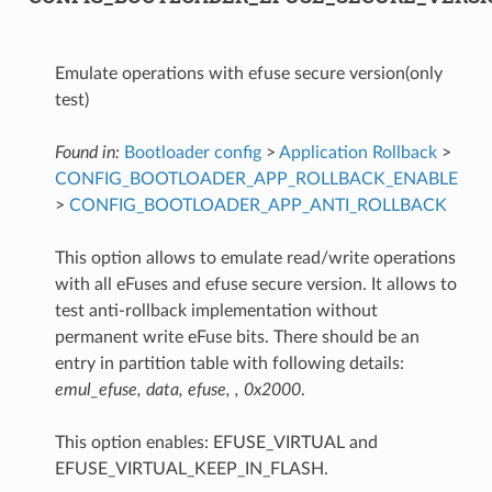
Emulate operations with efuse secure version(only
test)
Found in:
Bootloader config
>
Application Rollback
>
CONFIG_BOOTLOADER_APP_ROLLBACK_ENABLE
>
CONFIG_BOOTLOADER_APP_ANTI_ROLLBACK
This option allows to emulate read/write operations
with all eFuses and efuse secure version. It allows to
test anti-rollback implementation without
permanent write eFuse bits. There should be an
entry in partition table with following details:
emul_efuse, data, efuse, , 0x2000
.
This option enables: EFUSE_VIRTUAL and
EFUSE_VIRTUAL_KEEP_IN_FLASH.