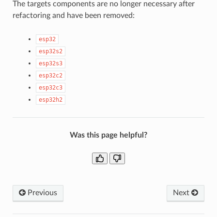
The targets components are no longer necessary after
refactoring and have been removed:
esp32
esp32s2
esp32s3
esp32c2
esp32c3
esp32h2
Was this page helpful?
Previous
Next