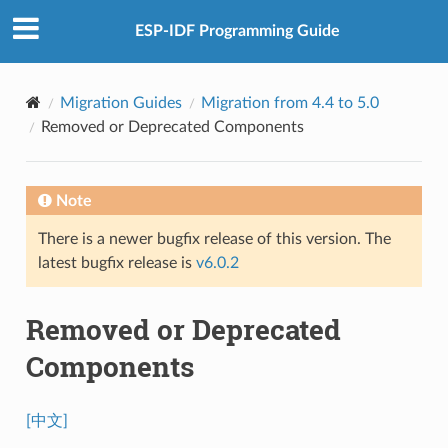
ESP-IDF Programming Guide
Migration Guides
Migration from 4.4 to 5.0
Removed or Deprecated Components
Note
There is a newer bugfix release of this version. The
latest bugfix release is
v6.0.2
Removed or Deprecated
Components
[中文]