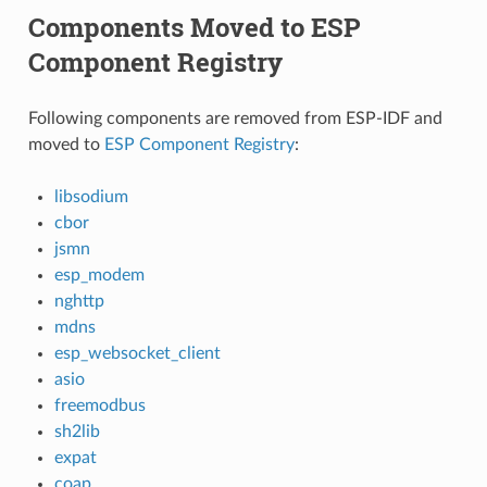
Components Moved to ESP
Component Registry
Following components are removed from ESP-IDF and
moved to
ESP Component Registry
:
libsodium
cbor
jsmn
esp_modem
nghttp
mdns
esp_websocket_client
asio
freemodbus
sh2lib
expat
coap