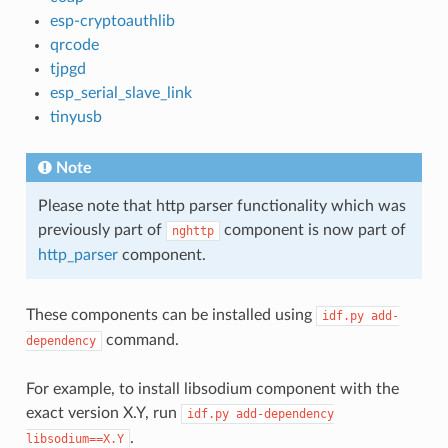
esp-cryptoauthlib
qrcode
tjpgd
esp_serial_slave_link
tinyusb
Note
Please note that http parser functionality which was
previously part of
component is now part of
nghttp
http_parser
component.
These components can be installed using
idf.py
add-
command.
dependency
For example, to install libsodium component with the
exact version X.Y, run
idf.py
add-dependency
.
libsodium==X.Y