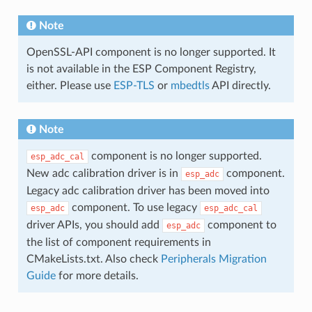
Note
OpenSSL-API component is no longer supported. It
is not available in the ESP Component Registry,
either. Please use
ESP-TLS
or
mbedtls
API directly.
Note
component is no longer supported.
esp_adc_cal
New adc calibration driver is in
component.
esp_adc
Legacy adc calibration driver has been moved into
component. To use legacy
esp_adc
esp_adc_cal
driver APIs, you should add
component to
esp_adc
the list of component requirements in
CMakeLists.txt. Also check
Peripherals Migration
Guide
for more details.