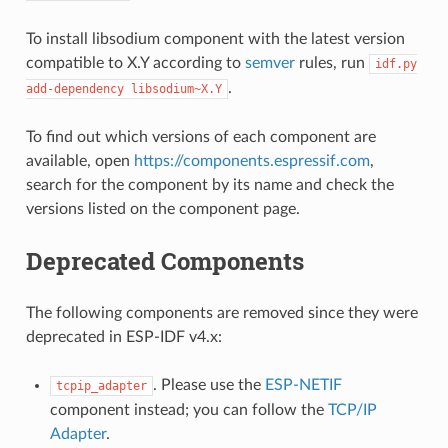
To install libsodium component with the latest version
compatible to X.Y according to
semver
rules, run
idf.py
.
add-dependency
libsodium~X.Y
To find out which versions of each component are
available, open
https://components.espressif.com
,
search for the component by its name and check the
versions listed on the component page.
Deprecated Components
The following components are removed since they were
deprecated in ESP-IDF v4.x:
. Please use the
ESP-NETIF
tcpip_adapter
component instead; you can follow the
TCP/IP
Adapter
.