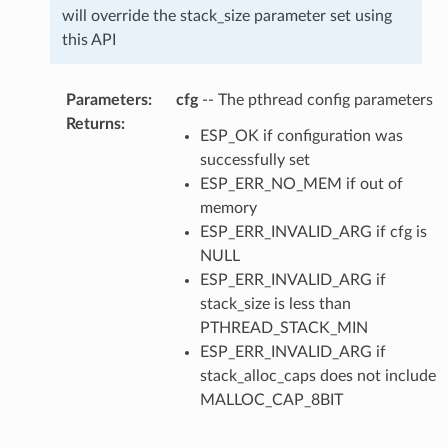
will override the stack_size parameter set using
this API
Parameters
:
cfg
-- The pthread config parameters
Returns
:
ESP_OK if configuration was
successfully set
ESP_ERR_NO_MEM if out of
memory
ESP_ERR_INVALID_ARG if cfg is
NULL
ESP_ERR_INVALID_ARG if
stack_size is less than
PTHREAD_STACK_MIN
ESP_ERR_INVALID_ARG if
stack_alloc_caps does not include
MALLOC_CAP_8BIT