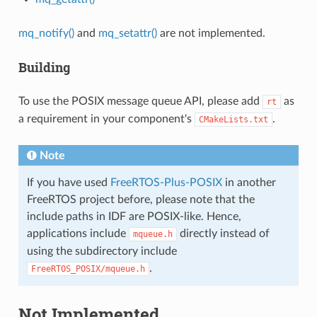
mq_notify()
and
mq_setattr()
are not implemented.
Building
To use the POSIX message queue API, please add
as
rt
a requirement in your component's
.
CMakeLists.txt
Note
If you have used
FreeRTOS-Plus-POSIX
in another
FreeRTOS project before, please note that the
include paths in IDF are POSIX-like. Hence,
applications include
directly instead of
mqueue.h
using the subdirectory include
.
FreeRTOS_POSIX/mqueue.h
Not Implemented