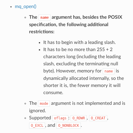
mq_open()
The
argument has, besides the POSIX
name
specification, the following additional
restrictions:
It has to begin with a leading slash.
It has to be no more than 255 + 2
characters long (including the leading
slash, excluding the terminating null
byte). However, memory for
is
name
dynamically allocated internally, so the
shorter it is, the fewer memory it will
consume.
The
argument is not implemented and is
mode
ignored.
Supported
:
,
,
oflags
O_RDWR
O_CREAT
, and
.
O_EXCL
O_NONBLOCK