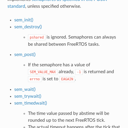
standard
, unless specified otherwise.
sem_init()
sem_destroy()
is ignored. Semaphores can always
pshared
be shared between FreeRTOS tasks.
sem_post()
If the semaphore has a value of
already,
is returned and
SEM_VALUE_MAX
-1
is set to
.
errno
EAGAIN
sem_wait()
sem_trywait()
sem_timedwait()
The time value passed by abstime will be
rounded up to the next FreeRTOS tick.
The actual timeout happens after the tick that