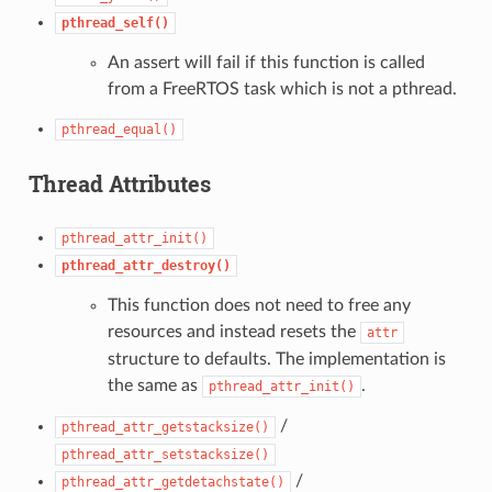
pthread_self()
An assert will fail if this function is called
from a FreeRTOS task which is not a pthread.
pthread_equal()
Thread Attributes
pthread_attr_init()
pthread_attr_destroy()
This function does not need to free any
resources and instead resets the
attr
structure to defaults. The implementation is
the same as
.
pthread_attr_init()
/
pthread_attr_getstacksize()
pthread_attr_setstacksize()
/
pthread_attr_getdetachstate()