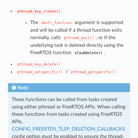
pthread_key_create()
The
argument is supported
destr_function
and will be called if a thread function exits
normally, calls
, or if the
pthread_exit()
underlying task is deleted directly using the
FreeRTOS function
.
vTaskDelete()
pthread_key_delete()
/
pthread_setspecific()
pthread_getspecific()
Note
These functions can be called from tasks created
using either pthread or FreeRTOS APIs. When calling
these functions from tasks created using FreeRTOS
APIs,
CONFIG_FREERTOS_TLSP_DELETION_CALLBACKS
config option must be enabled to ensure the thread-