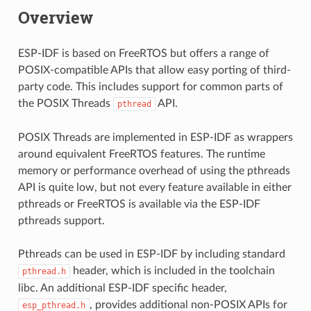
Overview
ESP-IDF is based on FreeRTOS but offers a range of
POSIX-compatible APIs that allow easy porting of third-
party code. This includes support for common parts of
the POSIX Threads
API.
pthread
POSIX Threads are implemented in ESP-IDF as wrappers
around equivalent FreeRTOS features. The runtime
memory or performance overhead of using the pthreads
API is quite low, but not every feature available in either
pthreads or FreeRTOS is available via the ESP-IDF
pthreads support.
Pthreads can be used in ESP-IDF by including standard
header, which is included in the toolchain
pthread.h
libc. An additional ESP-IDF specific header,
, provides additional non-POSIX APIs for
esp_pthread.h