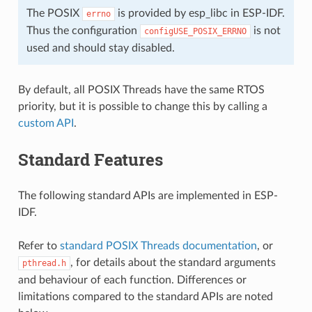
The POSIX
is provided by esp_libc in ESP-IDF.
errno
Thus the configuration
is not
configUSE_POSIX_ERRNO
used and should stay disabled.
By default, all POSIX Threads have the same RTOS
priority, but it is possible to change this by calling a
custom API
.
Standard Features
The following standard APIs are implemented in ESP-
IDF.
Refer to
standard POSIX Threads documentation
, or
, for details about the standard arguments
pthread.h
and behaviour of each function. Differences or
limitations compared to the standard APIs are noted