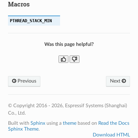
Macros
PTHREAD_STACK_MIN
Was this page helpful?
Previous
Next
© Copyright 2016 - 2026, Espressif Systems (Shanghai)
Co., Ltd.
Built with
Sphinx
using a
theme
based on
Read the Docs
Sphinx Theme
.
Download HTML