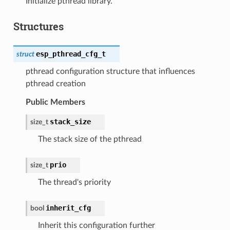
Initialize pthread library.
Structures
esp_pthread_cfg_t
struct
pthread configuration structure that influences
pthread creation
Public Members
stack_size
size_t
The stack size of the pthread
prio
size_t
The thread's priority
inherit_cfg
bool
Inherit this configuration further