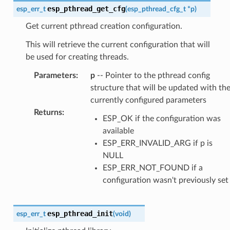
esp_pthread_get_cfg
esp_err_t
(
esp_pthread_cfg_t
*
p
)
Get current pthread creation configuration.
This will retrieve the current configuration that will
be used for creating threads.
Parameters
:
p
-- Pointer to the pthread config
structure that will be updated with th
currently configured parameters
Returns
:
ESP_OK if the configuration was
available
ESP_ERR_INVALID_ARG if p is
NULL
ESP_ERR_NOT_FOUND if a
configuration wasn't previously set
esp_pthread_init
esp_err_t
(
void
)