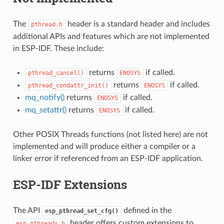
The
header is a standard header and includes
pthread.h
additional APIs and features which are not implemented
in ESP-IDF. These include:
returns
if called.
pthread_cancel()
ENOSYS
returns
if called.
pthread_condattr_init()
ENOSYS
mq_notify()
returns
if called.
ENOSYS
mq_setattr()
returns
if called.
ENOSYS
Other POSIX Threads functions (not listed here) are not
implemented and will produce either a compiler or a
linker error if referenced from an ESP-IDF application.
ESP-IDF Extensions
The API
defined in the
esp_pthread_set_cfg()
header offers custom extensions to
esp_pthreads.h