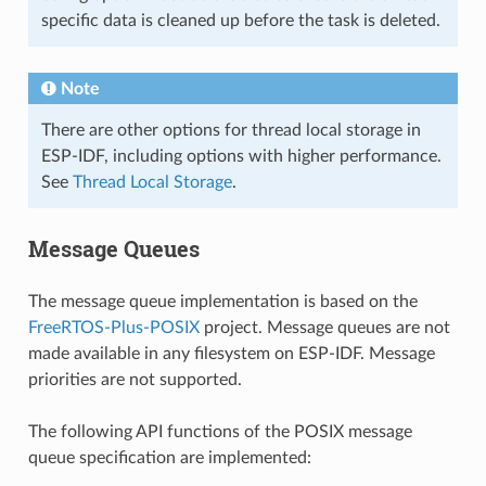
specific data is cleaned up before the task is deleted.
Note
There are other options for thread local storage in
ESP-IDF, including options with higher performance.
See
Thread Local Storage
.
Message Queues
The message queue implementation is based on the
FreeRTOS-Plus-POSIX
project. Message queues are not
made available in any filesystem on ESP-IDF. Message
priorities are not supported.
The following API functions of the POSIX message
queue specification are implemented: