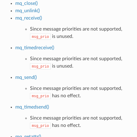
mq_close()
mq_unlink()
mq_receive()
Since message priorities are not supported,
is unused.
msg_prio
mq_timedreceive()
Since message priorities are not supported,
is unused.
msg_prio
mq_send()
Since message priorities are not supported,
has no effect.
msg_prio
mq_timedsend()
Since message priorities are not supported,
has no effect.
msg_prio
mq_getattr()