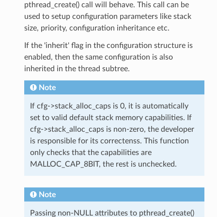
pthread_create() call will behave. This call can be
used to setup configuration parameters like stack
size, priority, configuration inheritance etc.
If the 'inherit' flag in the configuration structure is
enabled, then the same configuration is also
inherited in the thread subtree.
Note
If cfg->stack_alloc_caps is 0, it is automatically
set to valid default stack memory capabilities. If
cfg->stack_alloc_caps is non-zero, the developer
is responsible for its correctenss. This function
only checks that the capabilities are
MALLOC_CAP_8BIT, the rest is unchecked.
Note
Passing non-NULL attributes to pthread_create()