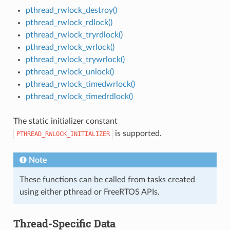
pthread_rwlock_destroy()
pthread_rwlock_rdlock()
pthread_rwlock_tryrdlock()
pthread_rwlock_wrlock()
pthread_rwlock_trywrlock()
pthread_rwlock_unlock()
pthread_rwlock_timedwrlock()
pthread_rwlock_timedrdlock()
The static initializer constant
is supported.
PTHREAD_RWLOCK_INITIALIZER
Note
These functions can be called from tasks created
using either pthread or FreeRTOS APIs.
Thread-Specific Data