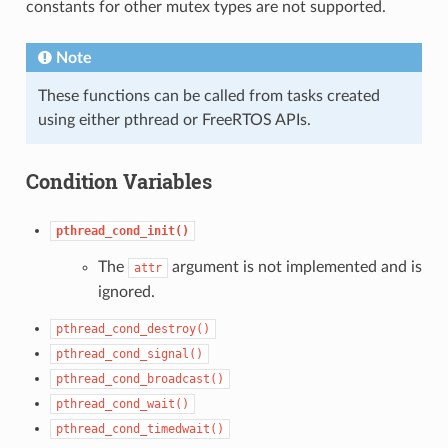
constants for other mutex types are not supported.
Note
These functions can be called from tasks created
using either pthread or FreeRTOS APIs.
Condition Variables
pthread_cond_init()
The
argument is not implemented and is
attr
ignored.
pthread_cond_destroy()
pthread_cond_signal()
pthread_cond_broadcast()
pthread_cond_wait()
pthread_cond_timedwait()