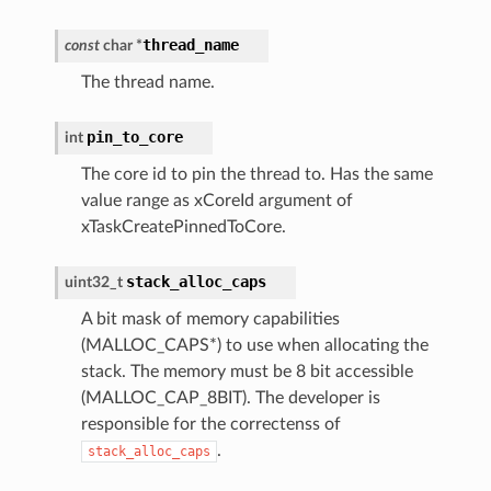
thread_name
const
char
*
The thread name.
pin_to_core
int
The core id to pin the thread to. Has the same
value range as xCoreId argument of
xTaskCreatePinnedToCore.
stack_alloc_caps
uint32_t
A bit mask of memory capabilities
(MALLOC_CAPS*) to use when allocating the
stack. The memory must be 8 bit accessible
(MALLOC_CAP_8BIT). The developer is
responsible for the correctenss of
.
stack_alloc_caps