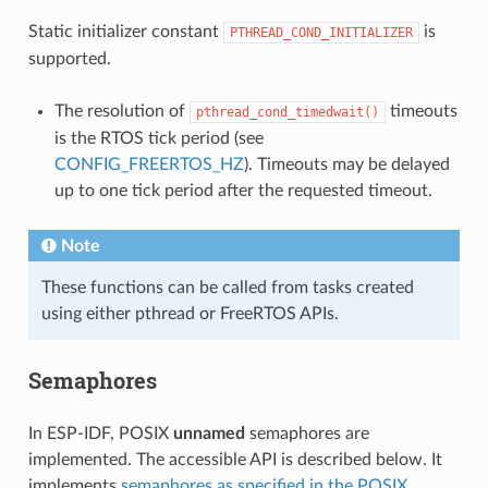
Static initializer constant
is
PTHREAD_COND_INITIALIZER
supported.
The resolution of
timeouts
pthread_cond_timedwait()
is the RTOS tick period (see
CONFIG_FREERTOS_HZ
). Timeouts may be delayed
up to one tick period after the requested timeout.
Note
These functions can be called from tasks created
using either pthread or FreeRTOS APIs.
Semaphores
In ESP-IDF, POSIX
unnamed
semaphores are
implemented. The accessible API is described below. It
implements
semaphores as specified in the POSIX