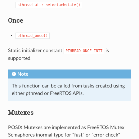
pthread_attr_setdetachstate()
Once
pthread_once()
Static initializer constant
is
PTHREAD_ONCE_INIT
supported.
Note
This function can be called from tasks created using
either pthread or FreeRTOS APIs.
Mutexes
POSIX Mutexes are implemented as FreeRTOS Mutex
Semaphores (normal type for "fast" or "error check"