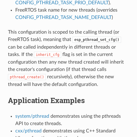
CONFIG_PTHREAD_TASK_PRIO_DEFAULT
).
FreeRTOS task name for new threads (overrides
CONFIG_PTHREAD_TASK_NAME_DEFAULT
)
This configuration is scoped to the calling thread (or
FreeRTOS task), meaning that
esp_pthread_set_cfg()
can be called independently in different threads or
tasks. If the
flag is set in the current
inherit_cfg
configuration then any new thread created will inherit
the creator's configuration (if that thread calls
recursively), otherwise the new
pthread_create()
thread will have the default configuration.
Application Examples
system/pthread
demonstrates using the pthreads
API to create threads.
cxx/pthread
demonstrates using C++ Standard