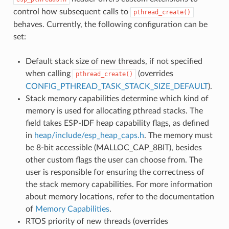
control how subsequent calls to
pthread_create()
behaves. Currently, the following configuration can be
set:
Default stack size of new threads, if not specified
when calling
(overrides
pthread_create()
CONFIG_PTHREAD_TASK_STACK_SIZE_DEFAULT
).
Stack memory capabilities determine which kind of
memory is used for allocating pthread stacks. The
field takes ESP-IDF heap capability flags, as defined
in
heap/include/esp_heap_caps.h
. The memory must
be 8-bit accessible (MALLOC_CAP_8BIT), besides
other custom flags the user can choose from. The
user is responsible for ensuring the correctness of
the stack memory capabilities. For more information
about memory locations, refer to the documentation
of
Memory Capabilities
.
RTOS priority of new threads (overrides