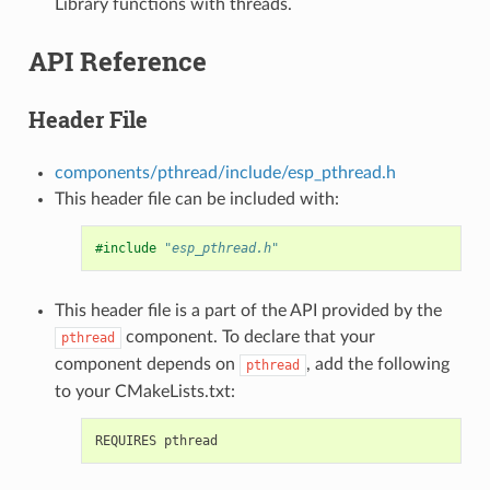
Library functions with threads.
API Reference
Header File
components/pthread/include/esp_pthread.h
This header file can be included with:
#include
"esp_pthread.h"
This header file is a part of the API provided by the
component. To declare that your
pthread
component depends on
, add the following
pthread
to your CMakeLists.txt: