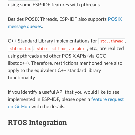
using some ESP-IDF features with pthreads.
Besides POSIX Threads, ESP-IDF also supports
POSIX
message queues
.
C++ Standard Library implementations for
,
std::thread
,
, etc., are realized
std::mutex
std::condition_variable
using pthreads and other POSIX APIs (via GCC
libstdc++). Therefore, restrictions mentioned here also
apply to the equivalent C++ standard library
functionality.
If you identify a useful API that you would like to see
implemented in ESP-IDF, please open a
feature request
on GitHub
with the details.
RTOS Integration