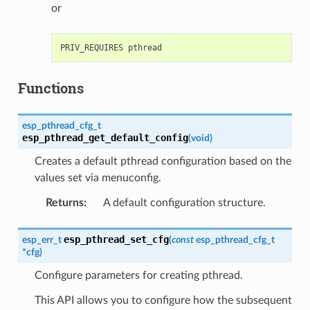
or
Functions
esp_pthread_cfg_t
esp_pthread_get_default_config
(
void
)
Creates a default pthread configuration based on the
values set via menuconfig.
Returns
:
A default configuration structure.
esp_pthread_set_cfg
esp_err_t
(
const
esp_pthread_cfg_t
*
cfg
)
Configure parameters for creating pthread.
This API allows you to configure how the subsequent