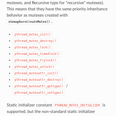
mutexes, and Recursive type for "recursive" mutexes).
This means that they have the same priority inheritance
behavior as mutexes created with
.
xSemaphoreCreateMutex()
pthread_mutex_init()
pthread_mutex_destroy()
pthread_mutex_lock()
pthread_mutex_timedlock()
pthread_mutex_trylock()
pthread_mutex_unlock()
pthread_mutexattr_init()
pthread_mutexattr_destroy()
/
pthread_mutexattr_gettype()
pthread_mutexattr_settype()
Static initializer constant
is
PTHREAD_MUTEX_INITIALIZER
supported, but the non-standard static initializer