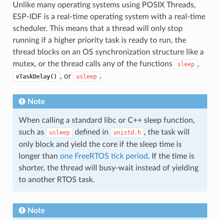
Unlike many operating systems using POSIX Threads,
ESP-IDF is a real-time operating system with a real-time
scheduler. This means that a thread will only stop
running if a higher priority task is ready to run, the
thread blocks on an OS synchronization structure like a
mutex, or the thread calls any of the functions
,
sleep
, or
.
vTaskDelay()
usleep
Note
When calling a standard libc or C++ sleep function,
such as
defined in
, the task will
usleep
unistd.h
only block and yield the core if the sleep time is
longer than
one FreeRTOS tick period
. If the time is
shorter, the thread will busy-wait instead of yielding
to another RTOS task.
Note