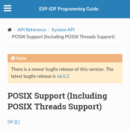
ESP-IDF Programming Guide
API Reference
System API
POSIX Support (Including POSIX Threads Support)
Note
There is a newer bugfix release of this version. The
latest bugfix release is
v6.0.2
POSIX Support (Including
POSIX Threads Support)
[中文]