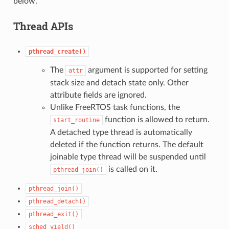
below.
Thread APIs
pthread_create()
The
argument is supported for setting
attr
stack size and detach state only. Other
attribute fields are ignored.
Unlike FreeRTOS task functions, the
function is allowed to return.
start_routine
A detached type thread is automatically
deleted if the function returns. The default
joinable type thread will be suspended until
is called on it.
pthread_join()
pthread_join()
pthread_detach()
pthread_exit()
sched_yield()