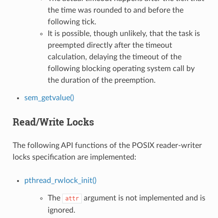
the time was rounded to and before the
following tick.
It is possible, though unlikely, that the task is
preempted directly after the timeout
calculation, delaying the timeout of the
following blocking operating system call by
the duration of the preemption.
sem_getvalue()
Read/Write Locks
The following API functions of the POSIX reader-writer
locks specification are implemented:
pthread_rwlock_init()
The
argument is not implemented and is
attr
ignored.