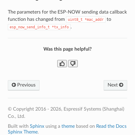
The parameters for the ESP-NOW sending data callback
function has changed from
to
uint8_t
*mac_addr
.
esp_now_send_info_t
*tx_info
Was this page helpful?
Previous
Next
© Copyright 2016 - 2026, Espressif Systems (Shanghai)
Co., Ltd.
Built with
Sphinx
using a
theme
based on
Read the Docs
Sphinx Theme
.