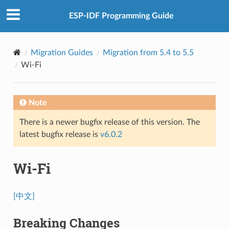
ESP-IDF Programming Guide
Migration Guides
Migration from 5.4 to 5.5
Wi-Fi
Note
There is a newer bugfix release of this version. The
latest bugfix release is
v6.0.2
Wi-Fi
[中文]
Breaking Changes