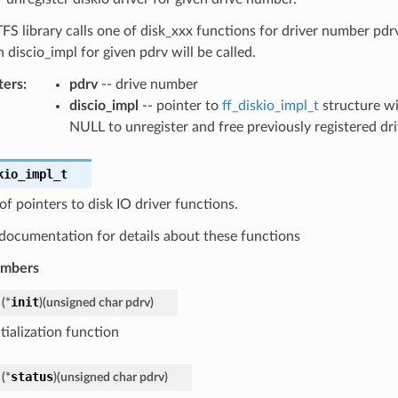
 library calls one of disk_xxx functions for driver number pdr
n discio_impl for given pdrv will be called.
ters
:
pdrv
-- drive number
discio_impl
-- pointer to
ff_diskio_impl_t
structure wi
NULL to unregister and free previously registered dr
kio_impl_t
of pointers to disk IO driver functions.
documentation for details about these functions
embers
init
(
*
)
(
unsigned
char
pdrv
)
itialization function
status
(
*
)
(
unsigned
char
pdrv
)