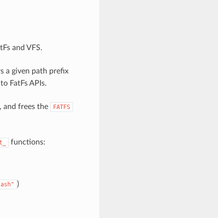
atFs and VFS.
s a given path prefix
to FatFs APIs.
, and frees the
FATFS
functions:
t_
)
lash"