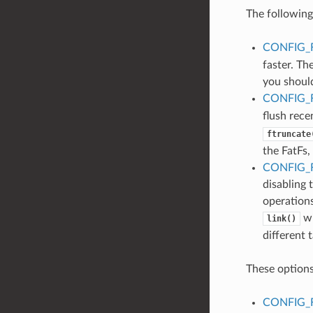
The following
CONFIG_
faster. Th
you should
CONFIG_
flush rece
ftruncate
the FatFs,
CONFIG_
disabling 
operations
wi
link()
different 
These options
CONFIG_