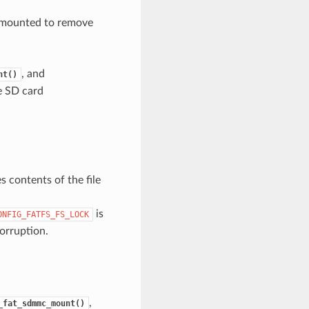
s mounted to remove
, and
nt()
e SD card
s contents of the file
is
ONFIG_FATFS_FS_LOCK
orruption.
,
_fat_sdmmc_mount()