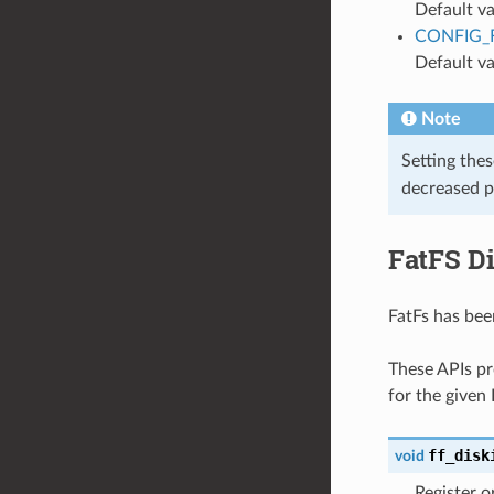
Default va
CONFIG_
Default va
Note
Setting the
decreased p
FatFS Di
FatFs has bee
These APIs pr
for the given
ff_disk
void
Register o