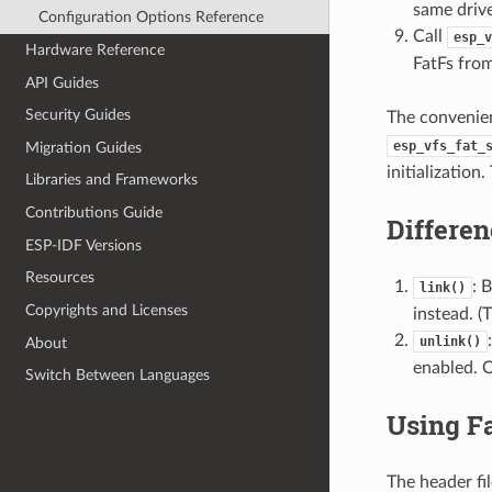
same drive
Configuration Options Reference
Call
esp_v
Hardware Reference
FatFs fro
API Guides
Security Guides
The convenie
esp_vfs_fat_
Migration Guides
initialization
Libraries and Frameworks
Contributions Guide
Differe
ESP-IDF Versions
Resources
: 
link()
Copyrights and Licenses
instead. (
unlink()
About
enabled. O
Switch Between Languages
Using F
The header fi