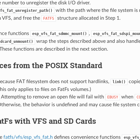
 number to unregister the disk I/O driver.
with the path where the file system i
fs_fat_unregister_path()
m VFS, and free the
structure allocated in Step 1.
FATFS
nce functions
,
esp_vfs_fat_sdmmc_mount()
esp_vfs_fat_sdspi_mou
wrap the steps described above and also handl
sdcard_unmount()
. These functions are described in the next section.
nces from the POSIX Standard
Because FAT filesystem does not support hardlinks,
copie
link()
This only applies to files on FatFs volumes.)
: Attempting to remove an open file will fail with
when
EBUSY
C
therwise, the behavior is undefined and may cause file system c
atFs with VFS and SD Cards
le
fatfs/vfs/esp_vfs_fat.h
defines convenience functions
esp_vfs