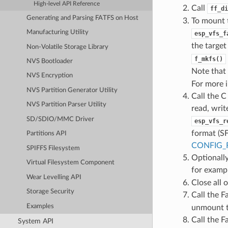
High-level API Reference
Call
ff_di
Generating and Parsing FATFS on Host
To mount 
Manufacturing Utility
esp_vfs_f
the target
Non-Volatile Storage Library
f_mkfs()
NVS Bootloader
Note that
NVS Encryption
For more 
NVS Partition Generator Utility
Call the C
NVS Partition Parser Utility
read, writ
SD/SDIO/MMC Driver
esp_vfs_r
format (SF
Partitions API
CONFIG_
SPIFFS Filesystem
Optionally
Virtual Filesystem Component
for examp
Wear Levelling API
Close all o
Storage Security
Call the F
Examples
unmount t
Call the F
System API