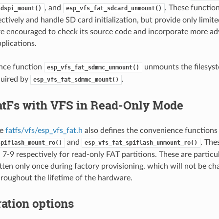
, and
. These functio
sdspi_mount()
esp_vfs_fat_sdcard_unmount()
tively and handle SD card initialization, but provide only limite
e encouraged to check its source code and incorporate more ad
plications.
nce function
unmounts the filesyst
esp_vfs_fat_sdmmc_unmount()
quired by
.
esp_vfs_fat_sdmmc_mount()
atFs with VFS in Read-Only Mode
le
fatfs/vfs/esp_vfs_fat.h
also defines the convenience functions
and
. The
spiflash_mount_ro()
esp_vfs_fat_spiflash_unmount_ro()
7-9 respectively for read-only FAT partitions. These are particul
itten only once during factory provisioning, which will not be c
hroughout the lifetime of the hardware.
ation options