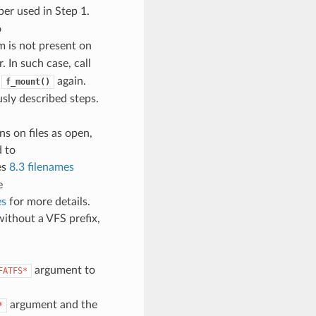
ber used in Step 1.
o
em is not present on
. In such case, call
l
again.
f_mount()
usly described steps.
s on files as open,
d to
es
8.3 filenames
e
es
for more details.
 without a VFS prefix,
argument to
FATFS*
argument and the
*