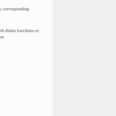
v, corresponding
th diskio functions or
ive