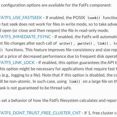
 configuration options are available for the FatFs component:
FATFS_USE_FASTSEEK
- If enabled, the POSIX
functio
lseek()
e fast seek does not work for files in write mode, so to take adva
 open (or close and then reopen) the file in read-only mode.
FATFS_IMMEDIATE_FSYNC
- If enabled, the FatFs will automati
nt file changes after each call of
,
,
,
write()
pwrite()
link()
t
functions. This feature improves file-consistency and size re
()
 at a price of decreased performance due to frequent disk operat
FATFS_LINK_LOCK
- If enabled, this option guarantees the API t
this option might be necessary for applications that require fast 
 (e.g., logging to a file). Note that if this option is disabled, th
ll be non-atomic. In such case, using
on a large file on 
link()
task is not guaranteed to be thread safe.
 set a behavior of how the FatFs filesystem calculates and repor
FATFS_DONT_TRUST_FREE_CLUSTER_CNT
- If 1, free cluster 