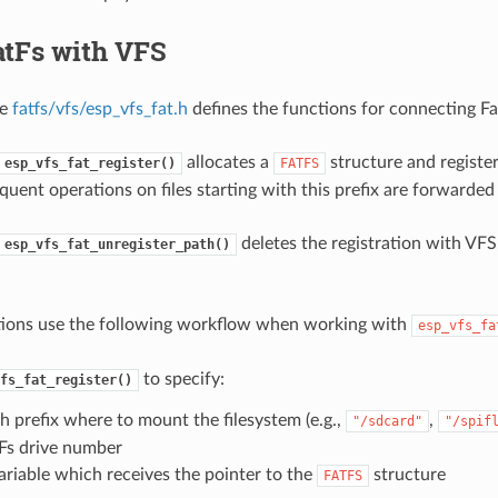
atFs with VFS
le
fatfs/vfs/esp_vfs_fat.h
defines the functions for connecting F
allocates a
structure and register
esp_vfs_fat_register()
FATFS
quent operations on files starting with this prefix are forwarded 
deletes the registration with VFS
esp_vfs_fat_unregister_path()
tions use the following workflow when working with
esp_vfs_fa
to specify:
fs_fat_register()
h prefix where to mount the filesystem (e.g.,
,
"/sdcard"
"/spif
Fs drive number
ariable which receives the pointer to the
structure
FATFS