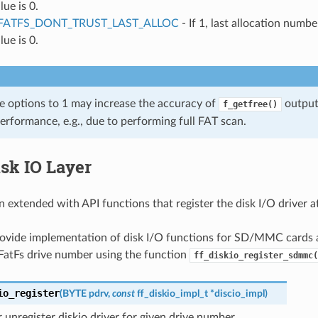
lue is 0.
FATFS_DONT_TRUST_LAST_ALLOC
- If 1, last allocation numbe
lue is 0.
se options to 1 may increase the accuracy of
output 
f_getfree()
erformance, e.g., due to performing full FAT scan.
sk IO Layer
n extended with API functions that register the disk I/O driver a
ovide implementation of disk I/O functions for SD/MMC cards a
 FatFs drive number using the function
ff_diskio_register_sdmmc(
io_register
(
BYTE
pdrv
,
const
ff_diskio_impl_t
*
discio_impl
)
r unregister diskio driver for given drive number.