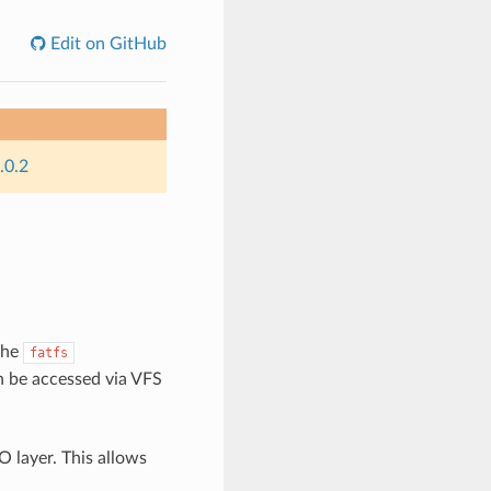
Edit on GitHub
.0.2
the
fatfs
n be accessed via VFS
O layer. This allows