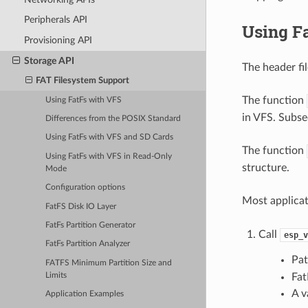
Peripherals API
Using F
Provisioning API
Storage API
The header fi
FAT Filesystem Support
The function
Using FatFs with VFS
in VFS. Subse
Differences from the POSIX Standard
Using FatFs with VFS and SD Cards
The function
Using FatFs with VFS in Read-Only
structure.
Mode
Configuration options
Most applica
FatFS Disk IO Layer
FatFs Partition Generator
Call
esp_v
FatFs Partition Analyzer
Pat
FATFS Minimum Partition Size and
Limits
Fat
A v
Application Examples