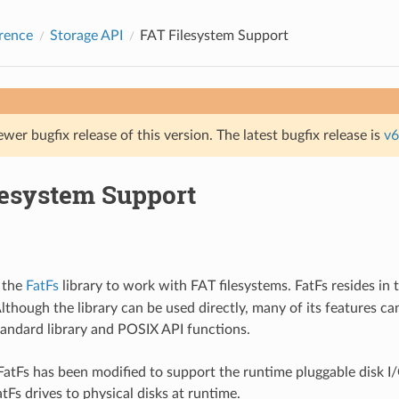
rence
Storage API
FAT Filesystem Support
ewer bugfix release of this version. The latest bugfix release is
v6
lesystem Support
 the
FatFs
library to work with FAT filesystems. FatFs resides in 
though the library can be used directly, many of its features ca
tandard library and POSIX API functions.
 FatFs has been modified to support the runtime pluggable disk I/
tFs drives to physical disks at runtime.