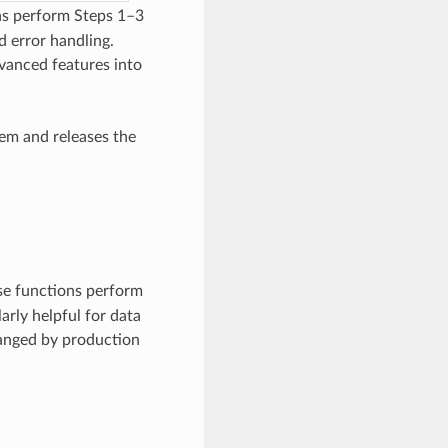
ns perform Steps 1–3
d error handling.
vanced features into
em and releases the
se functions perform
arly helpful for data
hanged by production