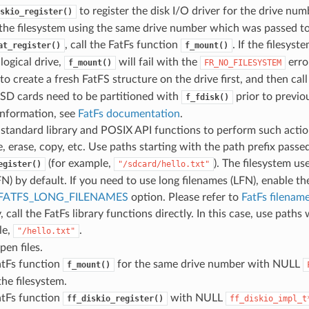
to register the disk I/O driver for the drive num
skio_register()
the filesystem using the same drive number which was passed t
, call the FatFs function
. If the filesyst
at_register()
f_mount()
 logical drive,
will fail with the
error
f_mount()
FR_NO_FILESYSTEM
to create a fresh FatFS structure on the drive first, and then cal
 SD cards need to be partitioned with
prior to previo
f_fdisk()
information, see
FatFs documentation
.
 standard library and POSIX API functions to perform such action
e, erase, copy, etc. Use paths starting with the path prefix passe
(for example,
). The filesystem us
egister()
"/sdcard/hello.txt"
N) by default. If you need to use long filenames (LFN), enable th
FATFS_LONG_FILENAMES
option. Please refer to
FatFs filenam
, call the FatFs library functions directly. In this case, use paths
le,
.
"/hello.txt"
pen files.
atFs function
for the same drive number with NULL
f_mount()
he filesystem.
atFs function
with NULL
ff_diskio_register()
ff_diskio_impl_t