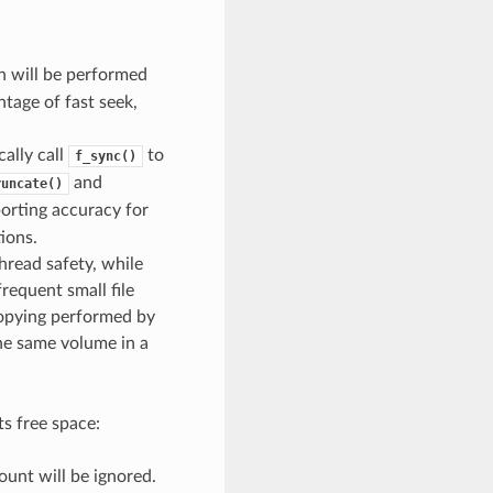
n will be performed
ntage of fast seek,
cally call
to
f_sync()
and
runcate()
porting accuracy for
ions.
hread safety, while
frequent small file
e copying performed by
the same volume in a
ts free space:
count will be ignored.