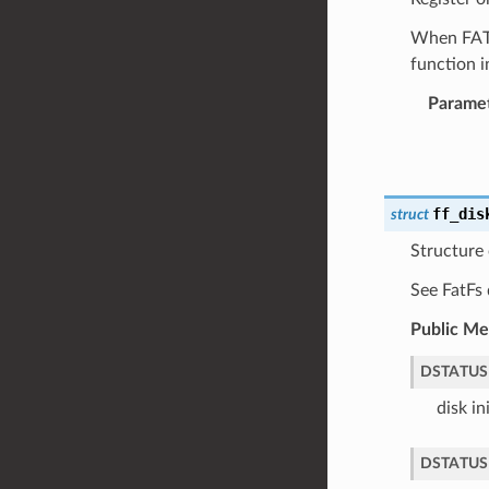
When FATFS
function i
Parame
ff_dis
struct
Structure 
See FatFs 
Public M
DSTATUS
disk in
DSTATUS