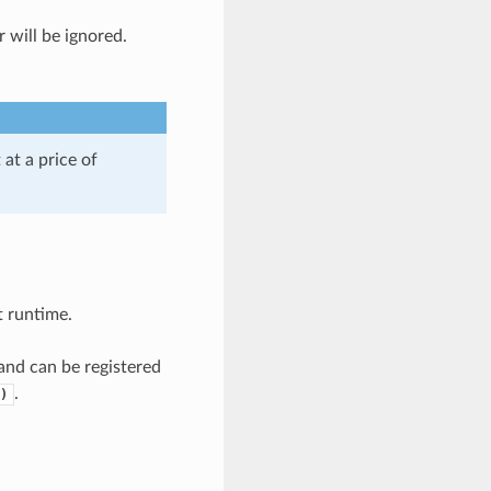
r will be ignored.
at a price of
t runtime.
nd can be registered
.
)