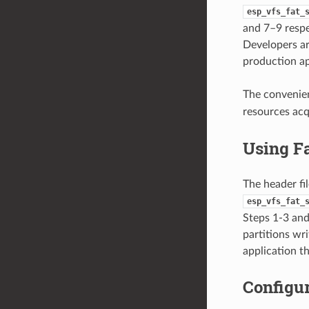
esp_vfs_fat_
and 7–9 respec
Developers ar
production ap
The convenie
resources ac
Using F
The header fi
esp_vfs_fat_
Steps 1-3 and 
partitions wr
application t
Configur