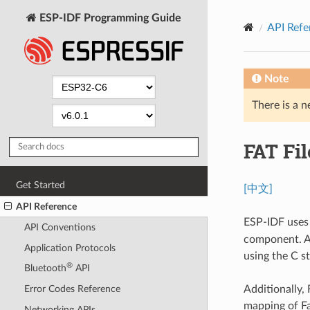
ESP-IDF Programming Guide
API Refe
Note
There is a n
FAT Fi
Get Started
[中文]
API Reference
ESP-IDF uses
API Conventions
component. Al
Application Protocols
using the C s
®
Bluetooth
API
Additionally,
Error Codes Reference
mapping of Fa
Networking APIs