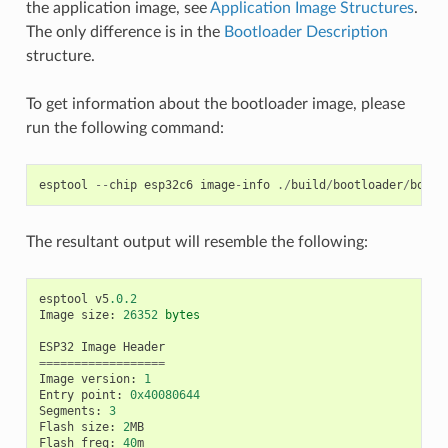
the application image, see
Application Image Structures
.
The only difference is in the
Bootloader Description
structure.
To get information about the bootloader image, please
run the following command:
esptool
--
chip
esp32c6
image
-
info
./
build
/
bootloader
/
bootl
The resultant output will resemble the following:
esptool
v5
.0.2
Image
size
:
26352
bytes
ESP32
Image
Header
==================
Image
version
:
1
Entry
point
:
0x40080644
Segments
:
3
Flash
size
:
2
MB
Flash
freq
:
40
m