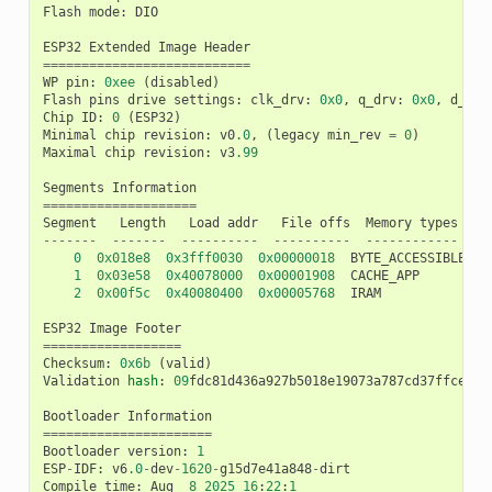
Flash
mode
:
DIO
ESP32
Extended
Image
Header
===========================
WP
pin
:
0xee
(
disabled
)
Flash
pins
drive
settings
:
clk_drv
:
0x0
,
q_drv
:
0x0
,
d_drv
Chip
ID
:
0
(
ESP32
)
Minimal
chip
revision
:
v0
.0
,
(
legacy
min_rev
=
0
)
Maximal
chip
revision
:
v3
.99
Segments
Information
====================
Segment
Length
Load
addr
File
offs
Memory
types
-------
-------
----------
----------
------------
0
0x018e8
0x3fff0030
0x00000018
BYTE_ACCESSIBLE
,
D
1
0x03e58
0x40078000
0x00001908
CACHE_APP
2
0x00f5c
0x40080400
0x00005768
IRAM
ESP32
Image
Footer
==================
Checksum
:
0x6b
(
valid
)
Validation
hash
:
09
fdc81d436a927b5018e19073a787cd37ffce655
Bootloader
Information
======================
Bootloader
version
:
1
ESP
-
IDF
:
v6
.0
-
dev
-
1620
-
g15d7e41a848
-
dirt
Compile
time
:
Aug
8
2025
16
:
22
:
1