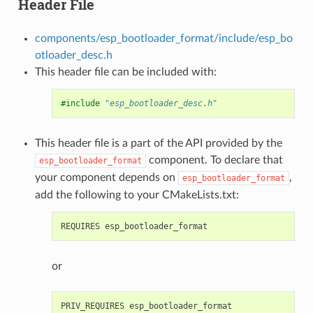
Header File
components/esp_bootloader_format/include/esp_bo
otloader_desc.h
This header file can be included with:
#include
"esp_bootloader_desc.h"
This header file is a part of the API provided by the
component. To declare that
esp_bootloader_format
your component depends on
,
esp_bootloader_format
add the following to your CMakeLists.txt:
or