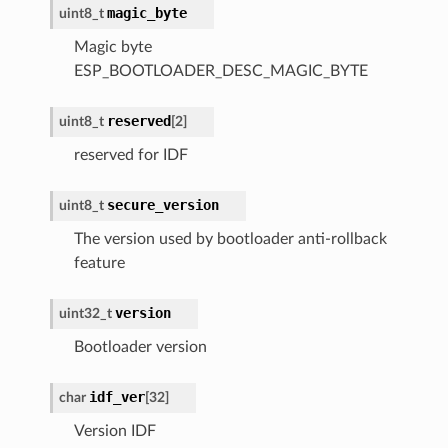
magic_byte
uint8_t
Magic byte
ESP_BOOTLOADER_DESC_MAGIC_BYTE
reserved
uint8_t
[
2
]
reserved for IDF
secure_version
uint8_t
The version used by bootloader anti-rollback
feature
version
uint32_t
Bootloader version
idf_ver
char
[
32
]
Version IDF