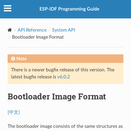
ESP-IDF Programming Guide
API Reference
System API
Bootloader Image Format
Note
There is a newer bugfix release of this version. The
latest bugfix release is
v6.0.2
Bootloader Image Format
[中文]
The bootloader image consists of the same structures as