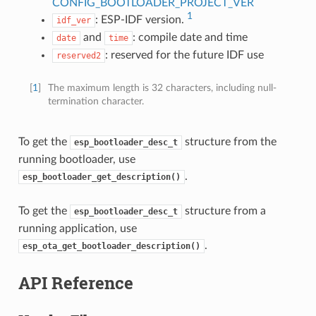
CONFIG_BOOTLOADER_PROJECT_VER
1
: ESP-IDF version.
idf_ver
and
: compile date and time
date
time
: reserved for the future IDF use
reserved2
[
1
]
The maximum length is 32 characters, including null-
termination character.
To get the
structure from the
esp_bootloader_desc_t
running bootloader, use
.
esp_bootloader_get_description()
To get the
structure from a
esp_bootloader_desc_t
running application, use
.
esp_ota_get_bootloader_description()
API Reference