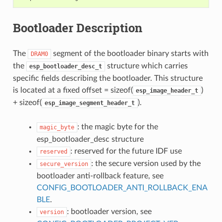
Bootloader Description
The
segment of the bootloader binary starts with
DRAM0
the
structure which carries
esp_bootloader_desc_t
specific fields describing the bootloader. This structure
is located at a fixed offset = sizeof(
)
esp_image_header_t
+ sizeof(
).
esp_image_segment_header_t
: the magic byte for the
magic_byte
esp_bootloader_desc structure
: reserved for the future IDF use
reserved
: the secure version used by the
secure_version
bootloader anti-rollback feature, see
CONFIG_BOOTLOADER_ANTI_ROLLBACK_ENA
BLE
.
: bootloader version, see
version