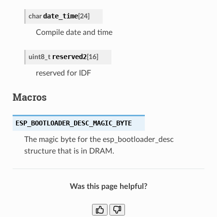
date_time
char
[
24
]
Compile date and time
reserved2
uint8_t
[
16
]
reserved for IDF
Macros
ESP_BOOTLOADER_DESC_MAGIC_BYTE
The magic byte for the esp_bootloader_desc
structure that is in DRAM.
Was this page helpful?