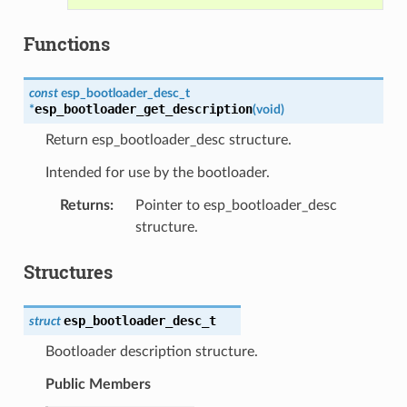
Functions
const
esp_bootloader_desc_t
esp_bootloader_get_description
*
(
void
)
Return esp_bootloader_desc structure.
Intended for use by the bootloader.
Returns
:
Pointer to esp_bootloader_desc
structure.
Structures
esp_bootloader_desc_t
struct
Bootloader description structure.
Public Members