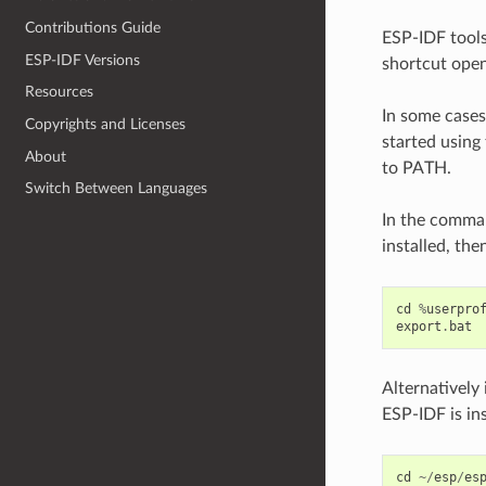
Contributions Guide
ESP-IDF tools
ESP-IDF Versions
shortcut open
Resources
In some case
Copyrights and Licenses
started using 
About
to PATH.
Switch Between Languages
In the comma
installed, th
cd
%
userpro
export
.
bat
Alternatively
ESP-IDF is in
cd
~/
esp
/
es