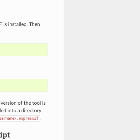
s installed. Then
version of the tool is
led into a directory
.
sername\.espressif
ipt