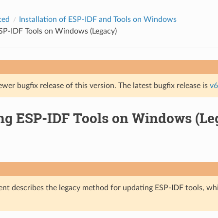
ted
Installation of ESP-IDF and Tools on Windows
SP-IDF Tools on Windows (Legacy)
ewer bugfix release of this version. The latest bugfix release is
v6
ng ESP-IDF Tools on Windows (Le
nt describes the legacy method for updating ESP-IDF tools, wh