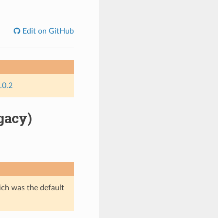
Edit on GitHub
.0.2
gacy)
ich was the default