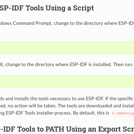
ESP-IDF Tools Using a Script
dows Command Prompt, change to the directory where ESP-IDF i
l, change to the directory where ESP-IDF is installed. Then run:
 and installs the tools necessary to use ESP-IDF. If the specific 
led, no action will be taken. The tools are downloaded and instal
ng ESP-IDF Tools Installer process. By default, this is
C:\Users\u
IDF Tools to PATH Using an Export Scr