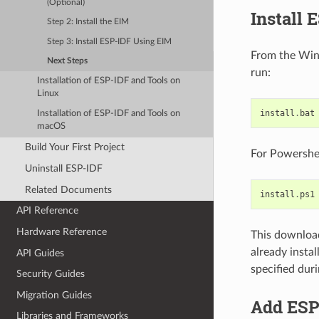
(Optional)
Install 
Step 2: Install the EIM
Step 3: Install ESP-IDF Using EIM
From the Win
Next Steps
run:
Installation of ESP-IDF and Tools on
Linux
install
.
bat
Installation of ESP-IDF and Tools on
macOS
Build Your First Project
For Powershel
Uninstall ESP-IDF
Related Documents
install
.
ps1
API Reference
Hardware Reference
This downloads
already instal
API Guides
specified duri
Security Guides
Migration Guides
Add ESP-
Libraries and Frameworks