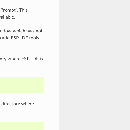
 Prompt". This
ailable.
indow which was not
to add ESP-IDF tools
ory where ESP-IDF is
e directory where