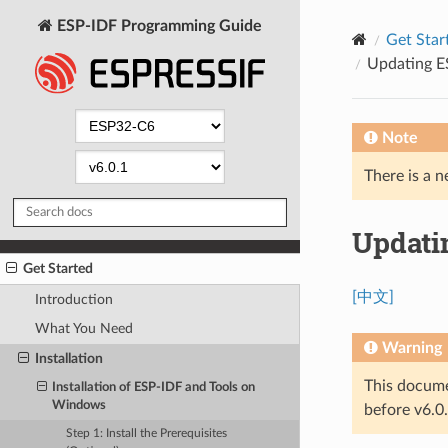
ESP-IDF Programming Guide
Get Star
Updating E
Note
There is a n
Updati
Get Started
[中文]
Introduction
What You Need
Warning
Installation
This docume
Installation of ESP-IDF and Tools on
Windows
before v6.0.
Step 1: Install the Prerequisites