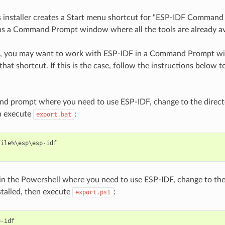
 installer creates a Start menu shortcut for "ESP-IDF Command
s a Command Prompt window where all the tools are already av
s, you may want to work with ESP-IDF in a Command Prompt w
that shortcut. If this is the case, follow the instructions below 
nd prompt where you need to use ESP-IDF, change to the direct
en execute
:
export.bat
file
%
\
esp
\
esp
-
idf
 in the Powershell where you need to use ESP-IDF, change to th
stalled, then execute
:
export.ps1
p
-
idf