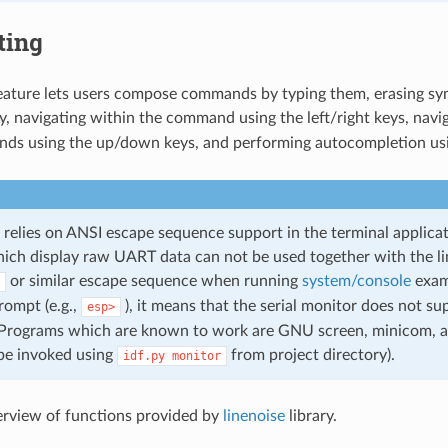
ting
feature lets users compose commands by typing them, erasing sy
, navigating within the command using the left/right keys, navig
ds using the up/down keys, and performing autocompletion us
 relies on ANSI escape sequence support in the terminal applicati
ch display raw UART data can not be used together with the line 
or similar escape sequence when running
system/console
examp
ompt (e.g.,
), it means that the serial monitor does not s
esp>
Programs which are known to work are GNU screen, minicom, a
be invoked using
from project directory).
idf.py
monitor
erview of functions provided by
linenoise
library.