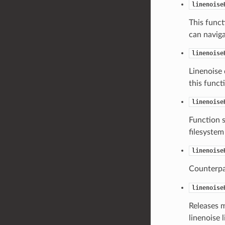
linenoise
This func
can naviga
linenoise
Linenoise 
this funct
linenoise
Function 
filesystem
linenoise
Counterpa
linenoise
Releases 
linenoise l