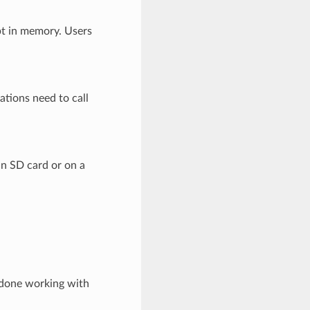
pt in memory. Users
ations need to call
n SD card or on a
 done working with