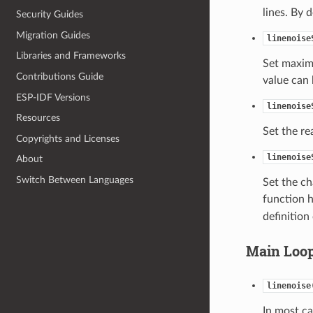
lines. By 
Security Guides
Migration Guides
linenoise
Libraries and Frameworks
Set maximu
Contributions Guide
value can
ESP-IDF Versions
linenoise
Resources
Set the re
Copyrights and Licenses
linenoise
About
Switch Between Languages
Set the ch
function h
definition
Main Loo
linenoise
In most ca