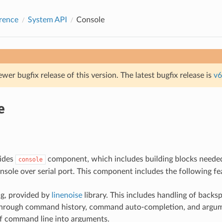
rence
System API
Console
ewer bugfix release of this version. The latest bugfix release is
v6
e
ides
component, which includes building blocks needed
console
onsole over serial port. This component includes the following fe
ng, provided by
linenoise
library. This includes handling of backs
 through command history, command auto-completion, and argum
of command line into arguments.