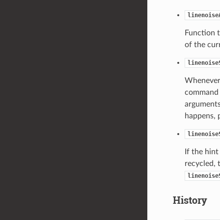
linenoise
Function t
of the cu
linenoise
Whenever u
command li
arguments,
happens, p
linenoise
If the hin
recycled, 
linenoise
History