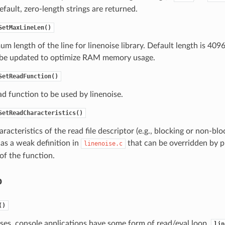
default, zero-length strings are returned.
SetMaxLineLen()
m length of the line for linenoise library. Default length is 409
 be updated to optimize RAM memory usage.
SetReadFunction()
ad function to be used by linenoise.
SetReadCharacteristics()
aracteristics of the read file descriptor (e.g., blocking or non-bl
as a weak definition in
that can be overridden by p
linenoise.c
 of the function.
p
()
ses, console applications have some form of read/eval loop.
lin