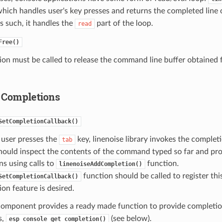
hich handles user's key presses and returns the completed line
s such, it handles the
part of the loop.
read
Free()
ion must be called to release the command line buffer obtained
 Completions
SetCompletionCallback()
user presses the
key, linenoise library invokes the complet
tab
hould inspect the contents of the command typed so far and provi
s using calls to
function.
linenoiseAddCompletion()
function should be called to register thi
SetCompletionCallback()
ion feature is desired.
omponent provides a ready made function to provide completion
s,
(see below).
esp_console_get_completion()