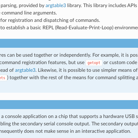
parsing, provided by
argtable3
library. This library includes APIs
 command line arguments.
for registration and dispatching of commands.
to establish a basic REPL (Read-Evaluate-Print-Loop) environme
es can be used together or independently. For example, it is poss
 command registration features, but use
or custom code 
getopt
tead of
argtable3
. Likewise, it is possible to use simpler means
) together with the rest of the means for command splitting
ets
a console application on a chip that supports a hardware USB se
abling the secondary serial console output. The secondary output
nsequently does not make sense in an interactive application.