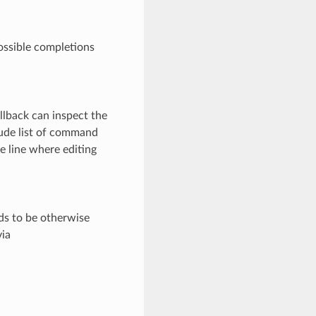
possible completions
llback can inspect the
lude list of command
e line where editing
eds to be otherwise
via