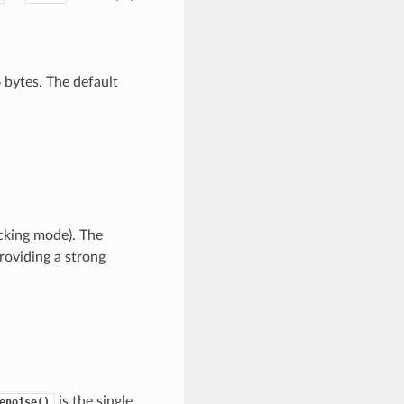
6 bytes. The default
ocking mode). The
roviding a strong
is the single
enoise()