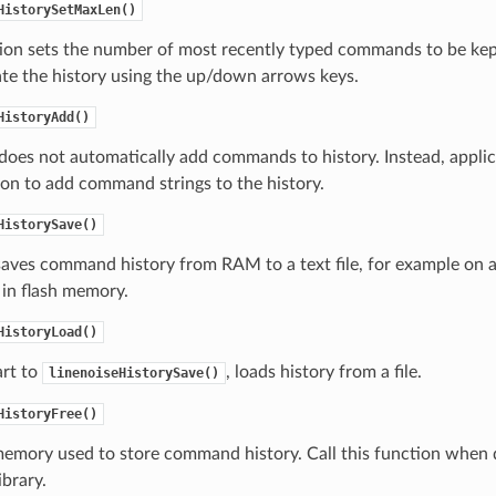
HistorySetMaxLen()
tion sets the number of most recently typed commands to be ke
te the history using the up/down arrows keys.
HistoryAdd()
does not automatically add commands to history. Instead, applic
ion to add command strings to the history.
HistorySave()
saves command history from RAM to a text file, for example on a
 in flash memory.
HistoryLoad()
rt to
, loads history from a file.
linenoiseHistorySave()
HistoryFree()
memory used to store command history. Call this function when
ibrary.