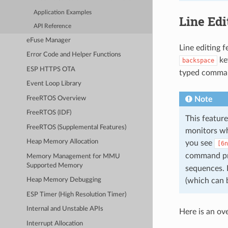
Application Examples
Line Edi
API Reference
eFuse Manager
Line editing 
Error Code and Helper Functions
key
backspace
ESP HTTPS OTA
typed comman
Event Loop Library
FreeRTOS Overview
Note
FreeRTOS (IDF)
This feature
FreeRTOS (Supplemental Features)
monitors whi
Heap Memory Allocation
you see
[6n
command pr
Memory Management for MMU
Supported Memory
sequences. 
(which can 
Heap Memory Debugging
ESP Timer (High Resolution Timer)
Internal and Unstable APIs
Here is an ov
Interrupt Allocation