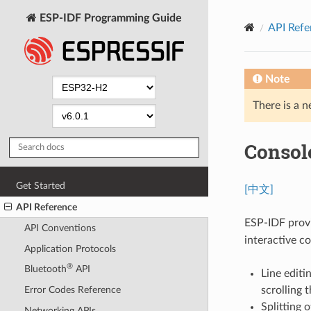
ESP-IDF Programming Guide
API Refe
Note
There is a n
Consol
Get Started
[中文]
API Reference
ESP-IDF prov
API Conventions
interactive c
Application Protocols
®
Bluetooth
API
Line editi
scrolling
Error Codes Reference
Splitting 
Networking APIs