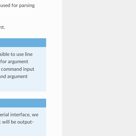
 used for parsing
nt.
ible to use line
for argument
 of command input
 and argument
rial interface, we
 will be output-