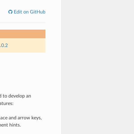
Edit on GitHub
.0.2
 to develop an
atures:
pace and arrow keys,
ent hints.