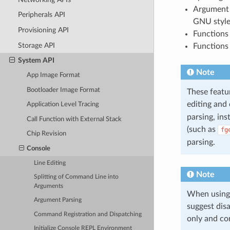
Argument 
Peripherals API
GNU style
Provisioning API
Functions 
Storage API
Functions 
System API
Note
App Image Format
Bootloader Image Format
These featur
editing and
Application Level Tracing
parsing, ins
Call Function with External Stack
(such as
fg
Chip Revision
parsing.
Console
Line Editing
Note
Splitting of Command Line into
Arguments
When using 
Argument Parsing
suggest dis
Command Registration and Dispatching
only and co
Initialize Console REPL Environment