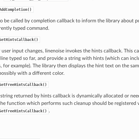
AddCompletion()
o be called by completion callback to inform the library about 
rrently typed command.
SetHintsCallback()
ser input changes, linenoise invokes the hints callback. This ca
ne typed so far, and provide a string with hints (which can inc
 for example). The library then displays the hint text on the sam
ossibly with a different color.
SetFreeHintsCallback()
t string returned by hints callback is dynamically allocated or ne
the function which performs such cleanup should be registered 
.
SetFreeHintsCallback()