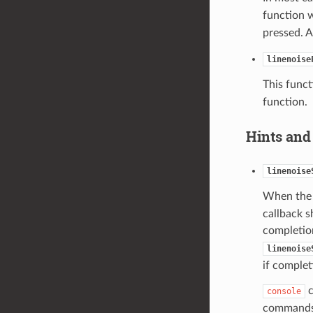
function w
pressed. A
linenoise
This funct
function.
Hints and
linenoise
When the 
callback s
completion
linenoise
if complet
c
console
command