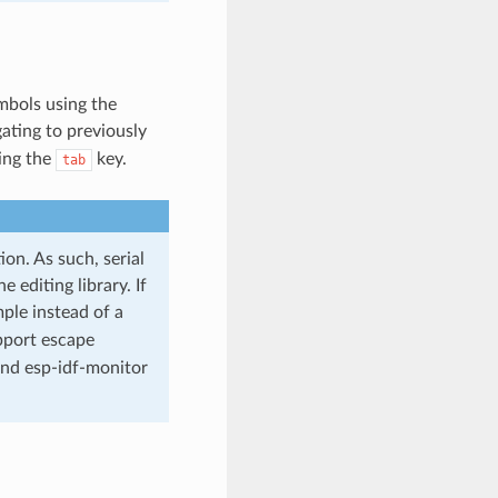
mbols using the
ating to previously
ing the
key.
tab
on. As such, serial
editing library. If
le instead of a
upport escape
nd esp-idf-monitor