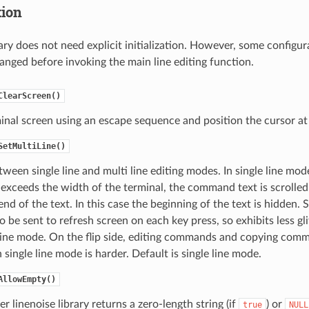
tion
rary does not need explicit initialization. However, some configu
anged before invoking the main line editing function.
ClearScreen()
inal screen using an escape sequence and position the cursor at 
SetMultiLine()
ween single line and multi line editing modes. In single line mode
ceeds the width of the terminal, the command text is scrolled 
nd of the text. In this case the beginning of the text is hidden. 
to be sent to refresh screen on each key press, so exhibits less g
 line mode. On the flip side, editing commands and copying com
n single line mode is harder. Default is single line mode.
AllowEmpty()
r linenoise library returns a zero-length string (if
) or
true
NULL