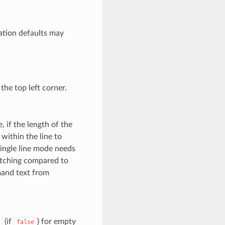
ration defaults may
the top left corner.
, if the length of the
within the line to
Single line mode needs
litching compared to
mand text from
(if
) for empty
false