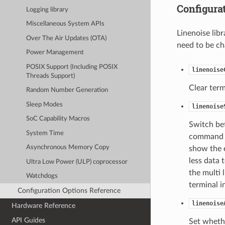
Configura
Logging library
Miscellaneous System APIs
Linenoise lib
Over The Air Updates (OTA)
need to be ch
Power Management
POSIX Support (Including POSIX
linenoise
Threads Support)
Clear term
Random Number Generation
Sleep Modes
linenoise
SoC Capability Macros
Switch bet
System Time
command ex
Asynchronous Memory Copy
show the e
less data 
Ultra Low Power (ULP) coprocessor
the multi
Watchdogs
terminal i
Configuration Options Reference
linenoise
Hardware Reference
API Guides
Set whethe