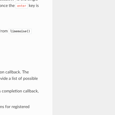
 once the
key is
enter
 from
linenoise()
ion callback. The
de a list of possible
s completion callback,
s for registered