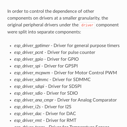
In order to control the dependence of other
components on drivers at a smaller granularity, the
original peripheral drivers under the
component
driver
were split into separate components:
esp_driver_gptimer
- Driver for general purpose timers
esp_driver_pcnt
- Driver for pulse counter
esp_driver_gpio
- Driver for GPIO
esp_driver_spi
- Driver for GPSPI
esp_driver_mcpwm
- Driver for Motor Control PWM
esp_driver_sdmmc
- Driver for SDMMC
esp_driver_sdspi
- Driver for SDSPI
esp_driver_sdio
- Driver for SDIO
esp_driver_ana_cmpr
- Driver for Analog Comparator
esp_driver_i2s
- Driver for I2S
esp_driver_dac
- Driver for DAC
esp_driver_rmt
- Driver for RMT