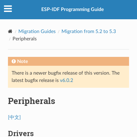
ESP-IDF Programming Guide
Migration Guides
Migration from 5.2 to 5.3
Peripherals
Note
There is a newer bugfix release of this version. The
latest bugfix release is
v6.0.2
Peripherals
[中文]
Drivers