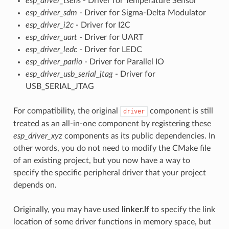
esp_driver_tsens
- Driver for Temperature Sensor
esp_driver_sdm
- Driver for Sigma-Delta Modulator
esp_driver_i2c
- Driver for I2C
esp_driver_uart
- Driver for UART
esp_driver_ledc
- Driver for LEDC
esp_driver_parlio
- Driver for Parallel IO
esp_driver_usb_serial_jtag
- Driver for
USB_SERIAL_JTAG
For compatibility, the original
component is still
driver
treated as an all-in-one component by registering these
esp_driver_xyz
components as its public dependencies. In
other words, you do not need to modify the CMake file
of an existing project, but you now have a way to
specify the specific peripheral driver that your project
depends on.
Originally, you may have used
linker.lf
to specify the link
location of some driver functions in memory space, but