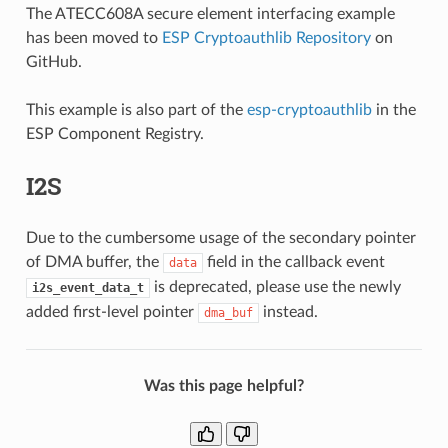
The ATECC608A secure element interfacing example
has been moved to
ESP Cryptoauthlib Repository
on
GitHub.
This example is also part of the
esp-cryptoauthlib
in the
ESP Component Registry.
I2S
Due to the cumbersome usage of the secondary pointer
of DMA buffer, the
field in the callback event
data
is deprecated, please use the newly
i2s_event_data_t
added first-level pointer
instead.
dma_buf
Was this page helpful?