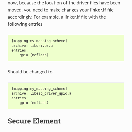
now, because the location of the driver files have been
moved, you need to make changes your
linker.lf
file
accordingly. For example, a linker.lf file with the
following entries:
[mapping:my_mapping_scheme]

archive: libdriver.a

entries:

Should be changed to:
[mapping:my_mapping_scheme]

archive: libesp_driver_gpio.a

entries:

Secure Element