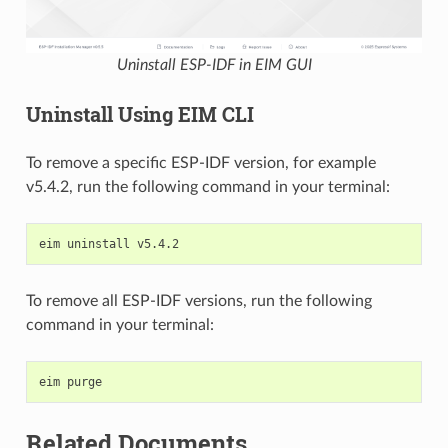
Uninstall ESP-IDF in EIM GUI
Uninstall Using EIM CLI
To remove a specific ESP-IDF version, for example
v5.4.2, run the following command in your terminal:
eim
uninstall
To remove all ESP-IDF versions, run the following
command in your terminal:
eim
Related Documents