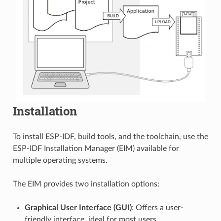
Installation
To install ESP-IDF, build tools, and the toolchain, use the
ESP-IDF Installation Manager (EIM) available for
multiple operating systems.
The EIM provides two installation options:
Graphical User Interface (GUI)
: Offers a user-
friendly interface, ideal for most users.