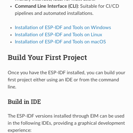
Command Line Interface (CLI)
: Suitable for CI/CD
pipelines and automated installations.
Installation of ESP-IDF and Tools on Windows
Installation of ESP-IDF and Tools on Linux
Installation of ESP-IDF and Tools on macOS
Build Your First Project
Once you have the ESP-IDF installed, you can build your
first project either using an IDE or from the command
line.
Build in IDE
The ESP-IDF versions installed through EIM can be used
in the following IDEs, providing a graphical development
experience: