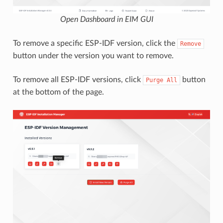
Open Dashboard in EIM GUI
To remove a specific ESP-IDF version, click the
Remove
button under the version you want to remove.
To remove all ESP-IDF versions, click
button
Purge
All
at the bottom of the page.