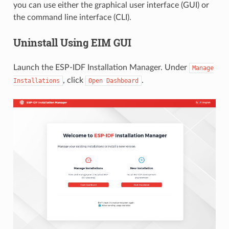
you can use either the graphical user interface (GUI) or
the command line interface (CLI).
Uninstall Using EIM GUI
Launch the ESP-IDF Installation Manager. Under
Manage
, click
.
Installations
Open
Dashboard