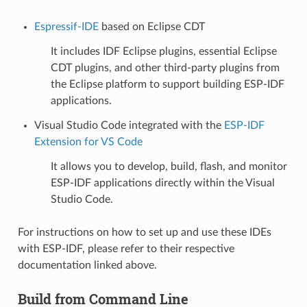
Espressif-IDE
based on Eclipse CDT
It includes IDF Eclipse plugins, essential Eclipse
CDT plugins, and other third-party plugins from
the Eclipse platform to support building ESP-IDF
applications.
Visual Studio Code integrated with the
ESP-IDF
Extension for VS Code
It allows you to develop, build, flash, and monitor
ESP-IDF applications directly within the Visual
Studio Code.
For instructions on how to set up and use these IDEs
with ESP-IDF, please refer to their respective
documentation linked above.
Build from Command Line