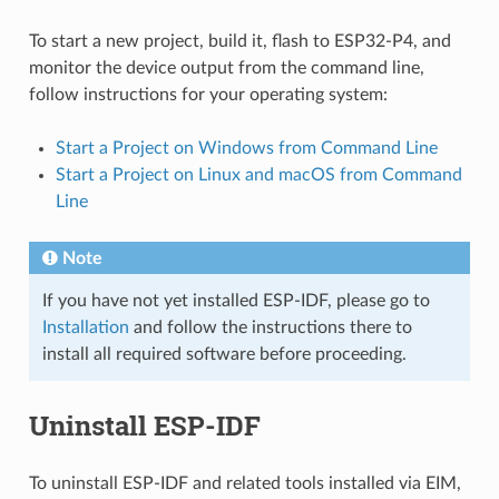
To start a new project, build it, flash to ESP32-P4, and
monitor the device output from the command line,
follow instructions for your operating system:
Start a Project on Windows from Command Line
Start a Project on Linux and macOS from Command
Line
Note
If you have not yet installed ESP-IDF, please go to
Installation
and follow the instructions there to
install all required software before proceeding.
Uninstall ESP-IDF
To uninstall ESP-IDF and related tools installed via EIM,