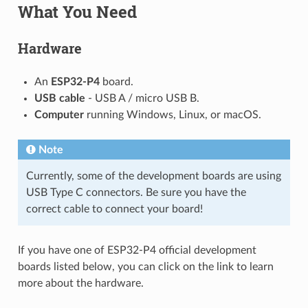
What You Need
Hardware
An
ESP32-P4
board.
USB cable
- USB A / micro USB B.
Computer
running Windows, Linux, or macOS.
Note
Currently, some of the development boards are using
USB Type C connectors. Be sure you have the
correct cable to connect your board!
If you have one of ESP32-P4 official development
boards listed below, you can click on the link to learn
more about the hardware.