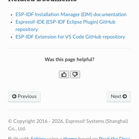
ESP-IDF Installation Manager (EIM) documentation
Espressif-IDE (ESP-IDF Eclipse Plugin) GitHub
repository
ESP-IDF Extension for VS Code GitHub repository
Was this page helpful?
Previous
Next
© Copyright 2016 - 2026, Espressif Systems (Shanghai)
Co., Ltd.