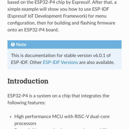
based on the ESP32-P4 chip by Espressif. After that, a
simple example will show you how to use ESP-IDF
(Espressif IoT Development Framework) for menu
configuration, then for building and flashing firmware
onto an ESP32-P4 board.
Note
This is documentation for stable version v6.0.1 of
ESP-IDF. Other
ESP-IDF Versions
are also available.
Introduction
ESP32-P4 is a system on a chip that integrates the
following features:
High performance MCU with RISC-V dual-core
processors