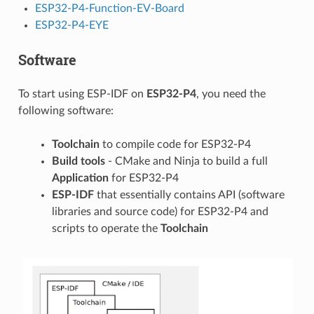
ESP32-P4-Function-EV-Board
ESP32-P4-EYE
Software
To start using ESP-IDF on
ESP32-P4
, you need the
following software:
Toolchain
to compile code for ESP32-P4
Build tools
- CMake and Ninja to build a full
Application
for ESP32-P4
ESP-IDF
that essentially contains API (software
libraries and source code) for ESP32-P4 and
scripts to operate the
Toolchain