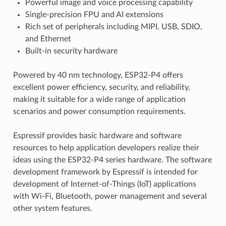
Powerful image and voice processing capability
Single-precision FPU and AI extensions
Rich set of peripherals including MIPI, USB, SDIO,
and Ethernet
Built-in security hardware
Powered by 40 nm technology, ESP32-P4 offers
excellent power efficiency, security, and reliability,
making it suitable for a wide range of application
scenarios and power consumption requirements.
Espressif provides basic hardware and software
resources to help application developers realize their
ideas using the ESP32-P4 series hardware. The software
development framework by Espressif is intended for
development of Internet-of-Things (IoT) applications
with Wi-Fi, Bluetooth, power management and several
other system features.