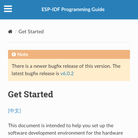
ESP-IDF Programming Guide
Get Started
Note
There is a newer bugfix release of this version. The
latest bugfix release is
v6.0.2
Get Started
[中文]
This document is intended to help you set up the
software development environment for the hardware