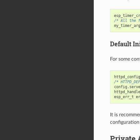
esp_timer_c
/* All the 
my_timer_ar
Default Ini
For some conf
httpd_confi
/* HTTPD_DE
config
.
serv
httpd_handl
esp_err_t
e
It is recomme
configuration
Private 