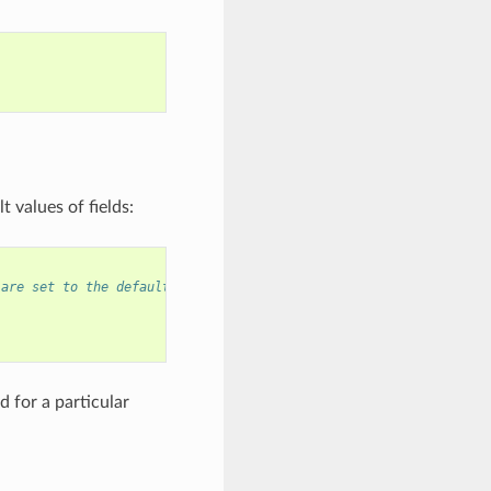
 values of fields:
 are set to the default values, and any field can still be modif
 for a particular