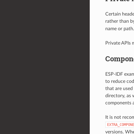
Certain heade
rather than b
name or path
Private APIs 
Compone
ESP-IDF examp
to reduce cod
that are used
directory, as
components ar
It is not rec
EXTRA_COMPON
versions. Whe