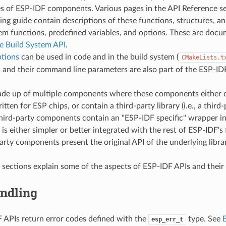
es of ESP-IDF components. Various pages in the API Reference se
g guide contain descriptions of these functions, structures, an
em functions, predefined variables, and options. These are doc
 Build System API
.
ptions
can be used in code and in the build system (
CMakeLists.t
s
and their command line parameters are also part of the ESP-IDF
ade up of multiple components where these components either 
ritten for ESP chips, or contain a third-party library (i.e., a thir
hird-party components contain an "ESP-IDF specific" wrapper in
 is either simpler or better integrated with the rest of ESP-IDF's 
arty components present the original API of the underlying librar
 sections explain some of the aspects of ESP-IDF APIs and their
andling
APIs return error codes defined with the
type. See
esp_err_t