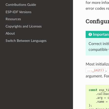
for more info
Contributions Guide
error codes 
ESP-IDF Versions
Configur
Resources
Copyrights and Licenses
About
Importan
Switch Between Languages
Correct init
compatible 
Most initializ
,
..._init()
argument. Fo
const
esp_t
.
callba
.
arg
=
.
name
=
};