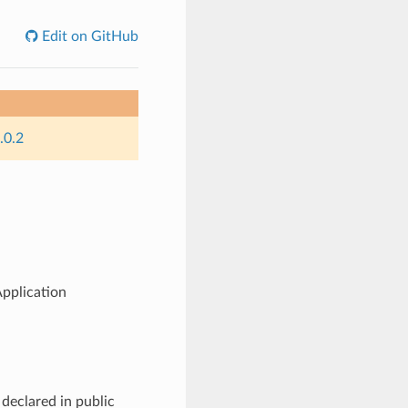
Edit on GitHub
.0.2
pplication
declared in public