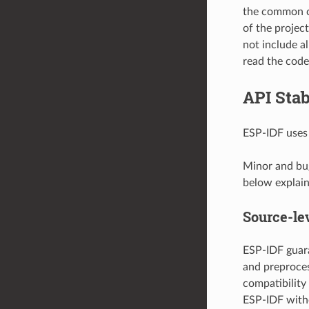
the common c
of the projec
not include al
read the code 
API Stab
ESP-IDF use
Minor and bug
below explain 
Source-lev
ESP-IDF guara
and preproces
compatibility
ESP-IDF with