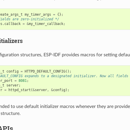
reate_args_t
my_timer_args
=
{};
fields are zero-initialized */
gs
.
callback
=
&
my_timer_callback
;
tializers
iguration structures, ESP-IDF provides macros for setting default
g_t
config
=
HTTPD_DEFAULT_CONFIG
();
FAULT_CONFIG expands to a designated initializer. Now all fields
er_port
=
8081
;
e_t
server
;
rr
=
httpd_start
(
&
server
,
&
config
);
nded to use default initializer macros whenever they are provided
 structure.
APIs