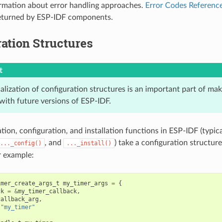
rmation about error handling approaches.
Error Codes Referenc
returned by ESP-IDF components.
ation Structures
t
ialization of configuration structures is an important part of ma
with future versions of ESP-IDF.
ation, configuration, and installation functions in ESP-IDF (typi
, and
) take a configuration structure
..._config()
..._install()
r example:
imer_create_args_t
my_timer_args
=
{
ck
=
&
my_timer_callback
,
callback_arg
,
"my_timer"