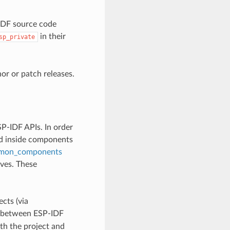
-IDF source code
in their
sp_private
r or patch releases.
P-IDF APIs. In order
ed inside components
mon_components
lves. These
cts (via
ly between ESP-IDF
th the project and