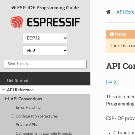
ESP-IDF Programming Guide
API Refe
Note
There is a n
API Co
Get Started
[中文]
API Reference
This documen
API Conventions
Programming I
Error Handling
Configuration Structures
ESP-IDF provi
Private APIs
C function
Components in Example Projects