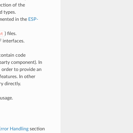
ction of the
d types.
umented in the
ESP-
) files.
xt
 interfaces.
contain code
d-party component). In
 order to provide an
features. In other
y directly.
 usage.
Error Handling
section