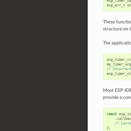
esp_timer_h
esp_err_t
e
These function
structure on 
The applicatio
esp_timer_c
my_timer_ar
/* Incorrec
esp_timer_c
Most ESP-ID
provide a conc
const
esp_t
.
callba
/* Corr
};