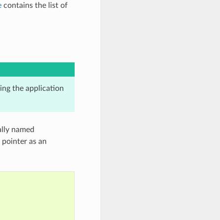
e
contains the list of
king the application
cally named
 pointer as an