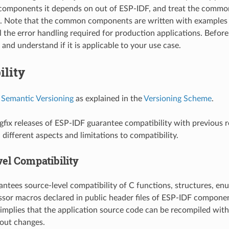
omponents it depends on out of ESP-IDF, and treat the commo
t. Note that the common components are written with examples 
l the error handling required for production applications. Before
and understand if it is applicable to your use case.
ility
s
Semantic Versioning
as explained in the
Versioning Scheme
.
fix releases of ESP-IDF guarantee compatibility with previous r
different aspects and limitations to compatibility.
el Compatibility
ntees source-level compatibility of C functions, structures, enu
sor macros declared in public header files of ESP-IDF componen
 implies that the application source code can be recompiled wit
out changes.