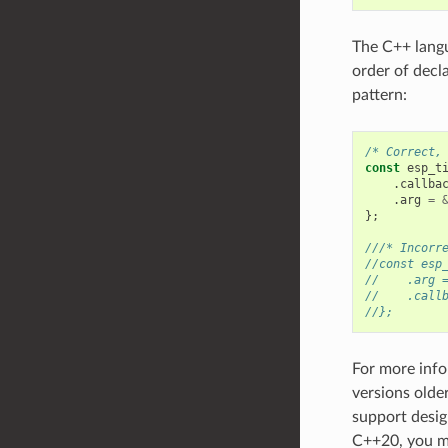
The C++ langua
order of decl
pattern:
/* Correct,
const
esp_t
.
callba
.
arg
=
};
///* Incorr
//const esp
//    .arg 
//    .call
//};
For more info
versions olde
support desig
C++20, you m