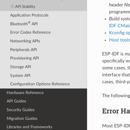
header fil
API Stability
programmin
Application Protocols
Build syst
®
Bluetooth
API
IDF CMake
Error Codes Reference
Kconfig o
Host tool
Networking APIs
Peripherals API
ESP-IDF is m
Provisioning API
specifically w
Storage API
some cases, t
interface that
System API
cases, third-p
Configuration Options Reference
Hardware Reference
The following
API Guides
Error H
Security Guides
Migration Guides
Most ESP-IDF 
Libraries and Frameworks