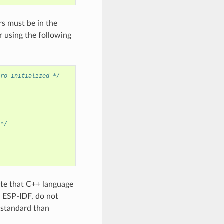
rs must be in the
 using the following
ero-initialized */
 */
ote that C++ language
f ESP-IDF, do not
+ standard than