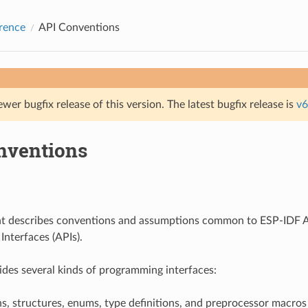
rence
API Conventions
ewer bugfix release of this version. The latest bugfix release is
v6
nventions
t describes conventions and assumptions common to ESP-IDF A
nterfaces (APIs).
des several kinds of programming interfaces:
s, structures, enums, type definitions, and preprocessor macros 