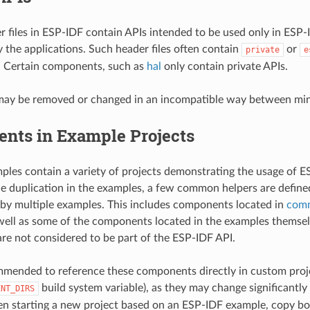
r files in ESP-IDF contain APIs intended to be used only in ESP
y the applications. Such header files often contain
or
private
e
. Certain components, such as
hal
only contain private APIs.
may be removed or changed in an incompatible way between mino
nts in Example Projects
les contain a variety of projects demonstrating the usage of ES
e duplication in the examples, a few common helpers are defin
 by multiple examples. This includes components located in
com
 well as some of the components located in the examples themse
e not considered to be part of the ESP-IDF API.
ommended to reference these components directly in custom proje
build system variable), as they may change significant
ENT_DIRS
n starting a new project based on an ESP-IDF example, copy bo