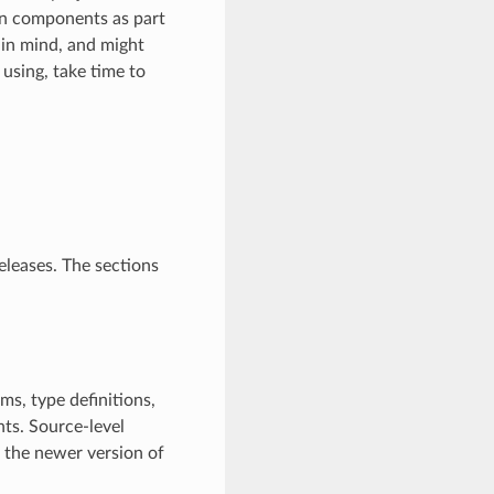
n components as part
in mind, and might
 using, take time to
eleases. The sections
ms, type definitions,
ts. Source-level
h the newer version of