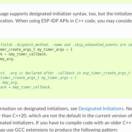
ge supports designated initializer syntax, too, but the initialize
aration. When using ESP-IDF APIs in C++ code, you may consider
 fields .dispatch_method, .name and .skip_unhandled_events are z
imer_create_args_t
my_timer_args
=
{
ck
=
&
my_timer_callback
,
&
my_arg
,
ect, .arg is declared after .callback in esp_timer_create_args_t
_timer_create_args_t my_timer_args = {
= &my_arg,
back = &my_timer_callback,
rmation on designated initializers, see
Designated Initializers
. N
r than C++20, which are not the default in the current version o
nated initializers. If you have to compile code with an older C+
ay use GCC extensions to produce the following pattern: