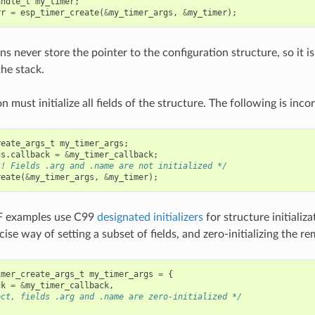
andle_t
my_timer
;
rr
=
esp_timer_create
(
&
my_timer_args
,
&
my_timer
);
s never store the pointer to the configuration structure, so it is
the stack.
n must initialize all fields of the structure. The following is incor
reate_args_t
my_timer_args
;
gs
.
callback
=
&
my_timer_callback
;
t! Fields .arg and .name are not initialized */
reate
(
&
my_timer_args
,
&
my_timer
);
F examples use C99
designated initializers
for structure initializ
ise way of setting a subset of fields, and zero-initializing the rem
imer_create_args_t
my_timer_args
=
{
ck
=
&
my_timer_callback
,
ect, fields .arg and .name are zero-initialized */