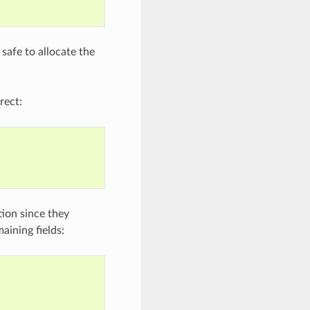
 safe to allocate the
rect:
ation since they
aining fields: