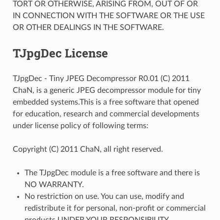
TORT OR OTHERWISE, ARISING FROM, OUT OF OR
IN CONNECTION WITH THE SOFTWARE OR THE USE
OR OTHER DEALINGS IN THE SOFTWARE.
TJpgDec License
TJpgDec - Tiny JPEG Decompressor R0.01 (C) 2011
ChaN, is a generic JPEG decompressor module for tiny
embedded systems.This is a free software that opened
for education, research and commercial developments
under license policy of following terms:
Copyright (C) 2011 ChaN, all right reserved.
The TJpgDec module is a free software and there is
NO WARRANTY.
No restriction on use. You can use, modify and
redistribute it for personal, non-profit or commercial
products UNDER YOUR RESPONSIBILITY.