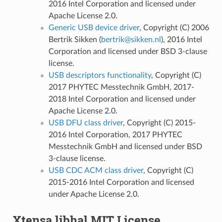
2016 Intel Corporation and licensed under
Apache License 2.0.
Generic USB device driver
, Copyright (C) 2006
Bertrik Sikken (
bertrik
@
sikken
.
nl
), 2016 Intel
Corporation and licensed under BSD 3-clause
license.
USB descriptors functionality
, Copyright (C)
2017 PHYTEC Messtechnik GmbH, 2017-
2018 Intel Corporation and licensed under
Apache License 2.0.
USB DFU class driver
, Copyright (C) 2015-
2016 Intel Corporation, 2017 PHYTEC
Messtechnik GmbH and licensed under BSD
3-clause license.
USB CDC ACM class driver
, Copyright (C)
2015-2016 Intel Corporation and licensed
under Apache License 2.0.
Xtensa libhal MIT License