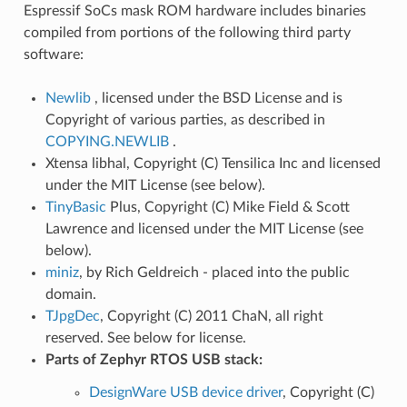
Espressif SoCs mask ROM hardware includes binaries
compiled from portions of the following third party
software:
Newlib
, licensed under the BSD License and is
Copyright of various parties, as described in
COPYING.NEWLIB
.
Xtensa libhal, Copyright (C) Tensilica Inc and licensed
under the MIT License (see below).
TinyBasic
Plus, Copyright (C) Mike Field & Scott
Lawrence and licensed under the MIT License (see
below).
miniz
, by Rich Geldreich - placed into the public
domain.
TJpgDec
, Copyright (C) 2011 ChaN, all right
reserved. See below for license.
Parts of Zephyr RTOS USB stack:
DesignWare USB device driver
, Copyright (C)