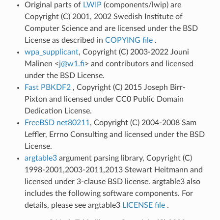
Original parts of
LWIP
(components/lwip) are
Copyright (C) 2001, 2002 Swedish Institute of
Computer Science and are licensed under the BSD
License as described in
COPYING file
.
wpa_supplicant
, Copyright (C) 2003-2022 Jouni
Malinen <
j
@
w1
.
fi
> and contributors and licensed
under the BSD License.
Fast PBKDF2
, Copyright (C) 2015 Joseph Birr-
Pixton and licensed under CC0 Public Domain
Dedication License.
FreeBSD net80211
, Copyright (C) 2004-2008 Sam
Leffler, Errno Consulting and licensed under the BSD
License.
argtable3
argument parsing library, Copyright (C)
1998-2001,2003-2011,2013 Stewart Heitmann and
licensed under 3-clause BSD license. argtable3 also
includes the following software components. For
details, please see argtable3
LICENSE file
.