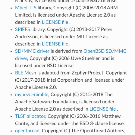
MacKay, is licensed under 2-clause BSD License.
Mbed TLS
library, Copyright (C) 2006-2018 ARM
Limited, is licensed under Apache License 2.0 as
described in
LICENSE file
.
SPIFFS
library, Copyright (C) 2013-2017 Peter
Andersson, is licensed under MIT License as
described in
LICENSE file
.
SD/MMC driver
is derived from
OpenBSD SD/MMC
driver
, Copyright (C) 2006 Uwe Stuehler, and is
licensed under BSD License.
BLE Mesh
is adapted from Zephyr Project, Copyright
(C) 2017-2018 Intel Corporation and licensed under
Apache License 2.0.
mynewt-nimble
, Copyright (C) 2015-2018 The
Apache Software Foundation, is licensed under
Apache License 2.0 as described in
LICENSE file
.
TLSF allocator
, Copyright (C) 2006-2016 Matthew
Conte, and licensed under the BSD 3-clause license.
openthread
, Copyright (C) The OpenThread Authors,