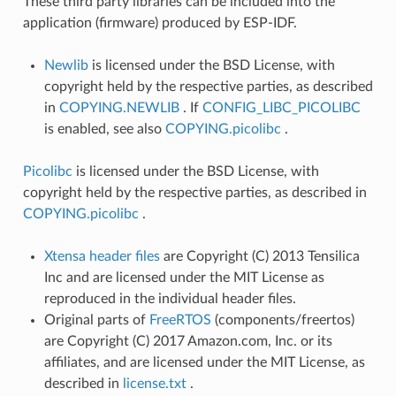
These third party libraries can be included into the
application (firmware) produced by ESP-IDF.
Newlib
is licensed under the BSD License, with
copyright held by the respective parties, as described
in
COPYING.NEWLIB
. If
CONFIG_LIBC_PICOLIBC
is enabled, see also
COPYING.picolibc
.
Picolibc
is licensed under the BSD License, with
copyright held by the respective parties, as described in
COPYING.picolibc
.
Xtensa header files
are Copyright (C) 2013 Tensilica
Inc and are licensed under the MIT License as
reproduced in the individual header files.
Original parts of
FreeRTOS
(components/freertos)
are Copyright (C) 2017 Amazon.com, Inc. or its
affiliates, and are licensed under the MIT License, as
described in
license.txt
.