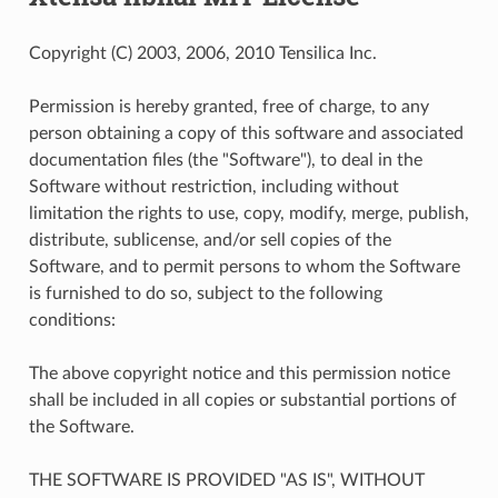
Copyright (C) 2003, 2006, 2010 Tensilica Inc.
Permission is hereby granted, free of charge, to any
person obtaining a copy of this software and associated
documentation files (the "Software"), to deal in the
Software without restriction, including without
limitation the rights to use, copy, modify, merge, publish,
distribute, sublicense, and/or sell copies of the
Software, and to permit persons to whom the Software
is furnished to do so, subject to the following
conditions:
The above copyright notice and this permission notice
shall be included in all copies or substantial portions of
the Software.
THE SOFTWARE IS PROVIDED "AS IS", WITHOUT