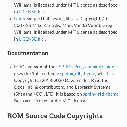
Williams, is licensed under MIT License as described
in
LICENSE file
.
Unity
Simple Unit Testing library, Copyright (C)
2007-23 Mike Karlesky, Mark VanderVoord, Greg
Williams, is licensed under MIT License as described
in
LICENSE file
.
Documentation
HTML version of the
ESP-IDF Programming Guide
uses the Sphinx theme
sphinx_idf_theme
, which is
Copyright (C) 2013-2020 Dave Snider, Read the
Docs, Inc. & contributors, and Espressif Systems
(Shanghai) CO., LTD. It is based on
sphinx_rtd_theme
.
Both are licensed under MIT License.
ROM Source Code Copyrights