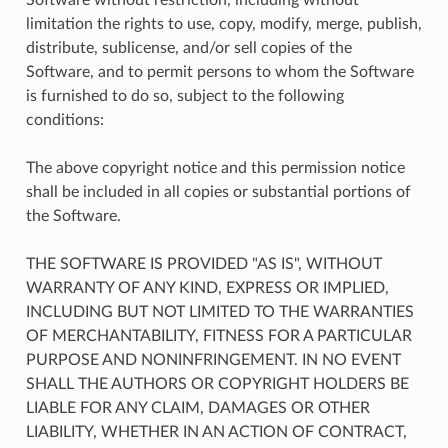
limitation the rights to use, copy, modify, merge, publish,
distribute, sublicense, and/or sell copies of the
Software, and to permit persons to whom the Software
is furnished to do so, subject to the following
conditions:
The above copyright notice and this permission notice
shall be included in all copies or substantial portions of
the Software.
THE SOFTWARE IS PROVIDED "AS IS", WITHOUT
WARRANTY OF ANY KIND, EXPRESS OR IMPLIED,
INCLUDING BUT NOT LIMITED TO THE WARRANTIES
OF MERCHANTABILITY, FITNESS FOR A PARTICULAR
PURPOSE AND NONINFRINGEMENT. IN NO EVENT
SHALL THE AUTHORS OR COPYRIGHT HOLDERS BE
LIABLE FOR ANY CLAIM, DAMAGES OR OTHER
LIABILITY, WHETHER IN AN ACTION OF CONTRACT,