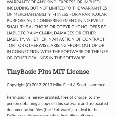
WARRANTY OF ANY KIND, EXPRESS OR IMPLIED,
INCLUDING BUT NOT LIMITED TO THE WARRANTIES
OF MERCHANTABILITY, FITNESS FOR A PARTICULAR
PURPOSE AND NONINFRINGEMENT. IN NO EVENT
SHALL THE AUTHORS OR COPYRIGHT HOLDERS BE
LIABLE FOR ANY CLAIM, DAMAGES OR OTHER
LIABILITY, WHETHER IN AN ACTION OF CONTRACT,
TORT OR OTHERWISE, ARISING FROM, OUT OF OR
IN CONNECTION WITH THE SOFTWARE OR THE USE
OR OTHER DEALINGS IN THE SOFTWARE.
TinyBasic Plus MIT License
Copyright (C) 2012-2013 Mike Field & Scott Lawrence.
Permission is hereby granted, free of charge, to any
person obtaining a copy of this software and associated
documentation files (the "Software"), to deal in the
Software without restriction, including without