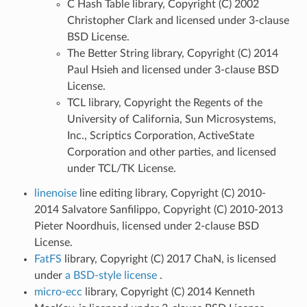
C Hash Table library, Copyright (C) 2002
Christopher Clark and licensed under 3-clause
BSD License.
The Better String library, Copyright (C) 2014
Paul Hsieh and licensed under 3-clause BSD
License.
TCL library, Copyright the Regents of the
University of California, Sun Microsystems,
Inc., Scriptics Corporation, ActiveState
Corporation and other parties, and licensed
under TCL/TK License.
linenoise
line editing library, Copyright (C) 2010-
2014 Salvatore Sanfilippo, Copyright (C) 2010-2013
Pieter Noordhuis, licensed under 2-clause BSD
License.
FatFS
library, Copyright (C) 2017 ChaN, is licensed
under
a BSD-style license
.
micro-ecc
library, Copyright (C) 2014 Kenneth