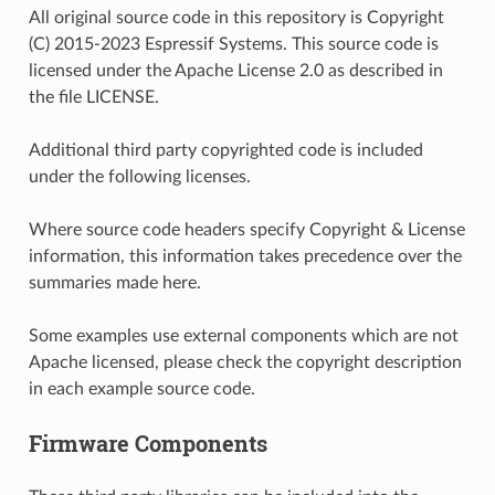
All original source code in this repository is Copyright
(C) 2015-2023 Espressif Systems. This source code is
licensed under the Apache License 2.0 as described in
the file LICENSE.
Additional third party copyrighted code is included
under the following licenses.
Where source code headers specify Copyright & License
information, this information takes precedence over the
summaries made here.
Some examples use external components which are not
Apache licensed, please check the copyright description
in each example source code.
Firmware Components