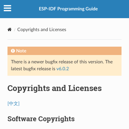
ESP-IDF Programming Guide
Copyrights and Licenses
Note
There is a newer bugfix release of this version. The
latest bugfix release is
v6.0.2
Copyrights and Licenses
[中文]
Software Copyrights