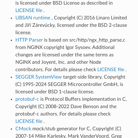
is licensed under BSD License as described in
LICENSE file
.
UBSAN runtime
, Copyright (C) 2016 Linaro Limited
and Jiří Zárevúcky, licensed under the BSD 2-clause
license.
HTTP Parser
is based on src/http/ngx_http_parse.c
from NGINX copyright Igor Sysoev. Additional
changes are licensed under the same terms as
NGINX and Joyent, Inc. and other Node
contributors. For details please check
LICENSE file
.
SEGGER SystemView
target-side library, Copyright
(C) 1995-2024 SEGGER Microcontroller GmbH, is
licensed under BSD 1-clause license.
protobuf-c
is Protocol Buffers implementation in C,
Copyright (C) 2008-2022 Dave Benson and the
protobuf-c authors. For details please check
LICENSE file
.
CMock
mock/stub generator for C, Copyright (C)
2007-14 Mike Karlesky, Mark VanderVoord, Greg