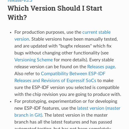
release-v3.3
Which Version Should I Start
With?
For production purposes, use the
current stable
version
. Stable versions have been manually tested,
and are updated with "bugfix releases" which fix
bugs without changing other functionality (see
Versioning Scheme
for more details). Every stable
release version can be found on the
Releases page
.
Also refer to
Compatibility Between ESP-IDF
Releases and Revisions of Espressif SoCs
to make
sure the ESP-IDF version you selected is compatible
with the chip revision you are going to produce with.
For prototyping, experimentation or for developing
new ESP-IDF features, use the
latest version (master
branch in Git)
. The latest version in the master
branch has all the latest features and has passed
automated testing, but has not been completely