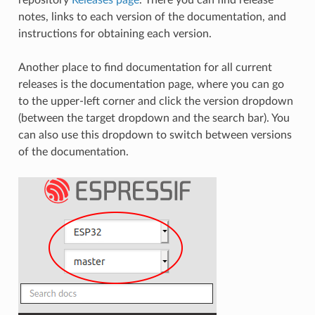
notes, links to each version of the documentation, and
instructions for obtaining each version.
Another place to find documentation for all current
releases is the documentation page, where you can go
to the upper-left corner and click the version dropdown
(between the target dropdown and the search bar). You
can also use this dropdown to switch between versions
of the documentation.