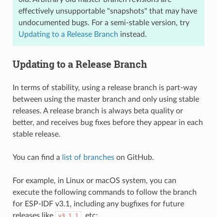
effectively unsupportable "snapshots" that may have
undocumented bugs. For a semi-stable version, try
Updating to a Release Branch
instead.
Updating to a Release Branch
In terms of stability, using a release branch is part-way
between using the master branch and only using stable
releases. A release branch is always beta quality or
better, and receives bug fixes before they appear in each
stable release.
You can find a
list of branches
on GitHub.
For example, in Linux or macOS system, you can
execute the following commands to follow the branch
for ESP-IDF v3.1, including any bugfixes for future
releases like
, etc:
v3.1.1