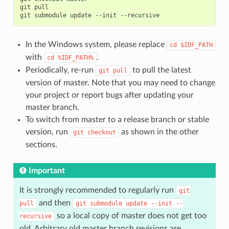
git
pull

git
submodule
update
--init
In the Windows system, please replace
cd
$IDF_PATH
with
.
cd
%IDF_PATH%
Periodically, re-run
to pull the latest
git
pull
version of master. Note that you may need to change
your project or report bugs after updating your
master branch.
To switch from master to a release branch or stable
version, run
as shown in the other
git
checkout
sections.
Important
It is strongly recommended to regularly run
git
and then
pull
git
submodule
update
--init
--
so a local copy of master does not get too
recursive
old. Arbitrary old master branch revisions are