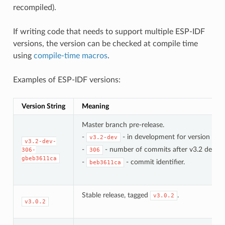
recompiled).
If writing code that needs to support multiple ESP-IDF
versions, the version can be checked at compile time
using
compile-time macros
.
Examples of ESP-IDF versions:
Version String
Meaning
Master branch pre-release.
-
- in development for version 3.2.
v3.2-dev
v3.2-dev-
-
- number of commits after v3.2 develo
306-
306
gbeb3611ca
-
- commit identifier.
beb3611ca
Stable release, tagged
.
v3.0.2
v3.0.2