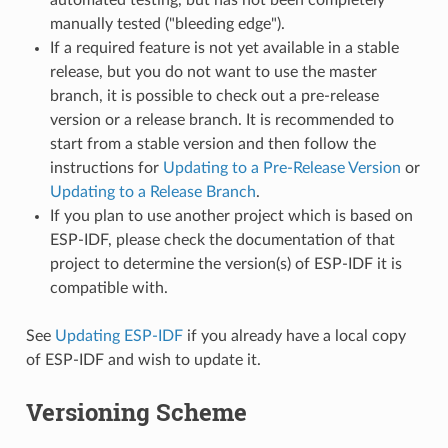
manually tested ("bleeding edge").
If a required feature is not yet available in a stable
release, but you do not want to use the master
branch, it is possible to check out a pre-release
version or a release branch. It is recommended to
start from a stable version and then follow the
instructions for
Updating to a Pre-Release Version
or
Updating to a Release Branch
.
If you plan to use another project which is based on
ESP-IDF, please check the documentation of that
project to determine the version(s) of ESP-IDF it is
compatible with.
See
Updating ESP-IDF
if you already have a local copy
of ESP-IDF and wish to update it.
Versioning Scheme