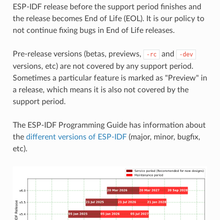
ESP-IDF release before the support period finishes and
the release becomes End of Life (EOL). It is our policy to
not continue fixing bugs in End of Life releases.
Pre-release versions (betas, previews,
and
-rc
-dev
versions, etc) are not covered by any support period.
Sometimes a particular feature is marked as "Preview" in
a release, which means it is also not covered by the
support period.
The ESP-IDF Programming Guide has information about
the
different versions of ESP-IDF
(major, minor, bugfix,
etc).