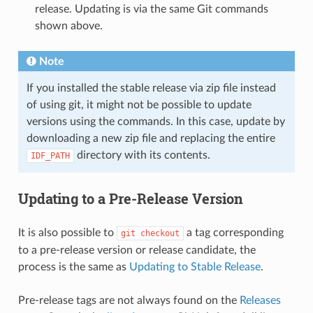
release. Updating is via the same Git commands
shown above.
Note
If you installed the stable release via zip file instead
of using git, it might not be possible to update
versions using the commands. In this case, update by
downloading a new zip file and replacing the entire
directory with its contents.
IDF_PATH
Updating to a Pre-Release Version
It is also possible to
a tag corresponding
git
checkout
to a pre-release version or release candidate, the
process is the same as
Updating to Stable Release
.
Pre-release tags are not always found on the
Releases