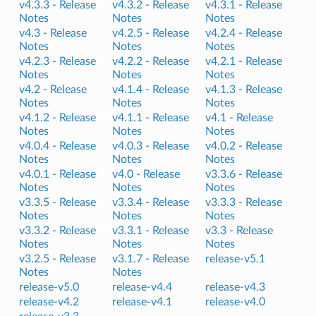
v4.3.3 -
Release
v4.3.2 -
Release
v4.3.1 -
Release
Notes
Notes
Notes
v4.3 -
Release
v4.2.5 -
Release
v4.2.4 -
Release
Notes
Notes
Notes
v4.2.3 -
Release
v4.2.2 -
Release
v4.2.1 -
Release
Notes
Notes
Notes
v4.2 -
Release
v4.1.4 -
Release
v4.1.3 -
Release
Notes
Notes
Notes
v4.1.2 -
Release
v4.1.1 -
Release
v4.1 -
Release
Notes
Notes
Notes
v4.0.4 -
Release
v4.0.3 -
Release
v4.0.2 -
Release
Notes
Notes
Notes
v4.0.1 -
Release
v4.0 -
Release
v3.3.6 -
Release
Notes
Notes
Notes
v3.3.5 -
Release
v3.3.4 -
Release
v3.3.3 -
Release
Notes
Notes
Notes
v3.3.2 -
Release
v3.3.1 -
Release
v3.3 -
Release
Notes
Notes
Notes
v3.2.5 -
Release
v3.1.7 -
Release
release-v5.1
Notes
Notes
release-v5.0
release-v4.4
release-v4.3
release-v4.2
release-v4.1
release-v4.0