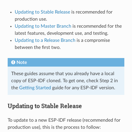
Updating to Stable Release
is recommended for
production use.
Updating to Master Branch
is recommended for the
latest features, development use, and testing.
Updating to a Release Branch
is a compromise
between the first two.
Note
These guides assume that you already have a local
copy of ESP-IDF cloned. To get one, check Step 2 in
the
Getting Started
guide for any ESP-IDF version.
Updating to Stable Release
To update to a new ESP-IDF release (recommended for
production use), this is the process to follow: