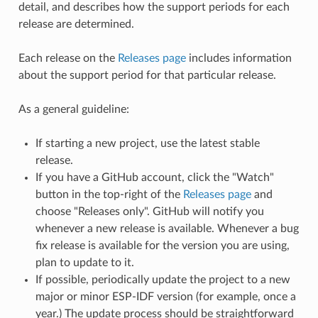
detail, and describes how the support periods for each
release are determined.
Each release on the
Releases page
includes information
about the support period for that particular release.
As a general guideline:
If starting a new project, use the latest stable
release.
If you have a GitHub account, click the "Watch"
button in the top-right of the
Releases page
and
choose "Releases only". GitHub will notify you
whenever a new release is available. Whenever a bug
fix release is available for the version you are using,
plan to update to it.
If possible, periodically update the project to a new
major or minor ESP-IDF version (for example, once a
year.) The update process should be straightforward