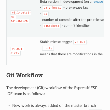
Beta version in development (on a
release bra
-
- pre-release tag.
v3.1-beta1
v3.1-beta1-
-
75
75-
- number of commits after the pre-release bet
g346d6b0ea
-
- commit identifier.
346d6b0ea
Stable release, tagged
.
v3.0.1
-
dirty
v3.0.1-
dirty
means that there are modifications in the loca
Git Workflow
The development (Git) workflow of the Espressif ESP-
IDF team is as follows:
New work is always added on the master branch