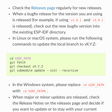
Check the
Releases page
regularly for new releases.
When a bugfix release for the version you are using
is released (for example, if using
and
v3.0.1
v3.0.2
is released), check out the new bugfix version into
the existing ESP-IDF directory.
In Linux or macOS system, please run the following
commands to update the local branch to vX.Y.Z:
cd
$IDF_PATH
git
fetch

git
checkout
vX.Y.Z

git
submodule
update
--init
In the Windows system, please replace
cd
$IDF_PATH
with
.
cd
%IDF_PATH%
When major or minor updates are released, check
the Release Notes on the releases page and decide if
you want to update or to stay with your current