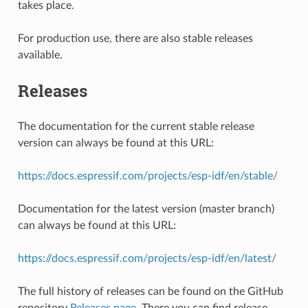
takes place.
For production use, there are also stable releases
available.
Releases
The documentation for the current stable release
version can always be found at this URL:
https://docs.espressif.com/projects/esp-idf/en/stable/
Documentation for the latest version (master branch)
can always be found at this URL:
https://docs.espressif.com/projects/esp-idf/en/latest/
The full history of releases can be found on the GitHub
repository
Releases page
. There you can find release