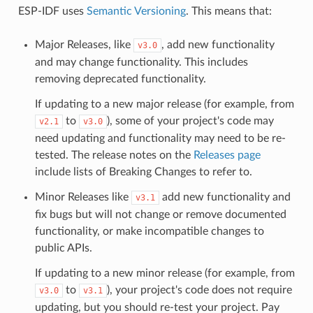
ESP-IDF uses
Semantic Versioning
. This means that:
Major Releases, like
, add new functionality
v3.0
and may change functionality. This includes
removing deprecated functionality.
If updating to a new major release (for example, from
to
), some of your project's code may
v2.1
v3.0
need updating and functionality may need to be re-
tested. The release notes on the
Releases page
include lists of Breaking Changes to refer to.
Minor Releases like
add new functionality and
v3.1
fix bugs but will not change or remove documented
functionality, or make incompatible changes to
public APIs.
If updating to a new minor release (for example, from
to
), your project's code does not require
v3.0
v3.1
updating, but you should re-test your project. Pay