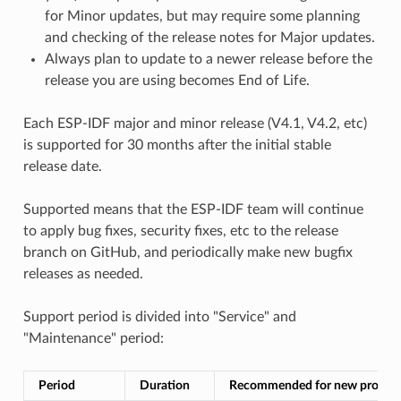
for Minor updates, but may require some planning
and checking of the release notes for Major updates.
Always plan to update to a newer release before the
release you are using becomes End of Life.
Each ESP-IDF major and minor release (V4.1, V4.2, etc)
is supported for 30 months after the initial stable
release date.
Supported means that the ESP-IDF team will continue
to apply bug fixes, security fixes, etc to the release
branch on GitHub, and periodically make new bugfix
releases as needed.
Support period is divided into "Service" and
"Maintenance" period:
Period
Duration
Recommended for new project