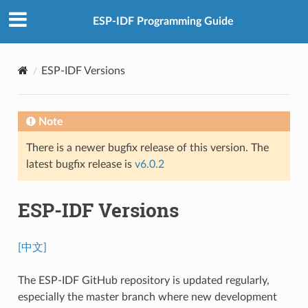
ESP-IDF Programming Guide
ESP-IDF Versions
Note
There is a newer bugfix release of this version. The
latest bugfix release is
v6.0.2
ESP-IDF Versions
[中文]
The ESP-IDF GitHub repository is updated regularly,
especially the master branch where new development