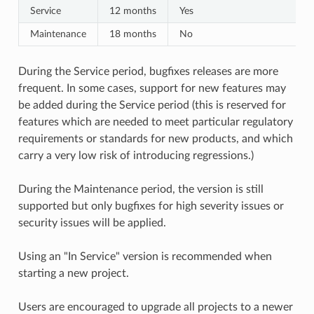
Service
12 months
Yes
Maintenance
18 months
No
During the Service period, bugfixes releases are more
frequent. In some cases, support for new features may
be added during the Service period (this is reserved for
features which are needed to meet particular regulatory
requirements or standards for new products, and which
carry a very low risk of introducing regressions.)
During the Maintenance period, the version is still
supported but only bugfixes for high severity issues or
security issues will be applied.
Using an "In Service" version is recommended when
starting a new project.
Users are encouraged to upgrade all projects to a newer