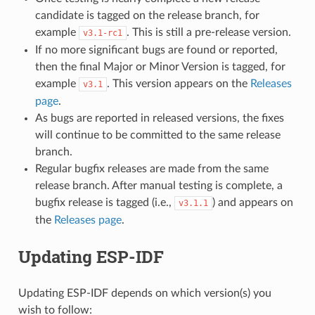
candidate is tagged on the release branch, for
example
. This is still a pre-release version.
v3.1-rc1
If no more significant bugs are found or reported,
then the final Major or Minor Version is tagged, for
example
. This version appears on the
Releases
v3.1
page
.
As bugs are reported in released versions, the fixes
will continue to be committed to the same release
branch.
Regular bugfix releases are made from the same
release branch. After manual testing is complete, a
bugfix release is tagged (i.e.,
) and appears on
v3.1.1
the
Releases page
.
Updating ESP-IDF
Updating ESP-IDF depends on which version(s) you
wish to follow: