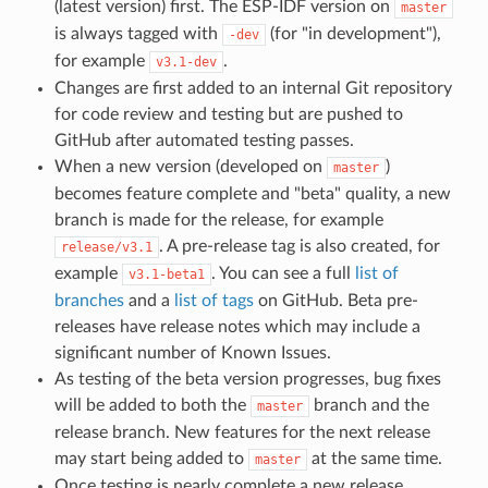
(latest version) first. The ESP-IDF version on
master
is always tagged with
(for "in development"),
-dev
for example
.
v3.1-dev
Changes are first added to an internal Git repository
for code review and testing but are pushed to
GitHub after automated testing passes.
When a new version (developed on
)
master
becomes feature complete and "beta" quality, a new
branch is made for the release, for example
. A pre-release tag is also created, for
release/v3.1
example
. You can see a full
list of
v3.1-beta1
branches
and a
list of tags
on GitHub. Beta pre-
releases have release notes which may include a
significant number of Known Issues.
As testing of the beta version progresses, bug fixes
will be added to both the
branch and the
master
release branch. New features for the next release
may start being added to
at the same time.
master
Once testing is nearly complete a new release