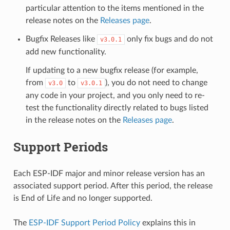
particular attention to the items mentioned in the
release notes on the
Releases page
.
Bugfix Releases like
only fix bugs and do not
v3.0.1
add new functionality.
If updating to a new bugfix release (for example,
from
to
), you do not need to change
v3.0
v3.0.1
any code in your project, and you only need to re-
test the functionality directly related to bugs listed
in the release notes on the
Releases page
.
Support Periods
Each ESP-IDF major and minor release version has an
associated support period. After this period, the release
is End of Life and no longer supported.
The
ESP-IDF Support Period Policy
explains this in