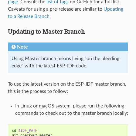
page
. Consult the
list of tags
on GitHub for a full list.
Caveats for using a pre-release are similar to
Updating
to a Release Branch
.
Updating to Master Branch
Note
Using Master branch means living "on the bleeding
edge" with the latest ESP-IDF code.
To use the latest version on the ESP-IDF master branch,
this is the process to follow:
In Linux or macOS system, please run the following
commands to check out to the master branch locally:
cd
$IDF_PATH
git
checkout
master
