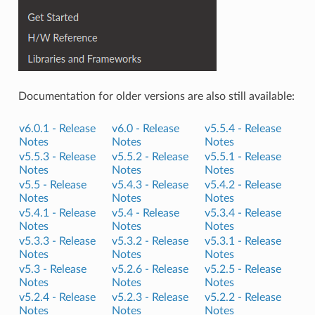
Documentation for older versions are also still available:
v6.0.1 -
Release
v6.0 -
Release
v5.5.4 -
Release
Notes
Notes
Notes
v5.5.3 -
Release
v5.5.2 -
Release
v5.5.1 -
Release
Notes
Notes
Notes
v5.5 -
Release
v5.4.3 -
Release
v5.4.2 -
Release
Notes
Notes
Notes
v5.4.1 -
Release
v5.4 -
Release
v5.3.4 -
Release
Notes
Notes
Notes
v5.3.3 -
Release
v5.3.2 -
Release
v5.3.1 -
Release
Notes
Notes
Notes
v5.3 -
Release
v5.2.6 -
Release
v5.2.5 -
Release
Notes
Notes
Notes
v5.2.4 -
Release
v5.2.3 -
Release
v5.2.2 -
Release
Notes
Notes
Notes