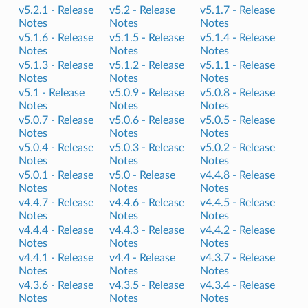
v5.2.1 -
Release
v5.2 -
Release
v5.1.7 -
Release
Notes
Notes
Notes
v5.1.6 -
Release
v5.1.5 -
Release
v5.1.4 -
Release
Notes
Notes
Notes
v5.1.3 -
Release
v5.1.2 -
Release
v5.1.1 -
Release
Notes
Notes
Notes
v5.1 -
Release
v5.0.9 -
Release
v5.0.8 -
Release
Notes
Notes
Notes
v5.0.7 -
Release
v5.0.6 -
Release
v5.0.5 -
Release
Notes
Notes
Notes
v5.0.4 -
Release
v5.0.3 -
Release
v5.0.2 -
Release
Notes
Notes
Notes
v5.0.1 -
Release
v5.0 -
Release
v4.4.8 -
Release
Notes
Notes
Notes
v4.4.7 -
Release
v4.4.6 -
Release
v4.4.5 -
Release
Notes
Notes
Notes
v4.4.4 -
Release
v4.4.3 -
Release
v4.4.2 -
Release
Notes
Notes
Notes
v4.4.1 -
Release
v4.4 -
Release
v4.3.7 -
Release
Notes
Notes
Notes
v4.3.6 -
Release
v4.3.5 -
Release
v4.3.4 -
Release
Notes
Notes
Notes