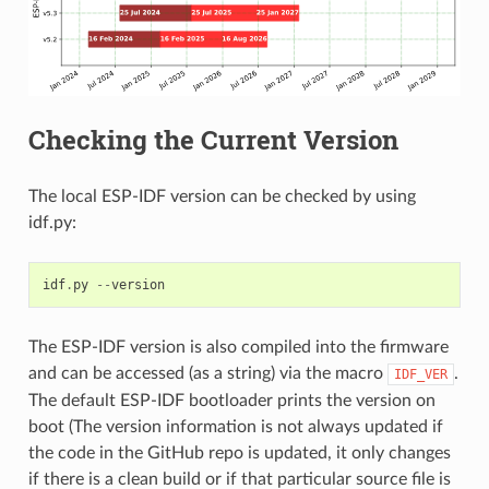
Checking the Current Version
The local ESP-IDF version can be checked by using
idf.py:
idf
.
py
--
version
The ESP-IDF version is also compiled into the firmware
and can be accessed (as a string) via the macro
.
IDF_VER
The default ESP-IDF bootloader prints the version on
boot (The version information is not always updated if
the code in the GitHub repo is updated, it only changes
if there is a clean build or if that particular source file is