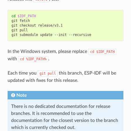
cd
$IDF_PATH
git
fetch

git
checkout
release/v3.1

git
pull

git
submodule
update
--init
In the Windows system, please replace
cd
$IDF_PATH
with
.
cd
%IDF_PATH%
Each time you
this branch, ESP-IDF will be
git
pull
updated with fixes for this release.
Note
There is no dedicated documentation for release
branches. It is recommended to use the
documentation for the closest version to the branch
which is currently checked out.