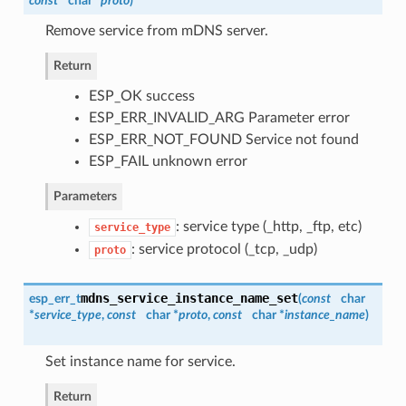
const
char *
proto
)
Remove service from mDNS server.
Return
ESP_OK success
ESP_ERR_INVALID_ARG Parameter error
ESP_ERR_NOT_FOUND Service not found
ESP_FAIL unknown error
Parameters
: service type (_http, _ftp, etc)
service_type
: service protocol (_tcp, _udp)
proto
mdns_service_instance_name_set
esp_err_t
(
const
char
*
service_type
,
const
char *
proto
,
const
char *
instance_name
)
Set instance name for service.
Return