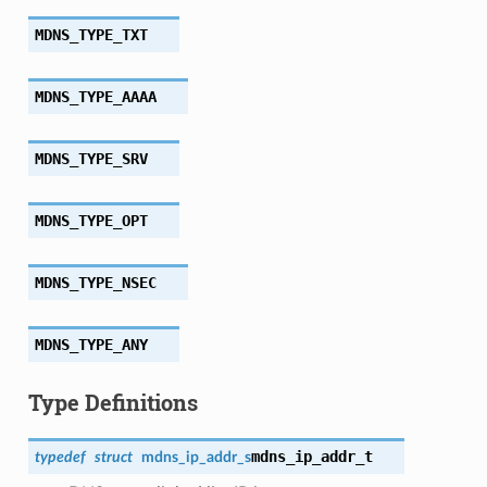
MDNS_TYPE_TXT
MDNS_TYPE_AAAA
MDNS_TYPE_SRV
MDNS_TYPE_OPT
MDNS_TYPE_NSEC
MDNS_TYPE_ANY
Type Definitions
mdns_ip_addr_t
typedef
struct
mdns_ip_addr_s