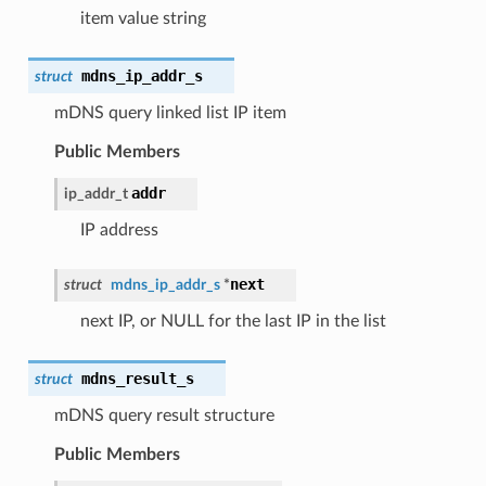
item value string
mdns_ip_addr_s
struct
mDNS query linked list IP item
Public Members
addr
ip_addr_t
IP address
next
struct
mdns_ip_addr_s
*
next IP, or NULL for the last IP in the list
mdns_result_s
struct
mDNS query result structure
Public Members