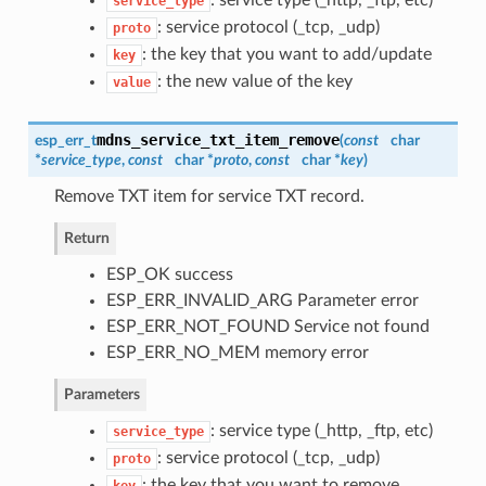
service_type
: service protocol (_tcp, _udp)
proto
: the key that you want to add/update
key
: the new value of the key
value
mdns_service_txt_item_remove
esp_err_t
(
const
char
*
service_type
,
const
char *
proto
,
const
char *
key
)
Remove TXT item for service TXT record.
Return
ESP_OK success
ESP_ERR_INVALID_ARG Parameter error
ESP_ERR_NOT_FOUND Service not found
ESP_ERR_NO_MEM memory error
Parameters
: service type (_http, _ftp, etc)
service_type
: service protocol (_tcp, _udp)
proto
: the key that you want to remove
key