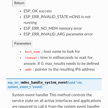
Return
ESP_OK success
ESP_ERR_INVALID_STATE mDNS is not
running
ESP_ERR_NO_MEM memory error
ESP_ERR_INVALID_ARG parameter error
Parameters
: host name to look for
host_name
: time in milliseconds to wait for
timeout
answer. If 0, max_results needs to be defined
: pointer to the resulting IP6 address
addr
mdns_handle_system_event
esp_err_t
(
void *
ctx
,
system_event_t *
event
)
System event handler This method controls the
service state on all active interfaces and applications
are required to call it from the system event handler