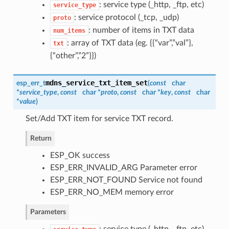
: service type (_http, _ftp, etc)
service_type
: service protocol (_tcp, _udp)
proto
: number of items in TXT data
num_items
: array of TXT data (eg. {{“var”,”val”},
txt
{“other”,”2”}})
mdns_service_txt_item_set
esp_err_t
(
const
char
*
service_type
,
const
char *
proto
,
const
char *
key
,
const
char
*
value
)
Set/Add TXT item for service TXT record.
Return
ESP_OK success
ESP_ERR_INVALID_ARG Parameter error
ESP_ERR_NOT_FOUND Service not found
ESP_ERR_NO_MEM memory error
Parameters
: service type (_http, _ftp, etc)