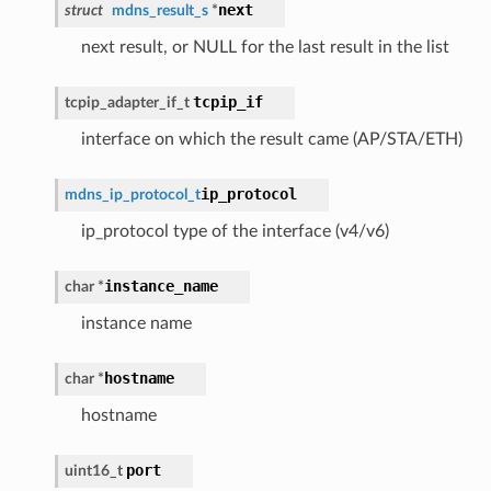
next
struct
mdns_result_s
*
next result, or NULL for the last result in the list
tcpip_if
tcpip_adapter_if_t
interface on which the result came (AP/STA/ETH)
ip_protocol
mdns_ip_protocol_t
ip_protocol type of the interface (v4/v6)
instance_name
char *
instance name
hostname
char *
hostname
port
uint16_t