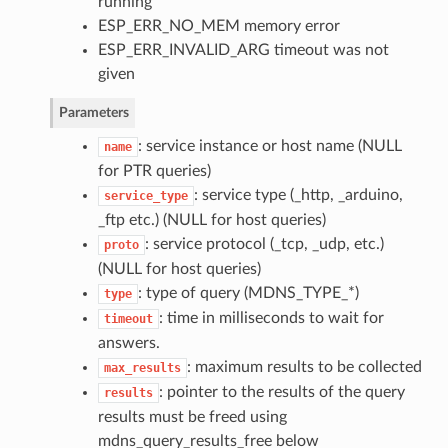
running
ESP_ERR_NO_MEM memory error
ESP_ERR_INVALID_ARG timeout was not
given
Parameters
: service instance or host name (NULL
name
for PTR queries)
: service type (_http, _arduino,
service_type
_ftp etc.) (NULL for host queries)
: service protocol (_tcp, _udp, etc.)
proto
(NULL for host queries)
: type of query (MDNS_TYPE_*)
type
: time in milliseconds to wait for
timeout
answers.
: maximum results to be collected
max_results
: pointer to the results of the query
results
results must be freed using
mdns_query_results_free below