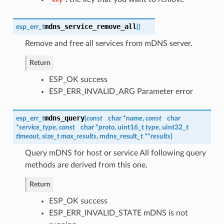
mdns_service_remove_all
esp_err_t
(
)
Remove and free all services from mDNS server.
Return
ESP_OK success
ESP_ERR_INVALID_ARG Parameter error
mdns_query
esp_err_t
(
const
char *
name
,
const
char
*
service_type
,
const
char *
proto
, uint16_t
type
, uint32_t
timeout
, size_t
max_results
,
mdns_result_t
**
results
)
Query mDNS for host or service All following query
methods are derived from this one.
Return
ESP_OK success
ESP_ERR_INVALID_STATE mDNS is not