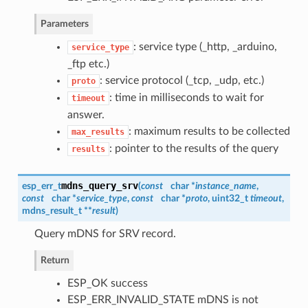
Parameters
: service type (_http, _arduino,
service_type
_ftp etc.)
: service protocol (_tcp, _udp, etc.)
proto
: time in milliseconds to wait for
timeout
answer.
: maximum results to be collected
max_results
: pointer to the results of the query
results
mdns_query_srv
esp_err_t
(
const
char *
instance_name
,
const
char *
service_type
,
const
char *
proto
, uint32_t
timeout
,
mdns_result_t
**
result
)
Query mDNS for SRV record.
Return
ESP_OK success
ESP_ERR_INVALID_STATE mDNS is not