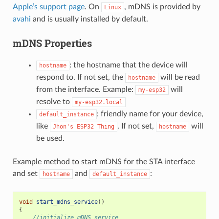
Apple’s support page
. On
, mDNS is provided by
Linux
avahi
and is usually installed by default.
mDNS Properties
: the hostname that the device will
hostname
respond to. If not set, the
will be read
hostname
from the interface. Example:
will
my-esp32
resolve to
my-esp32.local
: friendly name for your device,
default_instance
like
. If not set,
will
Jhon's
ESP32
Thing
hostname
be used.
Example method to start mDNS for the STA interface
and set
and
:
hostname
default_instance
void
start_mdns_service
()
{
//initialize mDNS service