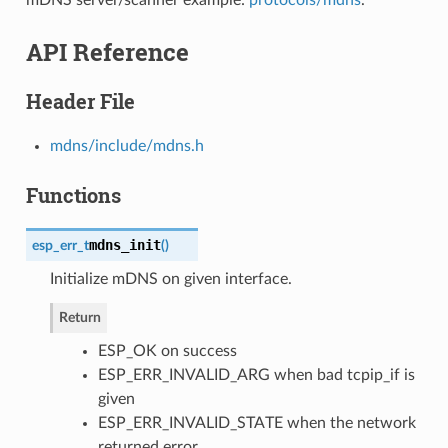
API Reference
Header File
mdns/include/mdns.h
Functions
mdns_init
esp_err_t
(
)
Initialize mDNS on given interface.
Return
ESP_OK on success
ESP_ERR_INVALID_ARG when bad tcpip_if is
given
ESP_ERR_INVALID_STATE when the network
returned error