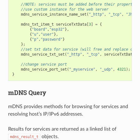
//NOTE: services must be added before their properties
//use custom instance for the web server
mdns_service_instance_name_set
(
"_http"
,
"_tcp"
,
"Jhon'
mdns_txt_item_t
serviceTxtData
[
3
]
=
{
{
"board"
,
"esp32"
},
{
"u"
,
"user"
},
{
"p"
,
"password"
}
};
//set txt data for service (will free and replace curr
mdns_service_txt_set
(
"_http"
,
"_tcp"
,
serviceTxtData
,
//change service port
mdns_service_port_set
(
"_myservice"
,
"_udp"
,
4321
);
}
mDNS Query
mDNS provides methods for browsing for services and
resolving host’s IP/IPv6 addresses.
Results for services are returned as a linked list of
objects.
mdns_result_t