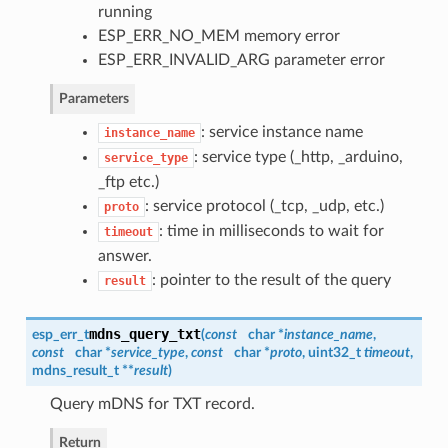
running
ESP_ERR_NO_MEM memory error
ESP_ERR_INVALID_ARG parameter error
Parameters
: service instance name
instance_name
: service type (_http, _arduino,
service_type
_ftp etc.)
: service protocol (_tcp, _udp, etc.)
proto
: time in milliseconds to wait for
timeout
answer.
: pointer to the result of the query
result
mdns_query_txt
esp_err_t
(
const
char *
instance_name
,
const
char *
service_type
,
const
char *
proto
, uint32_t
timeout
,
mdns_result_t
**
result
)
Query mDNS for TXT record.
Return