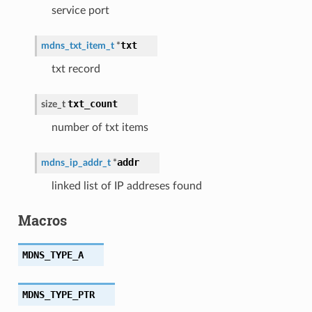
service port
txt
mdns_txt_item_t
*
txt record
txt_count
size_t
number of txt items
addr
mdns_ip_addr_t
*
linked list of IP addreses found
Macros
MDNS_TYPE_A
MDNS_TYPE_PTR