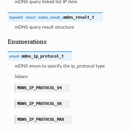
mDNS query linked list IP item
mdns_result_t
typedef
struct
mdns_result_s
mDNS query result structure
Enumerations
mdns_ip_protocol_t
enum
mDNS enum to specify the ip_protocol type
Values:
MDNS_IP_PROTOCOL_V4
MDNS_IP_PROTOCOL_V6
MDNS_IP_PROTOCOL_MAX