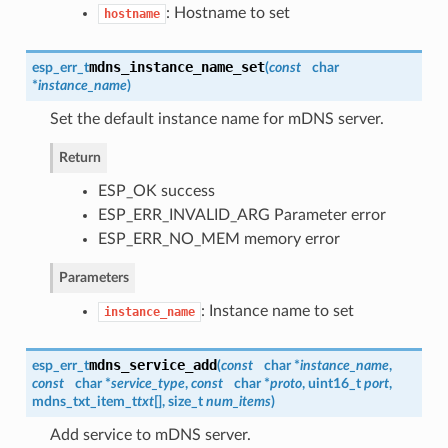
: Hostname to set
hostname
mdns_instance_name_set
esp_err_t
(
const
char
*
instance_name
)
Set the default instance name for mDNS server.
Return
ESP_OK success
ESP_ERR_INVALID_ARG Parameter error
ESP_ERR_NO_MEM memory error
Parameters
: Instance name to set
instance_name
mdns_service_add
esp_err_t
(
const
char *
instance_name
,
const
char *
service_type
,
const
char *
proto
, uint16_t
port
,
mdns_txt_item_t
txt
[], size_t
num_items
)
Add service to mDNS server.