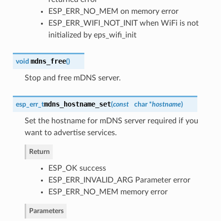
ESP_ERR_NO_MEM on memory error
ESP_ERR_WIFI_NOT_INIT when WiFi is not
initialized by eps_wifi_init
mdns_free
void
(
)
Stop and free mDNS server.
mdns_hostname_set
esp_err_t
(
const
char *
hostname
)
Set the hostname for mDNS server required if you
want to advertise services.
Return
ESP_OK success
ESP_ERR_INVALID_ARG Parameter error
ESP_ERR_NO_MEM memory error
Parameters