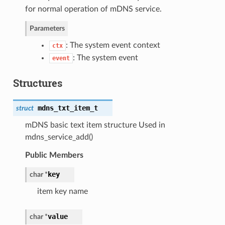
for normal operation of mDNS service.
Parameters
: The system event context
ctx
: The system event
event
Structures
mdns_txt_item_t
struct
mDNS basic text item structure Used in
mdns_service_add()
Public Members
key
char *
item key name
value
char *