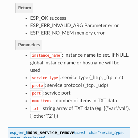
Return
ESP_OK success
ESP_ERR_INVALID_ARG Parameter error
ESP_ERR_NO_MEM memory error
Parameters
: instance name to set. If NULL,
instance_name
global instance name or hostname will be
used
: service type (_http, _ftp, etc)
service_type
: service protocol (_tcp, _udp)
proto
: service port
port
: number of items in TXT data
num_items
: string array of TXT data (eg. {{“var”,”val”},
txt
{“other”,”2”}})
mdns_service_remove
esp_err_t
(
const
char *
service_type
,