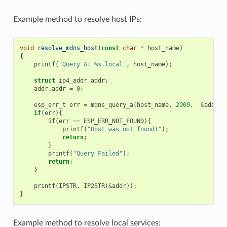
Example method to resolve host IPs:
void
resolve_mdns_host
(
const
char
*
host_name
)
{
printf
(
"Query A: %s.local"
,
host_name
);
struct
ip4_addr
addr
;
addr
.
addr
=
0
;
esp_err_t
err
=
mdns_query_a
(
host_name
,
2000
,
&
addr
);
if
(
err
){
if
(
err
==
ESP_ERR_NOT_FOUND
){
printf
(
"Host was not found!"
);
return
;
}
printf
(
"Query Failed"
);
return
;
}
printf
(
IPSTR
,
IP2STR
(
&
addr
));
}
Example method to resolve local services: