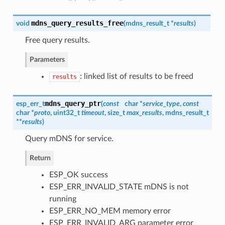
mdns_query_results_free
void
(
mdns_result_t
*
results
)
Free query results.
Parameters
: linked list of results to be freed
results
mdns_query_ptr
esp_err_t
(
const
char *
service_type
,
const
char *
proto
, uint32_t
timeout
, size_t
max_results
,
mdns_result_t
**
results
)
Query mDNS for service.
Return
ESP_OK success
ESP_ERR_INVALID_STATE mDNS is not
running
ESP_ERR_NO_MEM memory error
ESP_ERR_INVALID_ARG parameter error