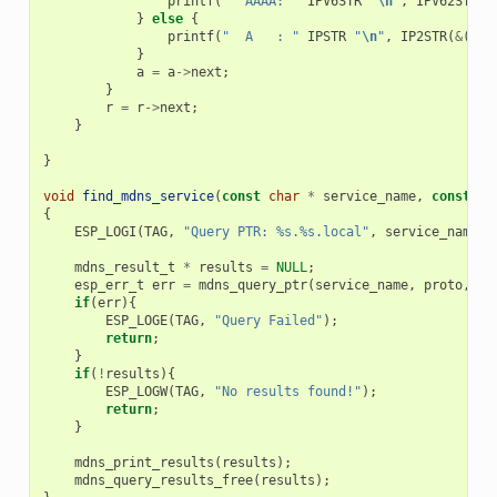
printf
(
"  AAAA: "
IPV6STR
"
\n
"
,
IPV62STR
(
a
}
else
{
printf
(
"  A   : "
IPSTR
"
\n
"
,
IP2STR
(
&
(
a
->
}
a
=
a
->
next
;
}
r
=
r
->
next
;
}
}
void
find_mdns_service
(
const
char
*
service_name
,
const
ch
{
ESP_LOGI
(
TAG
,
"Query PTR: %s.%s.local"
,
service_name
,
mdns_result_t
*
results
=
NULL
;
esp_err_t
err
=
mdns_query_ptr
(
service_name
,
proto
,
30
if
(
err
){
ESP_LOGE
(
TAG
,
"Query Failed"
);
return
;
}
if
(
!
results
){
ESP_LOGW
(
TAG
,
"No results found!"
);
return
;
}
mdns_print_results
(
results
);
mdns_query_results_free
(
results
);