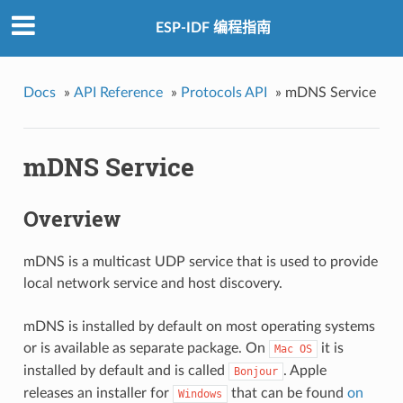
ESP-IDF 编程指南
Docs
»
API Reference
»
Protocols API
»
mDNS Service
mDNS Service
Overview
mDNS is a multicast UDP service that is used to provide
local network service and host discovery.
mDNS is installed by default on most operating systems
or is available as separate package. On
it is
Mac
OS
installed by default and is called
. Apple
Bonjour
releases an installer for
that can be found
on
Windows