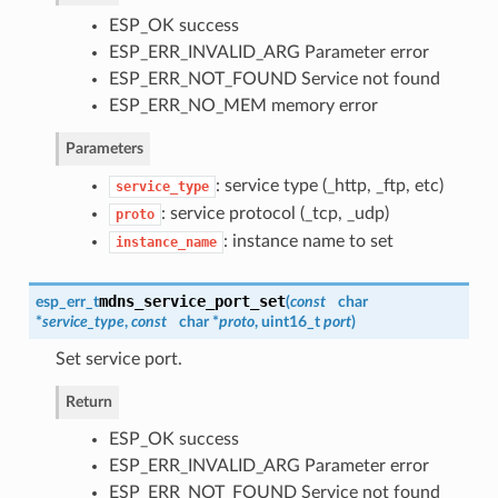
ESP_OK success
ESP_ERR_INVALID_ARG Parameter error
ESP_ERR_NOT_FOUND Service not found
ESP_ERR_NO_MEM memory error
Parameters
: service type (_http, _ftp, etc)
service_type
: service protocol (_tcp, _udp)
proto
: instance name to set
instance_name
mdns_service_port_set
esp_err_t
(
const
char
*
service_type
,
const
char *
proto
, uint16_t
port
)
Set service port.
Return
ESP_OK success
ESP_ERR_INVALID_ARG Parameter error
ESP_ERR_NOT_FOUND Service not found