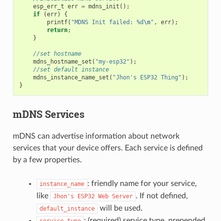
esp_err_t
err
=
mdns_init
();
if
(
err
)
{
printf
(
"MDNS Init failed: %d
\n
"
,
err
);
return
;
}
//set hostname
mdns_hostname_set
(
"my-esp32"
);
//set default instance
mdns_instance_name_set
(
"Jhon's ESP32 Thing"
);
}
mDNS Services
mDNS can advertise information about network
services that your device offers. Each service is defined
by a few properties.
: friendly name for your service,
instance_name
like
. If not defined,
Jhon's
ESP32
Web
Server
will be used.
default_instance
: (required) service type, prepended
service_type