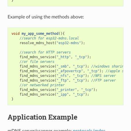
}
Example of using the methods above:
void
my_app_some_method
(){
//search for esp32-mdns.local
resolve_mdns_host
(
"esp32-mdns"
);
//search for HTTP servers
find_mdns_service
(
"_http"
,
"_tcp"
);
//or file servers
find_mdns_service
(
"_smb"
,
"_tcp"
);
//windows sharing
find_mdns_service
(
"_afpovertcp"
,
"_tcp"
);
//apple shar
find_mdns_service
(
"_nfs"
,
"_tcp"
);
//NFS server
find_mdns_service
(
"_ftp"
,
"_tcp"
);
//FTP server
//or networked printer
find_mdns_service
(
"_printer"
,
"_tcp"
);
find_mdns_service
(
"_ipp"
,
"_tcp"
);
}
Application Example
mDNS server/scanner example:
protocols/mdns
.