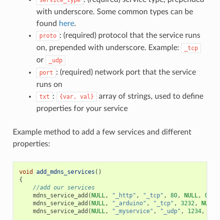
with underscore. Some common types can be
found
here
.
: (required) protocol that the service runs
proto
on, prepended with underscore. Example:
_tcp
or
_udp
: (required) network port that the service
port
runs on
:
array of strings, used to define
txt
{var,
val}
properties for your service
Example method to add a few services and different
properties:
void
add_mdns_services
()
{
//add our services
mdns_service_add
(
NULL
,
"_http"
,
"_tcp"
,
80
,
NULL
,
0
);
mdns_service_add
(
NULL
,
"_arduino"
,
"_tcp"
,
3232
,
NULL
,
mdns_service_add
(
NULL
,
"_myservice"
,
"_udp"
,
1234
,
NUL