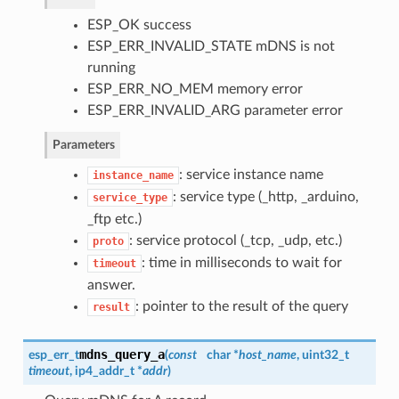
ESP_OK success
ESP_ERR_INVALID_STATE mDNS is not
running
ESP_ERR_NO_MEM memory error
ESP_ERR_INVALID_ARG parameter error
Parameters
: service instance name
instance_name
: service type (_http, _arduino,
service_type
_ftp etc.)
: service protocol (_tcp, _udp, etc.)
proto
: time in milliseconds to wait for
timeout
answer.
: pointer to the result of the query
result
mdns_query_a
esp_err_t
(
const
char *
host_name
, uint32_t
timeout
, ip4_addr_t *
addr
)