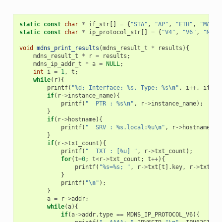
static
const
char
*
if_str
[]
=
{
"STA"
,
"AP"
,
"ETH"
,
"MAX"
}
static
const
char
*
ip_protocol_str
[]
=
{
"V4"
,
"V6"
,
"MAX"
void
mdns_print_results
(
mdns_result_t
*
results
){
mdns_result_t
*
r
=
results
;
mdns_ip_addr_t
*
a
=
NULL
;
int
i
=
1
,
t
;
while
(
r
){
printf
(
"%d: Interface: %s, Type: %s
\n
"
,
i
++
,
if_st
if
(
r
->
instance_name
){
printf
(
"  PTR : %s
\n
"
,
r
->
instance_name
);
}
if
(
r
->
hostname
){
printf
(
"  SRV : %s.local:%u
\n
"
,
r
->
hostname
,
r
}
if
(
r
->
txt_count
){
printf
(
"  TXT : [%u] "
,
r
->
txt_count
);
for
(
t
=
0
;
t
<
r
->
txt_count
;
t
++
){
printf
(
"%s=%s; "
,
r
->
txt
[
t
].
key
,
r
->
txt
[
t
]
}
printf
(
"
\n
"
);
}
a
=
r
->
addr
;
while
(
a
){
if
(
a
->
addr
.
type
==
MDNS_IP_PROTOCOL_V6
){