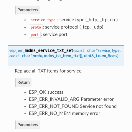
Parameters
: service type (_http, _ftp, etc)
service_type
: service protocol (_tcp, _udp)
proto
: service port
port
mdns_service_txt_set
esp_err_t
(
const
char *
service_type
,
const
char *
proto
,
mdns_txt_item_t
txt
[], uint8_t
num_items
)
Replace all TXT items for service.
Return
ESP_OK success
ESP_ERR_INVALID_ARG Parameter error
ESP_ERR_NOT_FOUND Service not found
ESP_ERR_NO_MEM memory error
Parameters