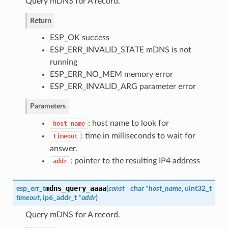
Query mDNS for A record.
Return
ESP_OK success
ESP_ERR_INVALID_STATE mDNS is not
running
ESP_ERR_NO_MEM memory error
ESP_ERR_INVALID_ARG parameter error
Parameters
: host name to look for
host_name
: time in milliseconds to wait for
timeout
answer.
: pointer to the resulting IP4 address
addr
mdns_query_aaaa
esp_err_t
(
const
char *
host_name
, uint32_t
timeout
, ip6_addr_t *
addr
)
Query mDNS for A record.