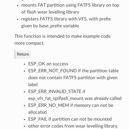
mounts FAT partition using FATFS library on top
of flash wear levelling library
registers FATFS library with VFS, with prefix
given by base_prefix variable
This function is intended to make example code
more compact.
Return
ESP_OK on success
ESP_ERR_NOT_FOUND if the partition table
does not contain FATFS partition with given
label
ESP_ERR_INVALID_STATE if
esp_vfs_fat_spiflash_mount was already called
ESP_ERR_NO_MEM if memory can not be
allocated
ESP_FAIL if partition can not be mounted
other error codes from wear levelling library,