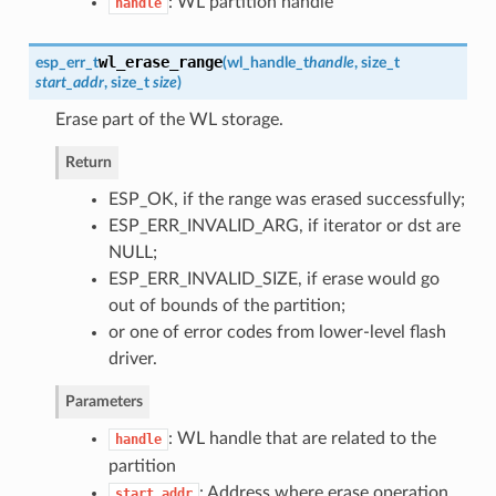
: WL partition handle
handle
wl_erase_range
esp_err_t
(
wl_handle_t
handle
, size_t
start_addr
, size_t
size
)
Erase part of the WL storage.
Return
ESP_OK, if the range was erased successfully;
ESP_ERR_INVALID_ARG, if iterator or dst are
NULL;
ESP_ERR_INVALID_SIZE, if erase would go
out of bounds of the partition;
or one of error codes from lower-level flash
driver.
Parameters
: WL handle that are related to the
handle
partition
: Address where erase operation
start_addr