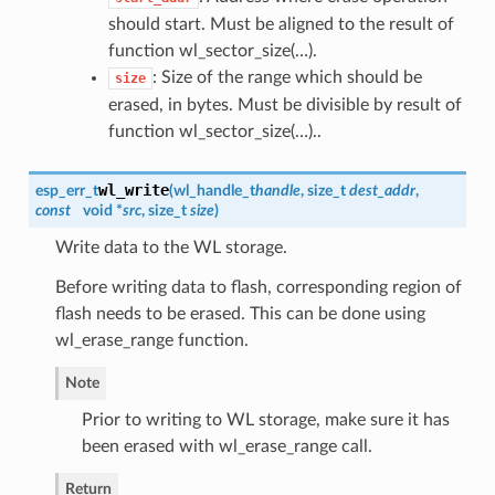
should start. Must be aligned to the result of
function wl_sector_size(…).
: Size of the range which should be
size
erased, in bytes. Must be divisible by result of
function wl_sector_size(…)..
wl_write
esp_err_t
(
wl_handle_t
handle
, size_t
dest_addr
,
const
void *
src
, size_t
size
)
Write data to the WL storage.
Before writing data to flash, corresponding region of
flash needs to be erased. This can be done using
wl_erase_range function.
Note
Prior to writing to WL storage, make sure it has
been erased with wl_erase_range call.
Return