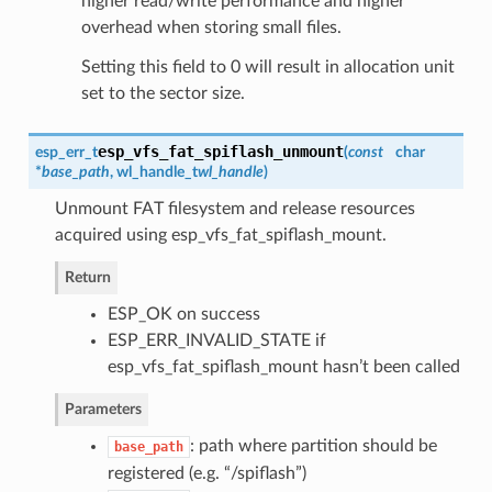
higher read/write performance and higher
overhead when storing small files.
Setting this field to 0 will result in allocation unit
set to the sector size.
esp_vfs_fat_spiflash_unmount
esp_err_t
(
const
char
*
base_path
,
wl_handle_t
wl_handle
)
Unmount FAT filesystem and release resources
acquired using esp_vfs_fat_spiflash_mount.
Return
ESP_OK on success
ESP_ERR_INVALID_STATE if
esp_vfs_fat_spiflash_mount hasn’t been called
Parameters
: path where partition should be
base_path
registered (e.g. “/spiflash”)