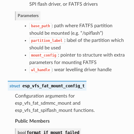
SPI flash driver, or FATFS drivers
Parameters
: path where FATFS partition
base_path
should be mounted (e.g. “/spiflash”)
: label of the partition which
partition_label
should be used
: pointer to structure with extra
mount_config
parameters for mounting FATFS
: wear levelling driver handle
wl_handle
esp_vfs_fat_mount_config_t
struct
Configuration arguments for
esp_vfs_fat_sdmmc_mount and
esp_vfs_fat_spiflash_mount functions.
Public Members
format_if_mount_failed
bool