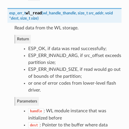
wl_read
esp_err_t
(
wl_handle_t
handle
, size_t
src_addr
, void
*
dest
, size_t
size
)
Read data from the WL storage.
Return
ESP_OK, if data was read successfully;
ESP_ERR_INVALID_ARG, if src_offset exceeds
partition size;
ESP_ERR_INVALID_SIZE, if read would go out
of bounds of the partition;
or one of error codes from lower-level flash
driver.
Parameters
: WL module instance that was
handle
initialized before
: Pointer to the buffer where data
dest