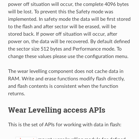
power off situation will occur, the complete 4096 bytes
will be lost. To prevent this the Safety mode was
implemented. In safety mode the data will be first stored
to the flash and after sector will be erased, will be
stored back. If power off situation will occur, after
power on, the data will be recovered. By default defined
the sector size 512 bytes and Performance mode. To
change these values please use the configuration menu.
The wear levelling component does not cache data in
RAM. Write and erase functions modify flash directly,
and flash contents is consistent when the function
returns.
Wear Levelling access APIs
This is the set of APIs for working with data in flash: