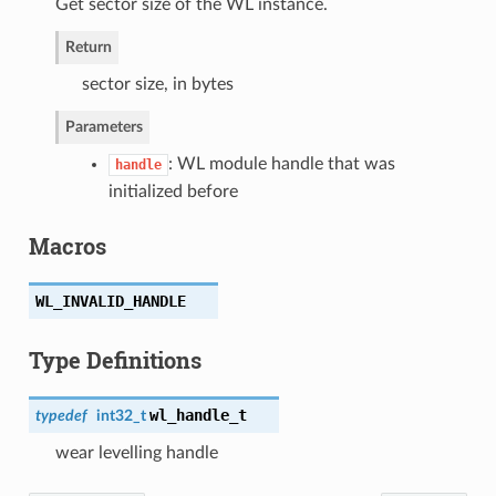
Get sector size of the WL instance.
Return
sector size, in bytes
Parameters
: WL module handle that was
handle
initialized before
Macros
WL_INVALID_HANDLE
Type Definitions
wl_handle_t
typedef
int32_t
wear levelling handle