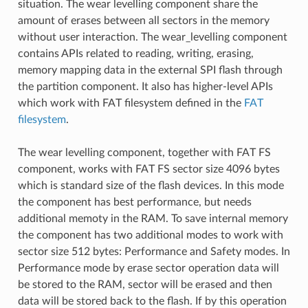
situation. The wear levelling component share the
amount of erases between all sectors in the memory
without user interaction. The wear_levelling component
contains APIs related to reading, writing, erasing,
memory mapping data in the external SPI flash through
the partition component. It also has higher-level APIs
which work with FAT filesystem defined in the
FAT
filesystem
.
The wear levelling component, together with FAT FS
component, works with FAT FS sector size 4096 bytes
which is standard size of the flash devices. In this mode
the component has best performance, but needs
additional memoty in the RAM. To save internal memory
the component has two additional modes to work with
sector size 512 bytes: Performance and Safety modes. In
Performance mode by erase sector operation data will
be stored to the RAM, sector will be erased and then
data will be stored back to the flash. If by this operation