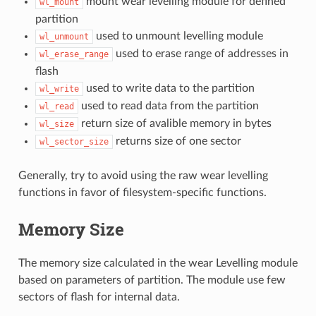
mount wear levelling module for defined
wl_mount
partition
used to unmount levelling module
wl_unmount
used to erase range of addresses in
wl_erase_range
flash
used to write data to the partition
wl_write
used to read data from the partition
wl_read
return size of avalible memory in bytes
wl_size
returns size of one sector
wl_sector_size
Generally, try to avoid using the raw wear levelling
functions in favor of filesystem-specific functions.
Memory Size
The memory size calculated in the wear Levelling module
based on parameters of partition. The module use few
sectors of flash for internal data.