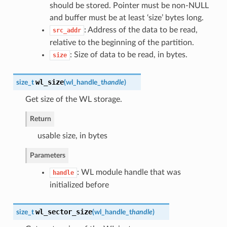
should be stored. Pointer must be non-NULL
and buffer must be at least ‘size’ bytes long.
: Address of the data to be read,
src_addr
relative to the beginning of the partition.
: Size of data to be read, in bytes.
size
wl_size
size_t
(
wl_handle_t
handle
)
Get size of the WL storage.
Return
usable size, in bytes
Parameters
: WL module handle that was
handle
initialized before
wl_sector_size
size_t
(
wl_handle_t
handle
)