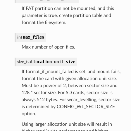
If FAT partition can not be mounted, and this
parameter is true, create partition table and
format the filesystem.
max_files
int
Max number of open files.
allocation_unit_size
size_t
If format_if_mount_failed is set, and mount fails,
format the card with given allocation unit size.
Must be a power of 2, between sector size and
128 * sector size. For SD cards, sector size is
always 512 bytes. For wear_levelling, sector size
is determined by CONFIG_WL_SECTOR_SIZE
option.
Using larger allocation unit size will result in