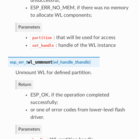
unsuccessful;
ESP_ERR_NO_MEM, if there was no memory
to allocate WL components;
Parameters
: that will be used for access
partition
: handle of the WL instance
out_handle
wl_unmount
esp_err_t
(
wl_handle_t
handle
)
Unmount WL for defined partition.
Return
ESP_OK, if the operation completed
successfully;
or one of error codes from lower-level flash
driver.
Parameters