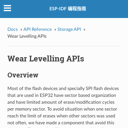
ESP-IDF 编程指南
Docs
»
API Reference
»
Storage API
»
Wear Levelling APIs
Wear Levelling APIs
Overview
Most of the flash devices and specially SPI flash devices
that are used in ESP32 have sector based organization
and have limited amount of erase/modification cycles
per memory sector. To avoid situation when one sector
reach the limit of erases when other sectors was used
not often, we have made a component that avoid this