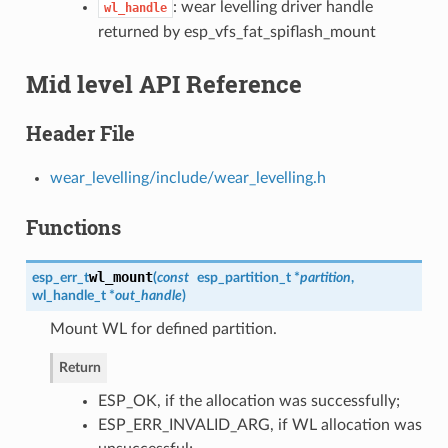
: wear levelling driver handle
wl_handle
returned by esp_vfs_fat_spiflash_mount
Mid level API Reference
Header File
wear_levelling/include/wear_levelling.h
Functions
wl_mount
esp_err_t
(
const
esp_partition_t
*
partition
,
wl_handle_t
*
out_handle
)
Mount WL for defined partition.
Return
ESP_OK, if the allocation was successfully;
ESP_ERR_INVALID_ARG, if WL allocation was