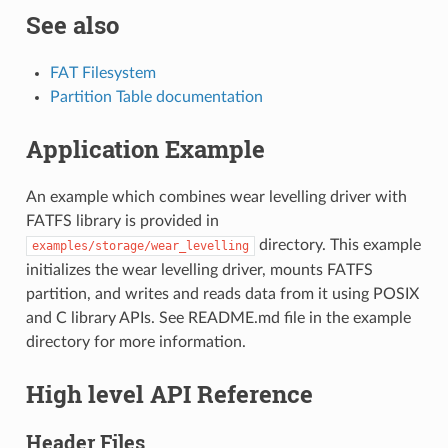
See also
FAT Filesystem
Partition Table documentation
Application Example
An example which combines wear levelling driver with
FATFS library is provided in
directory. This example
examples/storage/wear_levelling
initializes the wear levelling driver, mounts FATFS
partition, and writes and reads data from it using POSIX
and C library APIs. See README.md file in the example
directory for more information.
High level API Reference
Header Files