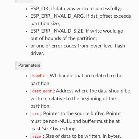
ESP_OK, if data was written successfully;
ESP_ERR_INVALID_ARG, if dst_offset exceeds
partition size;
ESP_ERR_INVALID_SIZE, if write would go
out of bounds of the partition;
or one of error codes from lower-level flash
driver.
Parameters
: WL handle that are related to the
handle
partition
: Address where the data should be
dest_addr
written, relative to the beginning of the
partition.
: Pointer to the source buffer. Pointer
src
must be non-NULL and buffer must be at
least ‘size’ bytes long.
: Size of data to be written, in bytes.
size