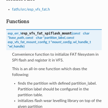
fatfs/src/esp_vfs_fat.h
Functions
esp_vfs_fat_spiflash_mount
esp_err_t
(
const
char
*
base_path
,
const
char *
partition_label
,
const
esp_vfs_fat_mount_config_t
*
mount_config
,
wl_handle_t
*
wl_handle
)
Convenience function to initialize FAT filesystem in
SPI flash and register it in VFS.
This is an all-in-one function which does the
following:
finds the partition with defined partition_label.
Partition label should be configured in the
partition table.
initializes flash wear levelling library on top of the
given partition