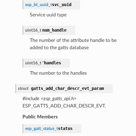
svc_uuid
esp_bt_uuid_t
Service uuid type
num_handle
uint16_t
The number of the attribute handle to be
added to the gatts database
handles
uint16_t *
The number to the handles
gatts_add_char_descr_evt_param
struct
#include <esp_gatts_api.h>
ESP_GATTS_ADD_CHAR_DESCR_EVT.
Public Members
status
esp_gatt_status_t