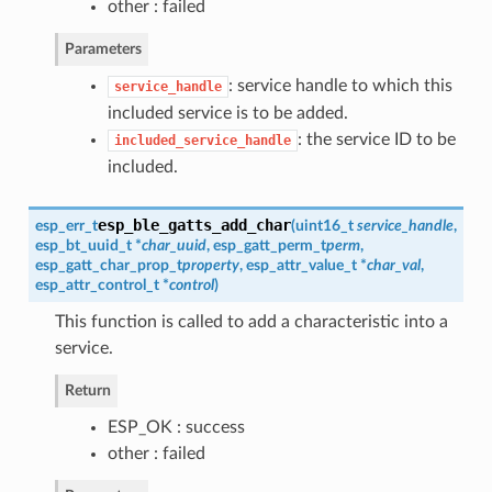
other : failed
Parameters
: service handle to which this
service_handle
included service is to be added.
: the service ID to be
included_service_handle
included.
esp_ble_gatts_add_char
esp_err_t
(
uint16_t
service_handle
,
esp_bt_uuid_t
*
char_uuid
,
esp_gatt_perm_t
perm
,
esp_gatt_char_prop_t
property
,
esp_attr_value_t
*
char_val
,
esp_attr_control_t
*
control
)
This function is called to add a characteristic into a
service.
Return
ESP_OK : success
other : failed