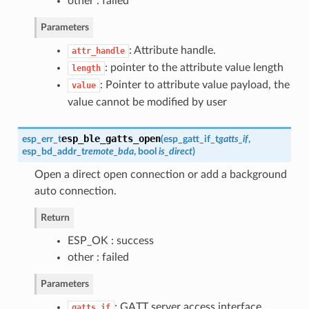
other : failed
Parameters
: Attribute handle.
attr_handle
: pointer to the attribute value length
length
: Pointer to attribute value payload, the
value
value cannot be modified by user
esp_ble_gatts_open
esp_err_t
(
esp_gatt_if_t
gatts_if
,
esp_bd_addr_t
remote_bda
, bool
is_direct
)
Open a direct open connection or add a background
auto connection.
Return
ESP_OK : success
other : failed
Parameters
: GATT server access interface
gatts_if