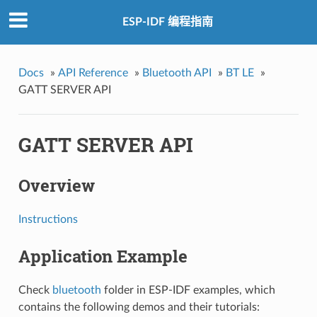
ESP-IDF 编程指南
Docs
»
API Reference
»
Bluetooth API
»
BT LE
»
GATT SERVER API
GATT SERVER API
Overview
Instructions
Application Example
Check
bluetooth
folder in ESP-IDF examples, which
contains the following demos and their tutorials: