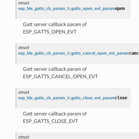
struct
open
esp_ble_gatts_cb_param_t
::
gatts_open_evt_param
Gatt server callback param of
ESP_GATTS_OPEN_EVT
struct
canc
esp_ble_gatts_cb_param_t
::
gatts_cancel_open_evt_param
Gatt server callback param of
ESP_GATTS_CANCEL_OPEN_EVT
struct
close
esp_ble_gatts_cb_param_t
::
gatts_close_evt_param
Gatt server callback param of
ESP_GATTS_CLOSE_EVT
struct