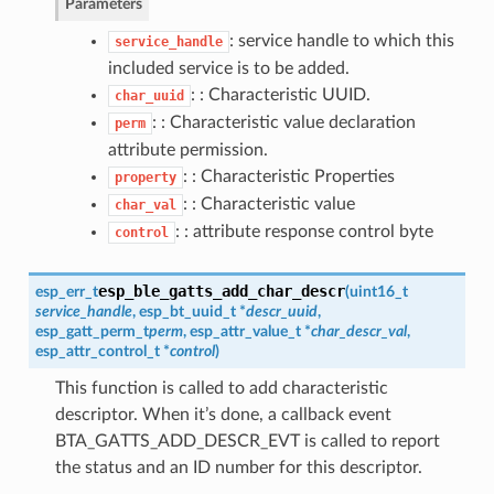
Parameters
: service handle to which this
service_handle
included service is to be added.
: : Characteristic UUID.
char_uuid
: : Characteristic value declaration
perm
attribute permission.
: : Characteristic Properties
property
: : Characteristic value
char_val
: : attribute response control byte
control
esp_ble_gatts_add_char_descr
esp_err_t
(
uint16_t
service_handle
,
esp_bt_uuid_t
*
descr_uuid
,
esp_gatt_perm_t
perm
,
esp_attr_value_t
*
char_descr_val
,
esp_attr_control_t
*
control
)
This function is called to add characteristic
descriptor. When it’s done, a callback event
BTA_GATTS_ADD_DESCR_EVT is called to report
the status and an ID number for this descriptor.