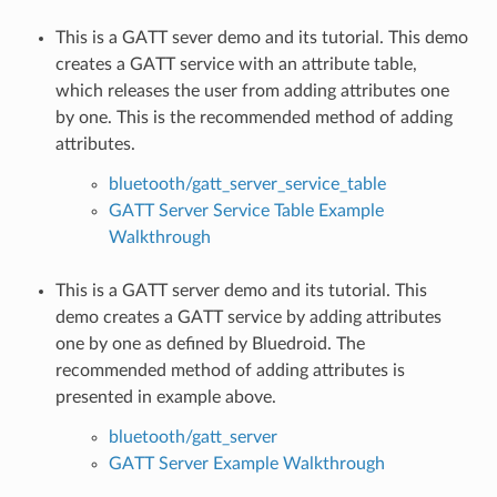
This is a GATT sever demo and its tutorial. This demo
creates a GATT service with an attribute table,
which releases the user from adding attributes one
by one. This is the recommended method of adding
attributes.
bluetooth/gatt_server_service_table
GATT Server Service Table Example
Walkthrough
This is a GATT server demo and its tutorial. This
demo creates a GATT service by adding attributes
one by one as defined by Bluedroid. The
recommended method of adding attributes is
presented in example above.
bluetooth/gatt_server
GATT Server Example Walkthrough