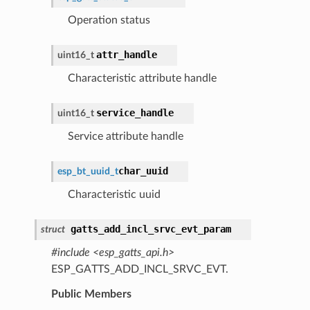
Operation status
attr_handle
uint16_t
Characteristic attribute handle
service_handle
uint16_t
Service attribute handle
char_uuid
esp_bt_uuid_t
Characteristic uuid
gatts_add_incl_srvc_evt_param
struct
#include <esp_gatts_api.h>
ESP_GATTS_ADD_INCL_SRVC_EVT.
Public Members