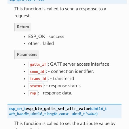
This function is called to send a response to a
request.
Return
ESP_OK : success
other : failed
Parameters
: GATT server access interface
gatts_if
: - connection identifier.
conn_id
: - transfer id
trans_id
: - response status
status
: - response data.
rsp
esp_ble_gatts_set_attr_value
esp_err_t
(
uint16_t
attr_handle
, uint16_t
length
,
const
uint8_t *
value
)
This function is called to set the attribute value by