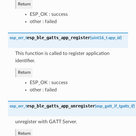
Return
ESP_OK : success
other : failed
esp_ble_gatts_app_register
esp_err_t
(
uint16_t
app_id
)
This function is called to register application
identifier.
Return
ESP_OK : success
other : failed
esp_ble_gatts_app_unregister
esp_err_t
(
esp_gatt_if_t
gatts_if
)
unregister with GATT Server.
Return