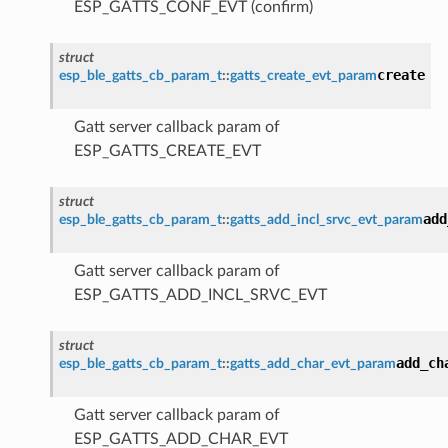
ESP_GATTS_CONF_EVT (confirm)
struct
create
esp_ble_gatts_cb_param_t
::
gatts_create_evt_param
Gatt server callback param of
ESP_GATTS_CREATE_EVT
struct
add
esp_ble_gatts_cb_param_t
::
gatts_add_incl_srvc_evt_param
Gatt server callback param of
ESP_GATTS_ADD_INCL_SRVC_EVT
struct
add_ch
esp_ble_gatts_cb_param_t
::
gatts_add_char_evt_param
Gatt server callback param of
ESP_GATTS_ADD_CHAR_EVT