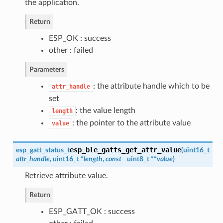
the application.
Return
ESP_OK : success
other : failed
Parameters
: the attribute handle which to be
attr_handle
set
: the value length
length
: the pointer to the attribute value
value
esp_ble_gatts_get_attr_value
esp_gatt_status_t
(
uint16_t
attr_handle
, uint16_t *
length
,
const
uint8_t **
value
)
Retrieve attribute value.
Return
ESP_GATT_OK : success