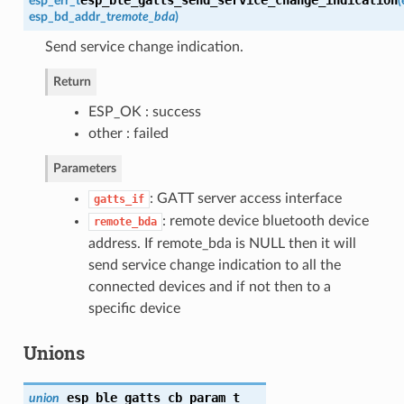
esp_err_t
(
esp_bd_addr_t
remote_bda
)
Send service change indication.
Return
ESP_OK : success
other : failed
Parameters
: GATT server access interface
gatts_if
: remote device bluetooth device
remote_bda
address. If remote_bda is NULL then it will
send service change indication to all the
connected devices and if not then to a
specific device
Unions
esp_ble_gatts_cb_param_t
union