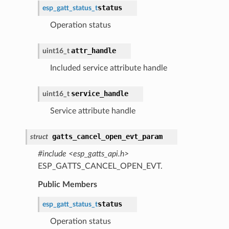
status
esp_gatt_status_t
Operation status
attr_handle
uint16_t
Included service attribute handle
service_handle
uint16_t
Service attribute handle
gatts_cancel_open_evt_param
struct
#include <esp_gatts_api.h>
ESP_GATTS_CANCEL_OPEN_EVT.
Public Members
status
esp_gatt_status_t
Operation status