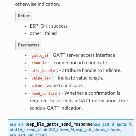
otherwise indication.
Return
ESP_OK : success
other : failed
Parameters
: GATT server access interface
gatts_if
: - connection id to indicate.
conn_id
: - attribute handle to indicate.
attr_handle
: - indicate value length.
value_len
: value to indicate.
value
: - Whether a confirmation is
need_confirm
required. false sends a GATT notification, true
sends a GATT indication.
esp_ble_gatts_send_response
esp_err_t
(
esp_gatt_if_t
gatts_if
,
uint16_t
conn_id
, uint32_t
trans_id
,
esp_gatt_status_t
status
,
esp_gatt_rsp_t
*
rsp
)