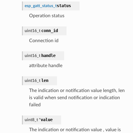
status
esp_gatt_status_t
Operation status
conn_id
uint16_t
Connection id
handle
uint16_t
attribute handle
len
uint16_t
The indication or notification value length, len
is valid when send notification or indication
failed
value
uint8_t *
The indication or notification value , value is