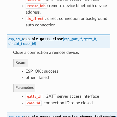
: remote device bluetooth device
remote_bda
address.
: direct connection or background
is_direct
auto connection
esp_ble_gatts_close
esp_err_t
(
esp_gatt_if_t
gatts_if
,
uint16_t
conn_id
)
Close a connection a remote device.
Return
ESP_OK : success
other : failed
Parameters
: GATT server access interface
gatts_if
: connection ID to be closed.
conn_id
esp_ble_gatts_send_service_change_indication