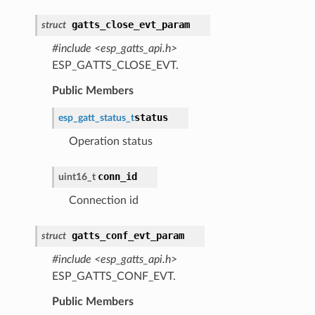
gatts_close_evt_param
struct
#include <esp_gatts_api.h>
ESP_GATTS_CLOSE_EVT.
Public Members
status
esp_gatt_status_t
Operation status
conn_id
uint16_t
Connection id
gatts_conf_evt_param
struct
#include <esp_gatts_api.h>
ESP_GATTS_CONF_EVT.
Public Members