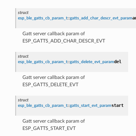
struct
a
esp_ble_gatts_cb_param_t
::
gatts_add_char_descr_evt_param
Gatt server callback param of
ESP_GATTS_ADD_CHAR_DESCR_EVT
struct
del
esp_ble_gatts_cb_param_t
::
gatts_delete_evt_param
Gatt server callback param of
ESP_GATTS_DELETE_EVT
struct
start
esp_ble_gatts_cb_param_t
::
gatts_start_evt_param
Gatt server callback param of
ESP_GATTS_START_EVT