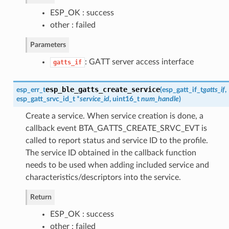
ESP_OK : success
other : failed
Parameters
: GATT server access interface
gatts_if
esp_ble_gatts_create_service
esp_err_t
(
esp_gatt_if_t
gatts_if
,
esp_gatt_srvc_id_t
*
service_id
, uint16_t
num_handle
)
Create a service. When service creation is done, a
callback event BTA_GATTS_CREATE_SRVC_EVT is
called to report status and service ID to the profile.
The service ID obtained in the callback function
needs to be used when adding included service and
characteristics/descriptors into the service.
Return
ESP_OK : success
other : failed