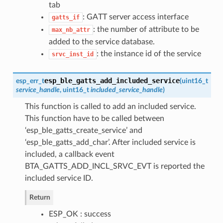
tab
: GATT server access interface
gatts_if
: the number of attribute to be
max_nb_attr
added to the service database.
: the instance id of the service
srvc_inst_id
esp_ble_gatts_add_included_service
esp_err_t
(
uint16_t
service_handle
, uint16_t
included_service_handle
)
This function is called to add an included service.
This function have to be called between
‘esp_ble_gatts_create_service’ and
‘esp_ble_gatts_add_char’. After included service is
included, a callback event
BTA_GATTS_ADD_INCL_SRVC_EVT is reported the
included service ID.
Return
ESP_OK : success