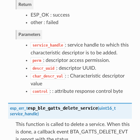
Return
ESP_OK : success
other : failed
Parameters
: service handle to which this
service_handle
characteristic descriptor is to be added.
: descriptor access permission.
perm
: descriptor UUID.
descr_uuid
: : Characteristic descriptor
char_descr_val
value
: : attribute response control byte
control
esp_ble_gatts_delete_service
esp_err_t
(
uint16_t
service_handle
)
This function is called to delete a service. When this
is done, a callback event BTA_GATTS_DELETE_EVT
is report with the status.