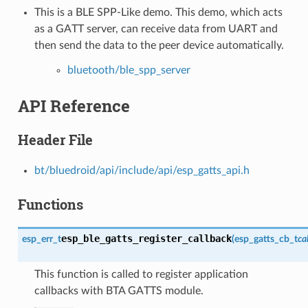
This is a BLE SPP-Like demo. This demo, which acts
as a GATT server, can receive data from UART and
then send the data to the peer device automatically.
bluetooth/ble_spp_server
API Reference
Header File
bt/bluedroid/api/include/api/esp_gatts_api.h
Functions
esp_ble_gatts_register_callback
esp_err_t
(
esp_gatts_cb_t
ca
This function is called to register application
callbacks with BTA GATTS module.