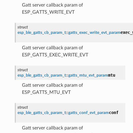
Gatt server callback param of
ESP_GATTS_WRITE_EVT
struct
exec_
esp_ble_gatts_cb_param_t
::
gatts_exec_write_evt_param
Gatt server callback param of
ESP_GATTS_EXEC_WRITE_EVT
struct
mtu
esp_ble_gatts_cb_param_t
::
gatts_mtu_evt_param
Gatt server callback param of
ESP_GATTS_MTU_EVT
struct
conf
esp_ble_gatts_cb_param_t
::
gatts_conf_evt_param
Gatt server callback param of