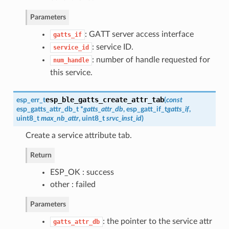
Parameters
: GATT server access interface
gatts_if
: service ID.
service_id
: number of handle requested for
num_handle
this service.
esp_ble_gatts_create_attr_tab
esp_err_t
(
const
esp_gatts_attr_db_t
*
gatts_attr_db
,
esp_gatt_if_t
gatts_if
,
uint8_t
max_nb_attr
, uint8_t
srvc_inst_id
)
Create a service attribute tab.
Return
ESP_OK : success
other : failed
Parameters
: the pointer to the service attr
gatts_attr_db