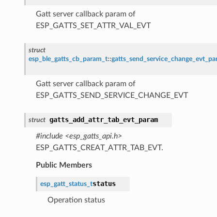
Gatt server callback param of
ESP_GATTS_SET_ATTR_VAL_EVT
struct
esp_ble_gatts_cb_param_t
::
gatts_send_service_change_evt_p
Gatt server callback param of
ESP_GATTS_SEND_SERVICE_CHANGE_EVT
gatts_add_attr_tab_evt_param
struct
#include <esp_gatts_api.h>
ESP_GATTS_CREAT_ATTR_TAB_EVT.
Public Members
status
esp_gatt_status_t
Operation status