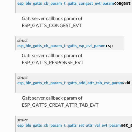
congest
esp_ble_gatts_cb_param_t
::
gatts_congest_evt_param
Gatt server callback param of
ESP_GATTS_CONGEST_EVT
struct
rsp
esp_ble_gatts_cb_param_t
::
gatts_rsp_evt_param
Gatt server callback param of
ESP_GATTS_RESPONSE_EVT
struct
add
esp_ble_gatts_cb_param_t
::
gatts_add_attr_tab_evt_param
Gatt server callback param of
ESP_GATTS_CREAT_ATTR_TAB_EVT
struct
set_
esp_ble_gatts_cb_param_t
::
gatts_set_attr_val_evt_param