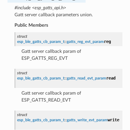
#include <esp_gatts_api.h>
Gatt server callback parameters union.
Public Members
struct
reg
esp_ble_gatts_cb_param_t
::
gatts_reg_evt_param
Gatt server callback param of
ESP_GATTS_REG_EVT
struct
read
esp_ble_gatts_cb_param_t
::
gatts_read_evt_param
Gatt server callback param of
ESP_GATTS_READ_EVT
struct
write
esp_ble_gatts_cb_param_t
::
gatts_write_evt_param