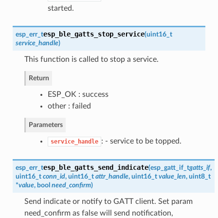
started.
esp_ble_gatts_stop_service
esp_err_t
(
uint16_t
service_handle
)
This function is called to stop a service.
Return
ESP_OK : success
other : failed
Parameters
: - service to be topped.
service_handle
esp_ble_gatts_send_indicate
esp_err_t
(
esp_gatt_if_t
gatts_if
,
uint16_t
conn_id
, uint16_t
attr_handle
, uint16_t
value_len
, uint8_t
*
value
, bool
need_confirm
)
Send indicate or notify to GATT client. Set param
need_confirm as false will send notification,