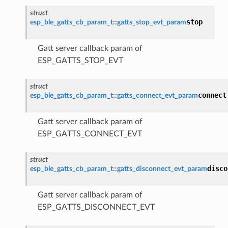
struct
stop
esp_ble_gatts_cb_param_t
::
gatts_stop_evt_param
Gatt server callback param of
ESP_GATTS_STOP_EVT
struct
connect
esp_ble_gatts_cb_param_t
::
gatts_connect_evt_param
Gatt server callback param of
ESP_GATTS_CONNECT_EVT
struct
disco
esp_ble_gatts_cb_param_t
::
gatts_disconnect_evt_param
Gatt server callback param of
ESP_GATTS_DISCONNECT_EVT