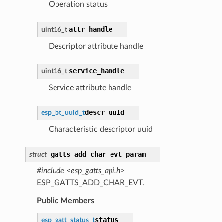
Operation status
attr_handle
uint16_t
Descriptor attribute handle
service_handle
uint16_t
Service attribute handle
descr_uuid
esp_bt_uuid_t
Characteristic descriptor uuid
gatts_add_char_evt_param
struct
#include <esp_gatts_api.h>
ESP_GATTS_ADD_CHAR_EVT.
Public Members
status
esp_gatt_status_t