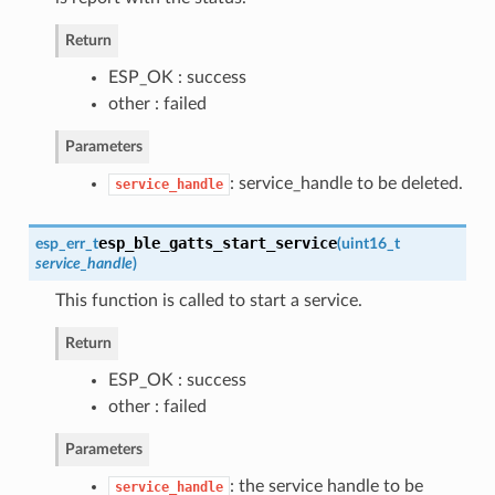
Return
ESP_OK : success
other : failed
Parameters
: service_handle to be deleted.
service_handle
esp_ble_gatts_start_service
esp_err_t
(
uint16_t
service_handle
)
This function is called to start a service.
Return
ESP_OK : success
other : failed
Parameters
: the service handle to be
service_handle