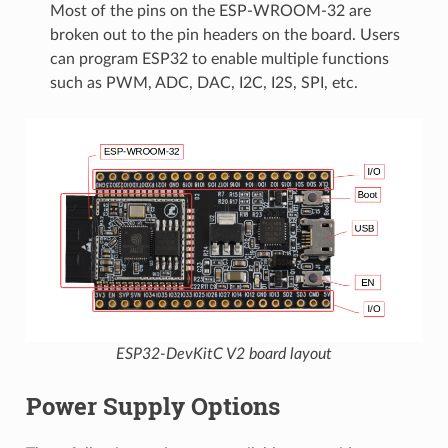
Most of the pins on the ESP-WROOM-32 are
broken out to the pin headers on the board. Users
can program ESP32 to enable multiple functions
such as PWM, ADC, DAC, I2C, I2S, SPI, etc.
ESP32-DevKitC V2 board layout
Power Supply Options