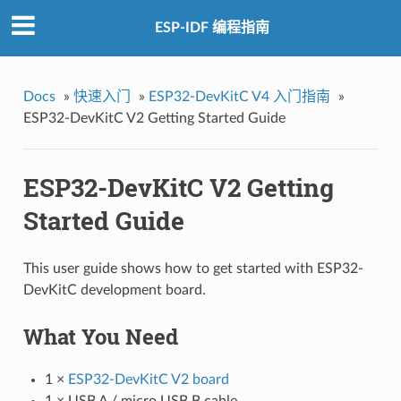
ESP-IDF 编程指南
Docs
»
快速入门
»
ESP32-DevKitC V4 入门指南
»
ESP32-DevKitC V2 Getting Started Guide
ESP32-DevKitC V2 Getting
Started Guide
This user guide shows how to get started with ESP32-
DevKitC development board.
What You Need
1 ×
ESP32-DevKitC V2 board
1 × USB A / micro USB B cable