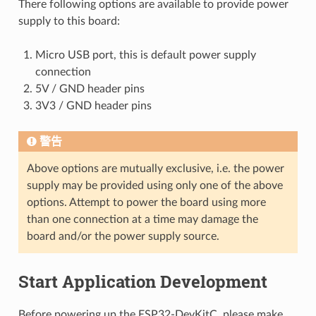
There following options are available to provide power
supply to this board:
Micro USB port, this is default power supply
connection
5V / GND header pins
3V3 / GND header pins
警告
Above options are mutually exclusive, i.e. the power
supply may be provided using only one of the above
options. Attempt to power the board using more
than one connection at a time may damage the
board and/or the power supply source.
Start Application Development
Before powering up the ESP32-DevKitC, please make