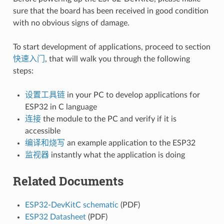
sure that the board has been received in good condition
with no obvious signs of damage.
To start development of applications, proceed to section
快速入门
, that will walk you through the following
steps:
设置工具链
in your PC to develop applications for
ESP32 in C language
连接
the module to the PC and verify if it is
accessible
编译和烧写
an example application to the ESP32
监视器
instantly what the application is doing
Related Documents
ESP32-DevKitC schematic
(PDF)
ESP32 Datasheet
(PDF)