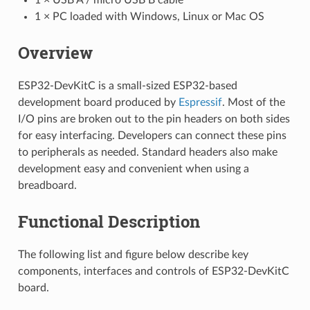
1 × PC loaded with Windows, Linux or Mac OS
Overview
ESP32-DevKitC is a small-sized ESP32-based
development board produced by
Espressif
. Most of the
I/O pins are broken out to the pin headers on both sides
for easy interfacing. Developers can connect these pins
to peripherals as needed. Standard headers also make
development easy and convenient when using a
breadboard.
Functional Description
The following list and figure below describe key
components, interfaces and controls of ESP32-DevKitC
board.