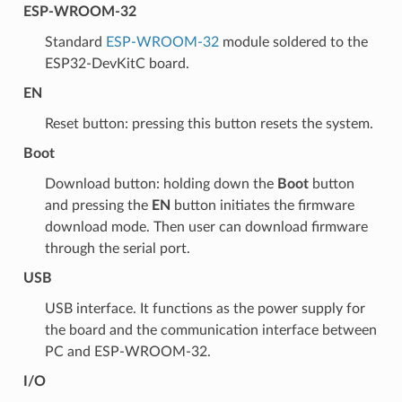
ESP-WROOM-32
Standard
ESP-WROOM-32
module soldered to the
ESP32-DevKitC board.
EN
Reset button: pressing this button resets the system.
Boot
Download button: holding down the
Boot
button
and pressing the
EN
button initiates the firmware
download mode. Then user can download firmware
through the serial port.
USB
USB interface. It functions as the power supply for
the board and the communication interface between
PC and ESP-WROOM-32.
I/O