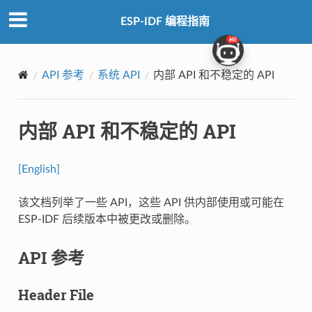
ESP-IDF 编程指南
API 参考
系统 API
内部 API 和不稳定的 API
内部 API 和不稳定的 API
[English]
该文档列举了一些 API，这些 API 供内部使用或可能在
ESP-IDF 后续版本中被更改或删除。
API 参考
Header File