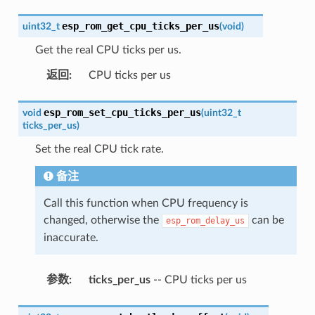
esp_rom_get_cpu_ticks_per_us
uint32_t
(
void
)
Get the real CPU ticks per us.
返回
:
CPU ticks per us
esp_rom_set_cpu_ticks_per_us
void
(
uint32_t
ticks_per_us
)
Set the real CPU tick rate.
备注
Call this function when CPU frequency is
changed, otherwise the
can be
esp_rom_delay_us
inaccurate.
参数
:
ticks_per_us
-- CPU ticks per us