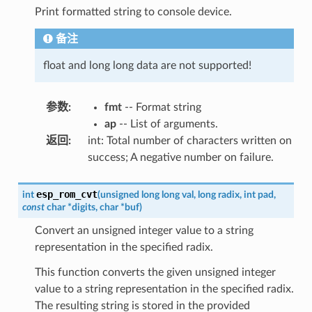
Print formatted string to console device.
备注
float and long long data are not supported!
参数
:
fmt
-- Format string
ap
-- List of arguments.
返回
:
int: Total number of characters written on
success; A negative number on failure.
esp_rom_cvt
int
(
unsigned
long
long
val
,
long
radix
,
int
pad
,
const
char
*
digits
,
char
*
buf
)
Convert an unsigned integer value to a string
representation in the specified radix.
This function converts the given unsigned integer
value to a string representation in the specified radix.
The resulting string is stored in the provided