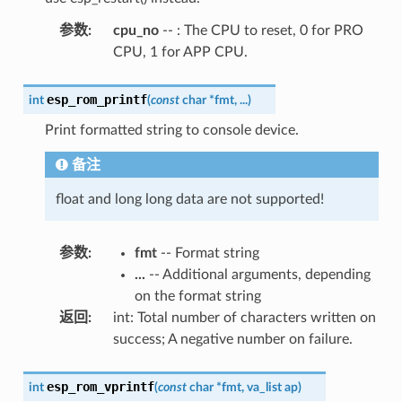
参数
:
cpu_no
-- : The CPU to reset, 0 for PRO
CPU, 1 for APP CPU.
esp_rom_printf
int
(
const
char
*
fmt
,
...
)
Print formatted string to console device.
备注
float and long long data are not supported!
参数
:
fmt
-- Format string
...
-- Additional arguments, depending
on the format string
返回
:
int: Total number of characters written on
success; A negative number on failure.
esp_rom_vprintf
int
(
const
char
*
fmt
,
va_list
ap
)