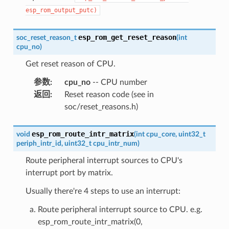
esp_rom_output_putc)
esp_rom_get_reset_reason
soc_reset_reason_t
(
int
cpu_no
)
Get reset reason of CPU.
参数
:
cpu_no
-- CPU number
返回
:
Reset reason code (see in
soc/reset_reasons.h)
esp_rom_route_intr_matrix
void
(
int
cpu_core
,
uint32_t
periph_intr_id
,
uint32_t
cpu_intr_num
)
Route peripheral interrupt sources to CPU's
interrupt port by matrix.
Usually there're 4 steps to use an interrupt:
Route peripheral interrupt source to CPU. e.g.
esp_rom_route_intr_matrix(0,