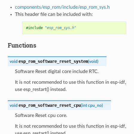
components/esp_rom/include/esp_rom_sys.h
This header file can be included with:
#include
"esp_rom_sys.h"
Functions
esp_rom_software_reset_system
void
(
void
)
Software Reset digital core include RTC.
It is not recommended to use this function in esp-idf,
use esp_restart() instead.
esp_rom_software_reset_cpu
void
(
int
cpu_no
)
Software Reset cpu core.
It is not recommended to use this function in esp-idf,
use esp_restart() instead.