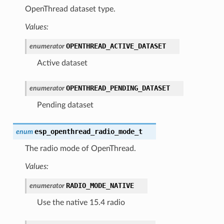
OpenThread dataset type.
Values:
OPENTHREAD_ACTIVE_DATASET
enumerator
Active dataset
OPENTHREAD_PENDING_DATASET
enumerator
Pending dataset
esp_openthread_radio_mode_t
enum
The radio mode of OpenThread.
Values:
RADIO_MODE_NATIVE
enumerator
Use the native 15.4 radio