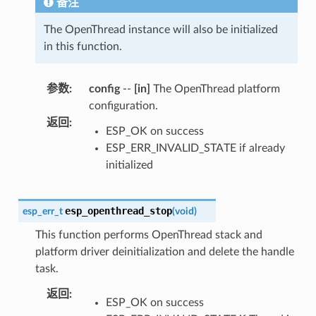
备注
The OpenThread instance will also be initialized
in this function.
参数
:
config
--
[in]
The OpenThread platform
configuration.
返回
:
ESP_OK on success
ESP_ERR_INVALID_STATE if already
initialized
esp_openthread_stop
esp_err_t
(
void
)
This function performs OpenThread stack and
platform driver deinitialization and delete the handle
task.
返回
:
ESP_OK on success