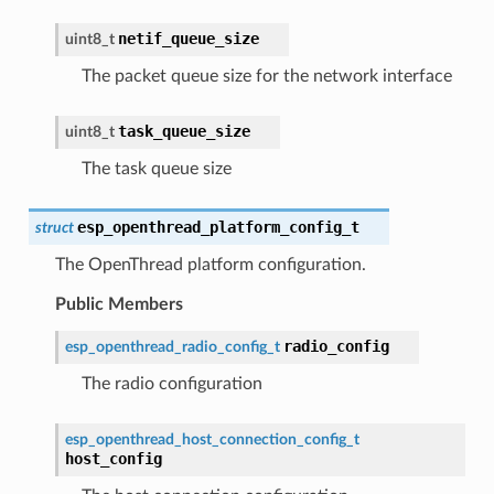
netif_queue_size
uint8_t
The packet queue size for the network interface
task_queue_size
uint8_t
The task queue size
esp_openthread_platform_config_t
struct
The OpenThread platform configuration.
Public Members
radio_config
esp_openthread_radio_config_t
The radio configuration
esp_openthread_host_connection_config_t
host_config