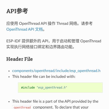
API参考
应使用 OpenThread API 操作 Thread 网络。请参考
OpenThread API 文档
。
ESP-IDF 提供额外的 API，用于启动和管理 OpenThread
实现执行网络接口绑定和边界路由功能。
Header File
components/openthread/include/esp_openthread.h
This header file can be included with:
#include
"esp_openthread.h"
This header file is a part of the API provided by the
component. To declare that your
openthread