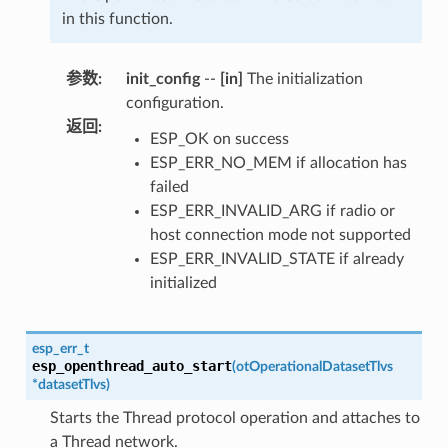
in this function.
参数
:
init_config
--
[in]
The initialization
configuration.
返回
:
ESP_OK on success
ESP_ERR_NO_MEM if allocation has
failed
ESP_ERR_INVALID_ARG if radio or
host connection mode not supported
ESP_ERR_INVALID_STATE if already
initialized
esp_err_t
esp_openthread_auto_start
(
otOperationalDatasetTlvs
*
datasetTlvs
)
Starts the Thread protocol operation and attaches to
a Thread network.