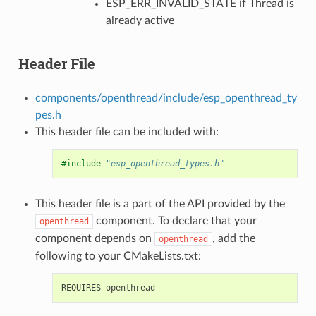
ESP_ERR_INVALID_STATE if Thread is
already active
Header File
components/openthread/include/esp_openthread_ty
pes.h
This header file can be included with:
#include
"esp_openthread_types.h"
This header file is a part of the API provided by the
component. To declare that your
openthread
component depends on
, add the
openthread
following to your CMakeLists.txt: