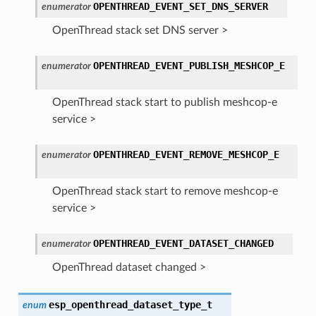
OPENTHREAD_EVENT_SET_DNS_SERVER
enumerator
OpenThread stack set DNS server >
OPENTHREAD_EVENT_PUBLISH_MESHCOP_E
enumerator
OpenThread stack start to publish meshcop-e
service >
OPENTHREAD_EVENT_REMOVE_MESHCOP_E
enumerator
OpenThread stack start to remove meshcop-e
service >
OPENTHREAD_EVENT_DATASET_CHANGED
enumerator
OpenThread dataset changed >
esp_openthread_dataset_type_t
enum