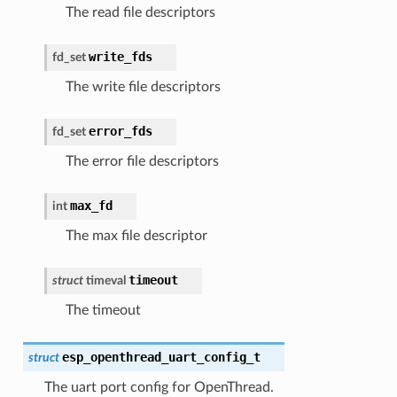
The read file descriptors
write_fds
fd_set
The write file descriptors
error_fds
fd_set
The error file descriptors
max_fd
int
The max file descriptor
timeout
struct
timeval
The timeout
esp_openthread_uart_config_t
struct
The uart port config for OpenThread.