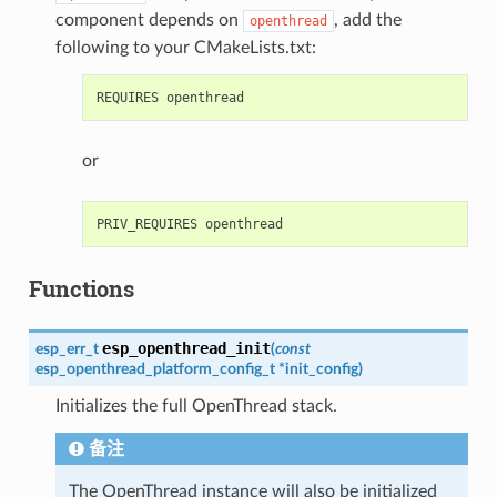
component depends on
, add the
openthread
following to your CMakeLists.txt:
or
Functions
esp_openthread_init
esp_err_t
(
const
esp_openthread_platform_config_t
*
init_config
)
Initializes the full OpenThread stack.
备注
The OpenThread instance will also be initialized