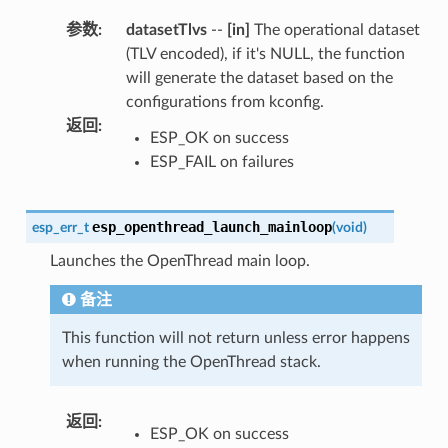
参数
:
datasetTlvs
--
[in]
The operational dataset
(TLV encoded), if it's NULL, the function
will generate the dataset based on the
configurations from kconfig.
返回
:
ESP_OK on success
ESP_FAIL on failures
esp_openthread_launch_mainloop
esp_err_t
(
void
)
Launches the OpenThread main loop.
备注
This function will not return unless error happens
when running the OpenThread stack.
返回
:
ESP_OK on success