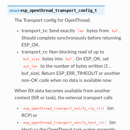
esp_openthread_transport_config_t
struct
The Transport config for OpenThread.
transport_tx: Send exactly
bytes from
.
len
buf
Should complete synchronously before returning
ESP_OK.
transport_rx: Non-blocking read of up to
bytes into
. On ESP_OK, set
buf_size
buf
to the number of bytes written (1 ..
out_len
buf_size). Return ESP_ERR_TIMEOUT or another
non-OK code when no data is available now.
When RX data becomes available from another
context (ISR or task), the external transport calls
(on
esp_openthread_transport_notify_rcp_rx()
RCP) or
(on
esp_openthread_transport_notify_host_rx()
Host) so the OpenThread task wakes promptly