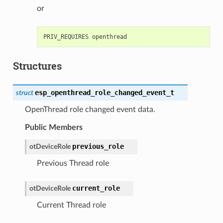
or
Structures
esp_openthread_role_changed_event_t
struct
OpenThread role changed event data.
Public Members
previous_role
otDeviceRole
Previous Thread role
current_role
otDeviceRole
Current Thread role