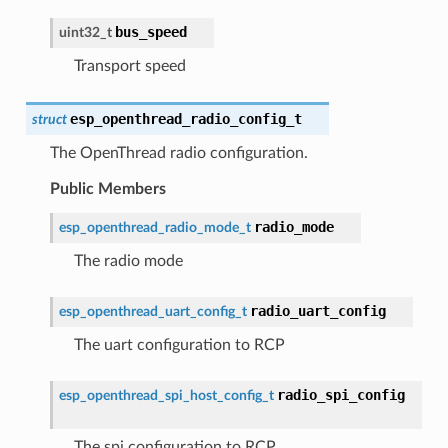
bus_speed
uint32_t
Transport speed
esp_openthread_radio_config_t
struct
The OpenThread radio configuration.
Public Members
radio_mode
esp_openthread_radio_mode_t
The radio mode
radio_uart_config
esp_openthread_uart_config_t
The uart configuration to RCP
radio_spi_config
esp_openthread_spi_host_config_t
The spi configuration to RCP