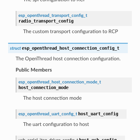
esp_openthread_transport_config_t
radio_transport_config
The custom transport configuration to RCP
esp_openthread_host_connection_config_t
struct
The OpenThread host connection configuration.
Public Members
esp_openthread_host_connection_mode_t
host_connection_mode
The host connection mode
host_uart_config
esp_openthread_uart_config_t
The uart configuration to host
host_usb_config