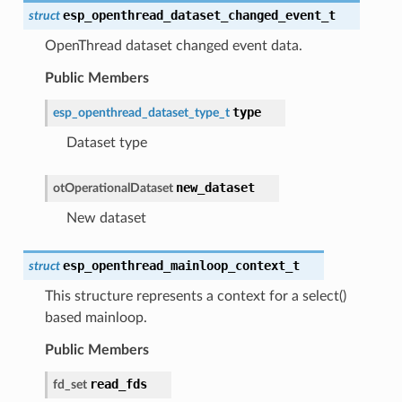
esp_openthread_dataset_changed_event_t
struct
OpenThread dataset changed event data.
Public Members
type
esp_openthread_dataset_type_t
Dataset type
new_dataset
otOperationalDataset
New dataset
esp_openthread_mainloop_context_t
struct
This structure represents a context for a select()
based mainloop.
Public Members
read_fds
fd_set