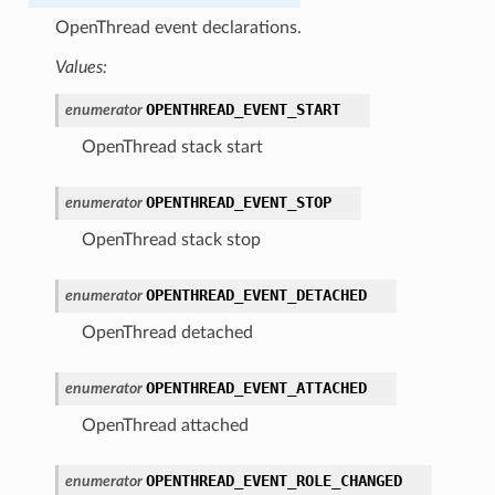
OpenThread event declarations.
Values:
OPENTHREAD_EVENT_START
enumerator
OpenThread stack start
OPENTHREAD_EVENT_STOP
enumerator
OpenThread stack stop
OPENTHREAD_EVENT_DETACHED
enumerator
OpenThread detached
OPENTHREAD_EVENT_ATTACHED
enumerator
OpenThread attached
OPENTHREAD_EVENT_ROLE_CHANGED
enumerator