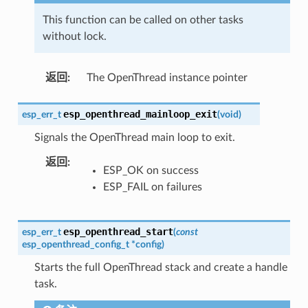
This function can be called on other tasks
without lock.
返回
:
The OpenThread instance pointer
esp_openthread_mainloop_exit
esp_err_t
(
void
)
Signals the OpenThread main loop to exit.
返回
:
ESP_OK on success
ESP_FAIL on failures
esp_openthread_start
esp_err_t
(
const
esp_openthread_config_t
*
config
)
Starts the full OpenThread stack and create a handle
task.