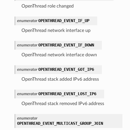
OpenThread role changed
OPENTHREAD_EVENT_IF_UP
enumerator
OpenThread network interface up
OPENTHREAD_EVENT_IF_DOWN
enumerator
OpenThread network interface down
OPENTHREAD_EVENT_GOT_IP6
enumerator
OpenThread stack added IPv6 address
OPENTHREAD_EVENT_LOST_IP6
enumerator
OpenThread stack removed IPv6 address
enumerator
OPENTHREAD_EVENT_MULTICAST_GROUP_JOIN