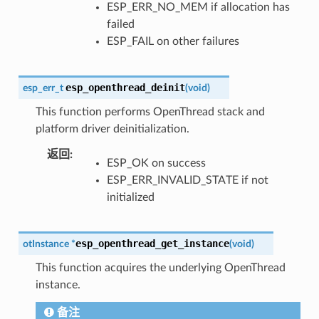
ESP_ERR_NO_MEM if allocation has
failed
ESP_FAIL on other failures
esp_openthread_deinit
esp_err_t
(
void
)
This function performs OpenThread stack and
platform driver deinitialization.
返回
:
ESP_OK on success
ESP_ERR_INVALID_STATE if not
initialized
esp_openthread_get_instance
otInstance
*
(
void
)
This function acquires the underlying OpenThread
instance.
备注