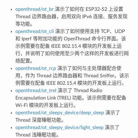
openthread/ot_br
演示了如何在 ESP32-S2 上设置
Thread 边界路由器，启用双向 IPv6 连接、服务发现
等功能。
openthread/ot_cli
演示了如何使用支持 TCP、UDP
和 Iperf 等附加功能的 OpenThread 命令行界面。该
示例需要在配备 IEEE 802.15.4 模块的开发板上运
行，并说明了如何使用至少两个这样的开发板进行网
络配置。
openthread/ot_rcp
演示了如何与主处理器配合使
用，作为 Thread 边界路由器和 Thread Sniffer。该示
例需要在配备 IEEE 802.15.4 模块的开发板上运行。
openthread/ot_trel
演示了 Thread Radio
Encapsulation Link (TREL) 功能。该示例需要在配备
Wi-Fi 模块的开发板上运行。
openthread/ot_sleepy_device/deep_sleep
演示了
Thread 深度睡眠功能。
openthread/ot_sleepy_device/light_sleep
演示了
Thread 浅睡眠功能。