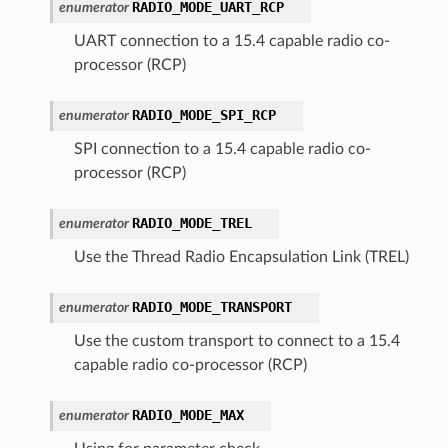
RADIO_MODE_UART_RCP
enumerator
UART connection to a 15.4 capable radio co-
processor (RCP)
RADIO_MODE_SPI_RCP
enumerator
SPI connection to a 15.4 capable radio co-
processor (RCP)
RADIO_MODE_TREL
enumerator
Use the Thread Radio Encapsulation Link (TREL)
RADIO_MODE_TRANSPORT
enumerator
Use the custom transport to connect to a 15.4
capable radio co-processor (RCP)
RADIO_MODE_MAX
enumerator