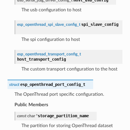
usb_serial_jtag_driver_config_t
The usb configuration to host
spi_slave_config
esp_openthread_spi_slave_config_t
The spi configuration to host
esp_openthread_transport_config_t
host_transport_config
The custom transport configuration to the host
esp_openthread_port_config_t
struct
The OpenThread port specific configuration.
Public Members
storage_partition_name
const
char
*
The partition for storing OpenThread dataset