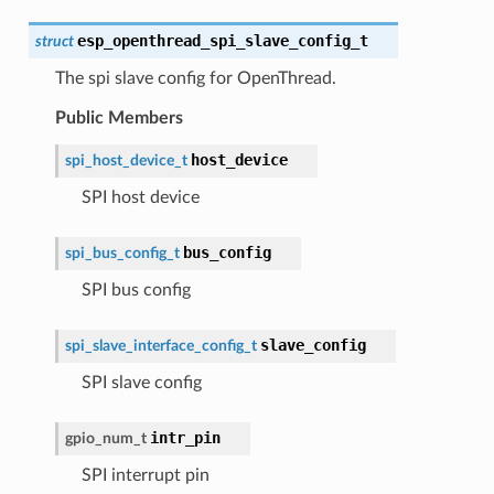
esp_openthread_spi_slave_config_t
struct
The spi slave config for OpenThread.
Public Members
host_device
spi_host_device_t
SPI host device
bus_config
spi_bus_config_t
SPI bus config
slave_config
spi_slave_interface_config_t
SPI slave config
intr_pin
gpio_num_t
SPI interrupt pin