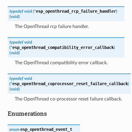
esp_openthread_rcp_failure_handler
typedef
void
(
*
)
(
void
)
The OpenThread rcp failure handler.
typedef
void
esp_openthread_compatibility_error_callback
(
*
)
(
void
)
The OpenThread compatibility error callback.
typedef
void
esp_openthread_coprocessor_reset_failure_callback
(
*
)
(
void
)
The OpenThread co-processor reset failure callback.
Enumerations
esp_openthread_event_t
enum