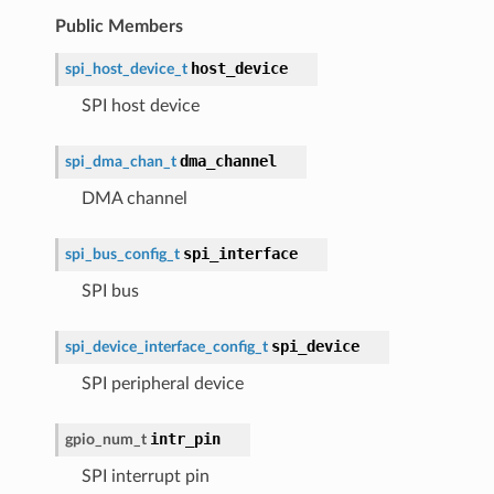
Public Members
host_device
spi_host_device_t
SPI host device
dma_channel
spi_dma_chan_t
DMA channel
spi_interface
spi_bus_config_t
SPI bus
spi_device
spi_device_interface_config_t
SPI peripheral device
intr_pin
gpio_num_t
SPI interrupt pin