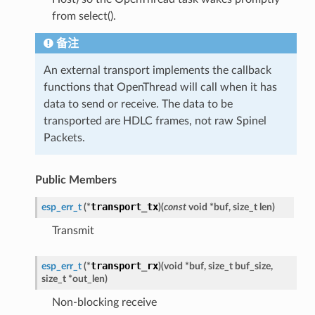
from select().
备注
An external transport implements the callback
functions that OpenThread will call when it has
data to send or receive. The data to be
transported are HDLC frames, not raw Spinel
Packets.
Public Members
transport_tx
esp_err_t
(
*
)
(
const
void
*
buf
,
size_t
len
)
Transmit
transport_rx
esp_err_t
(
*
)
(
void
*
buf
,
size_t
buf_size
,
size_t
*
out_len
)
Non-blocking receive