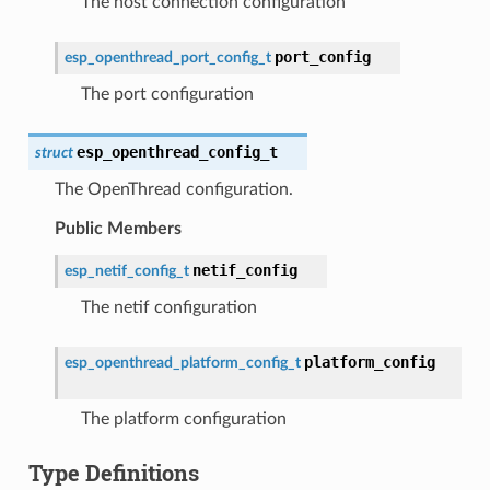
The host connection configuration
port_config
esp_openthread_port_config_t
The port configuration
esp_openthread_config_t
struct
The OpenThread configuration.
Public Members
netif_config
esp_netif_config_t
The netif configuration
platform_config
esp_openthread_platform_config_t
The platform configuration
Type Definitions