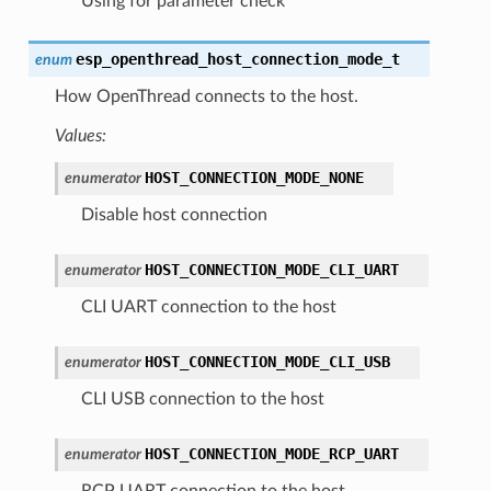
Using for parameter check
esp_openthread_host_connection_mode_t
enum
How OpenThread connects to the host.
Values:
HOST_CONNECTION_MODE_NONE
enumerator
Disable host connection
HOST_CONNECTION_MODE_CLI_UART
enumerator
CLI UART connection to the host
HOST_CONNECTION_MODE_CLI_USB
enumerator
CLI USB connection to the host
HOST_CONNECTION_MODE_RCP_UART
enumerator
RCP UART connection to the host