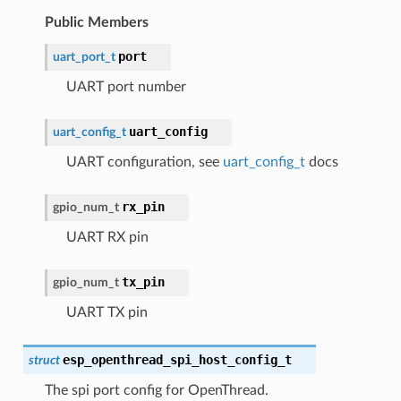
Public Members
port
uart_port_t
UART port number
uart_config
uart_config_t
UART configuration, see
uart_config_t
docs
rx_pin
gpio_num_t
UART RX pin
tx_pin
gpio_num_t
UART TX pin
esp_openthread_spi_host_config_t
struct
The spi port config for OpenThread.