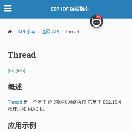
ESP-IDF 编程指南
API 参考
连网 API
Thread
Thread
[English]
概述
Thread
是一个基于 IP 的网状网络协议,它基于 802.15.4
物理层和 MAC 层。
应用示例