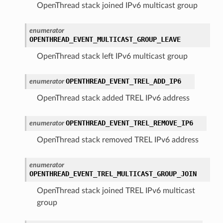
OpenThread stack joined IPv6 multicast group
enumerator
OPENTHREAD_EVENT_MULTICAST_GROUP_LEAVE
OpenThread stack left IPv6 multicast group
OPENTHREAD_EVENT_TREL_ADD_IP6
enumerator
OpenThread stack added TREL IPv6 address
OPENTHREAD_EVENT_TREL_REMOVE_IP6
enumerator
OpenThread stack removed TREL IPv6 address
enumerator
OPENTHREAD_EVENT_TREL_MULTICAST_GROUP_JOIN
OpenThread stack joined TREL IPv6 multicast
group