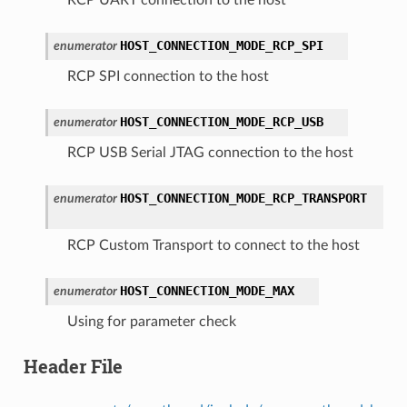
HOST_CONNECTION_MODE_RCP_SPI
enumerator
RCP SPI connection to the host
HOST_CONNECTION_MODE_RCP_USB
enumerator
RCP USB Serial JTAG connection to the host
HOST_CONNECTION_MODE_RCP_TRANSPORT
enumerator
RCP Custom Transport to connect to the host
HOST_CONNECTION_MODE_MAX
enumerator
Using for parameter check
Header File