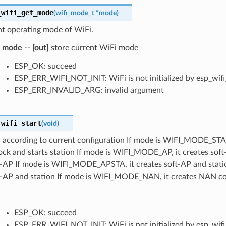
_wifi_get_mode
(
wifi_mode_t
*
mode
)
nt operating mode of WiFi.
mode
--
[out]
store current WiFi mode
ESP_OK: succeed
ESP_ERR_WIFI_NOT_INIT: WiFi is not initialized by esp_wifi_
ESP_ERR_INVALID_ARG: invalid argument
_wifi_start
(
void
)
 according to current configuration If mode is WIFI_MODE_STA, 
ock and starts station If mode is WIFI_MODE_AP, it creates sof
ft-AP If mode is WIFI_MODE_APSTA, it creates soft-AP and stati
ft-AP and station If mode is WIFI_MODE_NAN, it creates NAN con
ESP_OK: succeed
ESP_ERR_WIFI_NOT_INIT: WiFi is not initialized by esp_wifi_