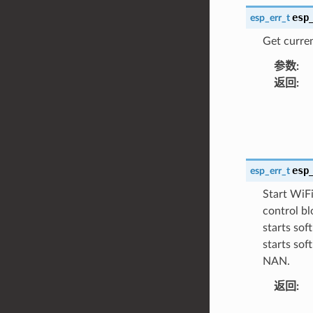
esp
esp_err_t
Get curre
参数
:
返回
:
esp
esp_err_t
Start WiFi
control bl
starts so
starts so
NAN.
返回
: