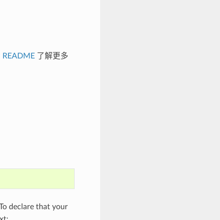
看
README
了解更多
o declare that your
xt: