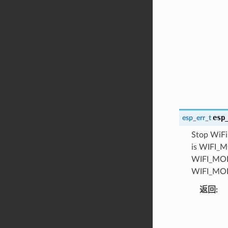
esp
esp_err_t
Stop WiFi 
is WIFI_MO
WIFI_MODE
WIFI_MODE
返回
: