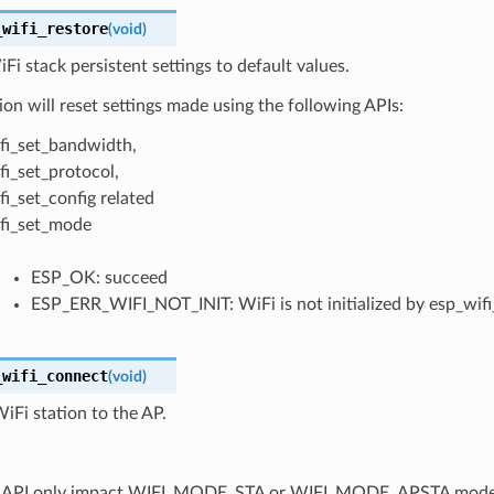
_wifi_restore
(
void
)
Fi stack persistent settings to default values.
ion will reset settings made using the following APIs:
fi_set_bandwidth,
fi_set_protocol,
fi_set_config related
fi_set_mode
ESP_OK: succeed
ESP_ERR_WIFI_NOT_INIT: WiFi is not initialized by esp_wifi_
_wifi_connect
(
void
)
Fi station to the AP.
is API only impact WIFI_MODE_STA or WIFI_MODE_APSTA mod