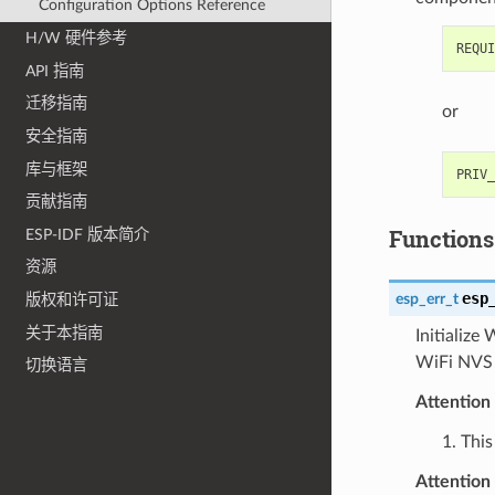
Configuration Options Reference
H/W 硬件参考
API 指南
迁移指南
or
安全指南
库与框架
贡献指南
Functions
ESP-IDF 版本简介
资源
esp
esp_err_t
版权和许可证
关于本指南
Initialize
WiFi NVS s
切换语言
Attention
1. This
Attention