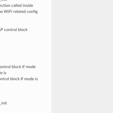
tion called inside
he WiFi related config
P control block
ontrol block If mode
e is
trol block If mode is
init