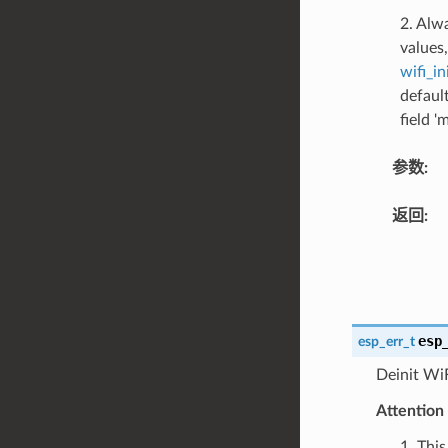
2. Alw
values,
wifi_in
defaul
field '
参数
:
返回
:
esp
esp_err_t
Deinit WiF
Attention
1. Thi