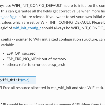
ays use WIFI_INIT_CONFIG_DEFAULT macro to initialize the conf
 this can guarantee all the fields get correct value when more fi
it_config_t
in future release. If you want to set your own initial 
t values which are set by WIFI_INIT_CONFIG_DEFAULT. Please be
magic' of
wifi_init_config_t
should always be WIFI_INIT_CONFIG
config
-- pointer to WiFi initialized configuration structure; ca
variable.
ESP_OK: succeed
ESP_ERR_NO_MEM: out of memory
others: refer to error code esp_err.h
_wifi_deinit
(
void
)
i Free all resource allocated in esp_wifi_init and stop WiFi task.
s API should be called if you want to remove WiFi driver from th