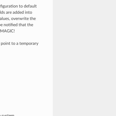
iguration to default
elds are added into
values, overwrite the
 notified that the
_MAGIC!
n point to a temporary
e system