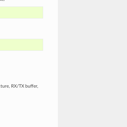
cture, RX/TX buffer,