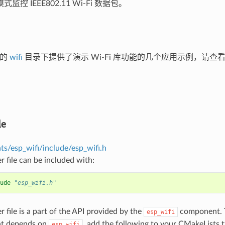
监控 IEEE802.11 Wi-Fi 数据包。
库的
wifi
目录下提供了演示 Wi-Fi 库功能的几个应用示例，请查
le
s/esp_wifi/include/esp_wifi.h
r file can be included with:
ude
"esp_wifi.h"
r file is a part of the API provided by the
component. T
esp_wifi
t depends on
, add the following to your CMakeLists.t
esp_wifi