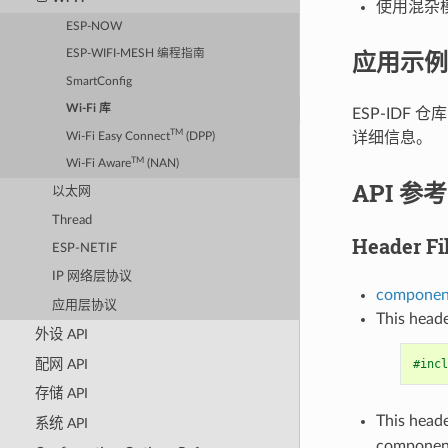
使用混杂模式
ESP-NOW
应用示例
ESP-WIFI-MESH 编程指南
SmartConfig
Wi-Fi 库
ESP-IDF 仓
TM
详细信息。
Wi-Fi Easy Connect
(DPP)
TM
Wi-Fi Aware
(NAN)
API 参考
以太网
Thread
Header Fi
ESP-NETIF
IP 网络层协议
component
应用层协议
This heade
外设 API
配网 API
#incl
存储 API
This heade
系统 API
componen