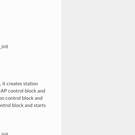
init
it creates station
t-AP control block and
on control block and
trol block and starts
init