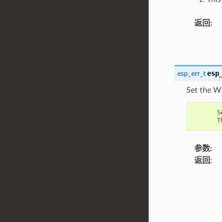
返回
:
esp
esp_err_t
Set the W
S
T
参数
:
返回
: