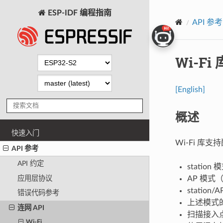
ESP-IDF 编程指南
API 参考
Wi-Fi 
[English]
概述
快速入门
Wi-Fi 库支
API 参考
API 约定
statio
应用层协议
AP 模式（
statio
错误代码参考
上述模式的
连网 API
扫描接入
Wi-Fi