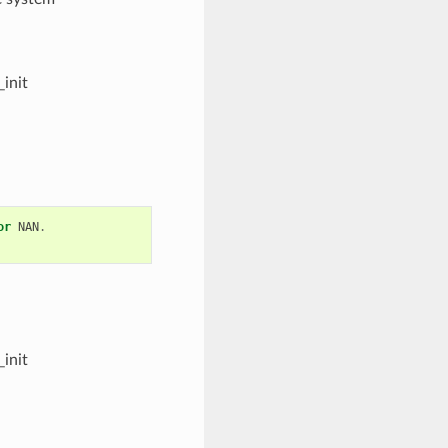
init
or
NAN
.
init