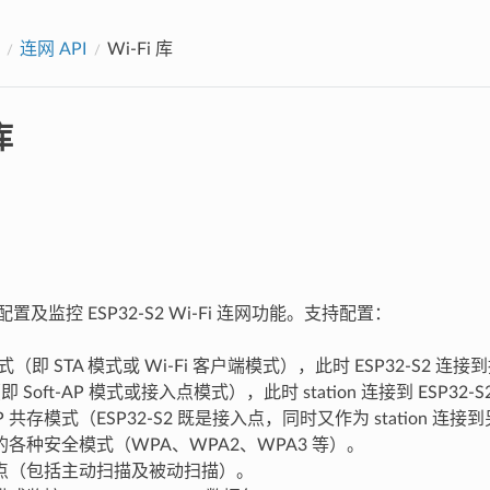
连网 API
Wi-Fi 库
库
持配置及监控 ESP32-S2 Wi-Fi 连网功能。支持配置：
n 模式（即 STA 模式或 Wi-Fi 客户端模式），此时 ESP32-S2 连接到
即 Soft-AP 模式或接入点模式），此时 station 连接到 ESP32-S
n/AP 共存模式（ESP32-S2 既是接入点，同时又作为 station
各种安全模式（WPA、WPA2、WPA3 等）。
点（包括主动扫描及被动扫描）。