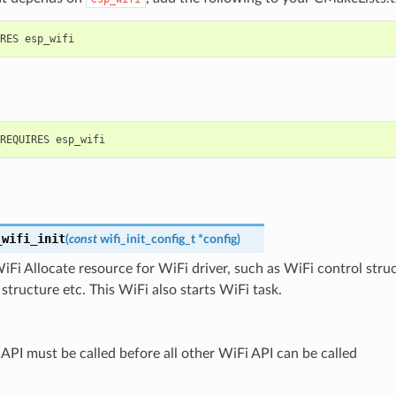
_wifi_init
(
const
wifi_init_config_t
*
config
)
 WiFi Allocate resource for WiFi driver, such as WiFi control stru
tructure etc. This WiFi also starts WiFi task.
 API must be called before all other WiFi API can be called