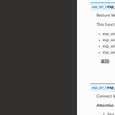
esp
esp_err_t
Restore Wi
This funct
esp_wi
esp_wi
esp_wi
esp_wi
返回
:
esp
esp_err_t
Connect Wi
Attention
1. Th