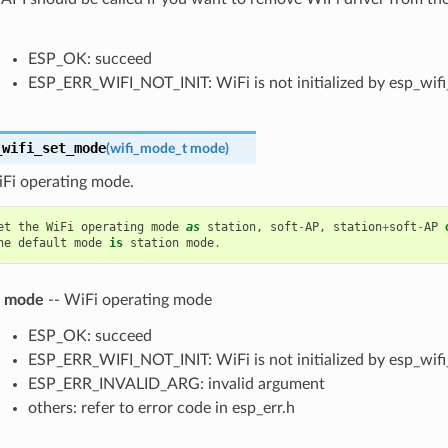
ESP_OK: succeed
ESP_ERR_WIFI_NOT_INIT: WiFi is not initialized by esp_wifi_
_wifi_set_mode
(
wifi_mode_t
mode
)
iFi operating mode.
et
the
WiFi
operating
mode
as
station
,
soft
-
AP
,
station
+
soft
-
AP
he
default
mode
is
station
mode
.
mode
-- WiFi operating mode
ESP_OK: succeed
ESP_ERR_WIFI_NOT_INIT: WiFi is not initialized by esp_wifi_
ESP_ERR_INVALID_ARG: invalid argument
others: refer to error code in esp_err.h