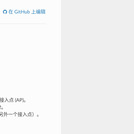
在 GitHub 上编辑
接入点 (AP)。
2。
 连接到另外一个接入点）。