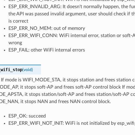
ESP_ERR_INVALID_ARG: It doesn't normally happen, the func
the API was passed invalid argument, user should check if t
is correct
ESP_ERR_NO_MEM: out of memory
ESP_ERR_WIFI_CONN: WiFi internal error, station or soft-A
wrong
ESP_FAIL: other WiFi internal errors
_wifi_stop
(
void
)
If mode is WIFI_MODE_STA, it stops station and frees station c
DE_AP, it stops soft-AP and frees soft-AP control block If mod
_APSTA, it stops station/soft-AP and frees station/soft-AP con
_NAN, it stops NAN and frees NAN control block.
ESP_OK: succeed
ESP_ERR_WIFI_NOT_INIT: WiFi is not initialized by esp_wifi_