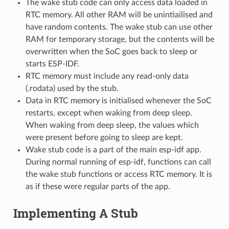
The wake stub code can only access data loaded in
RTC memory. All other RAM will be unintiailised and
have random contents. The wake stub can use other
RAM for temporary storage, but the contents will be
overwritten when the SoC goes back to sleep or
starts ESP-IDF.
RTC memory must include any read-only data
(.rodata) used by the stub.
Data in RTC memory is initialised whenever the SoC
restarts, except when waking from deep sleep.
When waking from deep sleep, the values which
were present before going to sleep are kept.
Wake stub code is a part of the main esp-idf app.
During normal running of esp-idf, functions can call
the wake stub functions or access RTC memory. It is
as if these were regular parts of the app.
Implementing A Stub