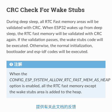
CRC Check For Wake Stubs
During deep sleep, all RTC Fast memory areas will be
validated with CRC. When ESP32 wakes up from deep
sleep, the RTC fast memory will be validated with CRC
again. If the validation passes, the wake stubs code will
be executed. Otherwise, the normal initialization,
bootloader and esp-idf codes will be executed.
注解
When the
CONFIG_ESP_SYSTEM_ALLOW_RTC_FAST_MEM_AS_HEAP
option is enabled, all the RTC fast memory except
the wake stubs area is added to the heap.
提供有关此文档的反馈