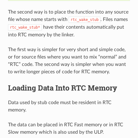
The second way is to place the function into any source
file whose name starts with
. Files names
rtc_wake_stub
have their contents automatically put
rtc_wake_stub*
into RTC memory by the linker.
The first way is simpler for very short and simple code,
or for source files where you want to mix “normal” and
“RTC” code. The second way is simpler when you want
to write longer pieces of code for RTC memory.
Loading Data Into RTC Memory
Data used by stub code must be resident in RTC
memory.
The data can be placed in RTC Fast memory or in RTC
Slow memory which is also used by the ULP.