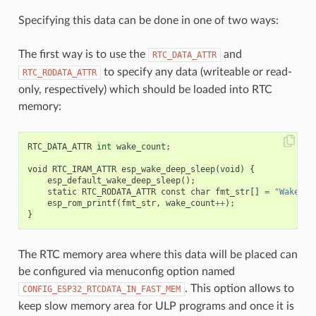
Specifying this data can be done in one of two ways:
The first way is to use the
and
RTC_DATA_ATTR
to specify any data (writeable or read-
RTC_RODATA_ATTR
only, respectively) which should be loaded into RTC
memory:
RTC_DATA_ATTR
int
wake_count
;
void
RTC_IRAM_ATTR
esp_wake_deep_sleep
(
void
)
{
esp_default_wake_deep_sleep
();
static
RTC_RODATA_ATTR
const
char
fmt_str
[]
=
"Wake co
esp_rom_printf
(
fmt_str
,
wake_count
++
);
}
The RTC memory area where this data will be placed can
be configured via menuconfig option named
. This option allows to
CONFIG_ESP32_RTCDATA_IN_FAST_MEM
keep slow memory area for ULP programs and once it is