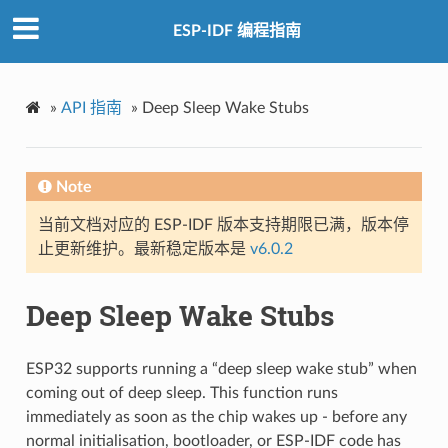
ESP-IDF 编程指南
»
API 指南
»
Deep Sleep Wake Stubs
Note
当前文档对应的 ESP-IDF 版本支持期限已满，版本停
止更新维护。最新稳定版本是
v6.0.2
Deep Sleep Wake Stubs
ESP32 supports running a “deep sleep wake stub” when
coming out of deep sleep. This function runs
immediately as soon as the chip wakes up - before any
normal initialisation, bootloader, or ESP-IDF code has