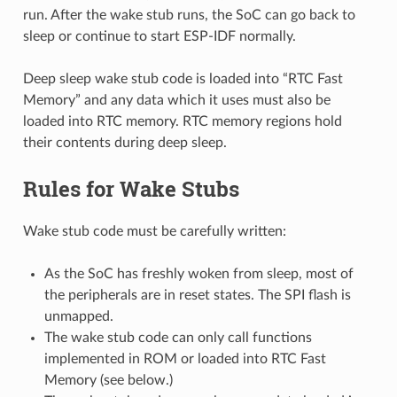
run. After the wake stub runs, the SoC can go back to
sleep or continue to start ESP-IDF normally.
Deep sleep wake stub code is loaded into “RTC Fast
Memory” and any data which it uses must also be
loaded into RTC memory. RTC memory regions hold
their contents during deep sleep.
Rules for Wake Stubs
Wake stub code must be carefully written:
As the SoC has freshly woken from sleep, most of
the peripherals are in reset states. The SPI flash is
unmapped.
The wake stub code can only call functions
implemented in ROM or loaded into RTC Fast
Memory (see below.)