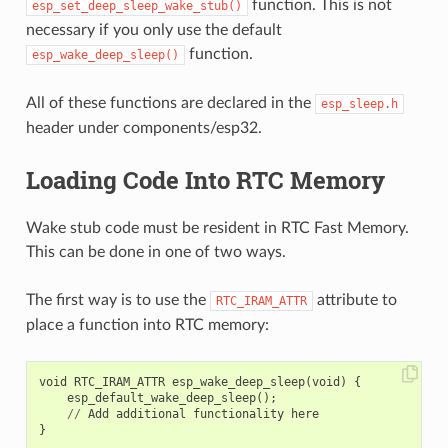
function. This is not
esp_set_deep_sleep_wake_stub()
necessary if you only use the default
function.
esp_wake_deep_sleep()
All of these functions are declared in the
esp_sleep.h
header under components/esp32.
Loading Code Into RTC Memory
Wake stub code must be resident in RTC Fast Memory.
This can be done in one of two ways.
The first way is to use the
attribute to
RTC_IRAM_ATTR
place a function into RTC memory:
void
RTC_IRAM_ATTR
esp_wake_deep_sleep
(
void
)
{
esp_default_wake_deep_sleep
();
//
Add
additional
functionality
here
}