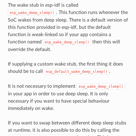
The wake stub in esp-idf is called
. This function runs whenever the
esp_wake_deep_sleep()
SoC wakes from deep sleep. There is a default version of
this function provided in esp-idf, but the default
function is weak-linked so if your app contains a
function named
then this will
esp_wake_deep_sleep()
override the default.
If supplying a custom wake stub, the first thing it does
should be to call
.
esp_default_wake_deep_sleep()
It is not necessary to implement
esp_wake_deep_sleep()
in your app in order to use deep sleep. It is only
necessary if you want to have special behaviour
immediately on wake.
If you want to swap between different deep sleep stubs
at runtime, it is also possible to do this by calling the