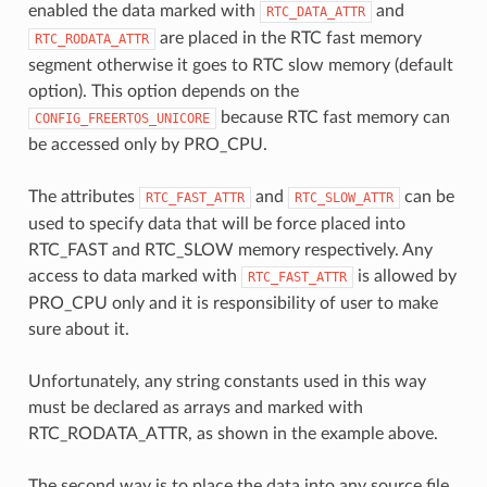
enabled the data marked with
and
RTC_DATA_ATTR
are placed in the RTC fast memory
RTC_RODATA_ATTR
segment otherwise it goes to RTC slow memory (default
option). This option depends on the
because RTC fast memory can
CONFIG_FREERTOS_UNICORE
be accessed only by PRO_CPU.
The attributes
and
can be
RTC_FAST_ATTR
RTC_SLOW_ATTR
used to specify data that will be force placed into
RTC_FAST and RTC_SLOW memory respectively. Any
access to data marked with
is allowed by
RTC_FAST_ATTR
PRO_CPU only and it is responsibility of user to make
sure about it.
Unfortunately, any string constants used in this way
must be declared as arrays and marked with
RTC_RODATA_ATTR, as shown in the example above.
The second way is to place the data into any source file