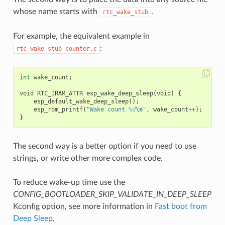
whose name starts with
.
rtc_wake_stub
For example, the equivalent example in
:
rtc_wake_stub_counter.c
int
wake_count
;
void
RTC_IRAM_ATTR
esp_wake_deep_sleep
(
void
)
{
esp_default_wake_deep_sleep
();
esp_rom_printf
(
"Wake count 
%d
\n
"
,
wake_count
++
);
}
The second way is a better option if you need to use
strings, or write other more complex code.
To reduce wake-up time use the
CONFIG_BOOTLOADER_SKIP_VALIDATE_IN_DEEP_SLEEP
Kconfig option, see more information in
Fast boot from
Deep Sleep
.