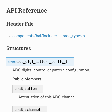
API Reference
Header File
components/hal/include/hal/adc_types.h
Structures
adc_digi_pattern_config_t
struct
ADC digital controller pattern configuration.
Public Members
atten
uint8_t
Attenuation of this ADC channel.
channel
uint8_t