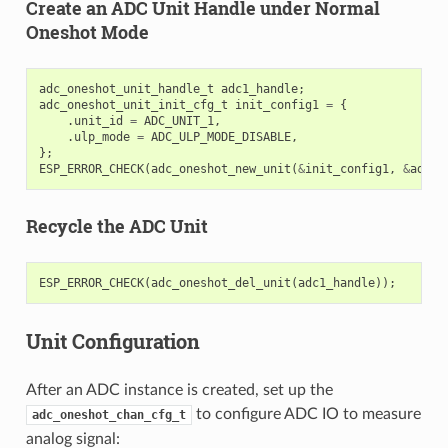
Create an ADC Unit Handle under Normal
Oneshot Mode
adc_oneshot_unit_handle_t
adc1_handle
;
adc_oneshot_unit_init_cfg_t
init_config1
=
{
.
unit_id
=
ADC_UNIT_1
,
.
ulp_mode
=
ADC_ULP_MODE_DISABLE
,
};
ESP_ERROR_CHECK
(
adc_oneshot_new_unit
(
&
init_config1
,
&
adc1_
Recycle the ADC Unit
ESP_ERROR_CHECK
(
adc_oneshot_del_unit
(
adc1_handle
));
Unit Configuration
After an ADC instance is created, set up the
to configure ADC IO to measure
adc_oneshot_chan_cfg_t
analog signal: