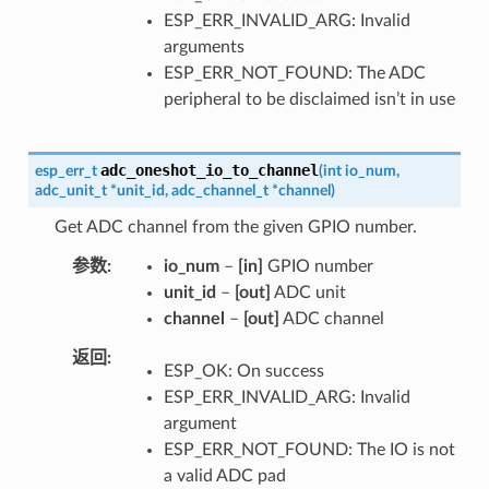
ESP_ERR_INVALID_ARG: Invalid
arguments
ESP_ERR_NOT_FOUND: The ADC
peripheral to be disclaimed isn’t in use
adc_oneshot_io_to_channel
esp_err_t
(
int
io_num
,
adc_unit_t
*
unit_id
,
adc_channel_t
*
channel
)
Get ADC channel from the given GPIO number.
参数
io_num
–
[in]
GPIO number
unit_id
–
[out]
ADC unit
channel
–
[out]
ADC channel
返回
ESP_OK: On success
ESP_ERR_INVALID_ARG: Invalid
argument
ESP_ERR_NOT_FOUND: The IO is not
a valid ADC pad