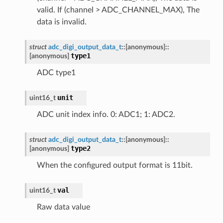
valid. If (channel > ADC_CHANNEL_MAX), The
data is invalid.
struct
adc_digi_output_data_t
::
[anonymous]
::
type1
[anonymous]
ADC type1
unit
uint16_t
ADC unit index info. 0: ADC1; 1: ADC2.
struct
adc_digi_output_data_t
::
[anonymous]
::
type2
[anonymous]
When the configured output format is 11bit.
val
uint16_t
Raw data value