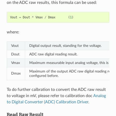
on the ADC raw results, this formula can be used:
Vout
=
Dout
*
Vmax
/
Dmax
(
1
)
where:
Vout
Digital output result, standing for the voltage.
Dout
ADC raw digital reading result.
Vmax
Maximum measurable input analog voltage, this is rela
Maximum of the output ADC raw digital reading result,
Dmax
configured before.
To do further calbration to convert the ADC raw result
to voltage in mV, please refer to calibration doc
Analog
to Digital Converter (ADC) Calibration Driver
.
Read Raw Result