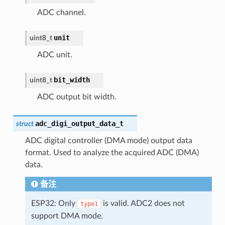
ADC channel.
unit
uint8_t
ADC unit.
bit_width
uint8_t
ADC output bit width.
adc_digi_output_data_t
struct
ADC digital controller (DMA mode) output data
format. Used to analyze the acquired ADC (DMA)
data.
备注
ESP32: Only
is valid. ADC2 does not
type1
support DMA mode.