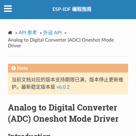
ESP-IDF 编程指南
»
API 参考
»
外设 API
»
Analog to Digital Converter (ADC) Oneshot Mode
Driver
Note
当前文档对应的版本支持期限已满，版本停止更新维
护。最新稳定版本是
v6.0.2
Analog to Digital Converter
(ADC) Oneshot Mode Driver