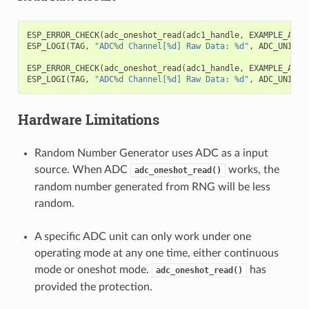
ESP_ERROR_CHECK
(
adc_oneshot_read
(
adc1_handle
,
EXAMPLE_ADC1
ESP_LOGI
(
TAG
,
"ADC%d Channel[%d] Raw Data: %d"
,
ADC_UNIT_1
ESP_ERROR_CHECK
(
adc_oneshot_read
(
adc1_handle
,
EXAMPLE_ADC1
ESP_LOGI
(
TAG
,
"ADC%d Channel[%d] Raw Data: %d"
,
ADC_UNIT_1
Hardware Limitations
Random Number Generator uses ADC as a input
source. When ADC
works, the
adc_oneshot_read()
random number generated from RNG will be less
random.
A specific ADC unit can only work under one
operating mode at any one time, either continuous
mode or oneshot mode.
has
adc_oneshot_read()
provided the protection.