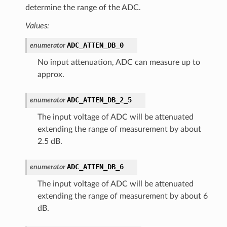
determine the range of the ADC.
Values:
ADC_ATTEN_DB_0
enumerator
No input attenuation, ADC can measure up to
approx.
ADC_ATTEN_DB_2_5
enumerator
The input voltage of ADC will be attenuated
extending the range of measurement by about
2.5 dB.
ADC_ATTEN_DB_6
enumerator
The input voltage of ADC will be attenuated
extending the range of measurement by about 6
dB.