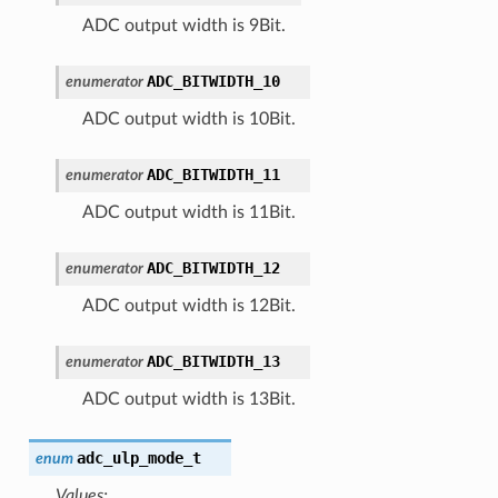
ADC output width is 9Bit.
ADC_BITWIDTH_10
enumerator
ADC output width is 10Bit.
ADC_BITWIDTH_11
enumerator
ADC output width is 11Bit.
ADC_BITWIDTH_12
enumerator
ADC output width is 12Bit.
ADC_BITWIDTH_13
enumerator
ADC output width is 13Bit.
adc_ulp_mode_t
enum
Values: