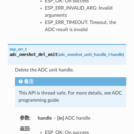
ESP_OK: On success
ESP_ERR_INVALID_ARG: Invalid
arguments
ESP_ERR_TIMEOUT: Timeout, the
ADC result is invalid
esp_err_t
adc_oneshot_del_unit
(
adc_oneshot_unit_handle_t
handle
)
Delete the ADC unit handle.
备注
This API is thread-safe. For more details, see ADC
programming guide
参数
handle
–
[in]
ADC handle
返回
ESP_OK: On success