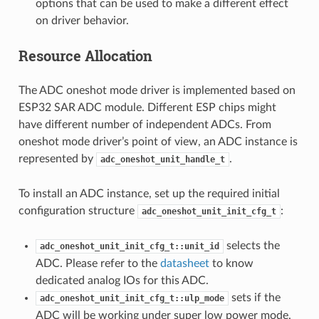
options that can be used to make a different effect
on driver behavior.
Resource Allocation
The ADC oneshot mode driver is implemented based on
ESP32 SAR ADC module. Different ESP chips might
have different number of independent ADCs. From
oneshot mode driver’s point of view, an ADC instance is
represented by
.
adc_oneshot_unit_handle_t
To install an ADC instance, set up the required initial
configuration structure
:
adc_oneshot_unit_init_cfg_t
selects the
adc_oneshot_unit_init_cfg_t::unit_id
ADC. Please refer to the
datasheet
to know
dedicated analog IOs for this ADC.
sets if the
adc_oneshot_unit_init_cfg_t::ulp_mode
ADC will be working under super low power mode.