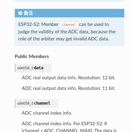
备注
ESP32-S2: Member
can be used to
channel
judge the validity of the ADC data, because the
role of the arbiter may get invalid ADC data.
Public Members
data
uint16_t
ADC real output data info. Resolution: 12 bit.
ADC real output data info. Resolution: 11 bit.
channel
uint16_t
ADC channel index info.
ADC channel index info. For ESP32-S2: If
(channel < ADC_CHANNEL_MAX), The data is