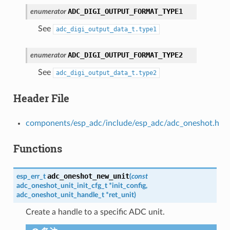
ADC_DIGI_OUTPUT_FORMAT_TYPE1
enumerator
See
adc_digi_output_data_t.type1
ADC_DIGI_OUTPUT_FORMAT_TYPE2
enumerator
See
adc_digi_output_data_t.type2
Header File
components/esp_adc/include/esp_adc/adc_oneshot.h
Functions
adc_oneshot_new_unit
esp_err_t
(
const
adc_oneshot_unit_init_cfg_t
*
init_config
,
adc_oneshot_unit_handle_t
*
ret_unit
)
Create a handle to a specific ADC unit.