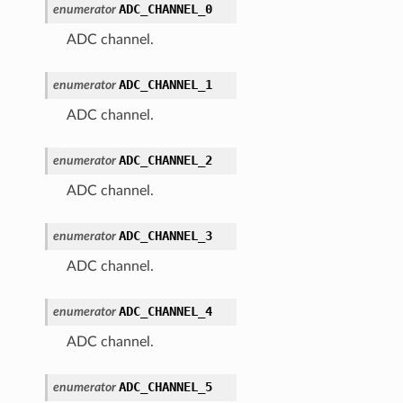
ADC_CHANNEL_0
enumerator
ADC channel.
ADC_CHANNEL_1
enumerator
ADC channel.
ADC_CHANNEL_2
enumerator
ADC channel.
ADC_CHANNEL_3
enumerator
ADC channel.
ADC_CHANNEL_4
enumerator
ADC channel.
ADC_CHANNEL_5
enumerator