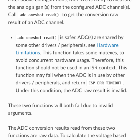
the analog siganl(s) from the configured ADC channel(s).
Call
to get the conversion raw
adc_oneshot_read()
result of an ADC channel.
is safer. ADC(s) are shared by
adc_oneshot_read()
some other drivers / peripherals, see
Hardware
Limitations
. This function takes some mutexes, to
avoid concurrent hardware usage. Therefore, this
function should not be used in an ISR context. This
function may fail when the ADC is in use by other
drivers / peripherals, and return
.
ESP_ERR_TIMEOUT
Under this condition, the ADC raw result is invalid.
These two functions will both fail due to invalid
arguments.
The ADC conversion results read from these two
functions are raw data. To calculate the voltage based