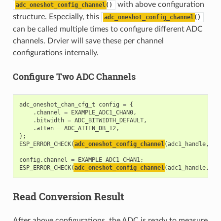
with above configuration
adc_oneshot_config_channel
()
structure. Especially, this
adc_oneshot_config_channel
()
can be called multiple times to configure different ADC
channels. Drvier will save these per channel
configurations internally.
Configure Two ADC Channels
adc_oneshot_chan_cfg_t
config
=
{
.
channel
=
EXAMPLE_ADC1_CHAN0
,
.
bitwidth
=
ADC_BITWIDTH_DEFAULT
,
.
atten
=
ADC_ATTEN_DB_12
,
};
ESP_ERROR_CHECK
(
adc_oneshot_config_channel
(
adc1_handle
,
&
c
config
.
channel
=
EXAMPLE_ADC1_CHAN1
;
ESP_ERROR_CHECK
(
adc_oneshot_config_channel
(
adc1_handle
,
&
c
Read Conversion Result
After above configurations, the ADC is ready to measure