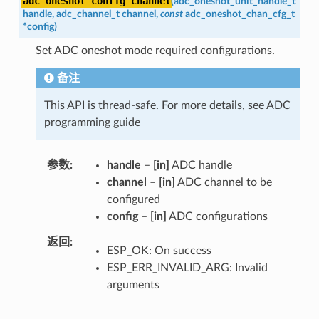
adc_oneshot_config_channel
(
adc_oneshot_unit_handle_t
handle
,
adc_channel_t
channel
,
const
adc_oneshot_chan_cfg_t
*
config
)
Set ADC oneshot mode required configurations.
备注
This API is thread-safe. For more details, see ADC
programming guide
参数
handle
–
[in]
ADC handle
channel
–
[in]
ADC channel to be
configured
config
–
[in]
ADC configurations
返回
ESP_OK: On success
ESP_ERR_INVALID_ARG: Invalid
arguments