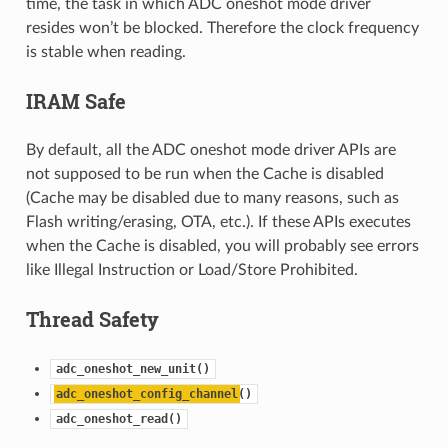
time, the task in which ADC oneshot mode driver
resides won’t be blocked. Therefore the clock frequency
is stable when reading.
IRAM Safe
By default, all the ADC oneshot mode driver APIs are
not supposed to be run when the Cache is disabled
(Cache may be disabled due to many reasons, such as
Flash writing/erasing, OTA, etc.). If these APIs executes
when the Cache is disabled, you will probably see errors
like Illegal Instruction or Load/Store Prohibited.
Thread Safety
adc_oneshot_new_unit()
adc_oneshot_config_channel
()
adc_oneshot_read()