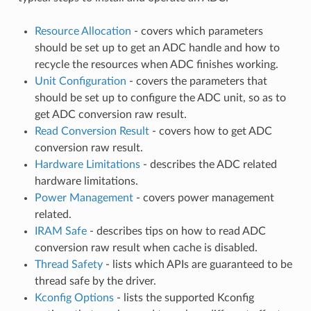
Resource Allocation
- covers which parameters
should be set up to get an ADC handle and how to
recycle the resources when ADC finishes working.
Unit Configuration
- covers the parameters that
should be set up to configure the ADC unit, so as to
get ADC conversion raw result.
Read Conversion Result
- covers how to get ADC
conversion raw result.
Hardware Limitations
- describes the ADC related
hardware limitations.
Power Management
- covers power management
related.
IRAM Safe
- describes tips on how to read ADC
conversion raw result when cache is disabled.
Thread Safety
- lists which APIs are guaranteed to be
thread safe by the driver.
Kconfig Options
- lists the supported Kconfig