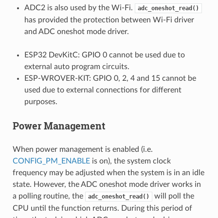
ADC2 is also used by the Wi-Fi.
adc_oneshot_read()
has provided the protection between Wi-Fi driver
and ADC oneshot mode driver.
ESP32 DevKitC: GPIO 0 cannot be used due to
external auto program circuits.
ESP-WROVER-KIT: GPIO 0, 2, 4 and 15 cannot be
used due to external connections for different
purposes.
Power Management
When power management is enabled (i.e.
CONFIG_PM_ENABLE
is on), the system clock
frequency may be adjusted when the system is in an idle
state. However, the ADC oneshot mode driver works in
a polling routine, the
will poll the
adc_oneshot_read()
CPU until the function returns. During this period of