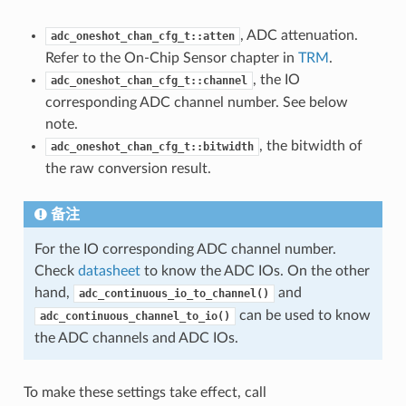
, ADC attenuation.
adc_oneshot_chan_cfg_t::atten
Refer to the On-Chip Sensor chapter in
TRM
.
, the IO
adc_oneshot_chan_cfg_t::channel
corresponding ADC channel number. See below
note.
, the bitwidth of
adc_oneshot_chan_cfg_t::bitwidth
the raw conversion result.
备注
For the IO corresponding ADC channel number.
Check
datasheet
to know the ADC IOs. On the other
hand,
and
adc_continuous_io_to_channel()
can be used to know
adc_continuous_channel_to_io()
the ADC channels and ADC IOs.
To make these settings take effect, call