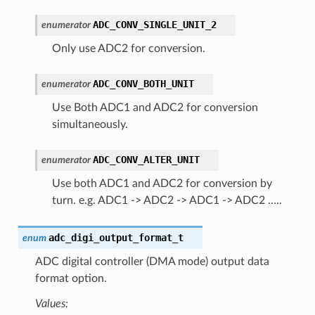
ADC_CONV_SINGLE_UNIT_2
enumerator
Only use ADC2 for conversion.
ADC_CONV_BOTH_UNIT
enumerator
Use Both ADC1 and ADC2 for conversion
simultaneously.
ADC_CONV_ALTER_UNIT
enumerator
Use both ADC1 and ADC2 for conversion by
turn. e.g. ADC1 -> ADC2 -> ADC1 -> ADC2 …..
adc_digi_output_format_t
enum
ADC digital controller (DMA mode) output data
format option.
Values: