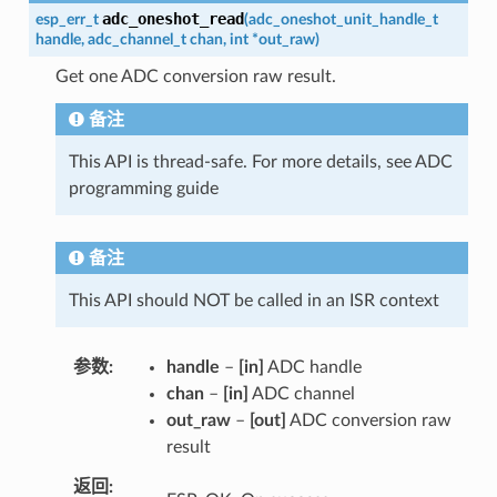
adc_oneshot_read
esp_err_t
(
adc_oneshot_unit_handle_t
handle
,
adc_channel_t
chan
,
int
*
out_raw
)
Get one ADC conversion raw result.
备注
This API is thread-safe. For more details, see ADC
programming guide
备注
This API should NOT be called in an ISR context
参数
handle
–
[in]
ADC handle
chan
–
[in]
ADC channel
out_raw
–
[out]
ADC conversion raw
result
返回