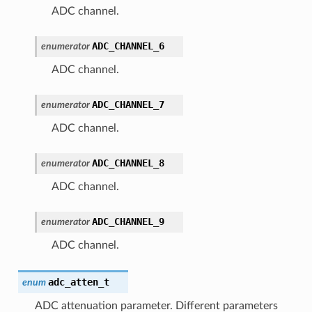
ADC channel.
ADC_CHANNEL_6
enumerator
ADC channel.
ADC_CHANNEL_7
enumerator
ADC channel.
ADC_CHANNEL_8
enumerator
ADC channel.
ADC_CHANNEL_9
enumerator
ADC channel.
adc_atten_t
enum
ADC attenuation parameter. Different parameters