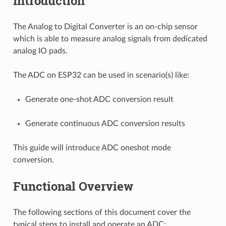
Introduction
The Analog to Digital Converter is an on-chip sensor
which is able to measure analog signals from dedicated
analog IO pads.
The ADC on ESP32 can be used in scenario(s) like:
Generate one-shot ADC conversion result
Generate continuous ADC conversion results
This guide will introduce ADC oneshot mode
conversion.
Functional Overview
The following sections of this document cover the
typical steps to install and operate an ADC: