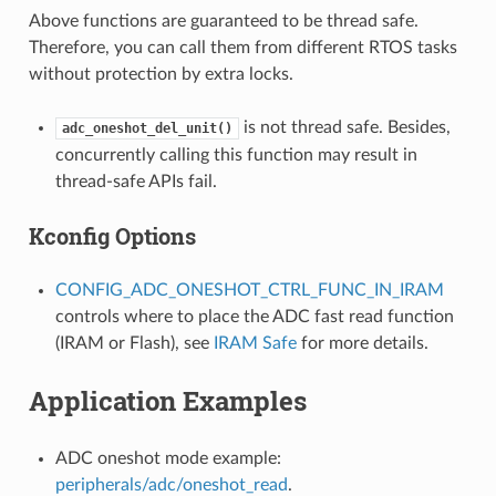
Above functions are guaranteed to be thread safe.
Therefore, you can call them from different RTOS tasks
without protection by extra locks.
is not thread safe. Besides,
adc_oneshot_del_unit()
concurrently calling this function may result in
thread-safe APIs fail.
Kconfig Options
CONFIG_ADC_ONESHOT_CTRL_FUNC_IN_IRAM
controls where to place the ADC fast read function
(IRAM or Flash), see
IRAM Safe
for more details.
Application Examples
ADC oneshot mode example:
peripherals/adc/oneshot_read
.