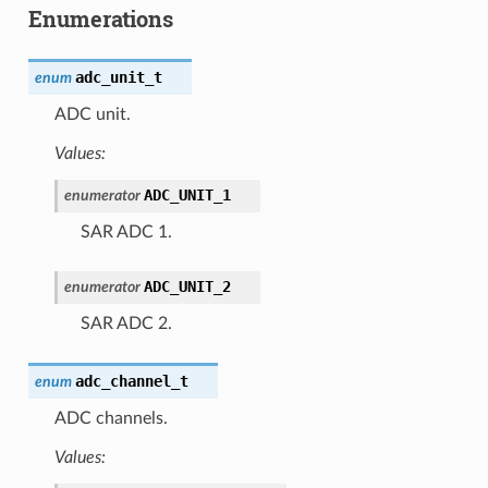
Enumerations
adc_unit_t
enum
ADC unit.
Values:
ADC_UNIT_1
enumerator
SAR ADC 1.
ADC_UNIT_2
enumerator
SAR ADC 2.
adc_channel_t
enum
ADC channels.
Values: