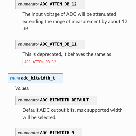
ADC_ATTEN_DB_12
enumerator
The input voltage of ADC will be attenuated
extending the range of measurement by about 12
dB.
ADC_ATTEN_DB_11
enumerator
This is deprecated, it behaves the same as
ADC_ATTEN_DB_12
adc_bitwidth_t
enum
Values:
ADC_BITWIDTH_DEFAULT
enumerator
Default ADC output bits, max supported width
will be selected.
ADC_BITWIDTH_9
enumerator