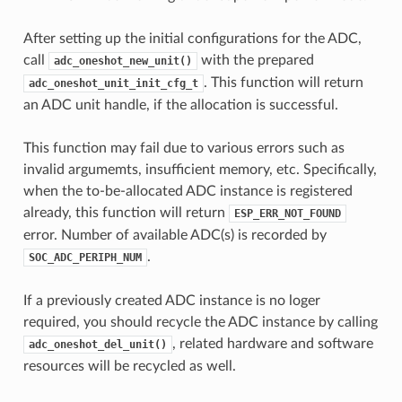
After setting up the initial configurations for the ADC,
call
with the prepared
adc_oneshot_new_unit()
. This function will return
adc_oneshot_unit_init_cfg_t
an ADC unit handle, if the allocation is successful.
This function may fail due to various errors such as
invalid argumemts, insufficient memory, etc. Specifically,
when the to-be-allocated ADC instance is registered
already, this function will return
ESP_ERR_NOT_FOUND
error. Number of available ADC(s) is recorded by
.
SOC_ADC_PERIPH_NUM
If a previously created ADC instance is no loger
required, you should recycle the ADC instance by calling
, related hardware and software
adc_oneshot_del_unit()
resources will be recycled as well.