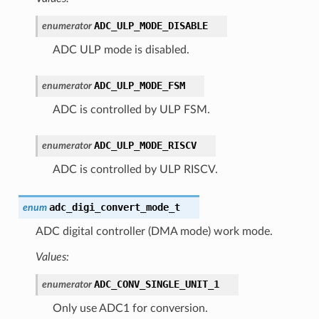
ADC_ULP_MODE_DISABLE
enumerator
ADC ULP mode is disabled.
ADC_ULP_MODE_FSM
enumerator
ADC is controlled by ULP FSM.
ADC_ULP_MODE_RISCV
enumerator
ADC is controlled by ULP RISCV.
adc_digi_convert_mode_t
enum
ADC digital controller (DMA mode) work mode.
Values:
ADC_CONV_SINGLE_UNIT_1
enumerator
Only use ADC1 for conversion.