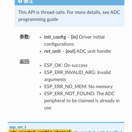
备注
This API is thread-safe. For more details, see ADC
programming guide
参数
init_config
–
[in]
Driver initial
configurations
ret_unit
–
[out]
ADC unit handle
返回
ESP_OK: On success
ESP_ERR_INVALID_ARG: Invalid
arguments
ESP_ERR_NO_MEM: No memory
ESP_ERR_NOT_FOUND: The ADC
peripheral to be claimed is already in
use
esp_err_t