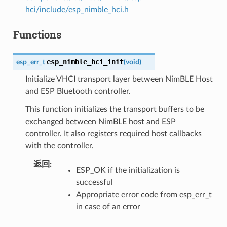
hci/include/esp_nimble_hci.h
Functions
esp_nimble_hci_init
esp_err_t
(
void
)
Initialize VHCI transport layer between NimBLE Host
and ESP Bluetooth controller.
This function initializes the transport buffers to be
exchanged between NimBLE host and ESP
controller. It also registers required host callbacks
with the controller.
返回
ESP_OK if the initialization is
successful
Appropriate error code from esp_err_t
in case of an error