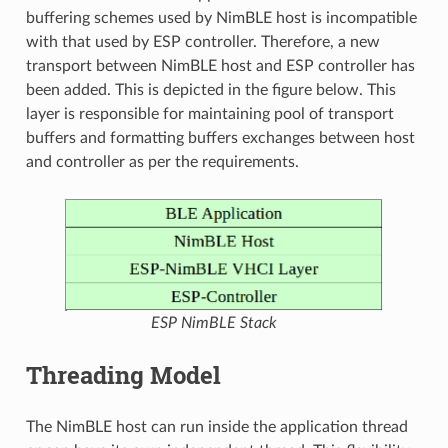
buffering schemes used by NimBLE host is incompatible
with that used by ESP controller. Therefore, a new
transport between NimBLE host and ESP controller has
been added. This is depicted in the figure below. This
layer is responsible for maintaining pool of transport
buffers and formatting buffers exchanges between host
and controller as per the requirements.
ESP NimBLE Stack
Threading Model
The NimBLE host can run inside the application thread