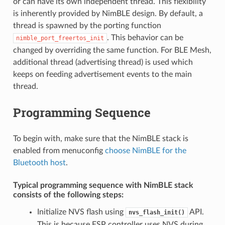
or can have its own independent thread. This flexibility
is inherently provided by NimBLE design. By default, a
thread is spawned by the porting function
. This behavior can be
nimble_port_freertos_init
changed by overriding the same function. For BLE Mesh,
additional thread (advertising thread) is used which
keeps on feeding advertisement events to the main
thread.
Programming Sequence
To begin with, make sure that the NimBLE stack is
enabled from menuconfig
choose NimBLE for the
Bluetooth host
.
Typical programming sequence with NimBLE stack
consists of the following steps:
Initialize NVS flash using
API.
nvs_flash_init()
This is because ESP controller uses NVS during