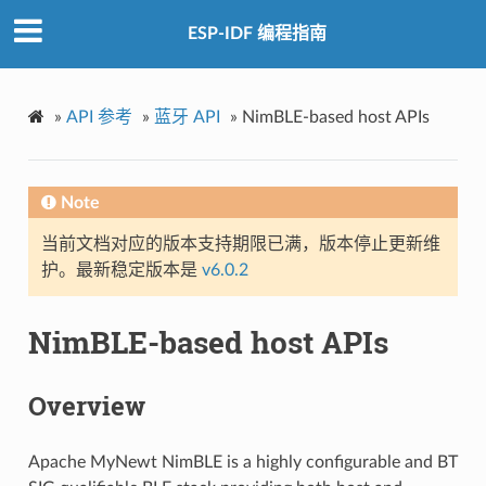
ESP-IDF 编程指南
»
API 参考
»
蓝牙 API
»
NimBLE-based host APIs
Note
当前文档对应的版本支持期限已满，版本停止更新维
护。最新稳定版本是
v6.0.2
NimBLE-based host APIs
Overview
Apache MyNewt NimBLE is a highly configurable and BT