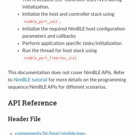
initialization.
Initialize the host and controller stack using
.
nimble_port_init
Initialize the required NimBLE host configuration
parameters and callbacks
Perform application specific tasks/initialization
Run the thread for host stack using
nimble_port_freertos_init
This documentation does not cover NimBLE APIs. Refer
to
NimBLE tutorial
for more details on the programming
sequence/NimBLE APIs for different scenarios.
API Reference
Header File
components/bt/host/nimble/esp-