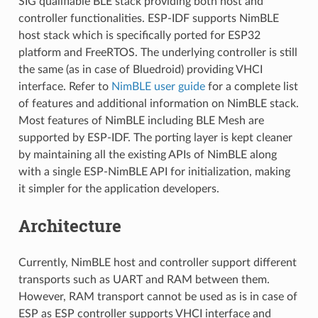
SIG qualifiable BLE stack providing both host and
controller functionalities. ESP-IDF supports NimBLE
host stack which is specifically ported for ESP32
platform and FreeRTOS. The underlying controller is still
the same (as in case of Bluedroid) providing VHCI
interface. Refer to
NimBLE user guide
for a complete list
of features and additional information on NimBLE stack.
Most features of NimBLE including BLE Mesh are
supported by ESP-IDF. The porting layer is kept cleaner
by maintaining all the existing APIs of NimBLE along
with a single ESP-NimBLE API for initialization, making
it simpler for the application developers.
Architecture
Currently, NimBLE host and controller support different
transports such as UART and RAM between them.
However, RAM transport cannot be used as is in case of
ESP as ESP controller supports VHCI interface and