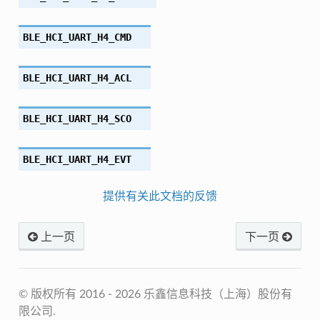
BLE_HCI_UART_H4_CMD
BLE_HCI_UART_H4_ACL
BLE_HCI_UART_H4_SCO
BLE_HCI_UART_H4_EVT
提供有关此文档的反馈
上一页
下一页
© 版权所有 2016 - 2026 乐鑫信息科技（上海）股份有
限公司.