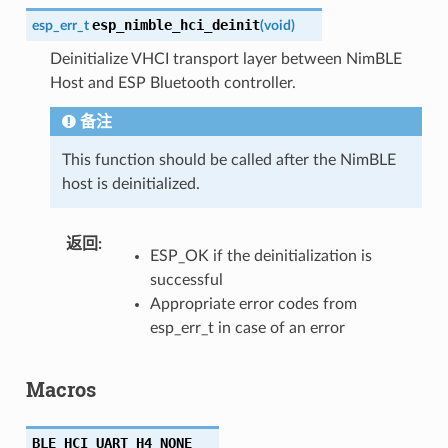
esp_nimble_hci_deinit
esp_err_t
(
void
)
Deinitialize VHCI transport layer between NimBLE
Host and ESP Bluetooth controller.
备注
This function should be called after the NimBLE
host is deinitialized.
返回
ESP_OK if the deinitialization is
successful
Appropriate error codes from
esp_err_t in case of an error
Macros
BLE_HCI_UART_H4_NONE