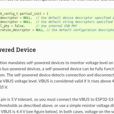
sb_config_t
partial_init
=
{
_descriptor
=
NULL
,
// Use default device descriptor specified 
_descriptor
=
NULL
,
// Use default string descriptors specified
al_phy
=
false
,
// Use internal USB PHY
uration_descriptor
=
NULL
,
// Use default configuration descript
wered Device
tion mandates self-powered devices to monitor voltage level on
 bus-powered devices, a self-powered device can be fully funct
on. The self-powered device detects connection and disconnect
 VBUS voltage level. VBUS is considered valid if it rises above 4.
35 V.
in is 5 V tolerant, so you must connect the VBUS to ESP32-S3
hresholds as described above, or use a simple resistor voltage di
f VBUS is 4.4 V (see figure below). In both cases, voltage on the 