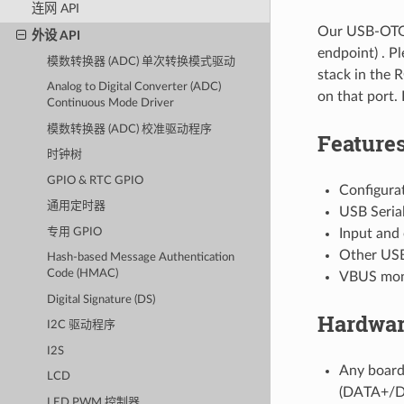
连网 API
Our USB-OTG 
外设 API
endpoint) . P
模数转换器 (ADC) 单次转换模式驱动
stack in the 
Analog to Digital Converter (ADC)
on that port. 
Continuous Mode Driver
模数转换器 (ADC) 校准驱动程序
Feature
时钟树
GPIO & RTC GPIO
Configurat
通用定时器
USB Seria
专用 GPIO
Input and
Other USB 
Hash-based Message Authentication
Code (HMAC)
VBUS moni
Digital Signature (DS)
Hardwar
I2C 驱动程序
I2S
Any board
LCD
(DATA+/DA
LED PWM 控制器