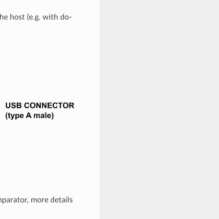
he host (e.g. with do-
parator, more details