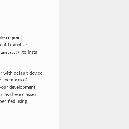
,
descriptor
uld initialize
to install
_install()
er with default device
members of
r
 your development
, as these classes
pecified using