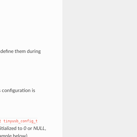
 define them during
s configuration is
t
tinyusb_config_t
itialized to
0
or
NULL
,
xample below)