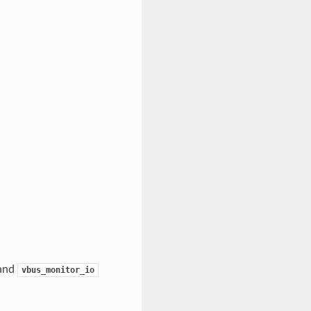
and
vbus_monitor_io