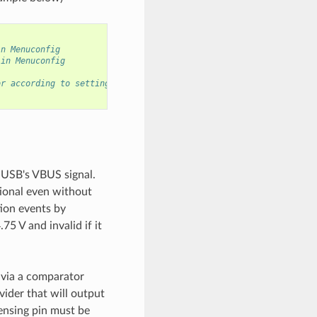
in Menuconfig
 in Menuconfig
or according to settings in Menuconfig
 USB's VBUS signal.
ional even without
ion events by
75 V and invalid if it
 via a comparator
vider that will output
sensing pin must be