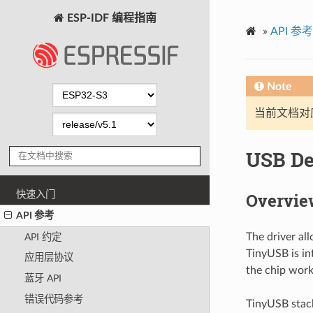
ESP-IDF 编程指南
»
API 参考
Note
当前文档对
USB De
快速入门
Overvie
API 参考
The driver al
API 约定
TinyUSB is in
应用层协议
the chip work
蓝牙 API
错误代码参考
TinyUSB stack