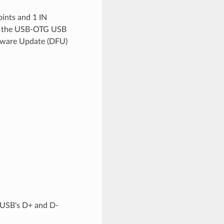
ints and 1 IN
les the USB-OTG USB
rmware Update (DFU)
 USB's D+ and D-