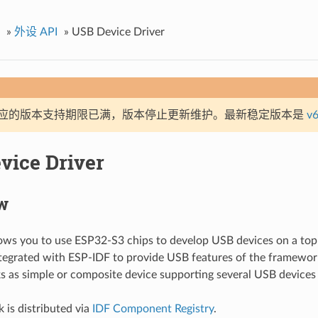
»
外设 API
»
USB Device Driver
应的版本支持期限已满，版本停止更新维护。最新稳定版本是
v6
vice Driver
w
lows you to use ESP32-S3 chips to develop USB devices on a top
tegrated with ESP-IDF to provide USB features of the framework
s as simple or composite device supporting several USB devices
 is distributed via
IDF Component Registry
.