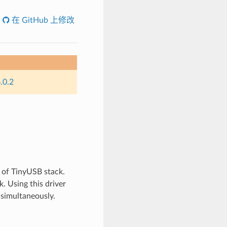
在 GitHub 上修改
.0.2
 of TinyUSB stack.
. Using this driver
 simultaneously.