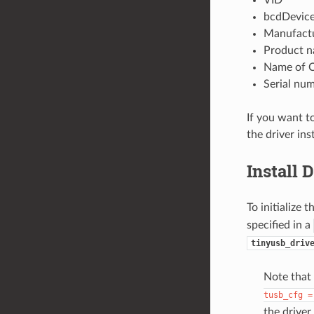
VID
bcdDevic
Manufact
Product 
Name of C
Serial nu
If you want t
the driver ins
Install 
To initialize 
specified in a
tinyusb_driv
Note that
tusb_cfg
=
the driver