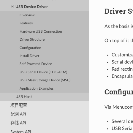
USB Device Driver
Driver S
Overview
Features
As the basis 
Hardware USB Connection
Driver Structure
On top of it 
Configuration
Customiza
Install Driver
Serial dev
Self-Powered Device
Redirectin
USB Serial Device (CDC-ACM)
Encapsulat
USB Mass Storage Device (MSC)
Application Examples
Configur
USB Host
项目配置
Via Menuconfi
配网 API
Several de
存储 API
USB Serial
System API