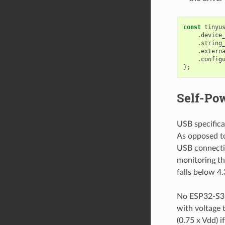
const
tinyu
.
device
.
string
.
extern
.
config
};
Self-Po
USB specifica
As opposed to
USB connecti
monitoring the
falls below 4.
No ESP32-S3 p
with voltage t
(0.75 x Vdd) i