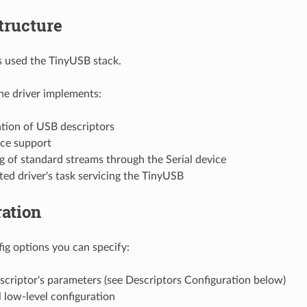
tructure
is used the TinyUSB stack.
the driver implements:
tion of USB descriptors
ice support
g of standard streams through the Serial device
ed driver's task servicing the TinyUSB
ation
g options you can specify:
scriptor's parameters (see Descriptors Configuration below)
 low-level configuration