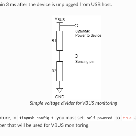
hin 3 ms after the device is unplugged from USB host.
Simple voltage divider for VBUS monitoring
ature, in
you must set
to
tinyusb_config_t
self_powered
true
r that will be used for VBUS monitoring.