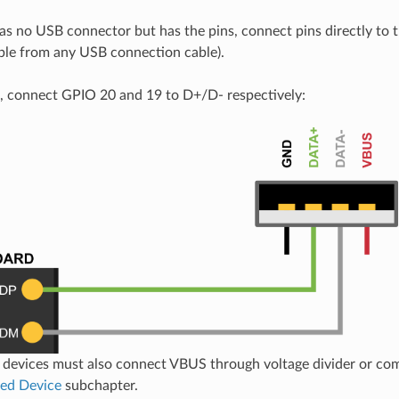
has no USB connector but has the pins, connect pins directly to t
able from any USB connection cable).
 connect GPIO 20 and 19 to D+/D- respectively:
devices must also connect VBUS through voltage divider or com
ed Device
subchapter.