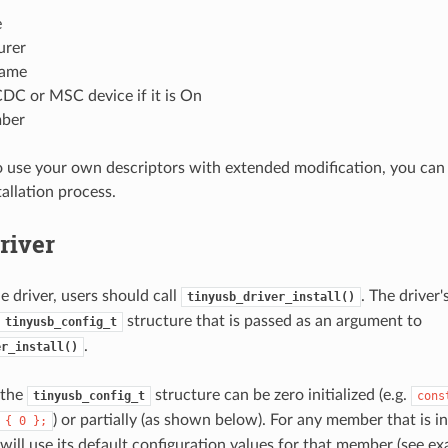
e
urer
name
DC or MSC device if it is On
mber
o use your own descriptors with extended modification, you can
tallation process.
Driver
the driver, users should call
. The driver'
tinyusb_driver_install()
structure that is passed as an argument to
tinyusb_config_t
.
er_install()
 the
structure can be zero initialized (e.g.
tinyusb_config_t
cons
) or partially (as shown below). For any member that is in
{
0
};
 will use its default configuration values for that member (see e