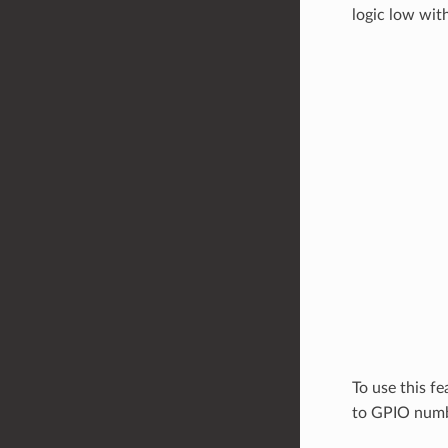
logic low wit
To use this fe
to GPIO numbe