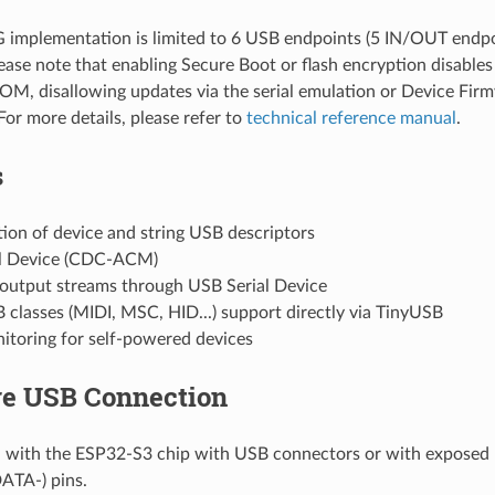
implementation is limited to 6 USB endpoints (5 IN/OUT endpo
lease note that enabling Secure Boot or flash encryption disab
ROM, disallowing updates via the serial emulation or Device Fi
For more details, please refer to
technical reference manual
.
s
ion of device and string USB descriptors
l Device (CDC-ACM)
 output streams through USB Serial Device
classes (MIDI, MSC, HID...) support directly via TinyUSB
toring for self-powered devices
e USB Connection
 with the ESP32-S3 chip with USB connectors or with exposed
TA-) pins.