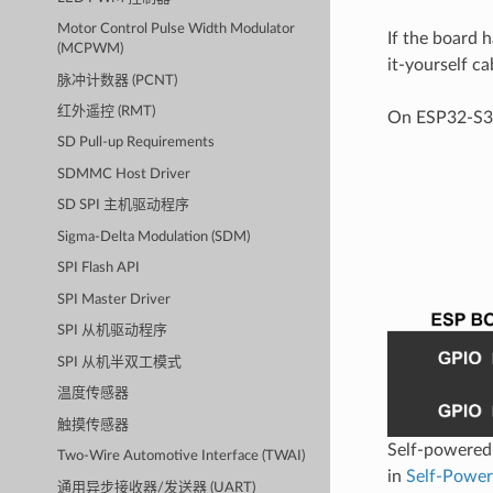
Motor Control Pulse Width Modulator
If the board 
(MCPWM)
it-yourself c
脉冲计数器 (PCNT)
红外遥控 (RMT)
On ESP32-S3,
SD Pull-up Requirements
SDMMC Host Driver
SD SPI 主机驱动程序
Sigma-Delta Modulation (SDM)
SPI Flash API
SPI Master Driver
SPI 从机驱动程序
SPI 从机半双工模式
温度传感器
触摸传感器
Self-powered 
Two-Wire Automotive Interface (TWAI)
in
Self-Power
通用异步接收器/发送器 (UART)