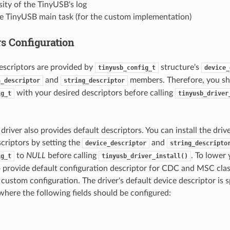
ity of the TinyUSB's log
he TinyUSB main task (for the custom implementation)
rs Configuration
descriptors are provided by
structure's
tinyusb_config_t
device_
and
members. Therefore, you sho
n_descriptor
string_descriptor
with your desired descriptors before calling
ig_t
tinyusb_driver
river also provides default descriptors. You can install the driv
scriptors by setting the
and
device_descriptor
string_descripto
to
NULL
before calling
. To lower
ig_t
tinyusb_driver_install()
o provide default configuration descriptor for CDC and MSC class
 custom configuration. The driver's default device descriptor is s
here the following fields should be configured: