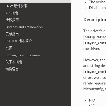
The verbos
H/W 硬件参考
Disable t
API 指南
Descripto
迁移指南
Libraries and Frameworks
The driver's 
贡献指南
configuratio
ESP-IDF 版本简介
tinyusb_conf
资源
the driver.
Copyrights and Licenses
However, the d
关于本指南
and string de
切换语言
tinyusb_conf
effort we als
rarely require
Menuconfig, w
PID