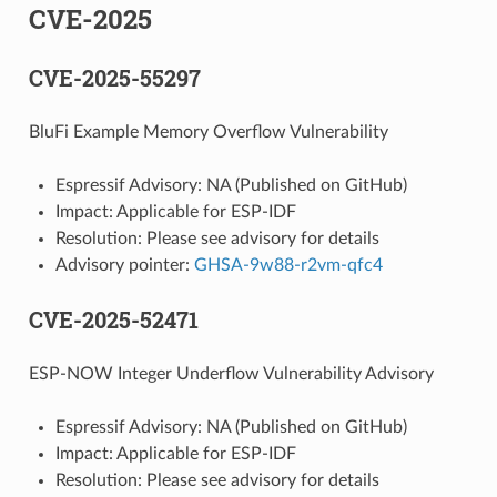
CVE-2025
CVE-2025-55297
BluFi Example Memory Overflow Vulnerability
Espressif Advisory: NA (Published on GitHub)
Impact: Applicable for ESP-IDF
Resolution: Please see advisory for details
Advisory pointer:
GHSA-9w88-r2vm-qfc4
CVE-2025-52471
ESP-NOW Integer Underflow Vulnerability Advisory
Espressif Advisory: NA (Published on GitHub)
Impact: Applicable for ESP-IDF
Resolution: Please see advisory for details