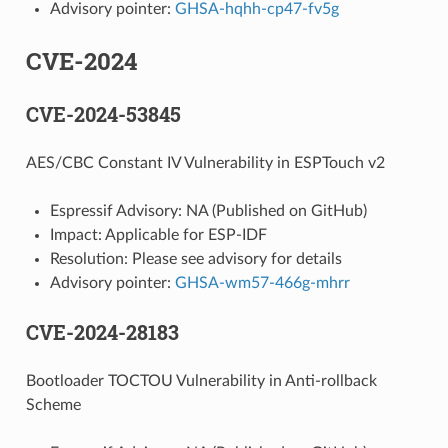
Advisory pointer:
GHSA-hqhh-cp47-fv5g
CVE-2024
CVE-2024-53845
AES/CBC Constant IV Vulnerability in ESPTouch v2
Espressif Advisory: NA (Published on GitHub)
Impact: Applicable for ESP-IDF
Resolution: Please see advisory for details
Advisory pointer:
GHSA-wm57-466g-mhrr
CVE-2024-28183
Bootloader TOCTOU Vulnerability in Anti-rollback
Scheme