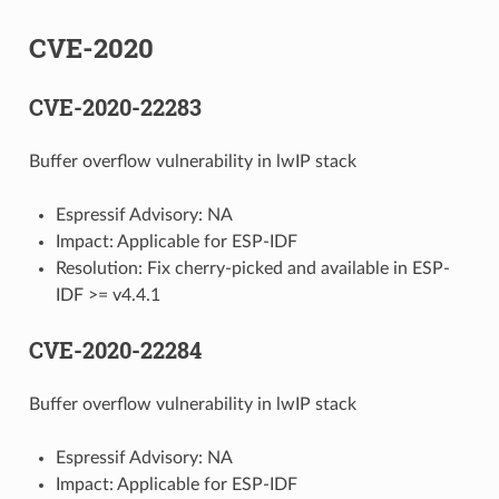
CVE-2020
CVE-2020-22283
Buffer overflow vulnerability in lwIP stack
Espressif Advisory: NA
Impact: Applicable for ESP-IDF
Resolution: Fix cherry-picked and available in ESP-
IDF >= v4.4.1
CVE-2020-22284
Buffer overflow vulnerability in lwIP stack
Espressif Advisory: NA
Impact: Applicable for ESP-IDF