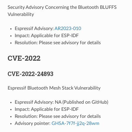
Security Advisory Concerning the Bluetooth BLUFFS
Vulnerability
Espressif Advisory:
AR2023-010
Impact: Applicable for ESP-IDF
Resolution: Please see advisory for details
CVE-2022
CVE-2022-24893
Espressif Bluetooth Mesh Stack Vulnerability
Espressif Advisory: NA (Published on GitHub)
Impact: Applicable for ESP-IDF
Resolution: Please see advisory for details
Advisory pointer:
GHSA-7f7f-jj2q-28wm