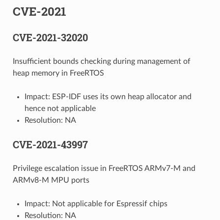
CVE-2021
CVE-2021-32020
Insufficient bounds checking during management of
heap memory in FreeRTOS
Impact: ESP-IDF uses its own heap allocator and
hence not applicable
Resolution: NA
CVE-2021-43997
Privilege escalation issue in FreeRTOS ARMv7-M and
ARMv8-M MPU ports
Impact: Not applicable for Espressif chips
Resolution: NA