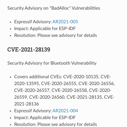
Security Advisory on "BadAlloc" Vulnerabilities
Espressif Advisory:
AR2021-005
Impact: Applicable for ESP-IDF
Resolution: Please see advisory for details
CVE-2021-28139
Security Advisory for Bluetooth Vulnerability
Covers additional CVEs: CVE-2020-10135, CVE-
2020-13595, CVE-2020-26555, CVE-2020-26556,
CVE-2020-26557, CVE-2020-26558, CVE-2020-
26559, CVE-2020-26560, CVE-2021-28135, CVE-
2021-28136
Espressif Advisory:
AR2021-004
Impact: Applicable for ESP-IDF
Resolution: Please see advisory for details