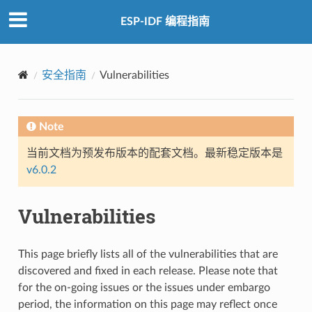
ESP-IDF 编程指南
安全指南
Vulnerabilities
Note
当前文档为预发布版本的配套文档。最新稳定版本是
v6.0.2
Vulnerabilities
This page briefly lists all of the vulnerabilities that are
discovered and fixed in each release. Please note that
for the on-going issues or the issues under embargo
period, the information on this page may reflect once