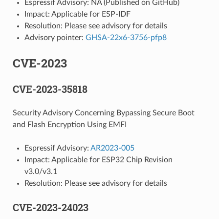
Espressif Advisory: NA (Published on GitHub)
Impact: Applicable for ESP-IDF
Resolution: Please see advisory for details
Advisory pointer:
GHSA-22x6-3756-pfp8
CVE-2023
CVE-2023-35818
Security Advisory Concerning Bypassing Secure Boot
and Flash Encryption Using EMFI
Espressif Advisory:
AR2023-005
Impact: Applicable for ESP32 Chip Revision
v3.0/v3.1
Resolution: Please see advisory for details
CVE-2023-24023