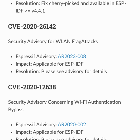
Resolution: Fix cherry-picked and available in ESP-
IDF >= v4.4.1
CVE-2020-26142
Security Advisory for WLAN FragAttacks
Espressif Advisory:
AR2023-008
Impact: Applicable for ESP-IDF
Resolution: Please see advisory for details
CVE-2020-12638
Security Advisory Concerning Wi-Fi Authentication
Bypass
Espressif Advisory:
AR2020-002
Impact: Applicable for ESP-IDF
Resolution: Please see advisory for details