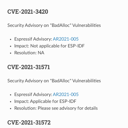
CVE-2021-3420
Security Advisory on "BadAlloc" Vulnerabilities
Espressif Advisory:
AR2021-005
Impact: Not applicable for ESP-IDF
Resolution: NA
CVE-2021-31571
Security Advisory on "BadAlloc" Vulnerabilities
Espressif Advisory:
AR2021-005
Impact: Applicable for ESP-IDF
Resolution: Please see advisory for details
CVE-2021-31572