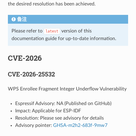
the desired resolution has been achieved.
备注
Please refer to
version of this
latest
documentation guide for up-to-date information.
CVE-2026
CVE-2026-25532
WPS Enrollee Fragment Integer Underflow Vulnerability
Espressif Advisory: NA (Published on GitHub)
Impact: Applicable for ESP-IDF
Resolution: Please see advisory for details
Advisory pointer:
GHSA-m2h2-683f-9mw7