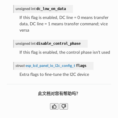
dc_low_on_data
unsigned
int
If this flag is enabled, DC line = 0 means transfer
data, DC line = 1 means transfer command; vice
versa
disable_control_phase
unsigned
int
If this flag is enabled, the control phase isn't used
flags
struct
esp_lcd_panel_io_i2c_config_t
Extra flags to fine-tune the I2C device
此文档对您有帮助吗？