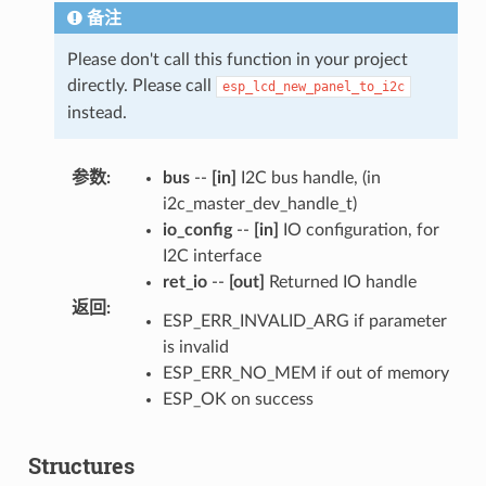
备注
Please don't call this function in your project
directly. Please call
esp_lcd_new_panel_to_i2c
instead.
参数
:
bus
--
[in]
I2C bus handle, (in
i2c_master_dev_handle_t)
io_config
--
[in]
IO configuration, for
I2C interface
ret_io
--
[out]
Returned IO handle
返回
:
ESP_ERR_INVALID_ARG if parameter
is invalid
ESP_ERR_NO_MEM if out of memory
ESP_OK on success
Structures