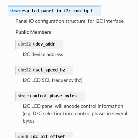
esp_lcd_panel_io_i2c_config_t
struct
Panel IO configuration structure, for I2C interface.
Public Members
dev_addr
uint32_t
I2C device address
scl_speed_hz
uint32_t
I2C LCD SCL frequency (hz)
control_phase_bytes
size_t
I2C LCD panel will encode control information
(e.g. D/C selection) into control phase, in several
bytes
dc_bit_offset
uint8_t