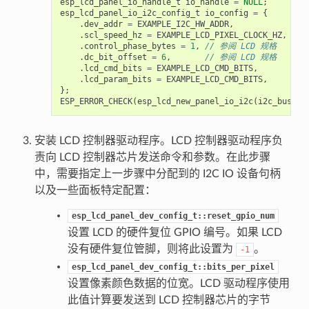
esp_lcd_panel_io_handle_t
io_handle
=
NULL
;
esp_lcd_panel_io_i2c_config_t
io_config
=
{
.
dev_addr
=
EXAMPLE_I2C_HW_ADDR
,
.
scl_speed_hz
=
EXAMPLE_LCD_PIXEL_CLOCK_HZ
,
.
control_phase_bytes
=
1
,
// 参阅 LCD 规格
.
dc_bit_offset
=
6
,
// 参阅 LCD 规格
.
lcd_cmd_bits
=
EXAMPLE_LCD_CMD_BITS
,
.
lcd_param_bits
=
EXAMPLE_LCD_CMD_BITS
,
};
ESP_ERROR_CHECK
(
esp_lcd_new_panel_io_i2c
(
i2c_bus
,
&
安装 LCD 控制器驱动程序。LCD 控制器驱动程序负
责向 LCD 控制器芯片发送命令和参数。在此步骤
中，需要指定上一步骤中分配到的 I2C IO 设备句柄
以及一些面板特定配置：
esp_lcd_panel_dev_config_t::reset_gpio_num
设置 LCD 的硬件复位 GPIO 编号。如果 LCD
没有硬件复位管脚，则将此设置为
。
-1
esp_lcd_panel_dev_config_t::bits_per_pixel
设置像素颜色数据的位宽。LCD 驱动程序使用
此值计算要发送到 LCD 控制器芯片的字节