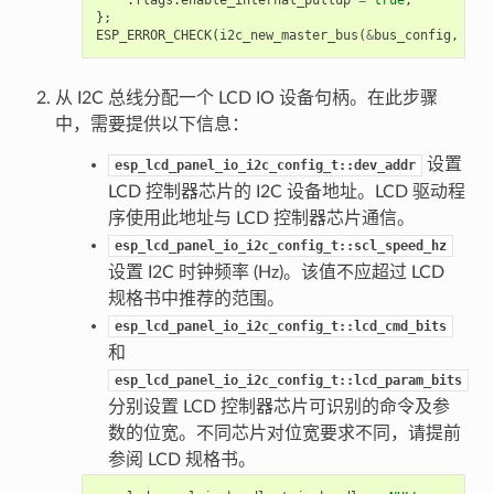
};
ESP_ERROR_CHECK
(
i2c_new_master_bus
(
&
bus_config
,
&
i2
从 I2C 总线分配一个 LCD IO 设备句柄。在此步骤
中，需要提供以下信息：
设置
esp_lcd_panel_io_i2c_config_t::dev_addr
LCD 控制器芯片的 I2C 设备地址。LCD 驱动程
序使用此地址与 LCD 控制器芯片通信。
esp_lcd_panel_io_i2c_config_t::scl_speed_hz
设置 I2C 时钟频率 (Hz)。该值不应超过 LCD
规格书中推荐的范围。
esp_lcd_panel_io_i2c_config_t::lcd_cmd_bits
和
esp_lcd_panel_io_i2c_config_t::lcd_param_bits
分别设置 LCD 控制器芯片可识别的命令及参
数的位宽。不同芯片对位宽要求不同，请提前
参阅 LCD 规格书。