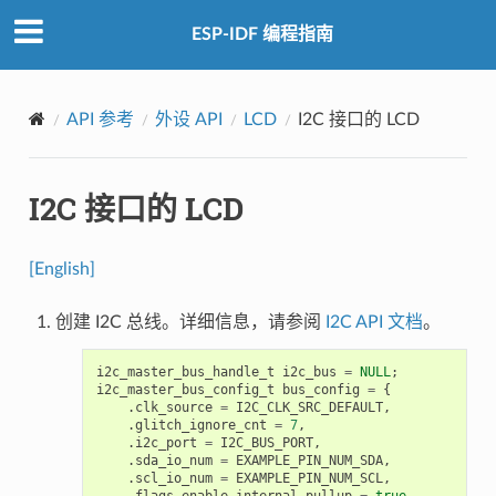
ESP-IDF 编程指南
API 参考
外设 API
LCD
I2C 接口的 LCD
I2C 接口的 LCD
[English]
创建 I2C 总线。详细信息，请参阅
I2C API 文档
。
i2c_master_bus_handle_t
i2c_bus
=
NULL
;
i2c_master_bus_config_t
bus_config
=
{
.
clk_source
=
I2C_CLK_SRC_DEFAULT
,
.
glitch_ignore_cnt
=
7
,
.
i2c_port
=
I2C_BUS_PORT
,
.
sda_io_num
=
EXAMPLE_PIN_NUM_SDA
,
.
scl_io_num
=
EXAMPLE_PIN_NUM_SCL
,
.
flags
.
enable_internal_pullup
=
true
,