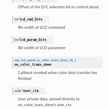
Offset of the D/C selection bit in control phase
lcd_cmd_bits
int
Bit-width of LCD command
lcd_param_bits
int
Bit-width of LCD parameter
esp_lcd_panel_io_color_trans_done_cb_t
on_color_trans_done
Callback invoked when color data transfer has
finished
user_ctx
void
*
User private data, passed directly to
on_color_trans_done's user_ctx