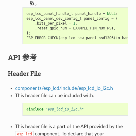
数。
esp_lcd_panel_handle_t
panel_handle
=
NULL
;
esp_lcd_panel_dev_config_t
panel_config
=
{
.
bits_per_pixel
=
1
,
.
reset_gpio_num
=
EXAMPLE_PIN_NUM_RST
,
};
ESP_ERROR_CHECK
(
esp_lcd_new_panel_ssd1306
(
io_handle
API 参考
Header File
components/esp_lcd/include/esp_lcd_io_i2c.h
This header file can be included with:
#include
"esp_lcd_io_i2c.h"
This header file is a part of the API provided by the
component. To declare that your
esp_lcd