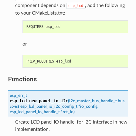
component depends on
, add the following
esp_lcd
to your CMakeLists.txt:
or
Functions
esp_err_t
esp_lcd_new_panel_io_i2c
(
i2c_master_bus_handle_t
bus
,
const
esp_lcd_panel_io_i2c_config_t
*
io_config
,
esp_lcd_panel_io_handle_t
*
ret_io
)
Create LCD panel IO handle, for I2C interface in new
implementation.