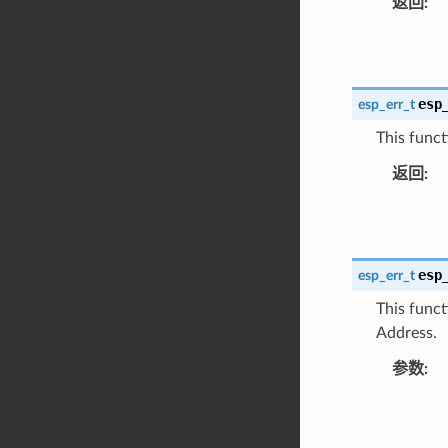
返回
:
esp
esp_err_t
This funct
返回
:
esp
esp_err_t
This funct
Address.
参数
: