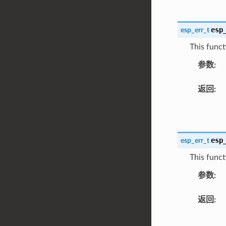
esp
esp_err_t
This funct
参数
:
返回
:
esp
esp_err_t
This funct
参数
:
返回
: