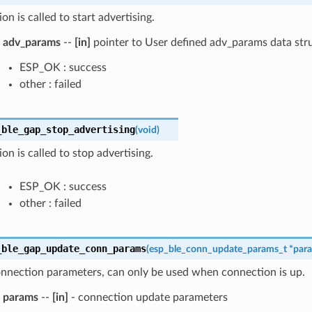
on is called to start advertising.
adv_params
--
[in]
pointer to User defined adv_params data str
ESP_OK : success
other : failed
_ble_gap_stop_advertising
(
void
)
ion is called to stop advertising.
ESP_OK : success
other : failed
_ble_gap_update_conn_params
(
esp_ble_conn_update_params_t
*
par
nnection parameters, can only be used when connection is up.
params
--
[in]
- connection update parameters