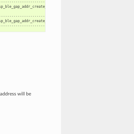
--------------------------------------|
sp_ble_gap_addr_create_nrpa
|
|
--------------------------------------|
sp_ble_gap_addr_create_static
|
--------------------------------------|
address will be