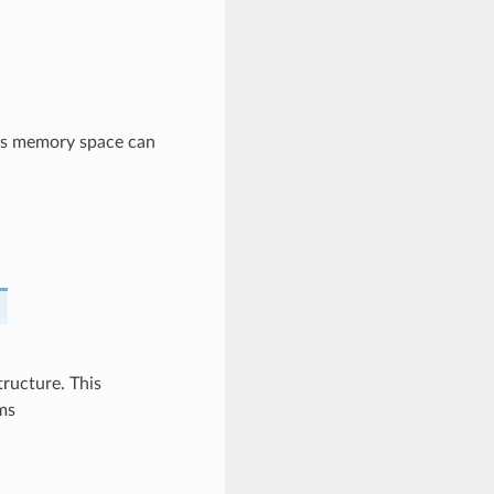
his memory space can
ructure. This
ms