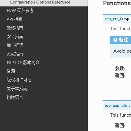
Functions
Configuration Options Reference
H/W 硬件参考
esp
esp_err_t
API 指南
迁移指南
This funct
安全指南
备注
库与框架
Avoid pe
贡献指南
ESP-IDF 版本简介
参数
:
资源
返回
:
版权和许可证
关于本指南
切换语言
esp_gap_ble_c
This funct
返回
: