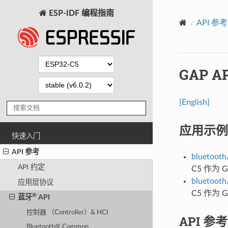
ESP-IDF 编程指南
API 参考
GAP AP
[English]
应用示例
快速入门
API 参考
bluetooth/
API 约定
C5 作为
bluetooth/
应用层协议
C5 作为
®
蓝牙
API
控制器 （Controller）& HCI
API 参考
Bluetooth® Common