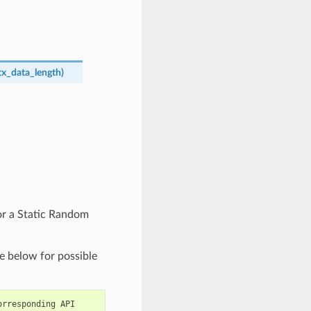
tx_data_length
)
or a Static Random
e below for possible
orresponding
API
|