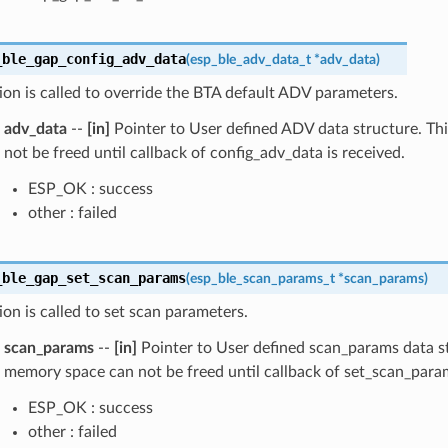
_ble_gap_config_adv_data
(
esp_ble_adv_data_t
*
adv_data
)
ion is called to override the BTA default ADV parameters.
adv_data
--
[in]
Pointer to User defined ADV data structure. T
not be freed until callback of config_adv_data is received.
ESP_OK : success
other : failed
_ble_gap_set_scan_params
(
esp_ble_scan_params_t
*
scan_params
)
ion is called to set scan parameters.
scan_params
--
[in]
Pointer to User defined scan_params data st
memory space can not be freed until callback of set_scan_para
ESP_OK : success
other : failed