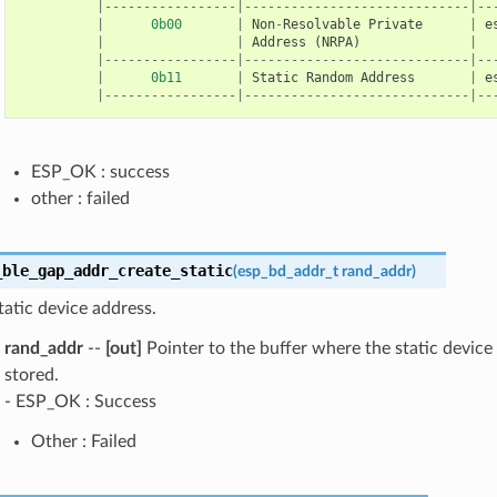
|-----------------|-----------------------------|--
|
0b00
|
Non
-
Resolvable
Private
|
e
|
|
Address
(
NRPA
)
|
|-----------------|-----------------------------|--
|
0b11
|
Static
Random
Address
|
e
|-----------------|-----------------------------|--
ESP_OK : success
other : failed
_ble_gap_addr_create_static
(
esp_bd_addr_t
rand_addr
)
tatic device address.
rand_addr
--
[out]
Pointer to the buffer where the static device 
stored.
- ESP_OK : Success
Other : Failed