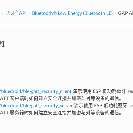
®
蓝牙
API
Bluetooth® Low Energy (Bluetooth LE)
GAP A
I
bluedroid/ble/gatt_security_client
演示使用 ESP 低功耗蓝牙 secur
 GATT 客户端时如何建立安全连接并加密与对等设备的通信。
bluedroid/ble/gatt_security_server
演示使用 ESP 低功耗蓝牙 secur
 GATT 服务器时如何建立安全连接并加密与对等设备的通信。