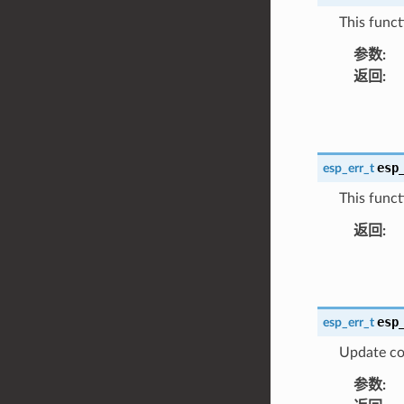
This functi
参数
:
返回
:
esp
esp_err_t
This funct
返回
:
esp
esp_err_t
Update co
参数
: