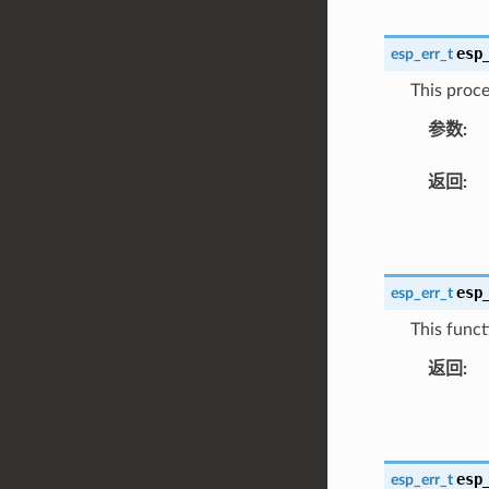
esp
esp_err_t
This proce
参数
:
返回
:
esp
esp_err_t
This funct
返回
:
esp
esp_err_t