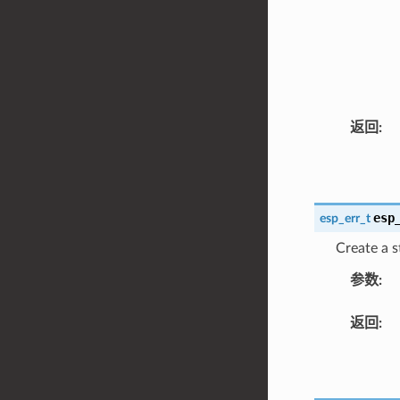
返回
:
esp
esp_err_t
Create a s
参数
:
返回
: