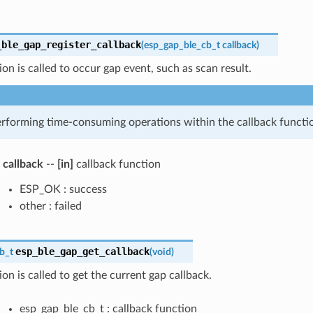
_ble_gap_register_callback
(
esp_gap_ble_cb_t
callback
)
ion is called to occur gap event, such as scan result.
rforming time-consuming operations within the callback functi
callback
--
[in]
callback function
ESP_OK : success
other : failed
esp_ble_gap_get_callback
b_t
(
void
)
ion is called to get the current gap callback.
esp_gap_ble_cb_t : callback function