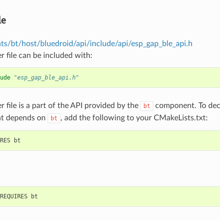
le
s/bt/host/bluedroid/api/include/api/esp_gap_ble_api.h
r file can be included with:
ude
"esp_gap_ble_api.h"
r file is a part of the API provided by the
component. To decl
bt
t depends on
, add the following to your CMakeLists.txt:
bt