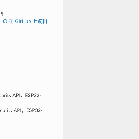
PI
在 GitHub 上编辑
ity API，ESP32-
ity API，ESP32-