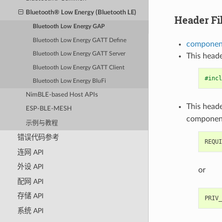
Bluetooth® Low Energy (Bluetooth LE)
Header Fi
Bluetooth Low Energy GAP
Bluetooth Low Energy GATT Define
component
Bluetooth Low Energy GATT Server
This heade
Bluetooth Low Energy GATT Client
#incl
Bluetooth Low Energy BluFi
NimBLE-based Host APIs
This heade
ESP-BLE-MESH
componen
示例与教程
错误代码参考
连网 API
外设 API
or
配网 API
存储 API
系统 API