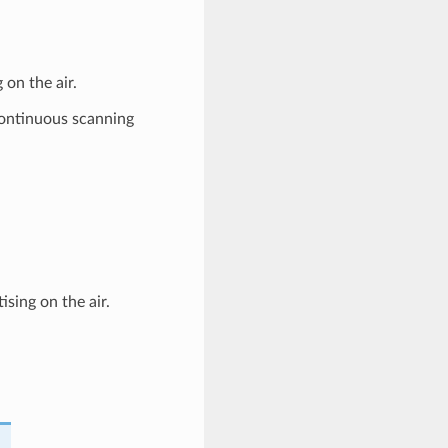
on the air.
continuous scanning
ising on the air.