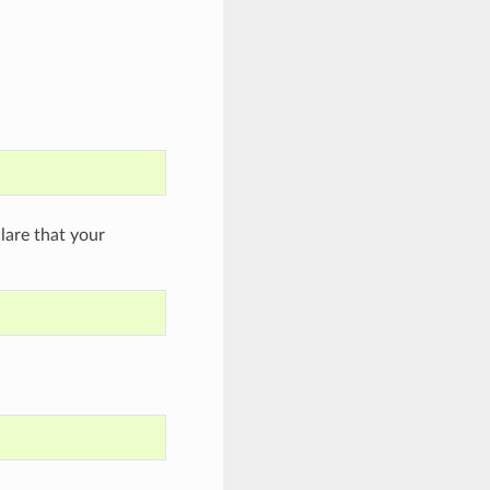
are that your