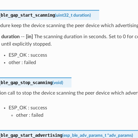
_ble_gap_start_scanning
(
uint32_t
duration
)
dure keep the device scanning the peer device which advertising 
duration
--
[in]
The scanning duration in seconds. Set to 0 for 
until explicitly stopped.
ESP_OK : success
other : failed
_ble_gap_stop_scanning
(
void
)
ion call to stop the device scanning the peer device which advert
ESP_OK : success
other : failed
_ble_gap_start_advertising
(
esp_ble_adv_params_t
*
adv_params
)