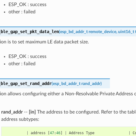
ESP_OK : success
other : failed
_ble_gap_set_pkt_data_len
(
esp_bd_addr_t
remote_device
,
uint16_t
ion is to set maximum LE data packet size.
ESP_OK : success
other : failed
_ble_gap_set_rand_addr
(
esp_bd_addr_t
rand_addr
)
ion allows configuring either a Non-Resolvable Private Address 
rand_addr
--
[in]
The address to be configured. Refer to the tabl
address subtypes:
|
address
[
47
:
46
]
|
Address
Type
|
C