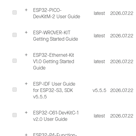
ESP32-PICO-
latest
2026.07.22
DevKitM-2 User Guide
ESP-WROVER-KIT
latest
2026.07.22
Getting Started Guide
ESP32-Ethernet-Kit
V1.0 Getting Started
latest
2026.07.22
Guide
ESP-IDF User Guide
for ESP32-S3, SDK
v5.5.5
2026.07.22
v5.5.5
ESP32-C61-DevKitC-1
latest
2026.07.22
v2.0 User Guide
ESP32-P4-Function-