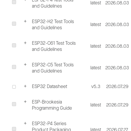
latest
2026.08.03
and Guidelines
ESP32-H2 Test Tools
latest
2026.08.03
and Guidelines
ESP32-C61 Test Tools
latest
2026.08.03
and Guidelines
ESP32-C5 Test Tools
latest
2026.08.03
and Guidelines
ESP32 Datasheet
v5.3
2026.07.29
ESP-Brookesia
latest
2026.07.29
Programming Guide
ESP32-P4 Series
Product Packaging
latest
2026.07.27