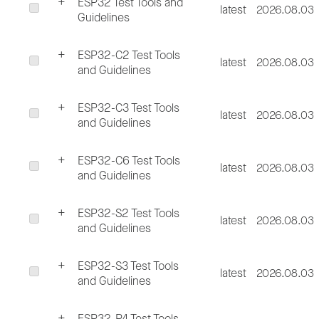
ESP32 Test Tools and
latest
2026.08.03
Guidelines
ESP32-C2 Test Tools
latest
2026.08.03
and Guidelines
ESP32-C3 Test Tools
latest
2026.08.03
and Guidelines
ESP32-C6 Test Tools
latest
2026.08.03
and Guidelines
ESP32-S2 Test Tools
latest
2026.08.03
and Guidelines
ESP32-S3 Test Tools
latest
2026.08.03
and Guidelines
ESP32-P4 Test Tools