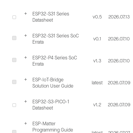
ESP32-S31 Series
v0.5
2026.07.13
Datasheet
ESP32-S31 Series SoC
v0.1
2026.07.10
Errata
ESP32-P4 Series SoC
v1.3
2026.07.10
Errata
ESP-IoT-Bridge
latest
2026.07.09
Solution User Guide
ESP32-S3-PICO-1
v1.2
2026.07.09
Datasheet
ESP-Matter
Programming Guide
latest
2026.07.07