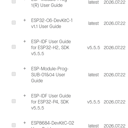
latest
2026.07.22
1(R) User Guide
ESP32-C6-DevKitC-1
latest
2026.07.22
v1.1 User Guide
ESP-IDF User Guide
for ESP32-H2, SDK
v5.5.5
2026.07.22
v5.5.5
ESP-Module-Prog-
SUB-01&04 User
latest
2026.07.22
Guide
ESP-IDF User Guide
for ESP32-P4, SDK
v5.5.5
2026.07.22
v5.5.5
ESP8684-DevKitC-02
latest
2026.07.22