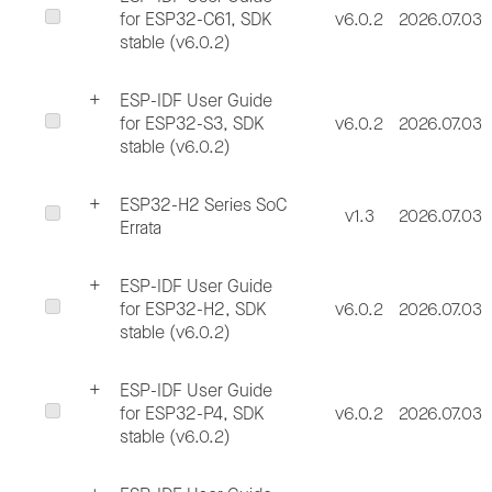
for ESP32-C61, SDK
v6.0.2
2026.07.03
stable (v6.0.2)
ESP-IDF User Guide
for ESP32-S3, SDK
v6.0.2
2026.07.03
stable (v6.0.2)
ESP32-H2 Series SoC
v1.3
2026.07.03
Errata
ESP-IDF User Guide
for ESP32-H2, SDK
v6.0.2
2026.07.03
stable (v6.0.2)
ESP-IDF User Guide
for ESP32-P4, SDK
v6.0.2
2026.07.03
stable (v6.0.2)