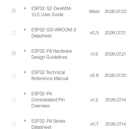
ESP32-S2-DevKitM-
latest
2026.07.22
1(U) User Guide
ESP32-S31-WROOM-3
v0.5
2026.07.21
Datasheet
ESP32-P4 Hardware
v1.9
2026.07.21
Design Guidelines
ESP32 Technical
v5.8
2026.07.20
Reference Manual
ESP32-P4
Consolidated Pin
v1.2
2026.07.14
Overview
ESP32-P4 Series
v0.7
2026.07.14
Datasheet