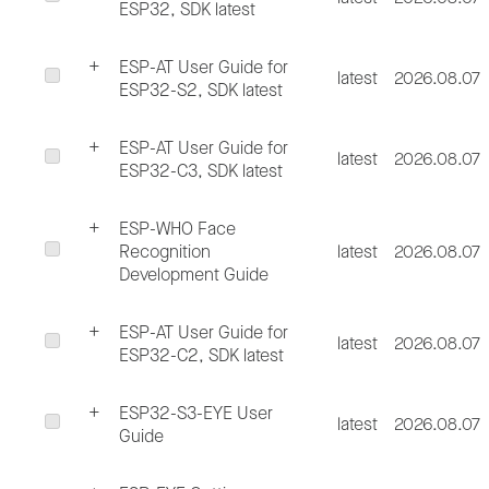
ESP32, SDK latest
ESP-AT User Guide for
latest
2026.08.07
ESP32-S2, SDK latest
ESP-AT User Guide for
latest
2026.08.07
ESP32-C3, SDK latest
ESP-WHO Face
Recognition
latest
2026.08.07
Development Guide
ESP-AT User Guide for
latest
2026.08.07
ESP32-C2, SDK latest
ESP32-S3-EYE User
latest
2026.08.07
Guide