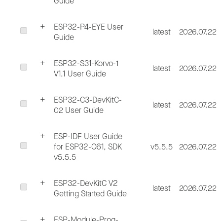
Guide
ESP32-P4-EYE User
latest
2026.07.22
Guide
ESP32-S31-Korvo-1
latest
2026.07.22
V1.1 User Guide
ESP32-C3-DevKitC-
latest
2026.07.22
02 User Guide
ESP-IDF User Guide
for ESP32-C61, SDK
v5.5.5
2026.07.22
v5.5.5
ESP32-DevKitC V2
latest
2026.07.22
Getting Started Guide
ESP-Module-Prog-