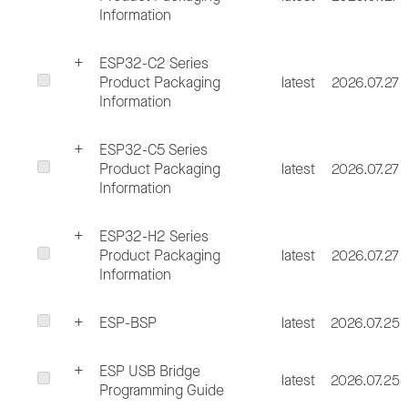
Information
ESP32-C2 Series
Product Packaging
latest
2026.07.27
Information
ESP32-C5 Series
Product Packaging
latest
2026.07.27
Information
ESP32-H2 Series
Product Packaging
latest
2026.07.27
Information
ESP-BSP
latest
2026.07.25
ESP USB Bridge
latest
2026.07.25
Programming Guide