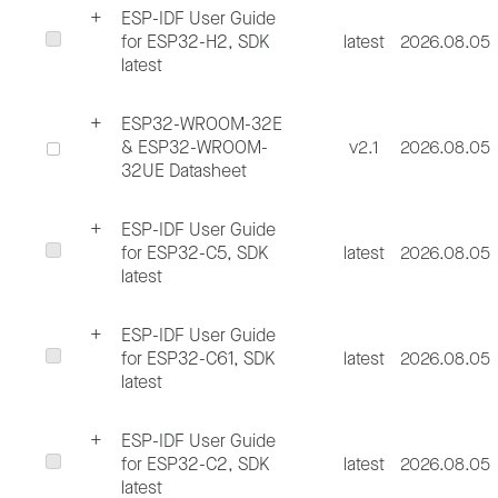
ESP-IDF User Guide
for ESP32-H2, SDK
latest
2026.08.05
latest
ESP32-WROOM-32E
& ESP32-WROOM-
v2.1
2026.08.05
32UE Datasheet
ESP-IDF User Guide
for ESP32-C5, SDK
latest
2026.08.05
latest
ESP-IDF User Guide
for ESP32-C61, SDK
latest
2026.08.05
latest
ESP-IDF User Guide
for ESP32-C2, SDK
latest
2026.08.05
latest