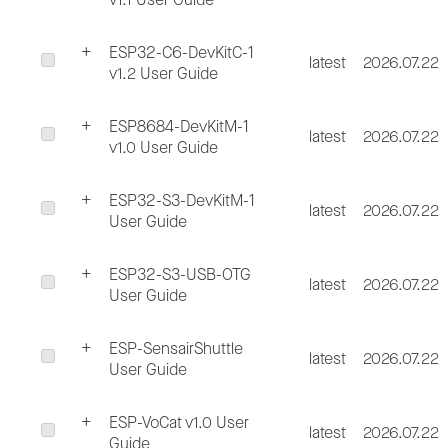
ESP32-C6-DevKitC-1
latest
2026.07.22
v1.2 User Guide
ESP8684-DevKitM-1
latest
2026.07.22
v1.0 User Guide
ESP32-S3-DevKitM-1
latest
2026.07.22
User Guide
ESP32-S3-USB-OTG
latest
2026.07.22
User Guide
ESP-SensairShuttle
latest
2026.07.22
User Guide
ESP-VoCat v1.0 User
latest
2026.07.22
Guide