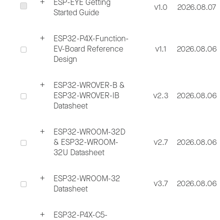
ESP-EYE Getting
v1.0
2026.08.07
Started Guide
ESP32-P4X-Function-
EV-Board Reference
v1.1
2026.08.06
Design
ESP32-WROVER-B &
ESP32-WROVER-IB
v2.3
2026.08.06
Datasheet
ESP32-WROOM-32D
& ESP32-WROOM-
v2.7
2026.08.06
32U Datasheet
ESP32-WROOM-32
v3.7
2026.08.06
Datasheet
ESP32-P4X-C5-