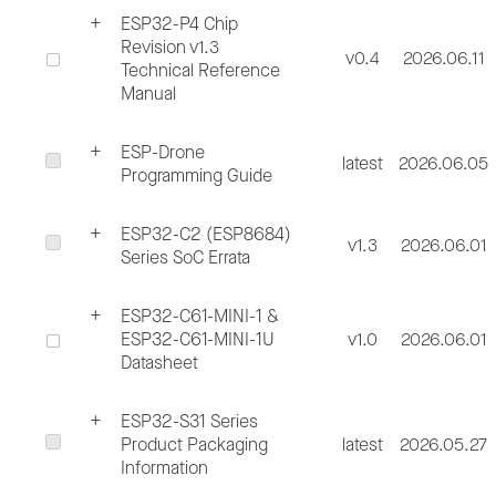
ESP32-P4 Chip
Revision v1.3
v0.4
2026.06.11
Technical Reference
Manual
ESP-Drone
latest
2026.06.05
Programming Guide
ESP32-C2 (ESP8684)
v1.3
2026.06.01
Series SoC Errata
ESP32-C61-MINI-1 &
ESP32-C61-MINI-1U
v1.0
2026.06.01
Datasheet
ESP32-S31 Series
Product Packaging
latest
2026.05.27
Information