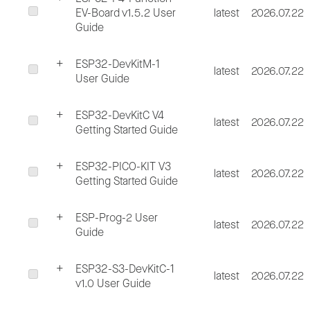
EV-Board v1.5.2 User
latest
2026.07.22
Guide
ESP32-DevKitM-1
latest
2026.07.22
User Guide
ESP32-DevKitC V4
latest
2026.07.22
Getting Started Guide
ESP32-PICO-KIT V3
latest
2026.07.22
Getting Started Guide
ESP-Prog-2 User
latest
2026.07.22
Guide
ESP32-S3-DevKitC-1
latest
2026.07.22
v1.0 User Guide