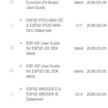
Function-EV-Board
latest
2026.08.06
User Guide
ESP32-PICO-MINI-02
& ESP32-PICO-MINI-
v1.7
2026.08.06
02U Datasheet
ESP-IDF User Guide
for ESP32-S3, SDK
latest
2026.08.05
latest
ESP-IDF User Guide
for ESP32-C6, SDK
latest
2026.08.05
latest
ESP32-WROVER-E &
ESP32-WROVER-IE
v2.4
2026.08.05
Datasheet