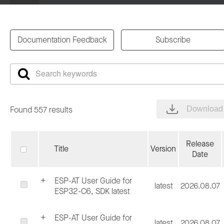
Documentation Feedback
Subscribe
Found 557 results
Download 
Release
Title
Version
Date
ESP-AT User Guide for
latest
2026.08.07
ESP32-C6, SDK latest
ESP-AT User Guide for
latest
2026.08.07