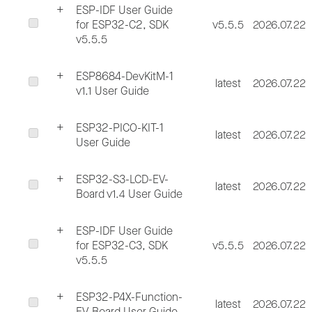
ESP-IDF User Guide
for ESP32-C2, SDK
v5.5.5
2026.07.22
v5.5.5
ESP8684-DevKitM-1
latest
2026.07.22
v1.1 User Guide
ESP32-PICO-KIT-1
latest
2026.07.22
User Guide
ESP32-S3-LCD-EV-
latest
2026.07.22
Board v1.4 User Guide
ESP-IDF User Guide
for ESP32-C3, SDK
v5.5.5
2026.07.22
v5.5.5
ESP32-P4X-Function-
latest
2026.07.22
EV-Board User Guide