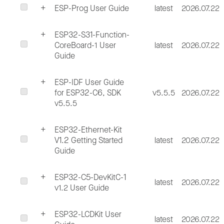
ESP-Prog User Guide
latest
2026.07.22
ESP32-S31-Function-
CoreBoard-1 User
latest
2026.07.22
Guide
ESP-IDF User Guide
for ESP32-C6, SDK
v5.5.5
2026.07.22
v5.5.5
ESP32-Ethernet-Kit
V1.2 Getting Started
latest
2026.07.22
Guide
ESP32-C5-DevKitC-1
latest
2026.07.22
v1.2 User Guide
ESP32-LCDKit User
latest
2026.07.22