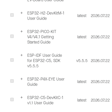
ESP32-H2-DevKitM-1
latest
2026.07.22
User Guide
ESP32-PICO-KIT
V4/V4.1 Getting
latest
2026.07.22
Started Guide
ESP-IDF User Guide
for ESP32-C5, SDK
v5.5.5
2026.07.22
v5.5.5
ESP32-P4X-EYE User
latest
2026.07.22
Guide
ESP32-C5-DevKitC-1
latest
2026.07.22
v1.1 User Guide