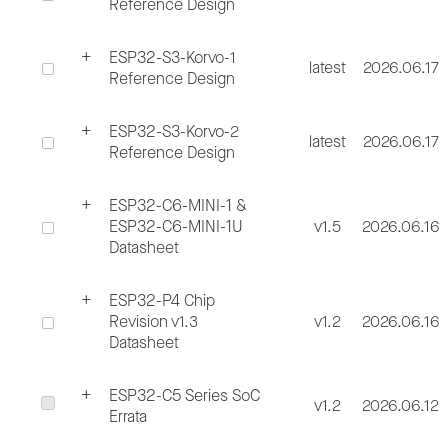
Reference Design
ESP32-S3-Korvo-1
latest
2026.06.17
Reference Design
ESP32-S3-Korvo-2
latest
2026.06.17
Reference Design
ESP32-C6-MINI-1 &
ESP32-C6-MINI-1U
v1.5
2026.06.16
Datasheet
ESP32-P4 Chip
Revision v1.3
v1.2
2026.06.16
Datasheet
ESP32-C5 Series SoC
v1.2
2026.06.12
Errata