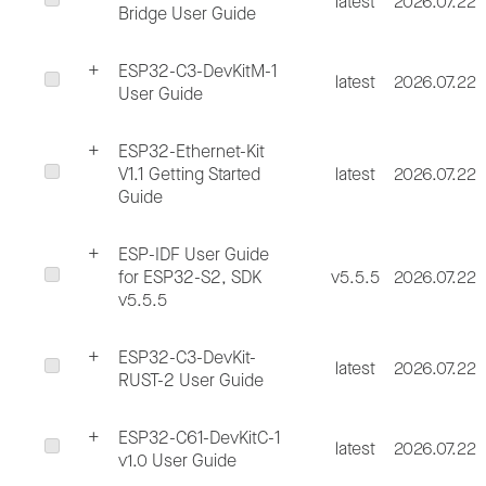
latest
2026.07.22
Bridge User Guide
ESP32-C3-DevKitM-1
latest
2026.07.22
User Guide
ESP32-Ethernet-Kit
V1.1 Getting Started
latest
2026.07.22
Guide
ESP-IDF User Guide
for ESP32-S2, SDK
v5.5.5
2026.07.22
v5.5.5
ESP32-C3-DevKit-
latest
2026.07.22
RUST-2 User Guide
ESP32-C61-DevKitC-1
latest
2026.07.22
v1.0 User Guide