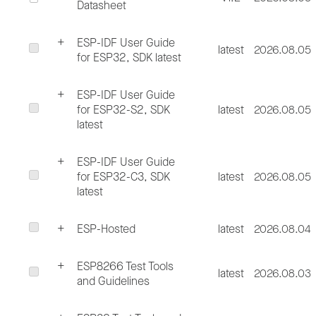
Datasheet
ESP-IDF User Guide
latest
2026.08.05
for ESP32, SDK latest
ESP-IDF User Guide
for ESP32-S2, SDK
latest
2026.08.05
latest
ESP-IDF User Guide
for ESP32-C3, SDK
latest
2026.08.05
latest
ESP-Hosted
latest
2026.08.04
ESP8266 Test Tools
latest
2026.08.03
and Guidelines