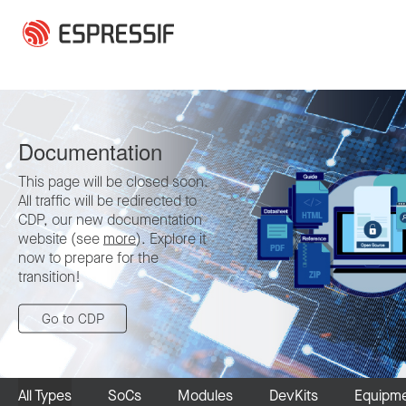
Skip to main content
Documentation
This page will be closed soon.
All traffic will be redirected to
CDP, our new documentation
website (see
more
). Explore it
now to prepare for the
transition!
Go to CDP
All Types
SoCs
Modules
DevKits
Equipm