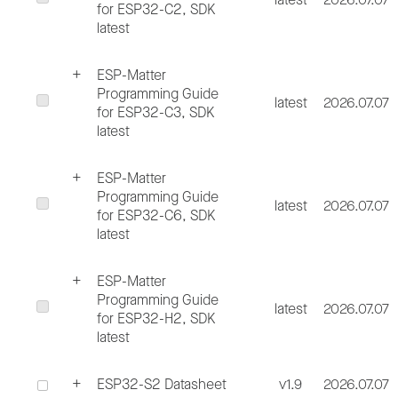
for ESP32-C2, SDK
latest
ESP-Matter
Programming Guide
latest
2026.07.07
for ESP32-C3, SDK
latest
ESP-Matter
Programming Guide
latest
2026.07.07
for ESP32-C6, SDK
latest
ESP-Matter
Programming Guide
latest
2026.07.07
for ESP32-H2, SDK
latest
ESP32-S2 Datasheet
v1.9
2026.07.07