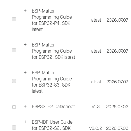
ESP-Matter
Programming Guide
latest
2026.07.07
for ESP32-P4, SDK
latest
ESP-Matter
Programming Guide
latest
2026.07.07
for ESP32, SDK latest
ESP-Matter
Programming Guide
latest
2026.07.07
for ESP32-S3, SDK
latest
ESP32-H2 Datasheet
v1.3
2026.07.03
ESP-IDF User Guide
for ESP32-S2, SDK
v6.0.2
2026.07.03