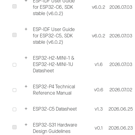
ESP-IDF User Guide
for ESP32-C6, SDK
v6.0.2
2026.07.03
stable (v6.0.2)
ESP-IDF User Guide
for ESP32-C5, SDK
v6.0.2
2026.07.03
stable (v6.0.2)
ESP32-H2-MINI-1 &
ESP32-H2-MINI-1U
v1.6
2026.07.03
Datasheet
ESP32-P4 Technical
v0.6
2026.07.02
Reference Manual
ESP32-C5 Datasheet
v1.3
2026.06.25
ESP32-S31 Hardware
v0.1
2026.06.23
Design Guidelines