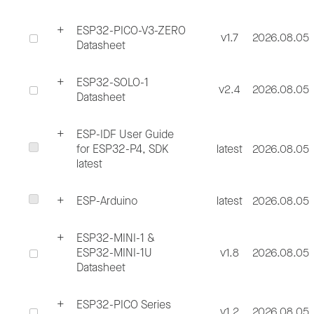
ESP32-PICO-V3-ZERO
v1.7
2026.08.05
Datasheet
ESP32-SOLO-1
v2.4
2026.08.05
Datasheet
ESP-IDF User Guide
for ESP32-P4, SDK
latest
2026.08.05
latest
ESP-Arduino
latest
2026.08.05
ESP32-MINI-1 &
ESP32-MINI-1U
v1.8
2026.08.05
Datasheet
ESP32-PICO Series
v1.2
2026.08.05