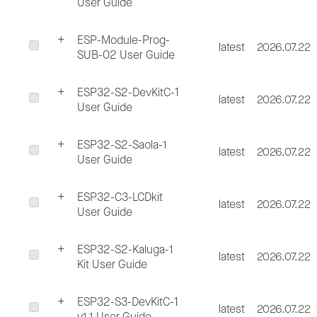
User Guide
ESP-Module-Prog-
latest
2026.07.22
SUB-02 User Guide
ESP32-S2-DevKitC-1
latest
2026.07.22
User Guide
ESP32-S2-Saola-1
latest
2026.07.22
User Guide
ESP32-C3-LCDkit
latest
2026.07.22
User Guide
ESP32-S2-Kaluga-1
latest
2026.07.22
Kit User Guide
ESP32-S3-DevKitC-1
latest
2026.07.22
v1.1 User Guide