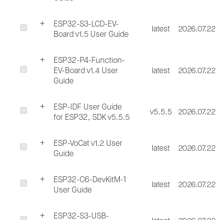
ESP32-S3-LCD-EV-
latest
2026.07.22
Board v1.5 User Guide
ESP32-P4-Function-
EV-Board v1.4 User
latest
2026.07.22
Guide
ESP-IDF User Guide
v5.5.5
2026.07.22
for ESP32, SDK v5.5.5
ESP-VoCat v1.2 User
latest
2026.07.22
Guide
ESP32-C6-DevKitM-1
latest
2026.07.22
User Guide
ESP32-S3-USB-