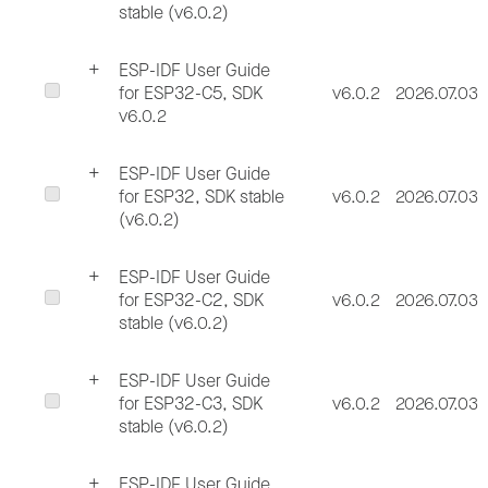
stable (v6.0.2)
ESP-IDF User Guide
for ESP32-C5, SDK
v6.0.2
2026.07.03
v6.0.2
ESP-IDF User Guide
for ESP32, SDK stable
v6.0.2
2026.07.03
(v6.0.2)
ESP-IDF User Guide
for ESP32-C2, SDK
v6.0.2
2026.07.03
stable (v6.0.2)
ESP-IDF User Guide
for ESP32-C3, SDK
v6.0.2
2026.07.03
stable (v6.0.2)
ESP-IDF User Guide