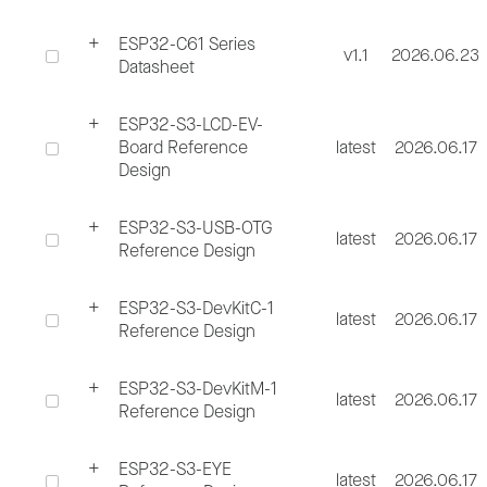
ESP32-C61 Series
v1.1
2026.06.23
Datasheet
ESP32-S3-LCD-EV-
Board Reference
latest
2026.06.17
Design
ESP32-S3-USB-OTG
latest
2026.06.17
Reference Design
ESP32-S3-DevKitC-1
latest
2026.06.17
Reference Design
ESP32-S3-DevKitM-1
latest
2026.06.17
Reference Design
ESP32-S3-EYE
latest
2026.06.17