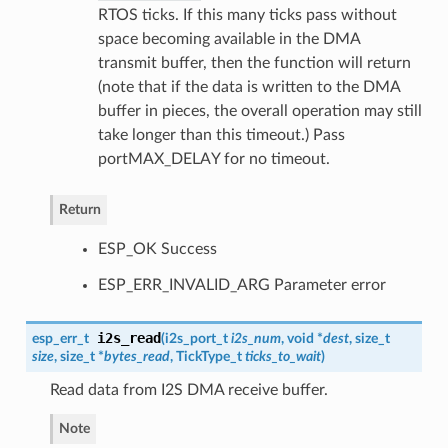
RTOS ticks. If this many ticks pass without
space becoming available in the DMA
transmit buffer, then the function will return
(note that if the data is written to the DMA
buffer in pieces, the overall operation may still
take longer than this timeout.) Pass
portMAX_DELAY for no timeout.
Return
ESP_OK Success
ESP_ERR_INVALID_ARG Parameter error
i2s_read
esp_err_t
(
i2s_port_t
i2s_num
, void *
dest
, size_t
size
, size_t *
bytes_read
, TickType_t
ticks_to_wait
)
Read data from I2S DMA receive buffer.
Note