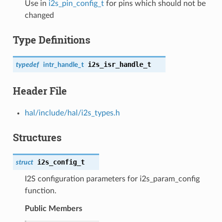
Use in
i2s_pin_config_t
for pins which should not be
changed
Type Definitions
i2s_isr_handle_t
typedef
intr_handle_t
Header File
hal/include/hal/i2s_types.h
Structures
i2s_config_t
struct
I2S configuration parameters for i2s_param_config
function.
Public Members