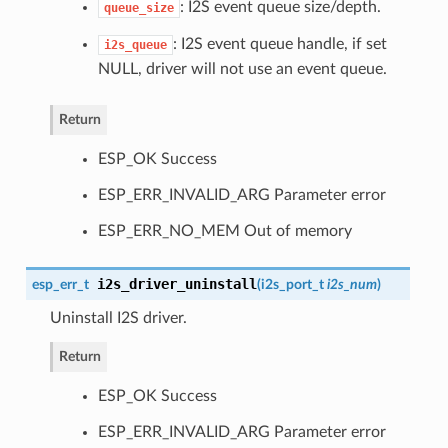
: I2S event queue size/depth.
queue_size
: I2S event queue handle, if set
i2s_queue
NULL, driver will not use an event queue.
Return
ESP_OK Success
ESP_ERR_INVALID_ARG Parameter error
ESP_ERR_NO_MEM Out of memory
i2s_driver_uninstall
esp_err_t
(
i2s_port_t
i2s_num
)
Uninstall I2S driver.
Return
ESP_OK Success
ESP_ERR_INVALID_ARG Parameter error