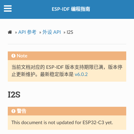
ESP-IDF 编程指南
»
API 参考
»
外设 API
»
I2S
Note
当前文档对应的 ESP-IDF 版本支持期限已满，版本停
止更新维护。最新稳定版本是
v6.0.2
I2S
警告
This document is not updated for ESP32-C3 yet.