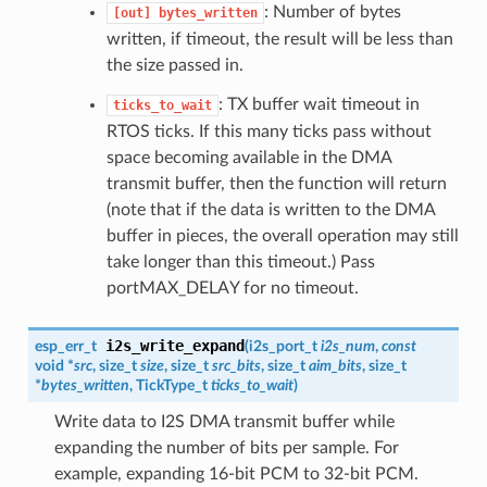
: Number of bytes
[out]
bytes_written
written, if timeout, the result will be less than
the size passed in.
: TX buffer wait timeout in
ticks_to_wait
RTOS ticks. If this many ticks pass without
space becoming available in the DMA
transmit buffer, then the function will return
(note that if the data is written to the DMA
buffer in pieces, the overall operation may still
take longer than this timeout.) Pass
portMAX_DELAY for no timeout.
i2s_write_expand
esp_err_t
(
i2s_port_t
i2s_num
,
const
void *
src
, size_t
size
, size_t
src_bits
, size_t
aim_bits
, size_t
*
bytes_written
, TickType_t
ticks_to_wait
)
Write data to I2S DMA transmit buffer while
expanding the number of bits per sample. For
example, expanding 16-bit PCM to 32-bit PCM.