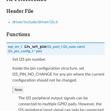
Header File
driver/include/driver/i2s.h
Functions
i2s_set_pin
esp_err_t
(
i2s_port_t
i2s_num
,
const
i2s_pin_config_t
*
pin
)
Set I2S pin number.
Inside the pin configuration structure, set
I2S_PIN_NO_CHANGE for any pin where the current
configuration should not be changed.
Note
The I2S peripheral output signals can be
connected to multiple GPIO pads. However, the
I2S peripheral input signal can only be connected