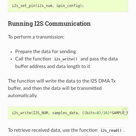
i2s_set_pin
(
i2s_num
,
&
pin_config
);
Running I2S Communication
To perform a transmission:
Prepare the data for sending
Call the function
and pass the data
i2s_write()
buffer address and data length to it
The function will write the data to the I2S DMA Tx
buffer, and then the data will be transmitted
automatically.
i2s_write
(
I2S_NUM
,
samples_data
,
((
bits
+
8
)
/
16
)
*
SAMPLE_PER_
To retrieve received data, use the function
.
i2s_read()