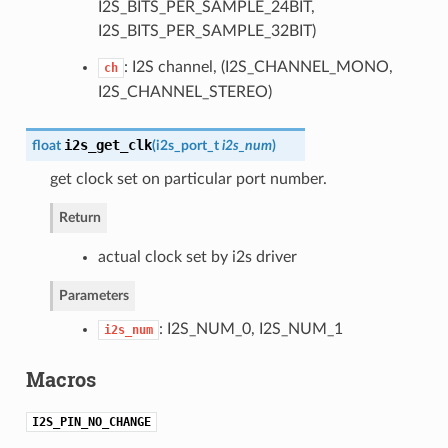
I2S_BITS_PER_SAMPLE_24BIT,
I2S_BITS_PER_SAMPLE_32BIT)
: I2S channel, (I2S_CHANNEL_MONO,
ch
I2S_CHANNEL_STEREO)
i2s_get_clk
float
(
i2s_port_t
i2s_num
)
get clock set on particular port number.
Return
actual clock set by i2s driver
Parameters
: I2S_NUM_0, I2S_NUM_1
i2s_num
Macros
I2S_PIN_NO_CHANGE