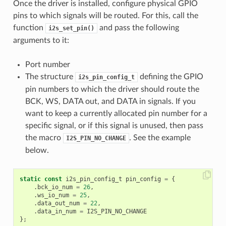
Once the driver is installed, configure physical GPIO
pins to which signals will be routed. For this, call the
function
and pass the following
i2s_set_pin()
arguments to it:
Port number
The structure
defining the GPIO
i2s_pin_config_t
pin numbers to which the driver should route the
BCK, WS, DATA out, and DATA in signals. If you
want to keep a currently allocated pin number for a
specific signal, or if this signal is unused, then pass
the macro
. See the example
I2S_PIN_NO_CHANGE
below.
static
const
i2s_pin_config_t
pin_config
=
{
.
bck_io_num
=
26
,
.
ws_io_num
=
25
,
.
data_out_num
=
22
,
.
data_in_num
=
I2S_PIN_NO_CHANGE
};