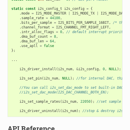
static
const
i2s_config_t
i2s_config
=
{
.
mode
=
I2S_MODE_MASTER
|
I2S_MODE_TX
|
I2S_MODE_DAC_B
.
sample_rate
=
44100
,
.
bits_per_sample
=
I2S_BITS_PER_SAMPLE_16BIT
,
/* the D
.
channel_format
=
I2S_CHANNEL_FMT_RIGHT_LEFT
,
.
intr_alloc_flags
=
0
,
// default interrupt priority
.
dma_buf_count
=
8
,
.
dma_buf_len
=
64
,
.
use_apll
=
false
};
...
i2s_driver_install
(
i2s_num
,
&
i2s_config
,
0
,
NULL
);
/
i2s_set_pin
(
i2s_num
,
NULL
);
//for internal DAC, this w
//You can call i2s_set_dac_mode to set built-in DAC ou
//i2s_set_dac_mode(I2S_DAC_CHANNEL_BOTH_EN);
i2s_set_sample_rates
(
i2s_num
,
22050
);
//set sample rat
i2s_driver_uninstall
(
i2s_num
);
//stop & destroy i2s dr
API Reference