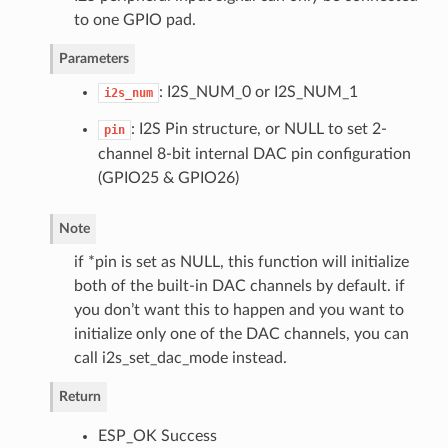
to one GPIO pad.
Parameters
: I2S_NUM_0 or I2S_NUM_1
i2s_num
: I2S Pin structure, or NULL to set 2-
pin
channel 8-bit internal DAC pin configuration
(GPIO25 & GPIO26)
Note
if *pin is set as NULL, this function will initialize
both of the built-in DAC channels by default. if
you don’t want this to happen and you want to
initialize only one of the DAC channels, you can
call i2s_set_dac_mode instead.
Return
ESP_OK Success