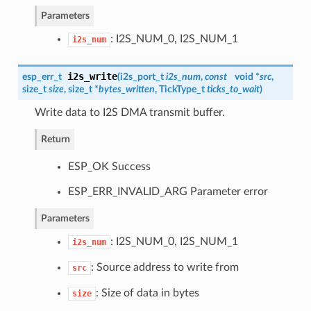
Parameters
: I2S_NUM_0, I2S_NUM_1
i2s_num
i2s_write
esp_err_t
(
i2s_port_t
i2s_num
,
const
void *
src
,
size_t
size
, size_t *
bytes_written
, TickType_t
ticks_to_wait
)
Write data to I2S DMA transmit buffer.
Return
ESP_OK Success
ESP_ERR_INVALID_ARG Parameter error
Parameters
: I2S_NUM_0, I2S_NUM_1
i2s_num
: Source address to write from
src
: Size of data in bytes
size