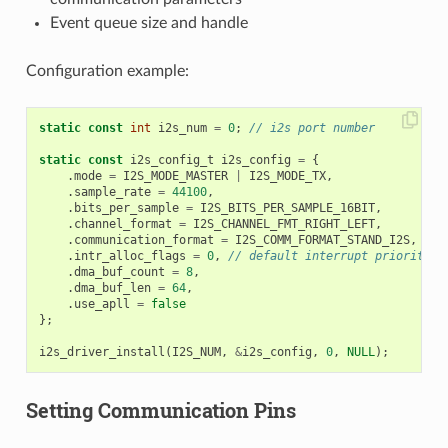
Event queue size and handle
Configuration example:
static
const
int
i2s_num
=
0
;
// i2s port number
static
const
i2s_config_t
i2s_config
=
{
.
mode
=
I2S_MODE_MASTER
|
I2S_MODE_TX
,
.
sample_rate
=
44100
,
.
bits_per_sample
=
I2S_BITS_PER_SAMPLE_16BIT
,
.
channel_format
=
I2S_CHANNEL_FMT_RIGHT_LEFT
,
.
communication_format
=
I2S_COMM_FORMAT_STAND_I2S
,
.
intr_alloc_flags
=
0
,
// default interrupt priority
.
dma_buf_count
=
8
,
.
dma_buf_len
=
64
,
.
use_apll
=
false
};
i2s_driver_install
(
I2S_NUM
,
&
i2s_config
,
0
,
NULL
);
Setting Communication Pins