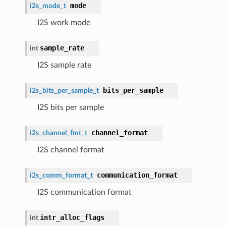
mode
i2s_mode_t
I2S work mode
sample_rate
int
I2S sample rate
bits_per_sample
i2s_bits_per_sample_t
I2S bits per sample
channel_format
i2s_channel_fmt_t
I2S channel format
communication_format
i2s_comm_format_t
I2S communication format
intr_alloc_flags
int