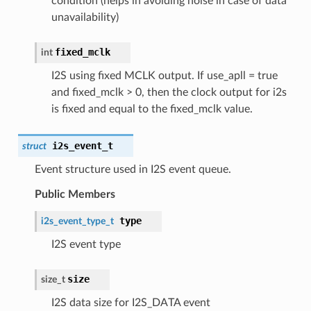
condition (helps in avoiding noise in case of data
unavailability)
fixed_mclk
int
I2S using fixed MCLK output. If use_apll = true
and fixed_mclk > 0, then the clock output for i2s
is fixed and equal to the fixed_mclk value.
i2s_event_t
struct
Event structure used in I2S event queue.
Public Members
type
i2s_event_type_t
I2S event type
size
size_t
I2S data size for I2S_DATA event