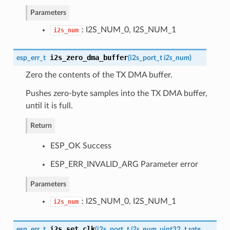
Parameters
: I2S_NUM_0, I2S_NUM_1
i2s_num
i2s_zero_dma_buffer
esp_err_t
(
i2s_port_t
i2s_num
)
Zero the contents of the TX DMA buffer.
Pushes zero-byte samples into the TX DMA buffer,
until it is full.
Return
ESP_OK Success
ESP_ERR_INVALID_ARG Parameter error
Parameters
: I2S_NUM_0, I2S_NUM_1
i2s_num
i2s_set_clk
esp_err_t
(
i2s_port_t
i2s_num
, uint32_t
rate
,