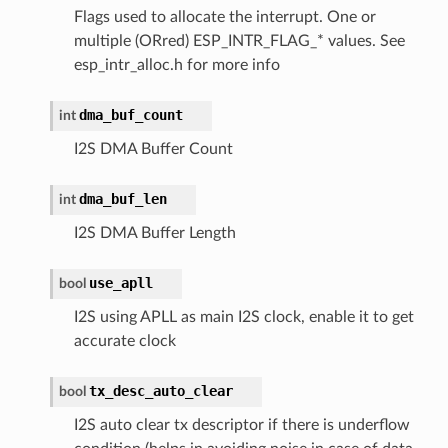
Flags used to allocate the interrupt. One or
multiple (ORred) ESP_INTR_FLAG_* values. See
esp_intr_alloc.h for more info
dma_buf_count
int
I2S DMA Buffer Count
dma_buf_len
int
I2S DMA Buffer Length
use_apll
bool
I2S using APLL as main I2S clock, enable it to get
accurate clock
tx_desc_auto_clear
bool
I2S auto clear tx descriptor if there is underflow