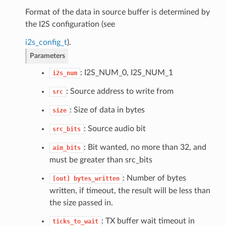
Format of the data in source buffer is determined by
the I2S configuration (see
i2s_config_t
).
Parameters
: I2S_NUM_0, I2S_NUM_1
i2s_num
: Source address to write from
src
: Size of data in bytes
size
: Source audio bit
src_bits
: Bit wanted, no more than 32, and
aim_bits
must be greater than src_bits
: Number of bytes
[out]
bytes_written
written, if timeout, the result will be less than
the size passed in.
: TX buffer wait timeout in
ticks_to_wait