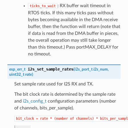
: RX buffer wait timeout in
ticks_to_wait
RTOS ticks. If this many ticks pass without
bytes becoming available in the DMA receive
buffer, then the function will return (note that
if data is read from the DMA buffer in pieces,
the overall operation may still take longer
than this timeout.) Pass portMAX_DELAY for
no timeout.
i2s_set_sample_rates
esp_err_t
(
i2s_port_t
i2s_num
,
uint32_t
rate
)
Set sample rate used for I2S RX and TX.
The bit clock rate is determined by the sample rate
and
i2s_config_t
configuration parameters (number
of channels, bits_per_sample).
bit_clock
=
rate
*
(number
of
channels)
*
bits_per_sampl