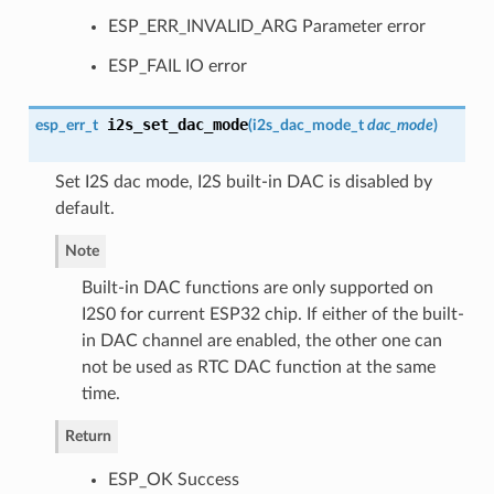
ESP_ERR_INVALID_ARG Parameter error
ESP_FAIL IO error
i2s_set_dac_mode
esp_err_t
(
i2s_dac_mode_t
dac_mode
)
Set I2S dac mode, I2S built-in DAC is disabled by
default.
Note
Built-in DAC functions are only supported on
I2S0 for current ESP32 chip. If either of the built-
in DAC channel are enabled, the other one can
not be used as RTC DAC function at the same
time.
Return
ESP_OK Success