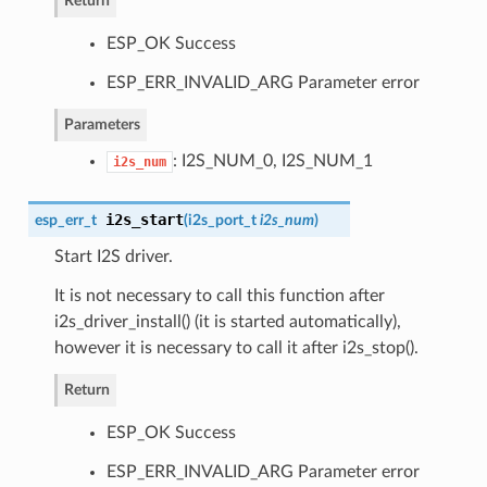
Return
ESP_OK Success
ESP_ERR_INVALID_ARG Parameter error
Parameters
: I2S_NUM_0, I2S_NUM_1
i2s_num
i2s_start
esp_err_t
(
i2s_port_t
i2s_num
)
Start I2S driver.
It is not necessary to call this function after
i2s_driver_install() (it is started automatically),
however it is necessary to call it after i2s_stop().
Return
ESP_OK Success
ESP_ERR_INVALID_ARG Parameter error