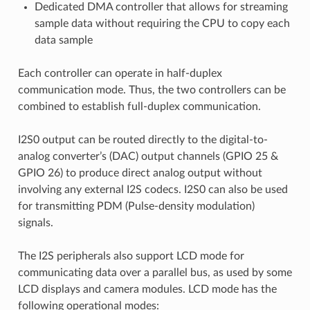
Dedicated DMA controller that allows for streaming
sample data without requiring the CPU to copy each
data sample
Each controller can operate in half-duplex
communication mode. Thus, the two controllers can be
combined to establish full-duplex communication.
I2S0 output can be routed directly to the digital-to-
analog converter’s (DAC) output channels (GPIO 25 &
GPIO 26) to produce direct analog output without
involving any external I2S codecs. I2S0 can also be used
for transmitting PDM (Pulse-density modulation)
signals.
The I2S peripherals also support LCD mode for
communicating data over a parallel bus, as used by some
LCD displays and camera modules. LCD mode has the
following operational modes: