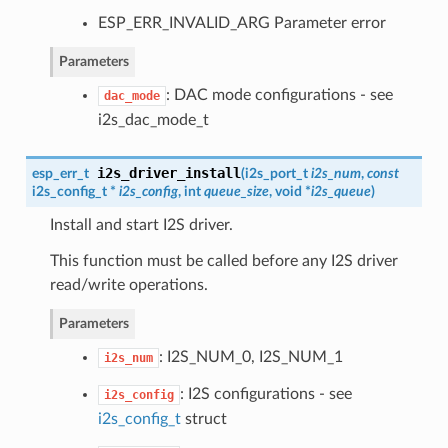
ESP_ERR_INVALID_ARG Parameter error
Parameters
: DAC mode configurations - see
dac_mode
i2s_dac_mode_t
i2s_driver_install
esp_err_t
(
i2s_port_t
i2s_num
,
const
i2s_config_t
*
i2s_config
, int
queue_size
, void *
i2s_queue
)
Install and start I2S driver.
This function must be called before any I2S driver
read/write operations.
Parameters
: I2S_NUM_0, I2S_NUM_1
i2s_num
: I2S configurations - see
i2s_config
i2s_config_t
struct