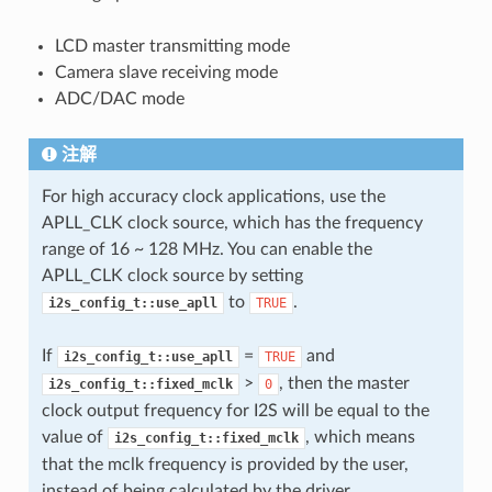
LCD master transmitting mode
Camera slave receiving mode
ADC/DAC mode
注解
For high accuracy clock applications, use the
APLL_CLK clock source, which has the frequency
range of 16 ~ 128 MHz. You can enable the
APLL_CLK clock source by setting
to
.
i2s_config_t::use_apll
TRUE
If
=
and
i2s_config_t::use_apll
TRUE
>
, then the master
i2s_config_t::fixed_mclk
0
clock output frequency for I2S will be equal to the
value of
, which means
i2s_config_t::fixed_mclk
that the mclk frequency is provided by the user,
instead of being calculated by the driver.