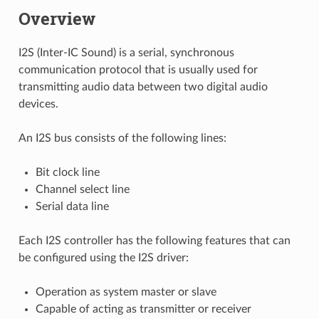
Overview
I2S (Inter-IC Sound) is a serial, synchronous
communication protocol that is usually used for
transmitting audio data between two digital audio
devices.
An I2S bus consists of the following lines:
Bit clock line
Channel select line
Serial data line
Each I2S controller has the following features that can
be configured using the I2S driver:
Operation as system master or slave
Capable of acting as transmitter or receiver