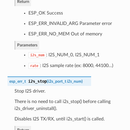
Return
ESP_OK Success
ESP_ERR_INVALID_ARG Parameter error
ESP_ERR_NO_MEM Out of memory
Parameters
: I2S_NUM_0, I2S_NUM_1
i2s_num
: I2S sample rate (ex: 8000, 44100…)
rate
i2s_stop
esp_err_t
(
i2s_port_t
i2s_num
)
Stop I2S driver.
There is no need to call i2s_stop() before calling
i2s_driver_uninstall().
Disables I2S TX/RX, until i2s_start() is called.