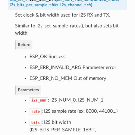
i2s_bits_per_sample_t
bits
,
i2s_channel_t
ch
)
Set clock & bit width used for I2S RX and TX.
Similar to i2s_set_sample_rates(), but also sets bit
width.
Return
ESP_OK Success
ESP_ERR_INVALID_ARG Parameter error
ESP_ERR_NO_MEM Out of memory
Parameters
: I2S_NUM_0, I2S_NUM_1
i2s_num
: I2S sample rate (ex: 8000, 44100…)
rate
: I2S bit width
bits
(I2S_BITS_PER_SAMPLE_16BIT,