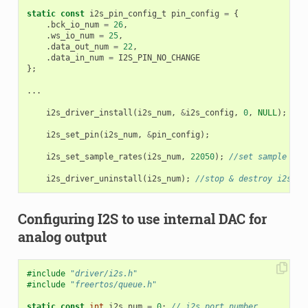
static
const
i2s_pin_config_t
pin_config
=
{
.
bck_io_num
=
26
,
.
ws_io_num
=
25
,
.
data_out_num
=
22
,
.
data_in_num
=
I2S_PIN_NO_CHANGE
};
...
i2s_driver_install
(
i2s_num
,
&
i2s_config
,
0
,
NULL
);
/
i2s_set_pin
(
i2s_num
,
&
pin_config
);
i2s_set_sample_rates
(
i2s_num
,
22050
);
//set sample rat
i2s_driver_uninstall
(
i2s_num
);
//stop & destroy i2s dr
Configuring I2S to use internal DAC for
analog output
#include
"driver/i2s.h"
#include
"freertos/queue.h"
static
const
int
i2s_num
=
0
;
// i2s port number