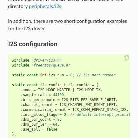
directory
peripherals/i2s
.
In addition, there are two short configuration examples
for the I2S driver.
I2S configuration
#include
"driver/i2s.h"
#include
"freertos/queue.h"
static
const
int
i2s_num
=
0
;
// i2s port number
static
const
i2s_config_t
i2s_config
=
{
.
mode
=
I2S_MODE_MASTER
|
I2S_MODE_TX
,
.
sample_rate
=
44100
,
.
bits_per_sample
=
I2S_BITS_PER_SAMPLE_16BIT
,
.
channel_format
=
I2S_CHANNEL_FMT_RIGHT_LEFT
,
.
communication_format
=
I2S_COMM_FORMAT_STAND_I2S
,
.
intr_alloc_flags
=
0
,
// default interrupt priority
.
dma_buf_count
=
8
,
.
dma_buf_len
=
64
,
.
use_apll
=
false
};