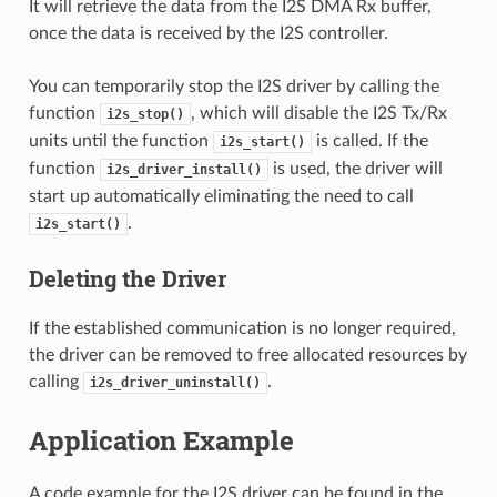
It will retrieve the data from the I2S DMA Rx buffer,
once the data is received by the I2S controller.
You can temporarily stop the I2S driver by calling the
function
, which will disable the I2S Tx/Rx
i2s_stop()
units until the function
is called. If the
i2s_start()
function
is used, the driver will
i2s_driver_install()
start up automatically eliminating the need to call
.
i2s_start()
Deleting the Driver
If the established communication is no longer required,
the driver can be removed to free allocated resources by
calling
.
i2s_driver_uninstall()
Application Example
A code example for the I2S driver can be found in the