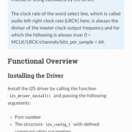
The clock rate of the word select line, which is called
audio left-right clock rate (LRCK) here, is always the
divisor of the master clock output frequency and for
which the following is always true: 0 <
MCLK/LRCK/channels/bits_per_sample < 64.
Functional Overview
Installing the Driver
Install the I2S driver by calling the function
and passing the following
i2s_driver_install()
arguments:
Port number
The structure
with defined
i2s_config_t
communication parameters