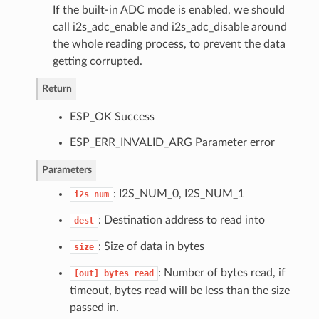
If the built-in ADC mode is enabled, we should
call i2s_adc_enable and i2s_adc_disable around
the whole reading process, to prevent the data
getting corrupted.
Return
ESP_OK Success
ESP_ERR_INVALID_ARG Parameter error
Parameters
: I2S_NUM_0, I2S_NUM_1
i2s_num
: Destination address to read into
dest
: Size of data in bytes
size
: Number of bytes read, if
[out]
bytes_read
timeout, bytes read will be less than the size
passed in.