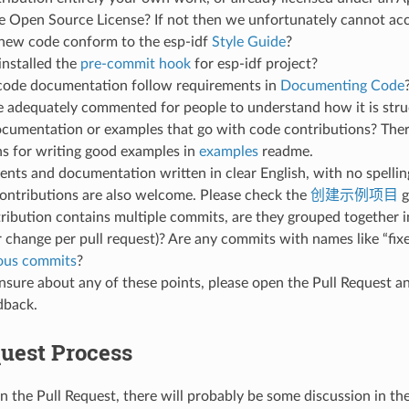
 Open Source License? If not then we unfortunately cannot acce
new code conform to the esp-idf
Style Guide
?
installed the
pre-commit hook
for esp-idf project?
code documentation follow requirements in
Documenting Code
de adequately commented for people to understand how it is str
ocumentation or examples that go with code contributions? Ther
ns for writing good examples in
examples
readme.
ts and documentation written in clear English, with no spellin
ontributions are also welcome. Please check the
创建示例项目
g
tribution contains multiple commits, are they grouped together i
 change per pull request)? Are any commits with names like “fix
ious commits
?
unsure about any of these points, please open the Pull Request 
dback.
quest Process
n the Pull Request, there will probably be some discussion in th