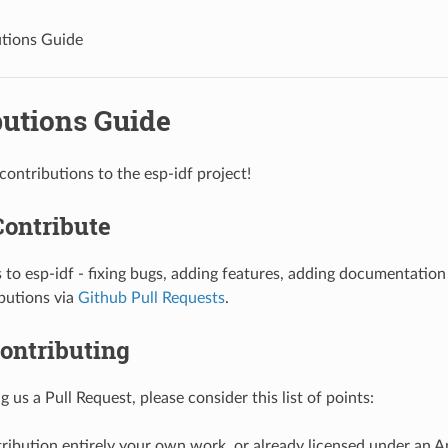
tions Guide
butions Guide
ntributions to the esp-idf project!
Contribute
 to esp-idf - fixing bugs, adding features, adding documentatio
butions via
Github Pull Requests
.
ontributing
 us a Pull Request, please consider this list of points:
tribution entirely your own work, or already licensed under an 