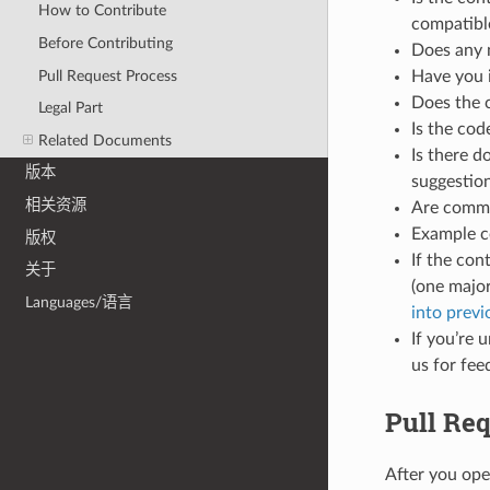
How to Contribute
compatible
Before Contributing
Does any 
Pull Request Process
Have you 
Does the 
Legal Part
Is the co
Related Documents
Is there d
版本
suggestio
相关资源
Are commen
Example c
版权
If the con
关于
(one major
Languages/语言
into prev
If you’re 
us for fee
Pull Re
After you ope