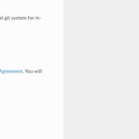
l git system for in-
 Agreement
. You will