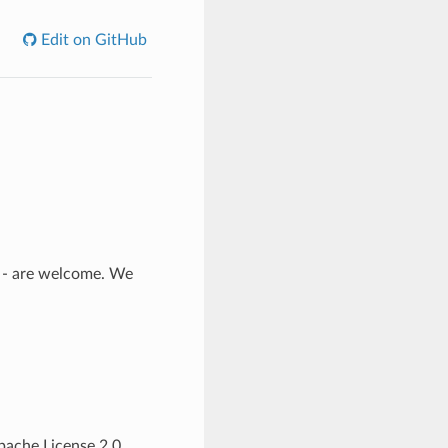
Edit on GitHub
n - are welcome. We
Apache License 2.0