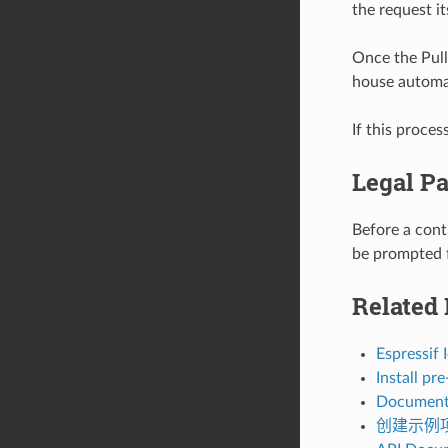
the request it
Once the Pull 
house automa
If this proces
Legal Pa
Before a cont
be prompted f
Related
Espressif
Install p
Document
创建示例