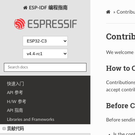
ESP-IDF 编程指南
»
Contribu
Contri
We welcome co
How to 
Contributions
快速入门
accept contri
API 参考
H/W 参考
Before C
API 指南
Libraries and Frameworks
Before sending
贡献代码
Is the con