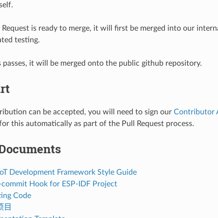
self.
Request is ready to merge, it will first be merged into our interna
ted testing.
s passes, it will be merged onto the public github repository.
rt
ribution can be accepted, you will need to sign our
Contributor
or this automatically as part of the Pull Request process.
 Documents
 IoT Development Framework Style Guide
re-commit Hook for ESP-IDF Project
ing Code
项目