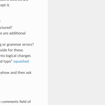
pt it.
?
uctured?
e are additional
g or grammar errors?
uide for these.
nto logical changes
ed typo”
squashed
anyhow and then ask
e comments field of