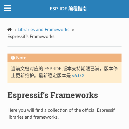
ESP-IDF 编程指南
»
Libraries and Frameworks
»
Espressif’s Frameworks
Note
当前文档对应的 ESP-IDF 版本支持期限已满，版本停
止更新维护。最新稳定版本是
v6.0.2
Espressif’s Frameworks
Here you will find a collection of the official Espressif
libraries and frameworks.