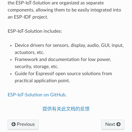
the ESP-IoT-Solution are organized as separate
components, allowing them to be easily integrated into
an ESP-IDF project.
ESP-IoT-Solution includes:
Device drivers for sensors, display, audio, GUI, input,
actuators, etc.
Framework and documentation for low power,
security, storage, etc.
Guide for Espressif open source solutions from
practical application point.
ESP-IoT-Solution on GitHub
.
提供有关此文档的反馈
Previous
Next