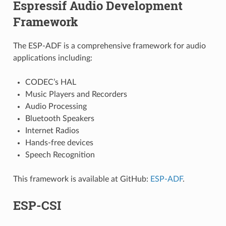
Espressif Audio Development
Framework
The ESP-ADF is a comprehensive framework for audio
applications including:
CODEC’s HAL
Music Players and Recorders
Audio Processing
Bluetooth Speakers
Internet Radios
Hands-free devices
Speech Recognition
This framework is available at GitHub:
ESP-ADF
.
ESP-CSI