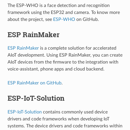
The ESP-WHO is a face detection and recognition
framework using the ESP32 and camera. To know more
about the project, see
ESP-WHO
on GitHub.
ESP RainMaker
ESP RainMaker
is a complete solution for accelerated
AIoT development. Using ESP RainMaker, you can create
AIoT devices from the firmware to the integration with
voice-assistant, phone apps and cloud backend.
ESP RainMaker on GitHub
.
ESP-IoT-Solution
ESP-IoT-Solution
contains commonly used device
drivers and code frameworks when developing IoT
systems. The device drivers and code frameworks within