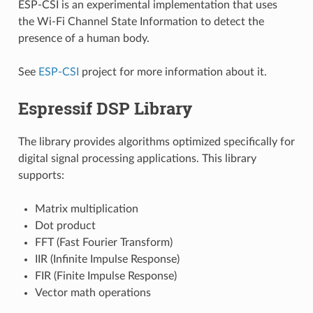
ESP-CSI is an experimental implementation that uses
the Wi-Fi Channel State Information to detect the
presence of a human body.
See
ESP-CSI
project for more information about it.
Espressif DSP Library
The library provides algorithms optimized specifically for
digital signal processing applications. This library
supports:
Matrix multiplication
Dot product
FFT (Fast Fourier Transform)
IIR (Infinite Impulse Response)
FIR (Finite Impulse Response)
Vector math operations