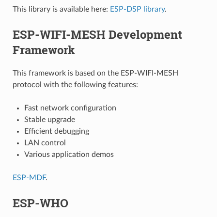
This library is available here:
ESP-DSP library
.
ESP-WIFI-MESH Development
Framework
This framework is based on the ESP-WIFI-MESH
protocol with the following features:
Fast network configuration
Stable upgrade
Efficient debugging
LAN control
Various application demos
ESP-MDF
.
ESP-WHO