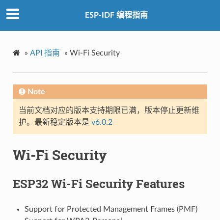
ESP-IDF 编程指南
»
API 指南
»
Wi-Fi Security
Note
当前文档对应的版本支持期限已满，版本停止更新维
护。最新稳定版本是
v6.0.2
Wi-Fi Security
ESP32 Wi-Fi Security Features
Support for Protected Management Frames (PMF)