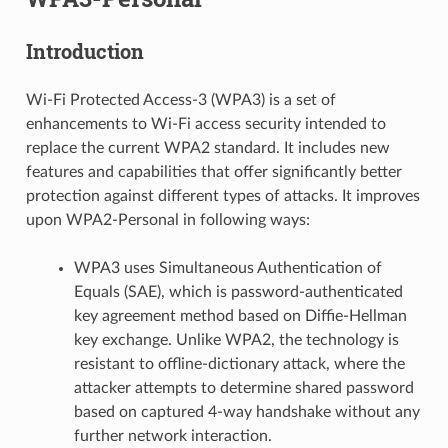
Introduction
Wi-Fi Protected Access-3 (WPA3) is a set of
enhancements to Wi-Fi access security intended to
replace the current WPA2 standard. It includes new
features and capabilities that offer significantly better
protection against different types of attacks. It improves
upon WPA2-Personal in following ways:
WPA3 uses Simultaneous Authentication of
Equals (SAE), which is password-authenticated
key agreement method based on Diffie-Hellman
key exchange. Unlike WPA2, the technology is
resistant to offline-dictionary attack, where the
attacker attempts to determine shared password
based on captured 4-way handshake without any
further network interaction.