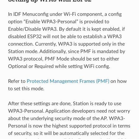
In IDF Menuconfig under Wi-Fi component, a config
option “Enable WPA3-Personal” is provided to
Enable/Disable WPA3. By default it is kept enabled, if
disabled ESP32 will not be able to establish a WPA3
connection. Currently, WPA3 is supported only in the
Station mode. Additionally, since PMF is mandated by
WPA3 protocol, PMF Mode should be set to either
Optional or Required while setting WiFi config.
Refer to
Protected Management Frames (PMF)
on how
to set this mode.
After these settings are done, Station is ready to use
WPA3-Personal. Application developers need not worry
about the underlying security mode of the AP. WPA3-
Personal is now the highest supported protocol in terms
of security, so it will be automatically selected for the