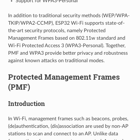
Support for WPA3-Personal
In addition to traditional security methods (WEP/WPA-
TKIP/WPA2-CCMP), ESP32 Wi-Fi supports state-of-
the-art security protocols, namely Protected
Management Frames based on 802.11w standard and
Wi-Fi Protected Access 3 (WPA3-Personal). Together,
PMF and WPA3 provide better privacy and robustness
against known attacks on traditional modes.
Protected Management Frames
(PMF)
Introduction
In Wi-Fi, management frames such as beacons, probes,
(de)authentication, (dis)association are used by non-AP
stations to scan and connect to an AP. Unlike data