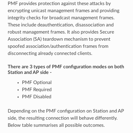
PMF provides protection against these attacks by
encrypting unicast management frames and providing
integrity checks for broadcast management frames.
These include deauthentication, disassociation and
robust management frames. It also provides Secure
Association (SA) teardown mechanism to prevent
spoofed association/authentication frames from
disconnecting already connected clients.
There are 3 types of PMF configuration modes on both
Station and AP side -
PMF Optional
PMF Required
PMF Disabled
Depending on the PMF configuration on Station and AP
side, the resulting connection will behave differently.
Below table summarises all possible outcomes.