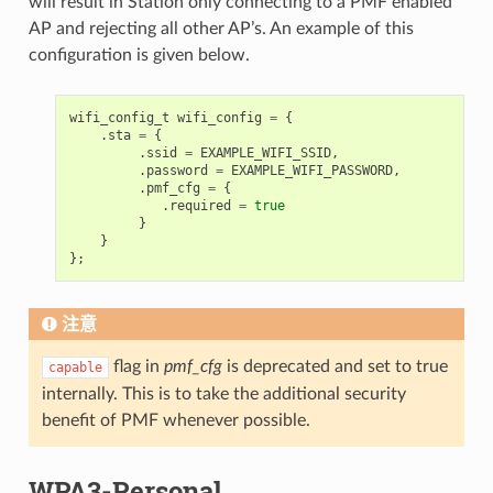
will result in Station only connecting to a PMF enabled
AP and rejecting all other AP’s. An example of this
configuration is given below.
wifi_config_t
wifi_config
=
{
.
sta
=
{
.
ssid
=
EXAMPLE_WIFI_SSID
,
.
password
=
EXAMPLE_WIFI_PASSWORD
,
.
pmf_cfg
=
{
.
required
=
true
}
}
};
注意
flag in
pmf_cfg
is deprecated and set to true
capable
internally. This is to take the additional security
benefit of PMF whenever possible.
WPA3-Personal