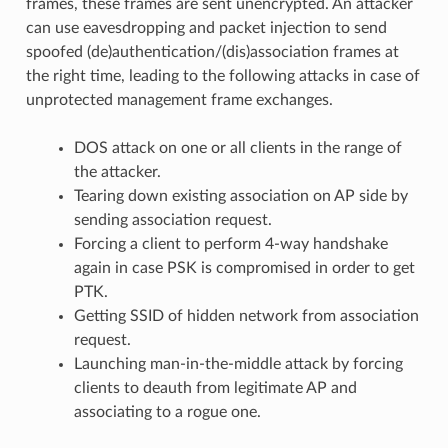
frames, these frames are sent unencrypted. An attacker
can use eavesdropping and packet injection to send
spoofed (de)authentication/(dis)association frames at
the right time, leading to the following attacks in case of
unprotected management frame exchanges.
DOS attack on one or all clients in the range of
the attacker.
Tearing down existing association on AP side by
sending association request.
Forcing a client to perform 4-way handshake
again in case PSK is compromised in order to get
PTK.
Getting SSID of hidden network from association
request.
Launching man-in-the-middle attack by forcing
clients to deauth from legitimate AP and
associating to a rogue one.