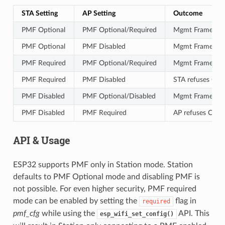
STA Setting
AP Setting
Outcome
PMF Optional
PMF Optional/Required
Mgmt Frames Pr
PMF Optional
PMF Disabled
Mgmt Frames No
PMF Required
PMF Optional/Required
Mgmt Frames Pr
PMF Required
PMF Disabled
STA refuses Con
PMF Disabled
PMF Optional/Disabled
Mgmt Frames No
PMF Disabled
PMF Required
AP refuses Conn
API & Usage
ESP32 supports PMF only in Station mode. Station
defaults to PMF Optional mode and disabling PMF is
not possible. For even higher security, PMF required
mode can be enabled by setting the
flag in
required
pmf_cfg
while using the
API. This
esp_wifi_set_config()