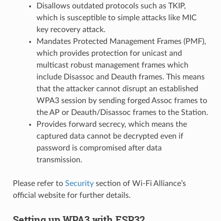
Disallows outdated protocols such as TKIP,
which is susceptible to simple attacks like MIC
key recovery attack.
Mandates Protected Management Frames (PMF),
which provides protection for unicast and
multicast robust management frames which
include Disassoc and Deauth frames. This means
that the attacker cannot disrupt an established
WPA3 session by sending forged Assoc frames to
the AP or Deauth/Disassoc frames to the Station.
Provides forward secrecy, which means the
captured data cannot be decrypted even if
password is compromised after data
transmission.
Please refer to
Security
section of Wi-Fi Alliance’s
official website for further details.
Setting up WPA3 with ESP32