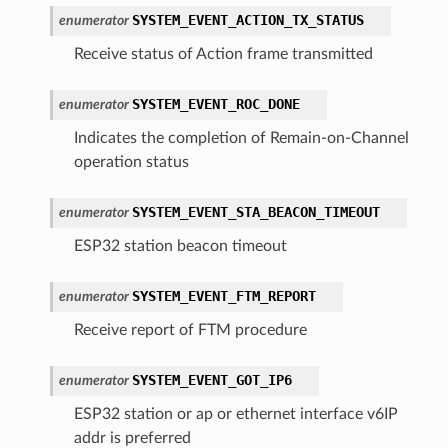
SYSTEM_EVENT_ACTION_TX_STATUS
enumerator
Receive status of Action frame transmitted
SYSTEM_EVENT_ROC_DONE
enumerator
Indicates the completion of Remain-on-Channel
operation status
SYSTEM_EVENT_STA_BEACON_TIMEOUT
enumerator
ESP32 station beacon timeout
SYSTEM_EVENT_FTM_REPORT
enumerator
Receive report of FTM procedure
SYSTEM_EVENT_GOT_IP6
enumerator
ESP32 station or ap or ethernet interface v6IP
addr is preferred