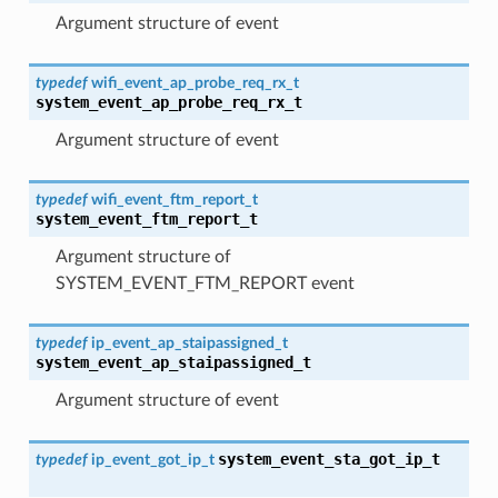
Argument structure of event
typedef
wifi_event_ap_probe_req_rx_t
system_event_ap_probe_req_rx_t
Argument structure of event
typedef
wifi_event_ftm_report_t
system_event_ftm_report_t
Argument structure of
SYSTEM_EVENT_FTM_REPORT event
typedef
ip_event_ap_staipassigned_t
system_event_ap_staipassigned_t
Argument structure of event
system_event_sta_got_ip_t
typedef
ip_event_got_ip_t