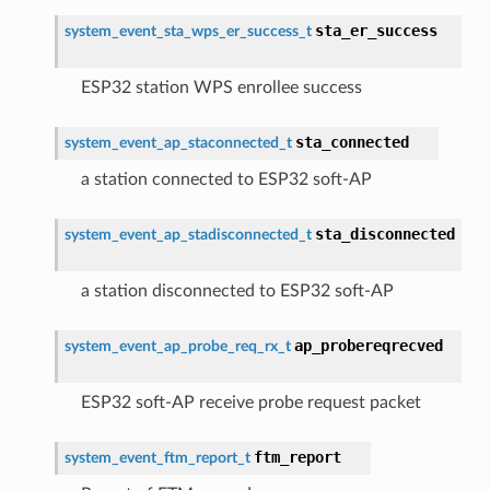
sta_er_success
system_event_sta_wps_er_success_t
ESP32 station WPS enrollee success
sta_connected
system_event_ap_staconnected_t
a station connected to ESP32 soft-AP
sta_disconnected
system_event_ap_stadisconnected_t
a station disconnected to ESP32 soft-AP
ap_probereqrecved
system_event_ap_probe_req_rx_t
ESP32 soft-AP receive probe request packet
ftm_report
system_event_ftm_report_t