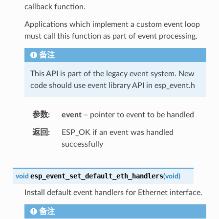
callback function.
Applications which implement a custom event loop
must call this function as part of event processing.
备注
This API is part of the legacy event system. New
code should use event library API in esp_event.h
参数
event
– pointer to event to be handled
返回
ESP_OK if an event was handled
successfully
esp_event_set_default_eth_handlers
void
(
void
)
Install default event handlers for Ethernet interface.
备注