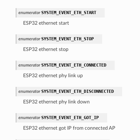
SYSTEM_EVENT_ETH_START
enumerator
ESP32 ethernet start
SYSTEM_EVENT_ETH_STOP
enumerator
ESP32 ethernet stop
SYSTEM_EVENT_ETH_CONNECTED
enumerator
ESP32 ethernet phy link up
SYSTEM_EVENT_ETH_DISCONNECTED
enumerator
ESP32 ethernet phy link down
SYSTEM_EVENT_ETH_GOT_IP
enumerator
ESP32 ethernet got IP from connected AP