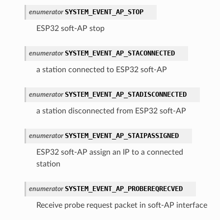
SYSTEM_EVENT_AP_STOP
enumerator
ESP32 soft-AP stop
SYSTEM_EVENT_AP_STACONNECTED
enumerator
a station connected to ESP32 soft-AP
SYSTEM_EVENT_AP_STADISCONNECTED
enumerator
a station disconnected from ESP32 soft-AP
SYSTEM_EVENT_AP_STAIPASSIGNED
enumerator
ESP32 soft-AP assign an IP to a connected
station
SYSTEM_EVENT_AP_PROBEREQRECVED
enumerator
Receive probe request packet in soft-AP interface