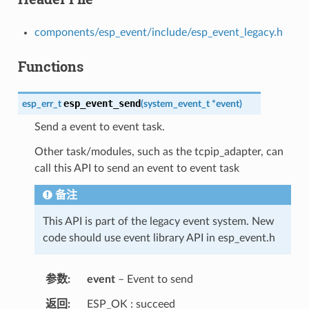
components/esp_event/include/esp_event_legacy.h
Functions
esp_event_send
esp_err_t
(
system_event_t
*
event
)
Send a event to event task.
Other task/modules, such as the tcpip_adapter, can
call this API to send an event to event task
备注
This API is part of the legacy event system. New
code should use event library API in esp_event.h
参数
event
– Event to send
返回
ESP_OK : succeed