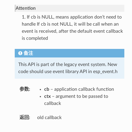
Attention
1. If cb is NULL, means application don’t need to
handle If cb is not NULL, it will be call when an
event is received, after the default event callback
is completed
备注
This API is part of the legacy event system. New
code should use event library API in esp_event.h
参数
cb
– application callback function
ctx
– argument to be passed to
callback
返回
old callback