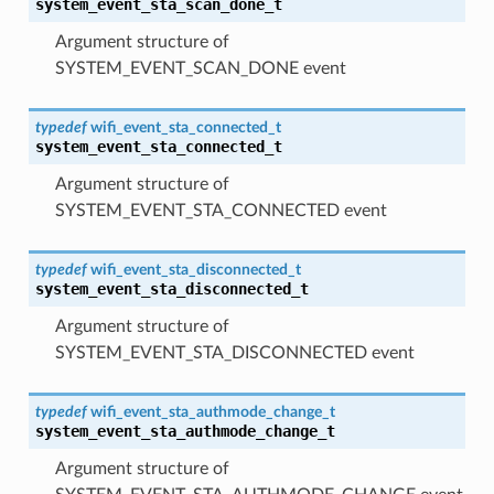
system_event_sta_scan_done_t
Argument structure of
SYSTEM_EVENT_SCAN_DONE event
typedef
wifi_event_sta_connected_t
system_event_sta_connected_t
Argument structure of
SYSTEM_EVENT_STA_CONNECTED event
typedef
wifi_event_sta_disconnected_t
system_event_sta_disconnected_t
Argument structure of
SYSTEM_EVENT_STA_DISCONNECTED event
typedef
wifi_event_sta_authmode_change_t
system_event_sta_authmode_change_t
Argument structure of