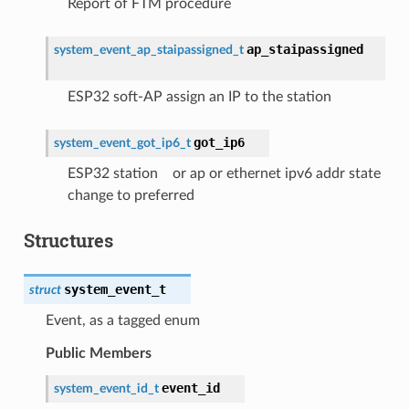
Report of FTM procedure
ap_staipassigned
system_event_ap_staipassigned_t
ESP32 soft-AP assign an IP to the station
got_ip6
system_event_got_ip6_t
ESP32 station or ap or ethernet ipv6 addr state
change to preferred
Structures
system_event_t
struct
Event, as a tagged enum
Public Members
event_id
system_event_id_t