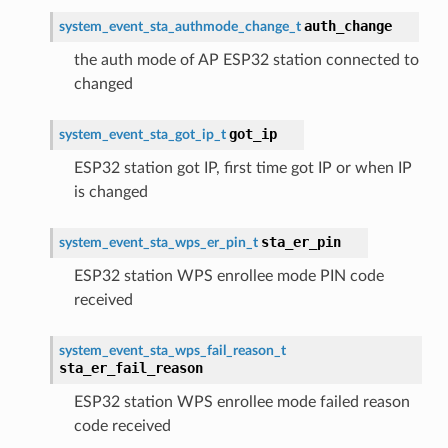
auth_change
system_event_sta_authmode_change_t
the auth mode of AP ESP32 station connected to
changed
got_ip
system_event_sta_got_ip_t
ESP32 station got IP, first time got IP or when IP
is changed
sta_er_pin
system_event_sta_wps_er_pin_t
ESP32 station WPS enrollee mode PIN code
received
system_event_sta_wps_fail_reason_t
sta_er_fail_reason
ESP32 station WPS enrollee mode failed reason
code received