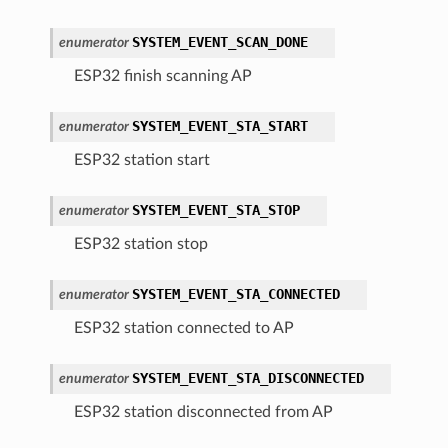
SYSTEM_EVENT_SCAN_DONE
enumerator
ESP32 finish scanning AP
SYSTEM_EVENT_STA_START
enumerator
ESP32 station start
SYSTEM_EVENT_STA_STOP
enumerator
ESP32 station stop
SYSTEM_EVENT_STA_CONNECTED
enumerator
ESP32 station connected to AP
SYSTEM_EVENT_STA_DISCONNECTED
enumerator
ESP32 station disconnected from AP