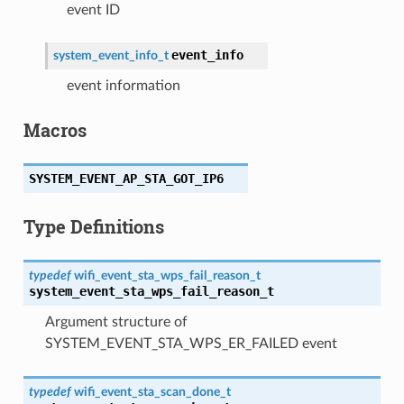
event ID
event_info
system_event_info_t
event information
Macros
SYSTEM_EVENT_AP_STA_GOT_IP6
Type Definitions
typedef
wifi_event_sta_wps_fail_reason_t
system_event_sta_wps_fail_reason_t
Argument structure of
SYSTEM_EVENT_STA_WPS_ER_FAILED event
typedef
wifi_event_sta_scan_done_t