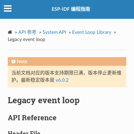
ESP-IDF 编程指南
»
API 参考
»
System API
»
Event Loop Library
»
Legacy event loop
Note
当前文档对应的版本支持期限已满，版本停止更新维
护。最新稳定版本是
v6.0.2
Legacy event loop
API Reference
Header File