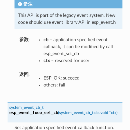
备注
This API is part of the legacy event system. New
code should use event library API in esp_event.h
参数
cb
– application specified event
callback, it can be modified by call
esp_event_set_cb
ctx
– reserved for user
返回
ESP_OK: succeed
others: fail
system_event_cb_t
esp_event_loop_set_cb
(
system_event_cb_t
cb
,
void
*
ctx
)
Set application specified event callback function.