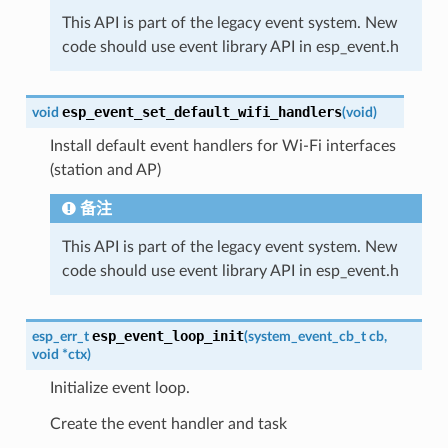
This API is part of the legacy event system. New
code should use event library API in esp_event.h
esp_event_set_default_wifi_handlers
void
(
void
)
Install default event handlers for Wi-Fi interfaces
(station and AP)
备注
This API is part of the legacy event system. New
code should use event library API in esp_event.h
esp_event_loop_init
esp_err_t
(
system_event_cb_t
cb
,
void
*
ctx
)
Initialize event loop.
Create the event handler and task