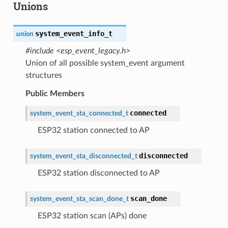
Unions
system_event_info_t
union
#include <esp_event_legacy.h>
Union of all possible system_event argument
structures
Public Members
connected
system_event_sta_connected_t
ESP32 station connected to AP
disconnected
system_event_sta_disconnected_t
ESP32 station disconnected to AP
scan_done
system_event_sta_scan_done_t
ESP32 station scan (APs) done