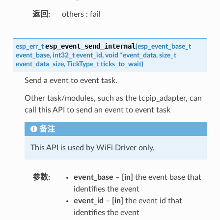
返回
others : fail
esp_event_send_internal
esp_err_t
(
esp_event_base_t
event_base
,
int32_t
event_id
,
void
*
event_data
,
size_t
event_data_size
,
TickType_t
ticks_to_wait
)
Send a event to event task.
Other task/modules, such as the tcpip_adapter, can
call this API to send an event to event task
备注
This API is used by WiFi Driver only.
参数
event_base
–
[in]
the event base that
identifies the event
event_id
–
[in]
the event id that
identifies the event