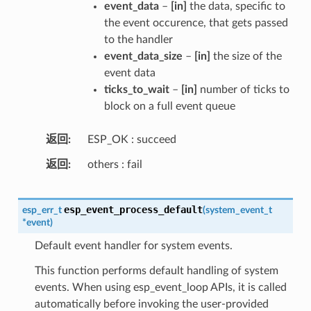
event_data
–
[in]
the data, specific to
the event occurence, that gets passed
to the handler
event_data_size
–
[in]
the size of the
event data
ticks_to_wait
–
[in]
number of ticks to
block on a full event queue
返回
ESP_OK : succeed
返回
others : fail
esp_event_process_default
esp_err_t
(
system_event_t
*
event
)
Default event handler for system events.
This function performs default handling of system
events. When using esp_event_loop APIs, it is called
automatically before invoking the user-provided