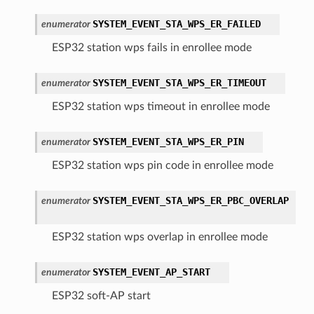
SYSTEM_EVENT_STA_WPS_ER_FAILED
enumerator
ESP32 station wps fails in enrollee mode
SYSTEM_EVENT_STA_WPS_ER_TIMEOUT
enumerator
ESP32 station wps timeout in enrollee mode
SYSTEM_EVENT_STA_WPS_ER_PIN
enumerator
ESP32 station wps pin code in enrollee mode
SYSTEM_EVENT_STA_WPS_ER_PBC_OVERLAP
enumerator
ESP32 station wps overlap in enrollee mode
SYSTEM_EVENT_AP_START
enumerator
ESP32 soft-AP start