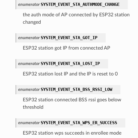
SYSTEM_EVENT_STA_AUTHMODE_CHANGE
enumerator
the auth mode of AP connected by ESP32 station
changed
SYSTEM_EVENT_STA_GOT_IP
enumerator
ESP32 station got IP from connected AP
SYSTEM_EVENT_STA_LOST_IP
enumerator
ESP32 station lost IP and the IP is reset to 0
SYSTEM_EVENT_STA_BSS_RSSI_LOW
enumerator
ESP32 station connected BSS rssi goes below
threshold
SYSTEM_EVENT_STA_WPS_ER_SUCCESS
enumerator
ESP32 station wps succeeds in enrollee mode