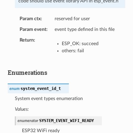
code should use event library API in esp_event.h
Param ctx
reserved for user
Param event
event type defined in this file
Return
ESP_OK: succeed
others: fail
Enumerations
system_event_id_t
enum
System event types enumeration
Values:
SYSTEM_EVENT_WIFI_READY
enumerator
ESP32 WiFi ready