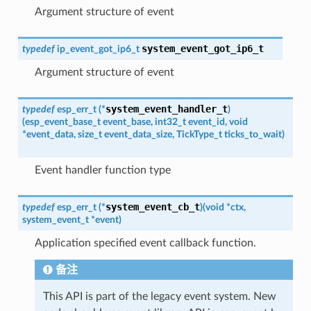
Argument structure of event
system_event_got_ip6_t
typedef
ip_event_got_ip6_t
Argument structure of event
system_event_handler_t
typedef
esp_err_t
(
*
)
(
esp_event_base_t
event_base
,
int32_t
event_id
,
void
*
event_data
,
size_t
event_data_size
,
TickType_t
ticks_to_wait
)
Event handler function type
system_event_cb_t
typedef
esp_err_t
(
*
)
(
void
*
ctx
,
system_event_t
*
event
)
Application specified event callback function.
备注
This API is part of the legacy event system. New