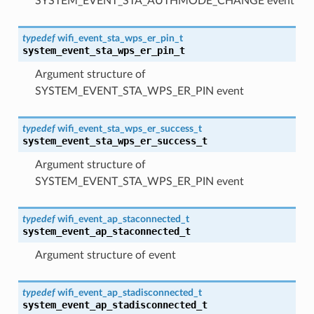
SYSTEM_EVENT_STA_AUTHMODE_CHANGE event
typedef
wifi_event_sta_wps_er_pin_t
system_event_sta_wps_er_pin_t
Argument structure of
SYSTEM_EVENT_STA_WPS_ER_PIN event
typedef
wifi_event_sta_wps_er_success_t
system_event_sta_wps_er_success_t
Argument structure of
SYSTEM_EVENT_STA_WPS_ER_PIN event
typedef
wifi_event_ap_staconnected_t
system_event_ap_staconnected_t
Argument structure of event
typedef
wifi_event_ap_stadisconnected_t
system_event_ap_stadisconnected_t