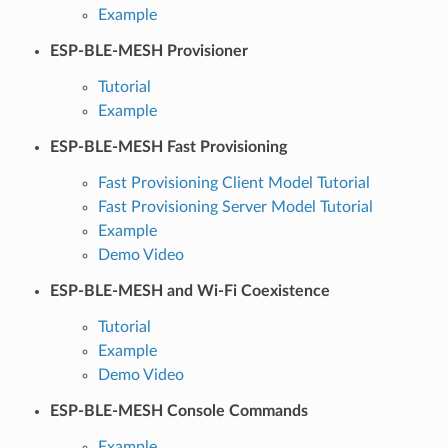
Example
ESP-BLE-MESH Provisioner
Tutorial
Example
ESP-BLE-MESH Fast Provisioning
Fast Provisioning Client Model Tutorial
Fast Provisioning Server Model Tutorial
Example
Demo Video
ESP-BLE-MESH and Wi-Fi Coexistence
Tutorial
Example
Demo Video
ESP-BLE-MESH Console Commands
Example