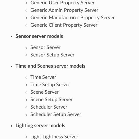
Generic User Property Server
Generic Admin Property Server
Generic Manufacturer Property Server
Generic Client Property Server
Sensor server models
Sensor Server
Sensor Setup Server
Time and Scenes server models
Time Server
Time Setup Server
Scene Server
Scene Setup Server
Scheduler Server
Scheduler Setup Server
Lighting server models
Light Lightness Server