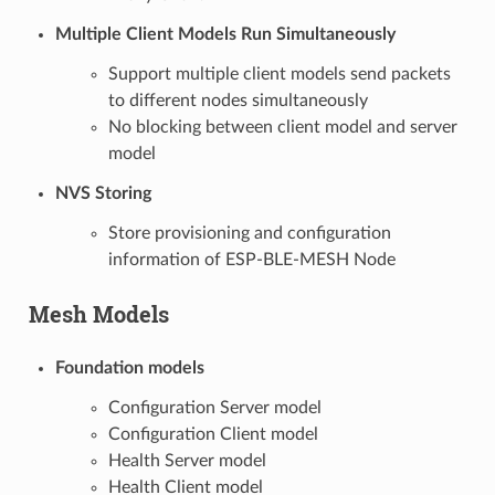
Multiple Client Models Run Simultaneously
Support multiple client models send packets
to different nodes simultaneously
No blocking between client model and server
model
NVS Storing
Store provisioning and configuration
information of ESP-BLE-MESH Node
Mesh Models
Foundation models
Configuration Server model
Configuration Client model
Health Server model
Health Client model