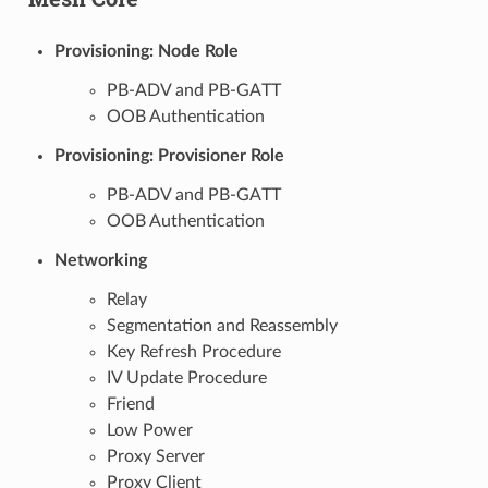
Provisioning: Node Role
PB-ADV and PB-GATT
OOB Authentication
Provisioning: Provisioner Role
PB-ADV and PB-GATT
OOB Authentication
Networking
Relay
Segmentation and Reassembly
Key Refresh Procedure
IV Update Procedure
Friend
Low Power
Proxy Server
Proxy Client