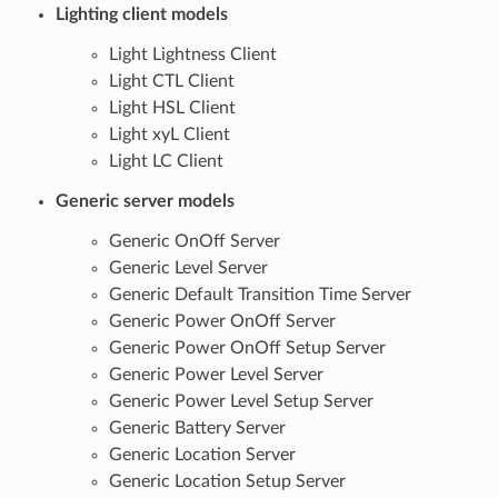
Lighting client models
Light Lightness Client
Light CTL Client
Light HSL Client
Light xyL Client
Light LC Client
Generic server models
Generic OnOff Server
Generic Level Server
Generic Default Transition Time Server
Generic Power OnOff Server
Generic Power OnOff Setup Server
Generic Power Level Server
Generic Power Level Setup Server
Generic Battery Server
Generic Location Server
Generic Location Setup Server