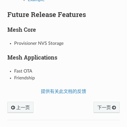
Future Release Features
Mesh Core
Provisioner NVS Storage
Mesh Applications
Fast OTA
Friendship
提供有关此文档的反馈
上一页
下一页