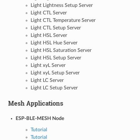
Light Lightness Setup Server
Light CTL Server
Light CTL Temperature Server
Light CTL Setup Server
Light HSL Server
Light HSL Hue Server
Light HSL Saturation Server
Light HSL Setup Server
Light xyL Server
Light xyL Setup Server
Light LC Server
Light LC Setup Server
Mesh Applications
ESP-BLE-MESH Node
Tutorial
Tutorial