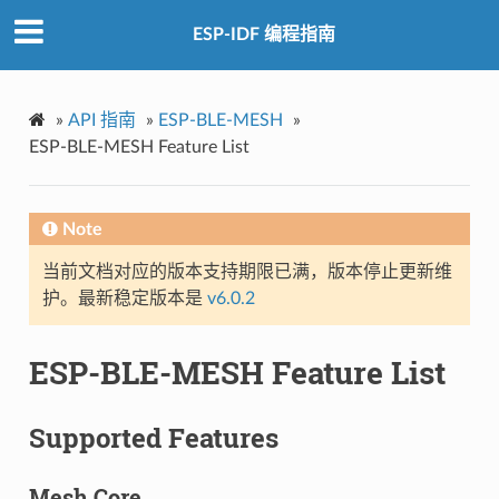
ESP-IDF 编程指南
»
API 指南
»
ESP-BLE-MESH
»
ESP-BLE-MESH Feature List
Note
当前文档对应的版本支持期限已满，版本停止更新维
护。最新稳定版本是
v6.0.2
ESP-BLE-MESH Feature List
Supported Features
Mesh Core