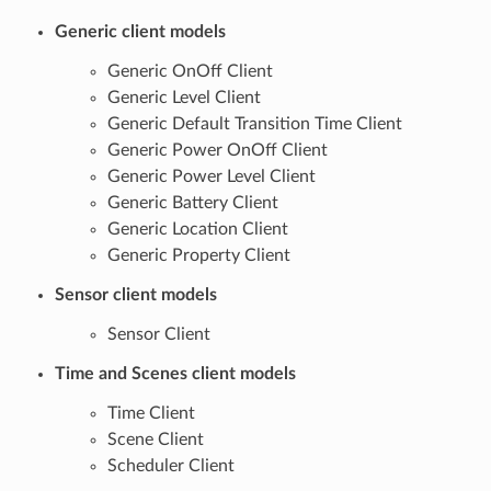
Generic client models
Generic OnOff Client
Generic Level Client
Generic Default Transition Time Client
Generic Power OnOff Client
Generic Power Level Client
Generic Battery Client
Generic Location Client
Generic Property Client
Sensor client models
Sensor Client
Time and Scenes client models
Time Client
Scene Client
Scheduler Client