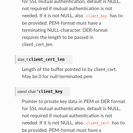
for SSL mutual authentication, default is NULL,
not required if mutual authentication is not
needed. If it is not NULL, also
has to
client_key
be provided. PEM-format must have a
terminating NULL-character. DER-format
requires the length to be passed in
client_cert_len.
client_cert_len
size_t
Length of the buffer pointed to by client_cert.
May be 0 for null-terminated pem
client_key
const
char
*
Pointer to private key data in PEM or DER format
for SSL mutual authentication, default is NULL,
not required if mutual authentication is not
needed. If it is not NULL, also
has to
client_cert
be provided. PEM-format must have a