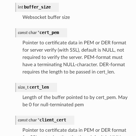
buffer_size
int
Websocket buffer size
cert_pem
const
char
*
Pointer to certificate data in PEM or DER format
for server verify (with SSL), default is NULL, not
required to verify the server. PEM-format must
have a terminating NULL-character. DER-format
requires the length to be passed in cert_len.
cert_len
size_t
Length of the buffer pointed to by cert_pem. May
be 0 for null-terminated pem
client_cert
const
char
*
Pointer to certificate data in PEM or DER format