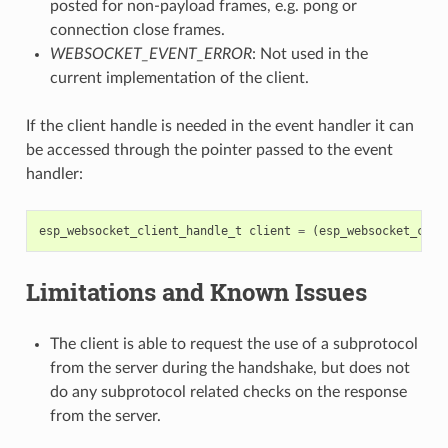
posted for non-payload frames, e.g. pong or
connection close frames.
WEBSOCKET_EVENT_ERROR
: Not used in the
current implementation of the client.
If the client handle is needed in the event handler it can
be accessed through the pointer passed to the event
handler:
esp_websocket_client_handle_t
client
=
(
esp_websocket_clie
Limitations and Known Issues
The client is able to request the use of a subprotocol
from the server during the handshake, but does not
do any subprotocol related checks on the response
from the server.