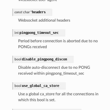
headers
const
char
*
Websocket additional headers
pingpong_timeout_sec
int
Period before connection is aborted due to no
PONGs received
disable_pingpong_discon
bool
Disable auto-disconnect due to no PONG
received within pingpong_timeout_sec
use_global_ca_store
bool
Use a global ca_store for all the connections in
which this bool is set.