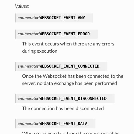
Values:
WEBSOCKET_EVENT_ANY
enumerator
WEBSOCKET_EVENT_ERROR
enumerator
This event occurs when there are any errors
during execution
WEBSOCKET_EVENT_CONNECTED
enumerator
Once the Websocket has been connected to the
server, no data exchange has been performed
WEBSOCKET_EVENT_DISCONNECTED
enumerator
The connection has been disconnected
WEBSOCKET_EVENT_DATA
enumerator
When receiving data from the server, possibly