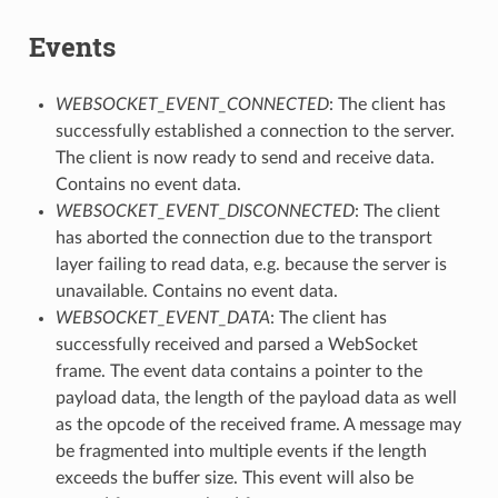
Events
WEBSOCKET_EVENT_CONNECTED
: The client has
successfully established a connection to the server.
The client is now ready to send and receive data.
Contains no event data.
WEBSOCKET_EVENT_DISCONNECTED
: The client
has aborted the connection due to the transport
layer failing to read data, e.g. because the server is
unavailable. Contains no event data.
WEBSOCKET_EVENT_DATA
: The client has
successfully received and parsed a WebSocket
frame. The event data contains a pointer to the
payload data, the length of the payload data as well
as the opcode of the received frame. A message may
be fragmented into multiple events if the length
exceeds the buffer size. This event will also be