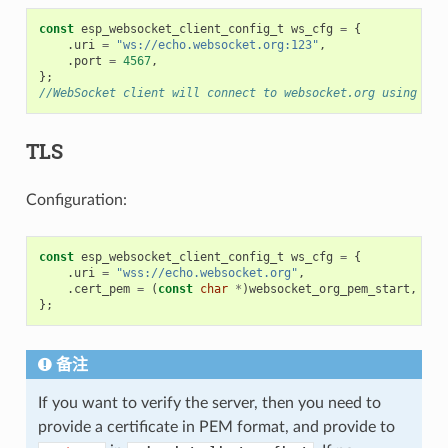
const
esp_websocket_client_config_t
ws_cfg
=
{
.
uri
=
"ws://echo.websocket.org:123"
,
.
port
=
4567
,
};
//WebSocket client will connect to websocket.org using por
TLS
Configuration:
const
esp_websocket_client_config_t
ws_cfg
=
{
.
uri
=
"wss://echo.websocket.org"
,
.
cert_pem
=
(
const
char
*
)
websocket_org_pem_start
,
};
备注
If you want to verify the server, then you need to
provide a certificate in PEM format, and provide to