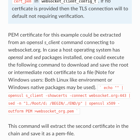
in
. If no
cert_pem
websocket_client_config_t
certficate is provided then the TLS connection will to
default not requiring verification.
PEM certificate for this example could be extracted
from an openssl
s_client
command connecting to
websocket.org. In case a host operating system has
openssl
and
sed
packages installed, one could execute
the following command to download and save the root
or intermediate root certificate to a file (Note for
Windows users: Both Linux like environment or
Windows native packages may be used).
`
echo
""
|
openssl
s_client
-showcerts
-connect
websocket.org:443
|
sed
-n
"1,/Root/d;
/BEGIN/,/END/p"
|
openssl
x509
-
outform
PEM
>websocket_org.pem
`
This command will extract the second certificate in the
chain and save it as a pem-file.