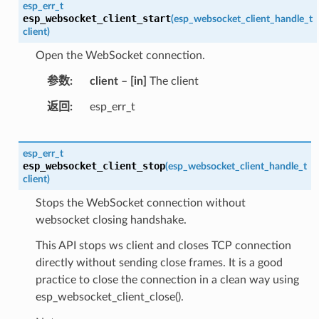
esp_err_t
esp_websocket_client_start
(
esp_websocket_client_handle_t
client
)
Open the WebSocket connection.
参数
client
–
[in]
The client
返回
esp_err_t
esp_err_t
esp_websocket_client_stop
(
esp_websocket_client_handle_t
client
)
Stops the WebSocket connection without
websocket closing handshake.
This API stops ws client and closes TCP connection
directly without sending close frames. It is a good
practice to close the connection in a clean way using
esp_websocket_client_close().