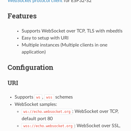
WebSocket protocol client
for ESP32-S2
Features
Supports WebSocket over TCP, TLS with mbedtls
Easy to setup with URI
Multiple instances (Multiple clients in one
application)
Configuration
URI
Supports
,
schemes
ws
wss
WebSocket samples:
: WebSocket over TCP,
ws://echo.websocket.org
default port 80
: WebSocket over SSL,
wss://echo.websocket.org