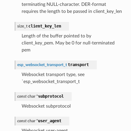
terminating NULL-character. DER-format
requires the length to be passed in client_key_len
client_key_len
size_t
Length of the buffer pointed to by
client_key_pem. May be 0 for null-terminated
pem
transport
esp_websocket_transport_t
Websocket transport type, see
`esp_websocket_transport_t
subprotocol
const
char
*
Websocket subprotocol
user_agent
const
char
*
Websocket user-agent