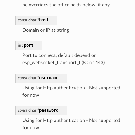
be overrides the other fields below, if any
host
const
char
*
Domain or IP as string
port
int
Port to connect, default depend on
esp_websocket_transport_t (80 or 443)
username
const
char
*
Using for Http authentication - Not supported
for now
password
const
char
*
Using for Http authentication - Not supported
for now