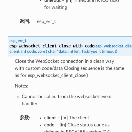
timeout
–
[in]
Timeout in RTOS ticks
for waiting
返回
esp_err_t
esp_err_t
esp_websocket_client_close_with_code
(
esp_websocket_clie
client
,
int
code
,
const
char
*
data
,
int
len
,
TickType_t
timeout
)
Close the WebSocket connection in a clean way
with custom code/data Closing sequence is the same
as for esp_websocket_client_close()
Notes:
Cannot be called from the websocket event
handler
参数
client
–
[in]
The client
code
–
[in]
Close status code as
defined in RFC6455 section-7.4