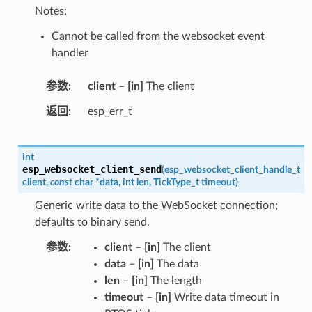
Notes:
Cannot be called from the websocket event
handler
参数
client
–
[in]
The client
返回
esp_err_t
int
esp_websocket_client_send
(
esp_websocket_client_handle_t
client
,
const
char
*
data
,
int
len
,
TickType_t
timeout
)
Generic write data to the WebSocket connection;
defaults to binary send.
参数
client
–
[in]
The client
data
–
[in]
The data
len
–
[in]
The length
timeout
–
[in]
Write data timeout in