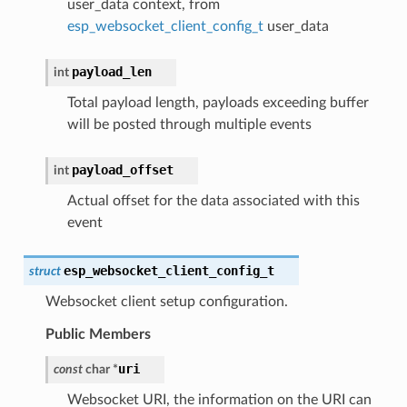
user_data context, from
esp_websocket_client_config_t
user_data
payload_len
int
Total payload length, payloads exceeding buffer
will be posted through multiple events
payload_offset
int
Actual offset for the data associated with this
event
esp_websocket_client_config_t
struct
Websocket client setup configuration.
Public Members
uri
const
char
*
Websocket URI, the information on the URI can