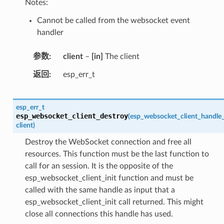
Notes:
Cannot be called from the websocket event
handler
参数
client
–
[in]
The client
返回
esp_err_t
esp_err_t
esp_websocket_client_destroy
(
esp_websocket_client_handle
client
)
Destroy the WebSocket connection and free all
resources. This function must be the last function to
call for an session. It is the opposite of the
esp_websocket_client_init function and must be
called with the same handle as input that a
esp_websocket_client_init call returned. This might
close all connections this handle has used.