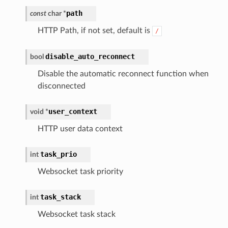
path
const
char
*
HTTP Path, if not set, default is
/
disable_auto_reconnect
bool
Disable the automatic reconnect function when
disconnected
user_context
void
*
HTTP user data context
task_prio
int
Websocket task priority
task_stack
int
Websocket task stack