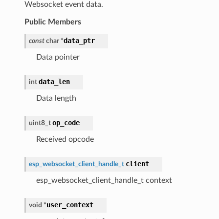
Websocket event data.
Public Members
data_ptr
const
char
*
Data pointer
data_len
int
Data length
op_code
uint8_t
Received opcode
client
esp_websocket_client_handle_t
esp_websocket_client_handle_t context
user_context
void
*