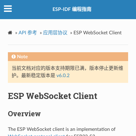
ESP-IDF 编程指南
»
API 参考
»
应用层协议
»
ESP WebSocket Client
Note
当前文档对应的版本支持期限已满，版本停止更新维
护。最新稳定版本是
v6.0.2
ESP WebSocket Client
Overview
The ESP WebSocket client is an implementation of