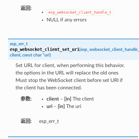
返回
esp_websocket_client_handle_t
NULL if any errors
esp_err_t
esp_websocket_client_set_uri
(
esp_websocket_client_handle
client
,
const
char
*
uri
)
Set URL for client, when performing this behavior,
the options in the URL will replace the old ones
Must stop the WebSocket client before set URI if
the client has been connected.
参数
client
–
[in]
The client
uri
–
[in]
The uri
返回
esp_err_t