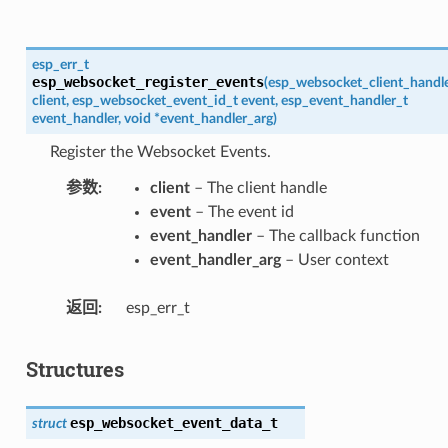
esp_err_t
esp_websocket_register_events
(
esp_websocket_client_handl
client
,
esp_websocket_event_id_t
event
,
esp_event_handler_t
event_handler
,
void
*
event_handler_arg
)
Register the Websocket Events.
参数
client
– The client handle
event
– The event id
event_handler
– The callback function
event_handler_arg
– User context
返回
esp_err_t
Structures
esp_websocket_event_data_t
struct