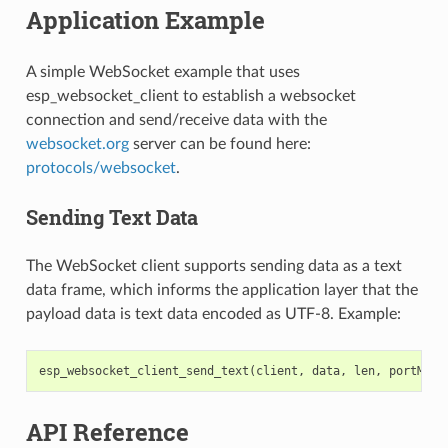
Application Example
A simple WebSocket example that uses
esp_websocket_client to establish a websocket
connection and send/receive data with the
websocket.org
server can be found here:
protocols/websocket
.
Sending Text Data
The WebSocket client supports sending data as a text
data frame, which informs the application layer that the
payload data is text data encoded as UTF-8. Example:
esp_websocket_client_send_text
(
client
,
data
,
len
,
portMAX_
API Reference