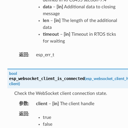
data
–
[in]
Additional data to closing
message
len
–
[in]
The length of the additional
data
timeout
–
[in]
Timeout in RTOS ticks
for waiting
返回
esp_err_t
bool
esp_websocket_client_is_connected
(
esp_websocket_client_h
client
)
Check the WebSocket client connection state.
参数
client
–
[in]
The client handle
返回
true
false