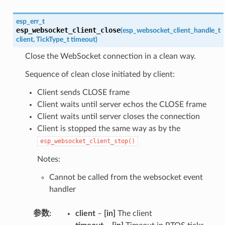
esp_err_t
esp_websocket_client_close
(
esp_websocket_client_handle_t
client
,
TickType_t
timeout
)
Close the WebSocket connection in a clean way.
Sequence of clean close initiated by client:
Client sends CLOSE frame
Client waits until server echos the CLOSE frame
Client waits until server closes the connection
Client is stopped the same way as by the
esp_websocket_client_stop()
Notes:
Cannot be called from the websocket event
handler
参数
client
–
[in]
The client