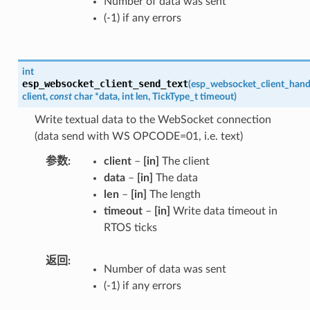
Number of data was sent
(-1) if any errors
int
esp_websocket_client_send_text
(
esp_websocket_client_hand
client
,
const
char
*
data
,
int
len
,
TickType_t
timeout
)
Write textual data to the WebSocket connection
(data send with WS OPCODE=01, i.e. text)
参数
client
–
[in]
The client
data
–
[in]
The data
len
–
[in]
The length
timeout
–
[in]
Write data timeout in
RTOS ticks
返回
Number of data was sent
(-1) if any errors