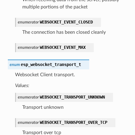
multiple portions of the packet
WEBSOCKET_EVENT_CLOSED
enumerator
The connection has been closed cleanly
WEBSOCKET_EVENT_MAX
enumerator
esp_websocket_transport_t
enum
Websocket Client transport.
Values:
WEBSOCKET_TRANSPORT_UNKNOWN
enumerator
Transport unknown
WEBSOCKET_TRANSPORT_OVER_TCP
enumerator
Transport over tcp