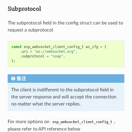
Subprotocol
The subprotocol field in the config struct can be used to
request a subprotocol
const
esp_websocket_client_config_t
ws_cfg
=
{
.
uri
=
"ws://websocket.org"
,
.
subprotocol
=
"soap"
,
};
备注
The client is indifferent to the subprotocol field in
the server response and will accept the connection
no matter what the server replies.
For more options on
,
esp_websocket_client_config_t
please refer to API reference below