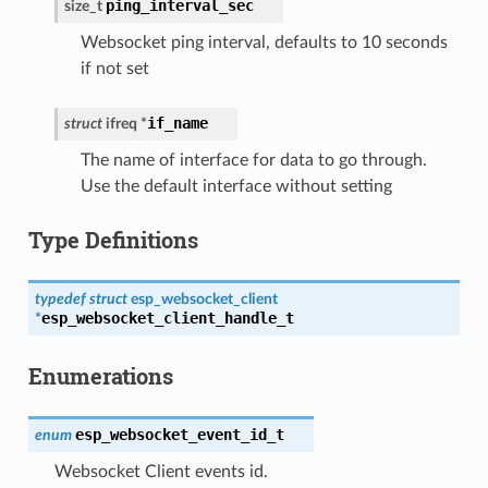
ping_interval_sec
size_t
Websocket ping interval, defaults to 10 seconds
if not set
if_name
struct
ifreq
*
The name of interface for data to go through.
Use the default interface without setting
Type Definitions
typedef
struct
esp_websocket_client
esp_websocket_client_handle_t
*
Enumerations
esp_websocket_event_id_t
enum
Websocket Client events id.