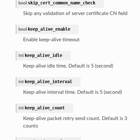
skip_cert_common_name_check
bool
Skip any validation of server certificate CN field
keep_alive_enable
bool
Enable keep-alive timeout
keep_alive_idle
int
Keep-alive idle time. Default is 5 (second)
keep_alive_interval
int
Keep-alive interval time. Default is 5 (second)
keep_alive_count
int
Keep-alive packet retry send count. Default is 3
counts