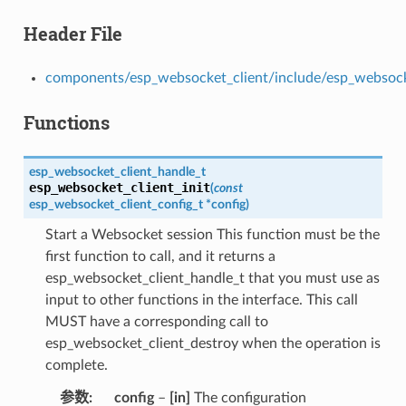
Header File
components/esp_websocket_client/include/esp_websock
Functions
esp_websocket_client_handle_t
esp_websocket_client_init
(
const
esp_websocket_client_config_t
*
config
)
Start a Websocket session This function must be the
first function to call, and it returns a
esp_websocket_client_handle_t that you must use as
input to other functions in the interface. This call
MUST have a corresponding call to
esp_websocket_client_destroy when the operation is
complete.
参数
config
–
[in]
The configuration