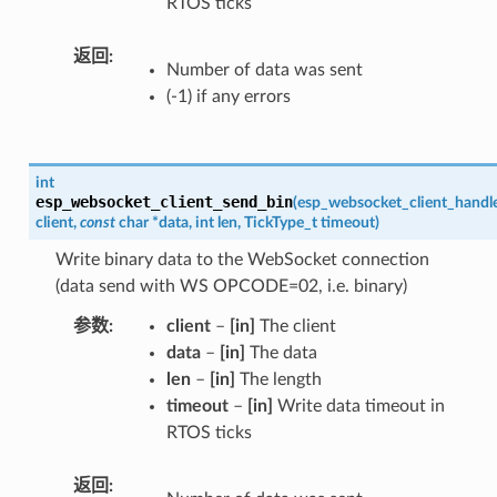
RTOS ticks
返回
Number of data was sent
(-1) if any errors
int
esp_websocket_client_send_bin
(
esp_websocket_client_handl
client
,
const
char
*
data
,
int
len
,
TickType_t
timeout
)
Write binary data to the WebSocket connection
(data send with WS OPCODE=02, i.e. binary)
参数
client
–
[in]
The client
data
–
[in]
The data
len
–
[in]
The length
timeout
–
[in]
Write data timeout in
RTOS ticks
返回