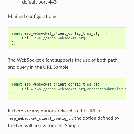
default port 443
Minimal configurations:
const
esp_websocket_client_config_t
ws_cfg
=
{
.
uri
=
"ws://echo.websocket.org"
,
};
The WebSocket client supports the use of both path
and query in the URI. Sample:
const
esp_websocket_client_config_t
ws_cfg
=
{
.
uri
=
"ws://echo.websocket.org/connectionhandler?id=1
};
If there are any options related to the URI in
, the option defined by
esp_websocket_client_config_t
the URI will be overridden. Sample: