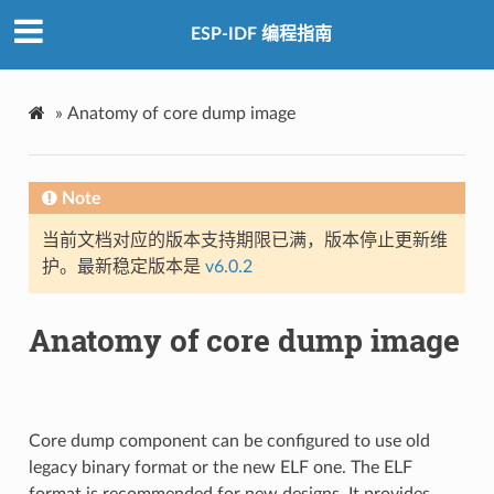
ESP-IDF 编程指南
»
Anatomy of core dump image
Note
当前文档对应的版本支持期限已满，版本停止更新维
护。最新稳定版本是
v6.0.2
Anatomy of core dump image
Core dump component can be configured to use old
legacy binary format or the new ELF one. The ELF
format is recommended for new designs. It provides