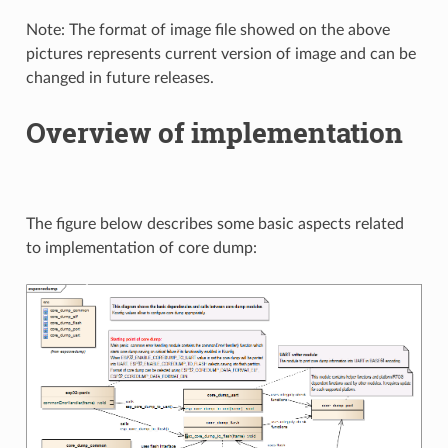
Note: The format of image file showed on the above
pictures represents current version of image and can be
changed in future releases.
Overview of implementation
The figure below describes some basic aspects related
to implementation of core dump: