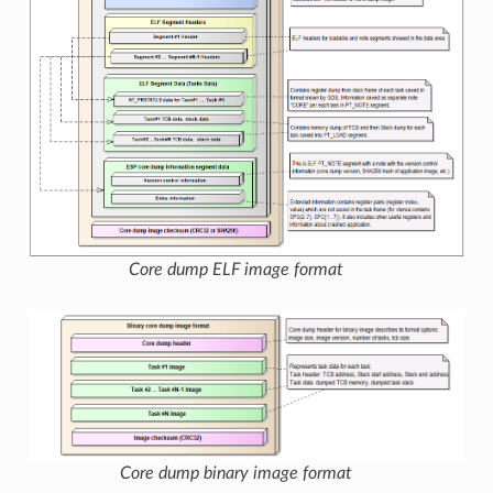
Core dump ELF image format
Core dump binary image format