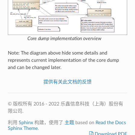
Core dump implementation overview
Note: The diagram above hide some details and
represents current implementation of the core dump
and can be changed later.
提供有关此文档的反馈
© 版权所有 2016 - 2022 乐鑫信息科技（上海）股份有
限公司.
利用
Sphinx
构建，使用了
主题
based on
Read the Docs
Sphinx Theme
.
Download PDF