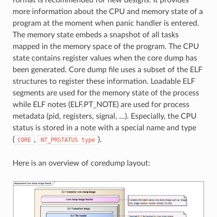
more information about the CPU and memory state of a
program at the moment when panic handler is entered.
The memory state embeds a snapshot of all tasks
mapped in the memory space of the program. The CPU
state contains register values when the core dump has
been generated. Core dump file uses a subset of the ELF
structures to register these information. Loadable ELF
segments are used for the memory state of the process
while ELF notes (ELF.PT_NOTE) are used for process
metadata (pid, registers, signal, …). Especially, the CPU
status is stored in a note with a special name and type
(
,
).
CORE
NT_PRSTATUS
type
Here is an overview of coredump layout: