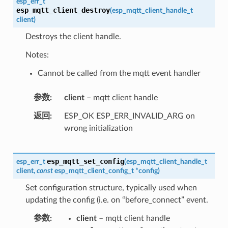
esp_err_t
esp_mqtt_client_destroy
(
esp_mqtt_client_handle_t
client
)
Destroys the client handle.
Notes:
Cannot be called from the mqtt event handler
参数
client
– mqtt client handle
返回
ESP_OK ESP_ERR_INVALID_ARG on
wrong initialization
esp_mqtt_set_config
esp_err_t
(
esp_mqtt_client_handle_t
client
,
const
esp_mqtt_client_config_t
*
config
)
Set configuration structure, typically used when
updating the config (i.e. on “before_connect” event.
参数
client
– mqtt client handle