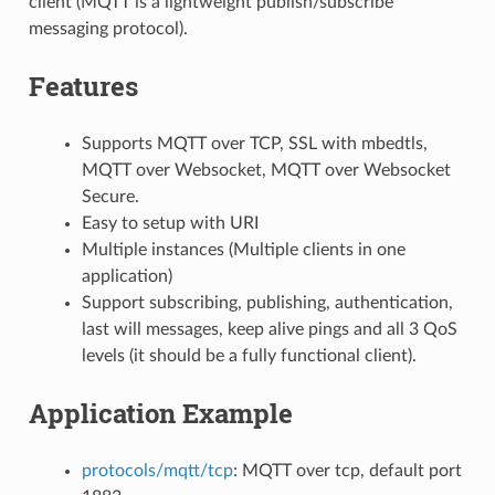
client (MQTT is a lightweight publish/subscribe
messaging protocol).
Features
Supports MQTT over TCP, SSL with mbedtls,
MQTT over Websocket, MQTT over Websocket
Secure.
Easy to setup with URI
Multiple instances (Multiple clients in one
application)
Support subscribing, publishing, authentication,
last will messages, keep alive pings and all 3 QoS
levels (it should be a fully functional client).
Application Example
protocols/mqtt/tcp
: MQTT over tcp, default port