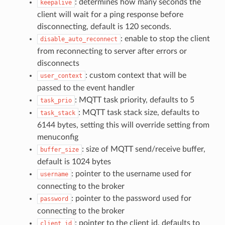
: determines how many seconds the
keepalive
client will wait for a ping response before
disconnecting, default is 120 seconds.
: enable to stop the client
disable_auto_reconnect
from reconnecting to server after errors or
disconnects
: custom context that will be
user_context
passed to the event handler
: MQTT task priority, defaults to 5
task_prio
: MQTT task stack size, defaults to
task_stack
6144 bytes, setting this will override setting from
menuconfig
: size of MQTT send/receive buffer,
buffer_size
default is 1024 bytes
: pointer to the username used for
username
connecting to the broker
: pointer to the password used for
password
connecting to the broker
: pointer to the client id, defaults to
client_id