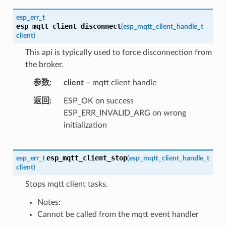
esp_err_t
esp_mqtt_client_disconnect
(
esp_mqtt_client_handle_t
client
)
This api is typically used to force disconnection from
the broker.
参数
client
– mqtt client handle
返回
ESP_OK on success
ESP_ERR_INVALID_ARG on wrong
initialization
esp_mqtt_client_stop
esp_err_t
(
esp_mqtt_client_handle_t
client
)
Stops mqtt client tasks.
Notes:
Cannot be called from the mqtt event handler