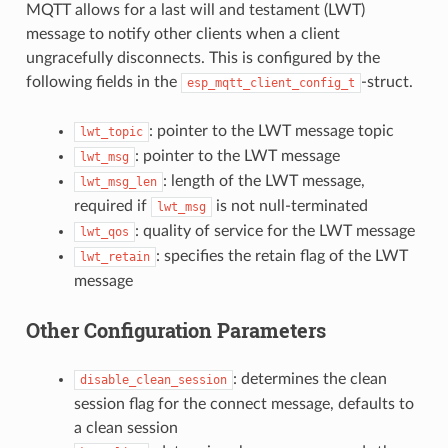
MQTT allows for a last will and testament (LWT)
message to notify other clients when a client
ungracefully disconnects. This is configured by the
following fields in the
-struct.
esp_mqtt_client_config_t
: pointer to the LWT message topic
lwt_topic
: pointer to the LWT message
lwt_msg
: length of the LWT message,
lwt_msg_len
required if
is not null-terminated
lwt_msg
: quality of service for the LWT message
lwt_qos
: specifies the retain flag of the LWT
lwt_retain
message
Other Configuration Parameters
: determines the clean
disable_clean_session
session flag for the connect message, defaults to
a clean session