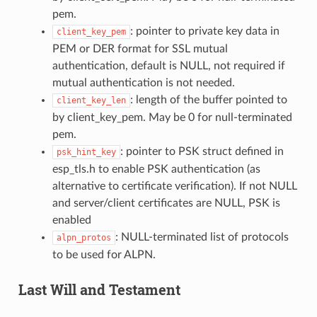
pem.
: pointer to private key data in
client_key_pem
PEM or DER format for SSL mutual
authentication, default is NULL, not required if
mutual authentication is not needed.
: length of the buffer pointed to
client_key_len
by client_key_pem. May be 0 for null-terminated
pem.
: pointer to PSK struct defined in
psk_hint_key
esp_tls.h to enable PSK authentication (as
alternative to certificate verification). If not NULL
and server/client certificates are NULL, PSK is
enabled
: NULL-terminated list of protocols
alpn_protos
to be used for ALPN.
Last Will and Testament