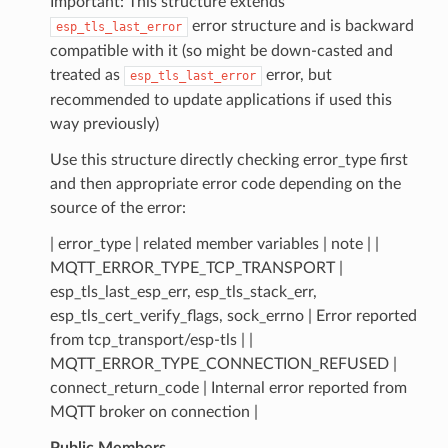
Important: This structure extends
error structure and is backward
esp_tls_last_error
compatible with it (so might be down-casted and
treated as
error, but
esp_tls_last_error
recommended to update applications if used this
way previously)
Use this structure directly checking error_type first
and then appropriate error code depending on the
source of the error:
| error_type | related member variables | note | |
MQTT_ERROR_TYPE_TCP_TRANSPORT |
esp_tls_last_esp_err, esp_tls_stack_err,
esp_tls_cert_verify_flags, sock_errno | Error reported
from tcp_transport/esp-tls | |
MQTT_ERROR_TYPE_CONNECTION_REFUSED |
connect_return_code | Internal error reported from
MQTT broker on connection |
Public Members