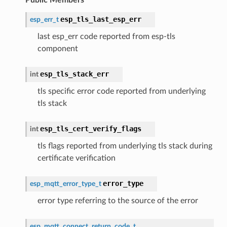
esp_tls_last_esp_err
esp_err_t
last esp_err code reported from esp-tls
component
esp_tls_stack_err
int
tls specific error code reported from underlying
tls stack
esp_tls_cert_verify_flags
int
tls flags reported from underlying tls stack during
certificate verification
error_type
esp_mqtt_error_type_t
error type referring to the source of the error
esp_mqtt_connect_return_code_t