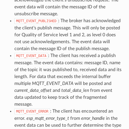
event data will contain the message ID of the
unsubscribe message.
: The broker has acknowledged
MQTT_EVENT_PUBLISHED
the client’s publish message. This will only be posted
for Quality of Service level 1 and 2, as level 0 does
not use acknowledgements. The event data will
contain the message ID of the publish message.
: The client has received a publish
MQTT_EVENT_DATA
message. The event data contains: message ID, name
of the topic it was published to, received data and its
length. For data that exceeds the internal buffer
multiple
MQTT_EVENT_DATA
will be posted and
current_data_offset
and
total_data_len
from event
data updated to keep track of the fragmented
message.
: The client has encountered an
MQTT_EVENT_ERROR
error.
esp_mqtt_error_type_t
from
error_handle
in the
event data can be used to further determine the type