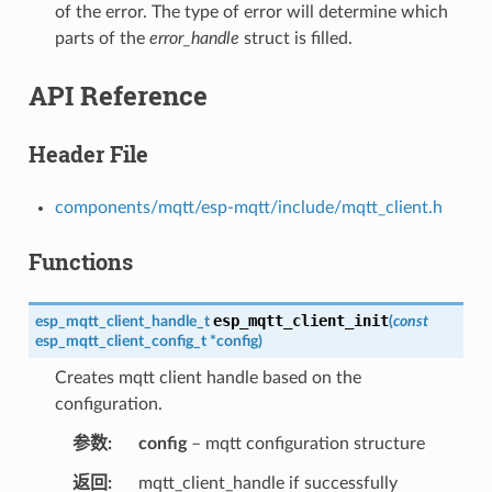
of the error. The type of error will determine which
parts of the
error_handle
struct is filled.
API Reference
Header File
components/mqtt/esp-mqtt/include/mqtt_client.h
Functions
esp_mqtt_client_init
esp_mqtt_client_handle_t
(
const
esp_mqtt_client_config_t
*
config
)
Creates mqtt client handle based on the
configuration.
参数
config
– mqtt configuration structure
返回
mqtt_client_handle if successfully