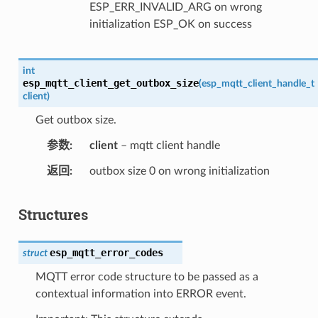
ESP_ERR_INVALID_ARG on wrong
initialization ESP_OK on success
int
esp_mqtt_client_get_outbox_size
(
esp_mqtt_client_handle_t
client
)
Get outbox size.
参数
client
– mqtt client handle
返回
outbox size 0 on wrong initialization
Structures
esp_mqtt_error_codes
struct
MQTT error code structure to be passed as a
contextual information into ERROR event.