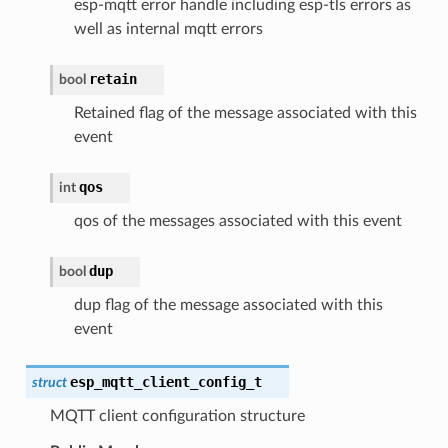
esp-mqtt error handle including esp-tls errors as
well as internal mqtt errors
retain
bool
Retained flag of the message associated with this
event
qos
int
qos of the messages associated with this event
dup
bool
dup flag of the message associated with this
event
esp_mqtt_client_config_t
struct
MQTT client configuration structure