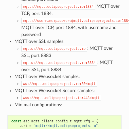
MQTT over
mqtt://mqtt.eclipseprojects.io:1884
TCP, port 1884:
mqtt://username:password@mqtt.eclipseprojects.io:188
MQTT over TCP, port 1884, with username and
password
MQTT over SSL samples:
: MQTT over
mqtts://mqtt.eclipseprojects.io
SSL, port 8883
: MQTT
mqtts://mqtt.eclipseprojects.io:8884
over SSL, port 8884
MQTT over Websocket samples:
ws://mqtt.eclipseprojects.io:80/mqtt
MQTT over Websocket Secure samples:
wss://mqtt.eclipseprojects.io:443/mqtt
Minimal configurations:
const
esp_mqtt_client_config_t
mqtt_cfg
=
{
.
uri
=
"mqtt://mqtt.eclipseprojects.io"
,