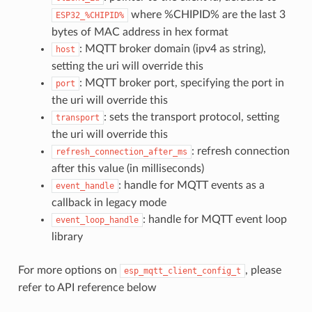
where %CHIPID% are the last 3
ESP32_%CHIPID%
bytes of MAC address in hex format
: MQTT broker domain (ipv4 as string),
host
setting the uri will override this
: MQTT broker port, specifying the port in
port
the uri will override this
: sets the transport protocol, setting
transport
the uri will override this
: refresh connection
refresh_connection_after_ms
after this value (in milliseconds)
: handle for MQTT events as a
event_handle
callback in legacy mode
: handle for MQTT event loop
event_loop_handle
library
For more options on
, please
esp_mqtt_client_config_t
refer to API reference below