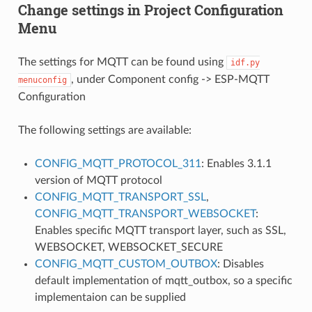
Change settings in Project Configuration
Menu
The settings for MQTT can be found using
idf.py
, under Component config -> ESP-MQTT
menuconfig
Configuration
The following settings are available:
CONFIG_MQTT_PROTOCOL_311
: Enables 3.1.1
version of MQTT protocol
CONFIG_MQTT_TRANSPORT_SSL
,
CONFIG_MQTT_TRANSPORT_WEBSOCKET
:
Enables specific MQTT transport layer, such as SSL,
WEBSOCKET, WEBSOCKET_SECURE
CONFIG_MQTT_CUSTOM_OUTBOX
: Disables
default implementation of mqtt_outbox, so a specific
implementaion can be supplied