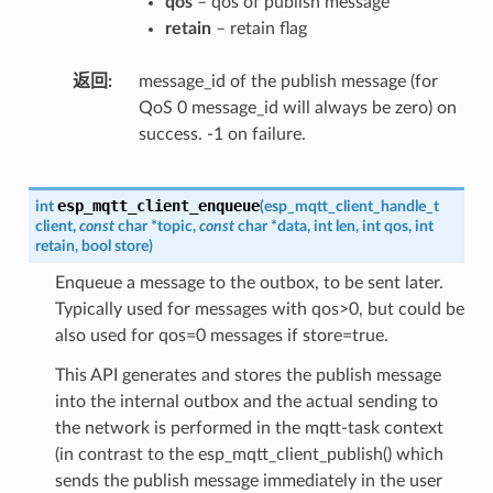
qos
– qos of publish message
retain
– retain flag
返回
message_id of the publish message (for
QoS 0 message_id will always be zero) on
success. -1 on failure.
esp_mqtt_client_enqueue
int
(
esp_mqtt_client_handle_t
client
,
const
char
*
topic
,
const
char
*
data
,
int
len
,
int
qos
,
int
retain
,
bool
store
)
Enqueue a message to the outbox, to be sent later.
Typically used for messages with qos>0, but could be
also used for qos=0 messages if store=true.
This API generates and stores the publish message
into the internal outbox and the actual sending to
the network is performed in the mqtt-task context
(in contrast to the esp_mqtt_client_publish() which
sends the publish message immediately in the user