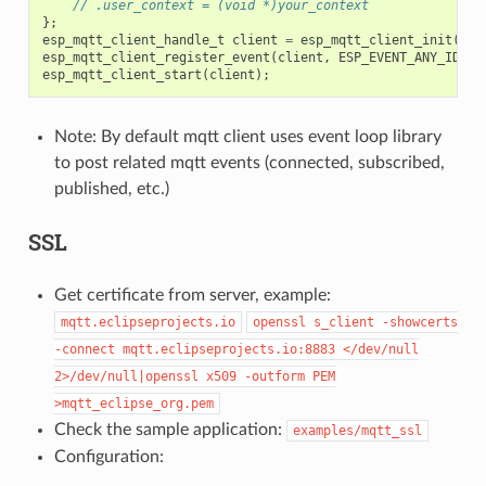
// .user_context = (void *)your_context
};
esp_mqtt_client_handle_t
client
=
esp_mqtt_client_init
(
&
mq
esp_mqtt_client_register_event
(
client
,
ESP_EVENT_ANY_ID
,
m
esp_mqtt_client_start
(
client
);
Note: By default mqtt client uses event loop library
to post related mqtt events (connected, subscribed,
published, etc.)
SSL
Get certificate from server, example:
mqtt.eclipseprojects.io
openssl
s_client
-showcerts
-connect
mqtt.eclipseprojects.io:8883
</dev/null
2>/dev/null|openssl
x509
-outform
PEM
>mqtt_eclipse_org.pem
Check the sample application:
examples/mqtt_ssl
Configuration: