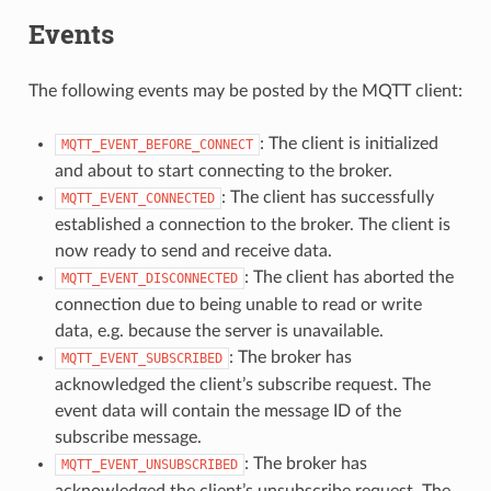
Events
The following events may be posted by the MQTT client:
: The client is initialized
MQTT_EVENT_BEFORE_CONNECT
and about to start connecting to the broker.
: The client has successfully
MQTT_EVENT_CONNECTED
established a connection to the broker. The client is
now ready to send and receive data.
: The client has aborted the
MQTT_EVENT_DISCONNECTED
connection due to being unable to read or write
data, e.g. because the server is unavailable.
: The broker has
MQTT_EVENT_SUBSCRIBED
acknowledged the client’s subscribe request. The
event data will contain the message ID of the
subscribe message.
: The broker has
MQTT_EVENT_UNSUBSCRIBED
acknowledged the client’s unsubscribe request. The