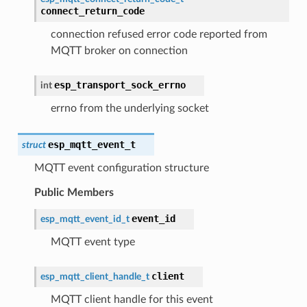
connect_return_code
connection refused error code reported from
MQTT broker on connection
esp_transport_sock_errno
int
errno from the underlying socket
esp_mqtt_event_t
struct
MQTT event configuration structure
Public Members
event_id
esp_mqtt_event_id_t
MQTT event type
client
esp_mqtt_client_handle_t
MQTT client handle for this event