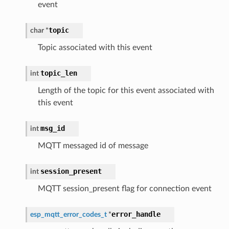
event
topic
char
*
Topic associated with this event
topic_len
int
Length of the topic for this event associated with
this event
msg_id
int
MQTT messaged id of message
session_present
int
MQTT session_present flag for connection event
error_handle
esp_mqtt_error_codes_t
*