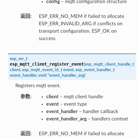
config
– mqtt configuration structure
返回
ESP_ERR_NO_MEM if failed to allocate
ESP_ERR_INVALID_ARG if conflicts on
transport configuration. ESP_OK on
success
esp_err_t
esp_mqtt_client_register_event
(
esp_mqtt_client_handle_t
client
,
esp_mqtt_event_id_t
event
,
esp_event_handler_t
event_handler
,
void
*
event_handler_arg
)
Registers mqtt event.
参数
client
– mqtt client handle
event
– event type
event_handler
– handler callback
event_handler_arg
– handlers context
返回
ESP_ERR_NO_MEM if failed to allocate