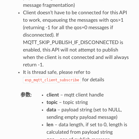
message fragmentation)
Client doesn’t have to be connected for this API
to work, enqueueing the messages with qos>1
(returning -1 for all the qos=0 messages if
disconnected). If
MQTT_SKIP_PUBLISH_IF_DISCONNECTED is
enabled, this API will not attempt to publish
when the client is not connected and will always
return -1.
It is thread safe, please refer to
for details
esp_mqtt_client_subscribe
参数
client
– mqtt client handle
topic
– topic string
data
– payload string (set to NULL,
sending empty payload message)
len
– data length, if set to 0, length is
calculated from payload string