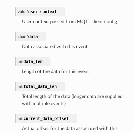
user_context
void
*
User context passed from MQTT client config
data
char
*
Data associated with this event
data_len
int
Length of the data for this event
total_data_len
int
Total length of the data (longer data are supplied
with multiple events)
current_data_offset
int
Actual offset for the data associated with this