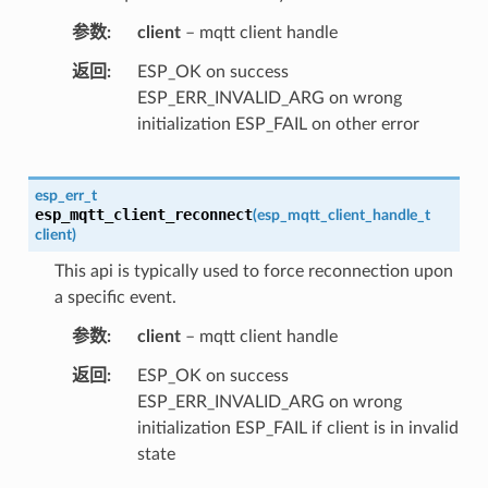
参数
client
– mqtt client handle
返回
ESP_OK on success
ESP_ERR_INVALID_ARG on wrong
initialization ESP_FAIL on other error
esp_err_t
esp_mqtt_client_reconnect
(
esp_mqtt_client_handle_t
client
)
This api is typically used to force reconnection upon
a specific event.
参数
client
– mqtt client handle
返回
ESP_OK on success
ESP_ERR_INVALID_ARG on wrong
initialization ESP_FAIL if client is in invalid
state