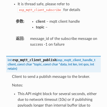
It is thread safe, please refer to
for details
esp_mqtt_client_subscribe
参数
client
– mqtt client handle
topic
–
返回
message_id of the subscribe message on
success -1 on failure
esp_mqtt_client_publish
int
(
esp_mqtt_client_handle_t
client
,
const
char
*
topic
,
const
char
*
data
,
int
len
,
int
qos
,
int
retain
)
Client to send a publish message to the broker.
Notes:
This API might block for several seconds, either
due to network timeout (10s) or if publishing
payloads longer than internal buffer (due to