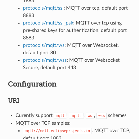
1883
protocols/mqtt/ssl
: MQTT over tcp, default port
8883
protocols/mqtt/ssl_psk
: MQTT over tcp using
pre-shared keys for authentication, default port
8883
protocols/mqtt/ws
: MQTT over Websocket,
default port 80
protocols/mqtt/wss
: MQTT over Websocket
Secure, default port 443
Configuration
URI
Curently support
,
,
,
schemes
mqtt
mqtts
ws
wss
MQTT over TCP samples:
: MQTT over TCP,
mqtt://mqtt.eclipseprojects.io
default port 1883: