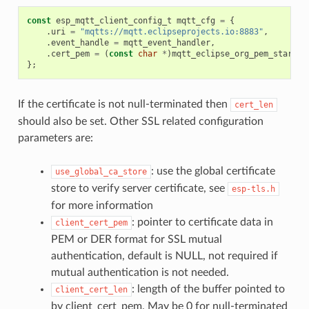
const
esp_mqtt_client_config_t
mqtt_cfg
=
{
.
uri
=
"mqtts://mqtt.eclipseprojects.io:8883"
,
.
event_handle
=
mqtt_event_handler
,
.
cert_pem
=
(
const
char
*
)
mqtt_eclipse_org_pem_start
,
};
If the certificate is not null-terminated then
cert_len
should also be set. Other SSL related configuration
parameters are:
: use the global certificate
use_global_ca_store
store to verify server certificate, see
esp-tls.h
for more information
: pointer to certificate data in
client_cert_pem
PEM or DER format for SSL mutual
authentication, default is NULL, not required if
mutual authentication is not needed.
: length of the buffer pointed to
client_cert_len
by client_cert_pem. May be 0 for null-terminated