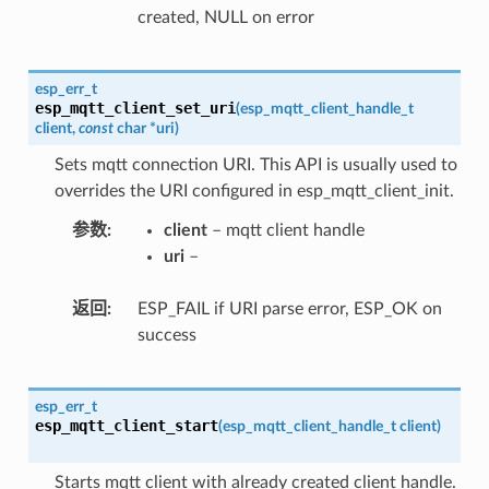
created, NULL on error
esp_err_t
esp_mqtt_client_set_uri
(
esp_mqtt_client_handle_t
client
,
const
char
*
uri
)
Sets mqtt connection URI. This API is usually used to
overrides the URI configured in esp_mqtt_client_init.
参数
client
– mqtt client handle
uri
–
返回
ESP_FAIL if URI parse error, ESP_OK on
success
esp_err_t
esp_mqtt_client_start
(
esp_mqtt_client_handle_t
client
)
Starts mqtt client with already created client handle.