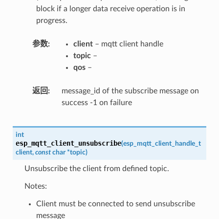
block if a longer data receive operation is in
progress.
参数
client
– mqtt client handle
topic
–
qos
–
返回
message_id of the subscribe message on
success -1 on failure
int
esp_mqtt_client_unsubscribe
(
esp_mqtt_client_handle_t
client
,
const
char
*
topic
)
Unsubscribe the client from defined topic.
Notes:
Client must be connected to send unsubscribe
message