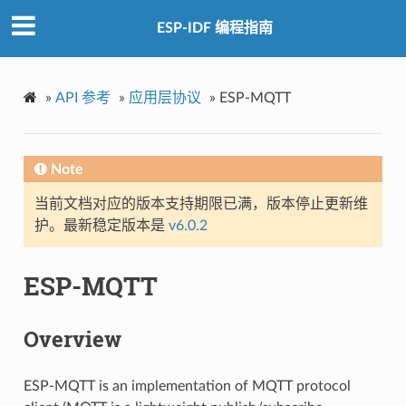
ESP-IDF 编程指南
»
API 参考
»
应用层协议
»
ESP-MQTT
Note
当前文档对应的版本支持期限已满，版本停止更新维
护。最新稳定版本是
v6.0.2
ESP-MQTT
Overview
ESP-MQTT is an implementation of MQTT protocol