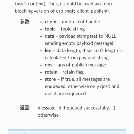
task’s context). Thus, it could be used as a non
blocking version of esp_mqtt_client_publish().
参数
client
– mqtt client handle
topic
– topic string
data
– payload string (set to NULL,
sending empty payload message)
len
– data length, if set to 0, length is
calculated from payload string
qos
– qos of publish message
retain
– retain flag
store
– if true, all messages are
enqueued; otherwise only qos1 and
qos 2 are enqueued
返回
message_id if queued successfully, -1
otherwise