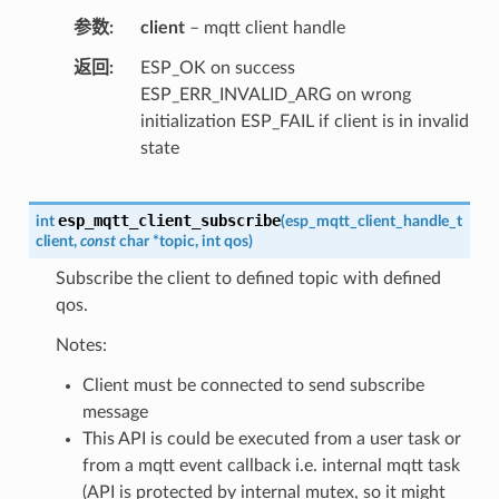
参数
client
– mqtt client handle
返回
ESP_OK on success
ESP_ERR_INVALID_ARG on wrong
initialization ESP_FAIL if client is in invalid
state
esp_mqtt_client_subscribe
int
(
esp_mqtt_client_handle_t
client
,
const
char
*
topic
,
int
qos
)
Subscribe the client to defined topic with defined
qos.
Notes:
Client must be connected to send subscribe
message
This API is could be executed from a user task or
from a mqtt event callback i.e. internal mqtt task
(API is protected by internal mutex, so it might