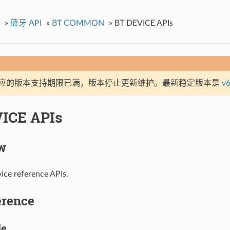
»
蓝牙 API
»
BT COMMON
»
BT DEVICE APIs
应的版本支持期限已满，版本停止更新维护。最新稳定版本是
v6
ICE APIs
w
ice reference APIs.
erence
le