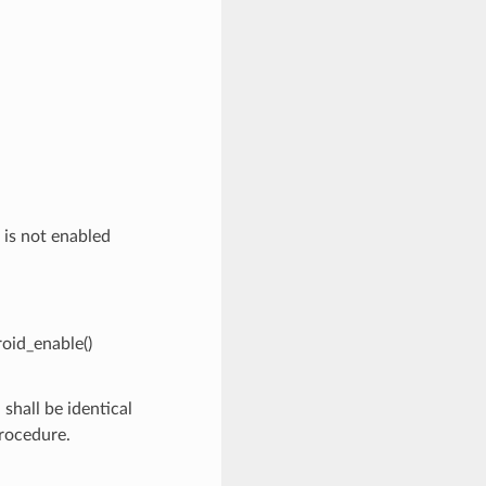
 is not enabled
roid_enable()
shall be identical
procedure.