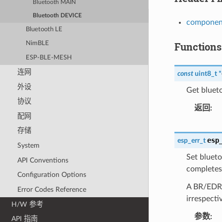
Bluetooth MAIN
Bluetooth DEVICE
component
Bluetooth LE
Functions
NimBLE
ESP-BLE-MESH
连网
const
uint8_t
*
外设
Get blueto
协议
返回
配网
存储
esp
esp_err_t
System
Set blueto
API Conventions
completes 
Configuration Options
A BR/EDR/L
Error Codes Reference
irrespecti
H/W 参考
参数
API 指南