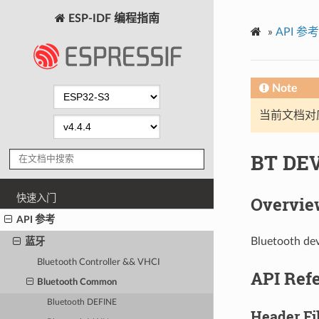
ESP-IDF 编程指南
»
API 参考
Note
当前文档对
BT DEV
快速入门
Overvie
API 参考
Bluetooth dev
蓝牙
Bluetooth Controller && VHCI
API Ref
Bluetooth Common
Bluetooth DEFINE
Header Fi