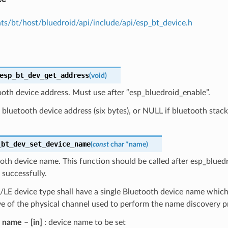
s/bt/host/bluedroid/api/include/api/esp_bt_device.h
esp_bt_dev_get_address
(
void
)
oth device address. Must use after “esp_bluedroid_enable”.
bluetooth device address (six bytes), or NULL if bluetooth stack
_bt_dev_set_device_name
(
const
char
*
name
)
oth device name. This function should be called after esp_blued
successfully.
E device type shall have a single Bluetooth device name which 
ve of the physical channel used to perform the name discovery 
name
–
[in]
: device name to be set