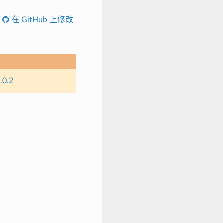
在 GitHub 上修改
.0.2