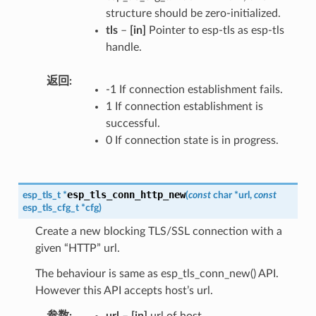
structure should be zero-initialized.
tls
–
[in]
Pointer to esp-tls as esp-tls
handle.
返回
-1 If connection establishment fails.
1 If connection establishment is
successful.
0 If connection state is in progress.
esp_tls_conn_http_new
esp_tls_t
*
(
const
char
*
url
,
const
esp_tls_cfg_t
*
cfg
)
Create a new blocking TLS/SSL connection with a
given “HTTP” url.
The behaviour is same as esp_tls_conn_new() API.
However this API accepts host’s url.
参数
url
–
[in]
url of host.