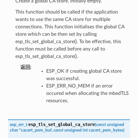
Create a global CA store, initially empty.
This function should be called if the application
wants to use the same CA store for multiple
connections. This function initialises the global CA
store which can be then set by calling
esp_tls_set_global_ca_store(). To be effective, this
function must be called before any call to
esp_tls_set_global_ca_store().
返回
ESP_OK if creating global CA store
was successful.
ESP_ERR_NO_MEM if an error
occured when allocating the mbedTLS
resources.
esp_tls_set_global_ca_store
esp_err_t
(
const
unsigned
char
*
cacert_pem_buf
,
const
unsigned
int
cacert_pem_bytes
)