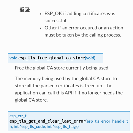
返回
ESP_OK if adding certificates was
successful.
Other if an error occured or an action
must be taken by the calling process.
esp_tls_free_global_ca_store
void
(
void
)
Free the global CA store currently being used.
The memory being used by the global CA store to
store all the parsed certificates is freed up. The
application can call this API if it no longer needs the
global CA store.
esp_err_t
esp_tls_get_and_clear_last_error
(
esp_tls_error_handle_t
h
,
int
*
esp_tls_code
,
int
*
esp_tls_flags
)