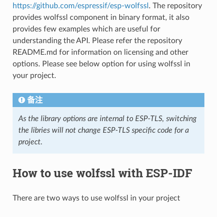
https://github.com/espressif/esp-wolfssl
. The repository
provides wolfssl component in binary format, it also
provides few examples which are useful for
understanding the API. Please refer the repository
README.md for information on licensing and other
options. Please see below option for using wolfssl in
your project.
备注
As the library options are internal to ESP-TLS, switching
the libries will not change ESP-TLS specific code for a
project.
How to use wolfssl with ESP-IDF
There are two ways to use wolfssl in your project