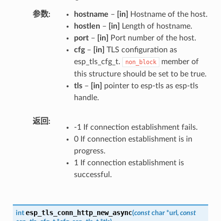
参数
hostname
–
[in]
Hostname of the host.
hostlen
–
[in]
Length of hostname.
port
–
[in]
Port number of the host.
cfg
–
[in]
TLS configuration as
esp_tls_cfg_t.
member of
non_block
this structure should be set to be true.
tls
–
[in]
pointer to esp-tls as esp-tls
handle.
返回
-1 If connection establishment fails.
0 If connection establishment is in
progress.
1 If connection establishment is
successful.
esp_tls_conn_http_new_async
int
(
const
char
*
url
,
const