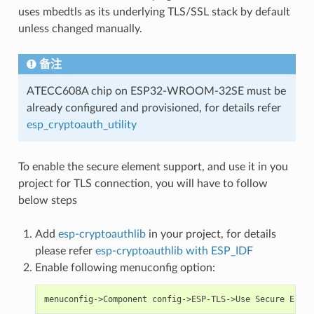
uses mbedtls as its underlying TLS/SSL stack by default
unless changed manually.
备注
ATECC608A chip on ESP32-WROOM-32SE must be
already configured and provisioned, for details refer
esp_cryptoauth_utility
To enable the secure element support, and use it in you
project for TLS connection, you will have to follow
below steps
Add
esp-cryptoauthlib
in your project, for details
please refer
esp-cryptoauthlib with ESP_IDF
Enable following menuconfig option: