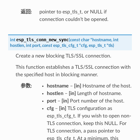
返回
pointer to esp_tls_t, or NULL if
connection couldn’t be opened.
esp_tls_conn_new_sync
int
(
const
char
*
hostname
,
int
hostlen
,
int
port
,
const
esp_tls_cfg_t
*
cfg
,
esp_tls_t
*
tls
)
Create a new blocking TLS/SSL connection.
This function establishes a TLS/SSL connection with
the specified host in blocking manner.
参数
hostname
–
[in]
Hostname of the host.
hostlen
–
[in]
Length of hostname.
port
–
[in]
Port number of the host.
cfg
–
[in]
TLS configuration as
esp_tls_cfg_t. If you wish to open non-
TLS connection, keep this NULL. For
TLS connection, a pass pointer to
esp_tls_cfg_t. At a minimum, this