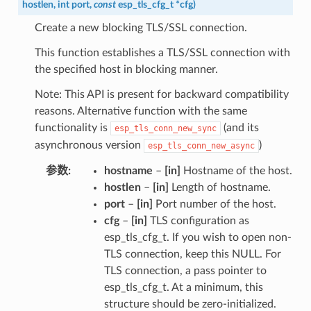
hostlen
,
int
port
,
const
esp_tls_cfg_t
*
cfg
)
Create a new blocking TLS/SSL connection.
This function establishes a TLS/SSL connection with
the specified host in blocking manner.
Note: This API is present for backward compatibility
reasons. Alternative function with the same
functionality is
(and its
esp_tls_conn_new_sync
asynchronous version
)
esp_tls_conn_new_async
参数
hostname
–
[in]
Hostname of the host.
hostlen
–
[in]
Length of hostname.
port
–
[in]
Port number of the host.
cfg
–
[in]
TLS configuration as
esp_tls_cfg_t. If you wish to open non-
TLS connection, keep this NULL. For
TLS connection, a pass pointer to
esp_tls_cfg_t. At a minimum, this
structure should be zero-initialized.