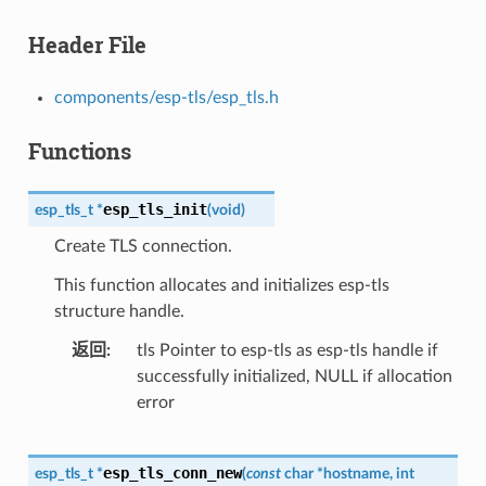
Header File
components/esp-tls/esp_tls.h
Functions
esp_tls_init
esp_tls_t
*
(
void
)
Create TLS connection.
This function allocates and initializes esp-tls
structure handle.
返回
tls Pointer to esp-tls as esp-tls handle if
successfully initialized, NULL if allocation
error
esp_tls_conn_new
esp_tls_t
*
(
const
char
*
hostname
,
int