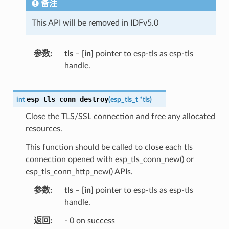
备注
This API will be removed in IDFv5.0
参数
tls
–
[in]
pointer to esp-tls as esp-tls
handle.
esp_tls_conn_destroy
int
(
esp_tls_t
*
tls
)
Close the TLS/SSL connection and free any allocated
resources.
This function should be called to close each tls
connection opened with esp_tls_conn_new() or
esp_tls_conn_http_new() APIs.
参数
tls
–
[in]
pointer to esp-tls as esp-tls
handle.
返回
- 0 on success