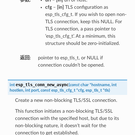
cfg
–
[in]
TLS configuration as
esp_tls_cfg_t. If you wish to open non-
TLS connection, keep this NULL. For
TLS connection, a pass pointer to
‘esp_tls_cfg_t’. At a minimum, this
structure should be zero-initialized.
返回
pointer to esp_tls_t, or NULL if
connection couldn’t be opened.
esp_tls_conn_new_async
int
(
const
char
*
hostname
,
int
hostlen
,
int
port
,
const
esp_tls_cfg_t
*
cfg
,
esp_tls_t
*
tls
)
Create a new non-blocking TLS/SSL connection.
This function initiates a non-blocking TLS/SSL
connection with the specified host, but due to its
non-blocking nature, it doesn’t wait for the
connection to get established.