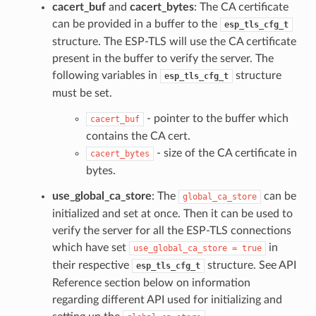
cacert_buf
and
cacert_bytes
: The CA certificate
can be provided in a buffer to the
esp_tls_cfg_t
structure. The ESP-TLS will use the CA certificate
present in the buffer to verify the server. The
following variables in
structure
esp_tls_cfg_t
must be set.
- pointer to the buffer which
cacert_buf
contains the CA cert.
- size of the CA certificate in
cacert_bytes
bytes.
use_global_ca_store
: The
can be
global_ca_store
initialized and set at once. Then it can be used to
verify the server for all the ESP-TLS connections
which have set
in
use_global_ca_store
=
true
their respective
structure. See API
esp_tls_cfg_t
Reference section below on information
regarding different API used for initializing and