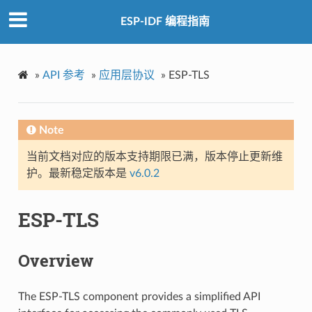
ESP-IDF 编程指南
»
API 参考
»
应用层协议
»
ESP-TLS
Note
当前文档对应的版本支持期限已满，版本停止更新维
护。最新稳定版本是
v6.0.2
ESP-TLS
Overview
The ESP-TLS component provides a simplified API