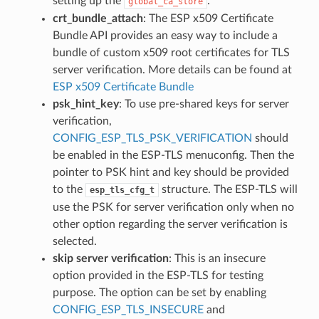
setting up the
.
global_ca_store
crt_bundle_attach
: The ESP x509 Certificate
Bundle API provides an easy way to include a
bundle of custom x509 root certificates for TLS
server verification. More details can be found at
ESP x509 Certificate Bundle
psk_hint_key
: To use pre-shared keys for server
verification,
CONFIG_ESP_TLS_PSK_VERIFICATION
should
be enabled in the ESP-TLS menuconfig. Then the
pointer to PSK hint and key should be provided
to the
structure. The ESP-TLS will
esp_tls_cfg_t
use the PSK for server verification only when no
other option regarding the server verification is
selected.
skip server verification
: This is an insecure
option provided in the ESP-TLS for testing
purpose. The option can be set by enabling
CONFIG_ESP_TLS_INSECURE
and