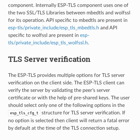
component. Internally ESP-TLS component uses one of
the two SSL/TLS Libraries between mbedtls and wolfssl
for its operation. API specific to mbedtls are present in
esp-tls/private_include/esp_tls_mbedtls.h
and API
specific to wolfssl are present in
esp-
tls/private_include/esp_tls_wolfssl.h
.
TLS Server verification
The ESP-TLS provides multiple options for TLS server
verification on the client side. The ESP-TLS client can
verify the server by validating the peer’s server
certificate or with the help of pre-shared keys. The user
should select only one of the following options in the
structure for TLS server verification. If
esp_tls_cfg_t
no option is selected then client will return a fatal error
by default at the time of the TLS connection setup.