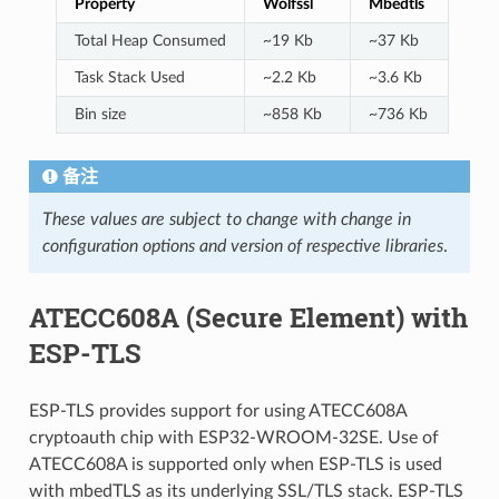
Property
Wolfssl
Mbedtls
Total Heap Consumed
~19 Kb
~37 Kb
Task Stack Used
~2.2 Kb
~3.6 Kb
Bin size
~858 Kb
~736 Kb
备注
These values are subject to change with change in
configuration options and version of respective libraries
.
ATECC608A (Secure Element) with
ESP-TLS
ESP-TLS provides support for using ATECC608A
cryptoauth chip with ESP32-WROOM-32SE. Use of
ATECC608A is supported only when ESP-TLS is used
with mbedTLS as its underlying SSL/TLS stack. ESP-TLS