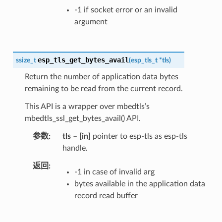
-1 if socket error or an invalid
argument
esp_tls_get_bytes_avail
ssize_t
(
esp_tls_t
*
tls
)
Return the number of application data bytes
remaining to be read from the current record.
This API is a wrapper over mbedtls’s
mbedtls_ssl_get_bytes_avail() API.
参数
tls
–
[in]
pointer to esp-tls as esp-tls
handle.
返回
-1 in case of invalid arg
bytes available in the application data
record read buffer