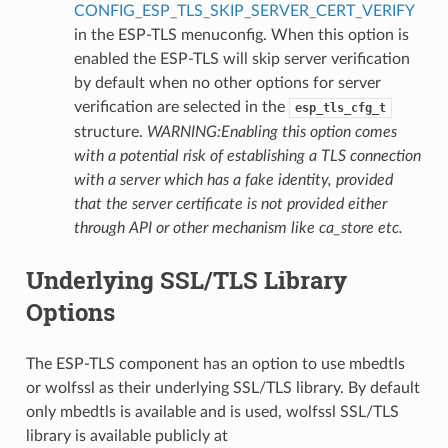
CONFIG_ESP_TLS_SKIP_SERVER_CERT_VERIFY
in the ESP-TLS menuconfig. When this option is
enabled the ESP-TLS will skip server verification
by default when no other options for server
verification are selected in the
esp_tls_cfg_t
structure.
WARNING:Enabling this option comes
with a potential risk of establishing a TLS connection
with a server which has a fake identity, provided
that the server certificate is not provided either
through API or other mechanism like ca_store etc.
Underlying SSL/TLS Library
Options
The ESP-TLS component has an option to use mbedtls
or wolfssl as their underlying SSL/TLS library. By default
only mbedtls is available and is used, wolfssl SSL/TLS
library is available publicly at