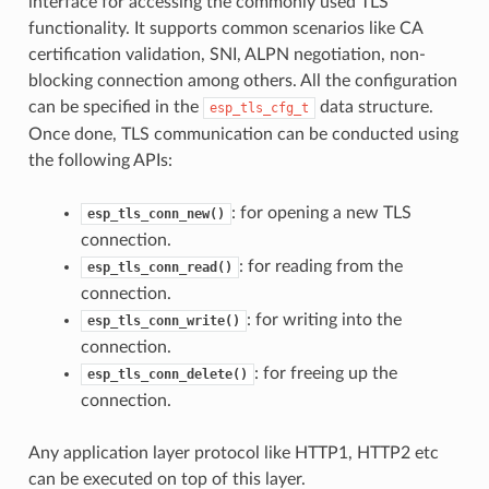
interface for accessing the commonly used TLS
functionality. It supports common scenarios like CA
certification validation, SNI, ALPN negotiation, non-
blocking connection among others. All the configuration
can be specified in the
data structure.
esp_tls_cfg_t
Once done, TLS communication can be conducted using
the following APIs:
: for opening a new TLS
esp_tls_conn_new()
connection.
: for reading from the
esp_tls_conn_read()
connection.
: for writing into the
esp_tls_conn_write()
connection.
: for freeing up the
esp_tls_conn_delete()
connection.
Any application layer protocol like HTTP1, HTTP2 etc
can be executed on top of this layer.