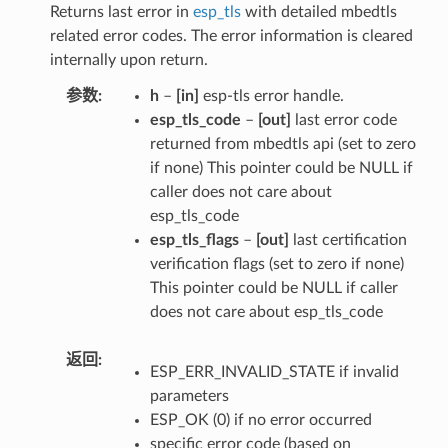
Returns last error in
esp_tls
with detailed mbedtls
related error codes. The error information is cleared
internally upon return.
参数
h
–
[in]
esp-tls error handle.
esp_tls_code
–
[out]
last error code
returned from mbedtls api (set to zero
if none) This pointer could be NULL if
caller does not care about
esp_tls_code
esp_tls_flags
–
[out]
last certification
verification flags (set to zero if none)
This pointer could be NULL if caller
does not care about esp_tls_code
返回
ESP_ERR_INVALID_STATE if invalid
parameters
ESP_OK (0) if no error occurred
specific error code (based on