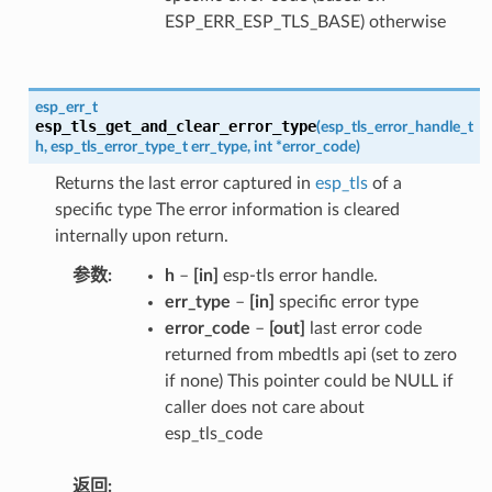
ESP_ERR_ESP_TLS_BASE) otherwise
esp_err_t
esp_tls_get_and_clear_error_type
(
esp_tls_error_handle_t
h
,
esp_tls_error_type_t
err_type
,
int
*
error_code
)
Returns the last error captured in
esp_tls
of a
specific type The error information is cleared
internally upon return.
参数
h
–
[in]
esp-tls error handle.
err_type
–
[in]
specific error type
error_code
–
[out]
last error code
returned from mbedtls api (set to zero
if none) This pointer could be NULL if
caller does not care about
esp_tls_code
返回