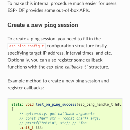
To make this internal procedure much easier for users,
ESP-IDF provides some out-of-box APIs.
Create a new ping session
To create a ping session, you need to fill in the
configuration structure firstly,
esp_ping_config_t
specifying target IP address, interval times, and etc.
Optionally, you can also register some callback
functions with the
esp_ping_callbacks_t`
structure.
Example method to create a new ping session and
register callbacks:
static
void
test_on_ping_success
(
esp_ping_handle_t
hdl
,
vo
{
// optionally, get callback arguments
// const char* str = (const char*) args;
// printf("%s\r\n", str); // "foo"
uint8_t
ttl
;