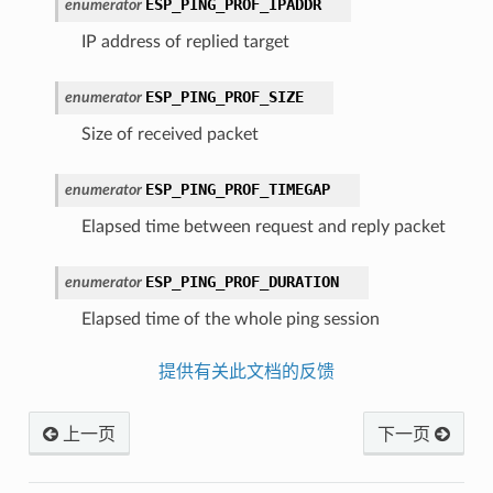
ESP_PING_PROF_IPADDR
enumerator
IP address of replied target
ESP_PING_PROF_SIZE
enumerator
Size of received packet
ESP_PING_PROF_TIMEGAP
enumerator
Elapsed time between request and reply packet
ESP_PING_PROF_DURATION
enumerator
Elapsed time of the whole ping session
提供有关此文档的反馈
上一页
下一页