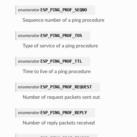
ESP_PING_PROF_SEQNO
enumerator
Sequence number of a ping procedure
ESP_PING_PROF_TOS
enumerator
Type of service of a ping procedure
ESP_PING_PROF_TTL
enumerator
Time to live of a ping procedure
ESP_PING_PROF_REQUEST
enumerator
Number of request packets sent out
ESP_PING_PROF_REPLY
enumerator
Number of reply packets received