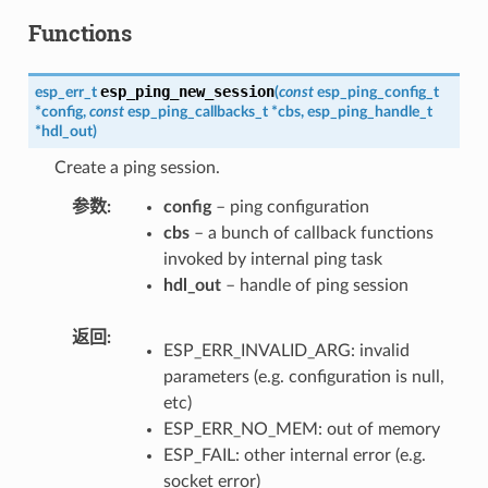
Functions
esp_ping_new_session
esp_err_t
(
const
esp_ping_config_t
*
config
,
const
esp_ping_callbacks_t
*
cbs
,
esp_ping_handle_t
*
hdl_out
)
Create a ping session.
参数
config
– ping configuration
cbs
– a bunch of callback functions
invoked by internal ping task
hdl_out
– handle of ping session
返回
ESP_ERR_INVALID_ARG: invalid
parameters (e.g. configuration is null,
etc)
ESP_ERR_NO_MEM: out of memory
ESP_FAIL: other internal error (e.g.
socket error)