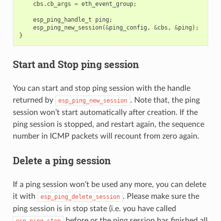
cbs
.
cb_args
=
eth_event_group
;
esp_ping_handle_t
ping
;
esp_ping_new_session
(
&
ping_config
,
&
cbs
,
&
ping
);
}
Start and Stop ping session
You can start and stop ping session with the handle
returned by
. Note that, the ping
esp_ping_new_session
session won’t start automatically after creation. If the
ping session is stopped, and restart again, the sequence
number in ICMP packets will recount from zero again.
Delete a ping session
If a ping session won’t be used any more, you can delete
it with
. Please make sure the
esp_ping_delete_session
ping session is in stop state (i.e. you have called
before or the ping session has finished all
esp_ping_stop