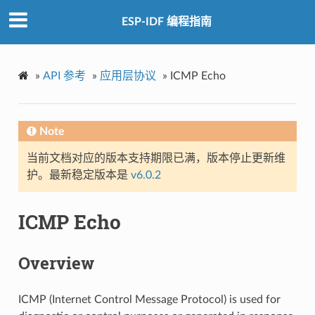
ESP-IDF 编程指南
»
API 参考
»
应用层协议
»
ICMP Echo
Note
当前文档对应的版本支持期限已满，版本停止更新维
护。最新稳定版本是
v6.0.2
ICMP Echo
Overview
ICMP (Internet Control Message Protocol) is used for