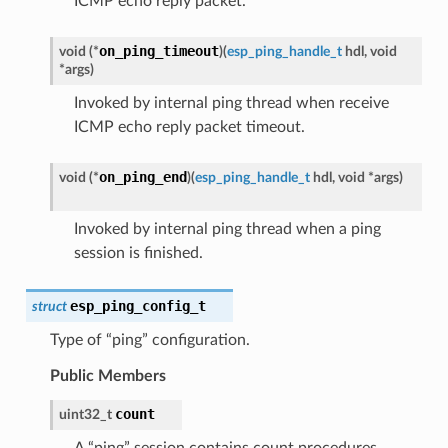
ICMP echo reply packet.
on_ping_timeout
void
(
*
)
(
esp_ping_handle_t
hdl
,
void
*
args
)
Invoked by internal ping thread when receive
ICMP echo reply packet timeout.
on_ping_end
void
(
*
)
(
esp_ping_handle_t
hdl
,
void
*
args
)
Invoked by internal ping thread when a ping
session is finished.
esp_ping_config_t
struct
Type of “ping” configuration.
Public Members
count
uint32_t
A “ping” session contains count procedures