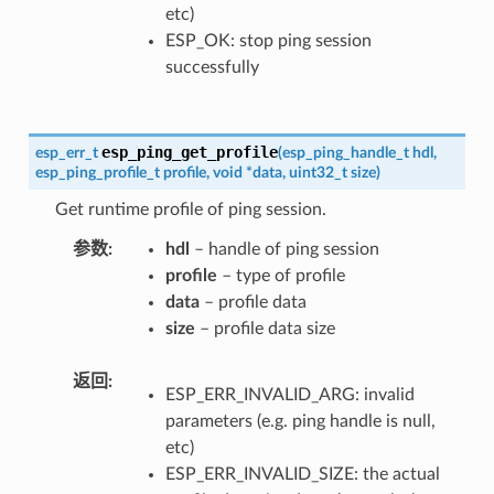
etc)
ESP_OK: stop ping session
successfully
esp_ping_get_profile
esp_err_t
(
esp_ping_handle_t
hdl
,
esp_ping_profile_t
profile
,
void
*
data
,
uint32_t
size
)
Get runtime profile of ping session.
参数
hdl
– handle of ping session
profile
– type of profile
data
– profile data
size
– profile data size
返回
ESP_ERR_INVALID_ARG: invalid
parameters (e.g. ping handle is null,
etc)
ESP_ERR_INVALID_SIZE: the actual