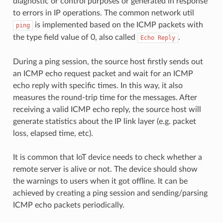
diagnostic or control purposes or generated in response
to errors in IP operations. The common network util
is implemented based on the ICMP packets with
ping
the type field value of 0, also called
.
Echo
Reply
During a ping session, the source host firstly sends out
an ICMP echo request packet and wait for an ICMP
echo reply with specific times. In this way, it also
measures the round-trip time for the messages. After
receiving a valid ICMP echo reply, the source host will
generate statistics about the IP link layer (e.g. packet
loss, elapsed time, etc).
It is common that IoT device needs to check whether a
remote server is alive or not. The device should show
the warnings to users when it got offline. It can be
achieved by creating a ping session and sending/parsing
ICMP echo packets periodically.