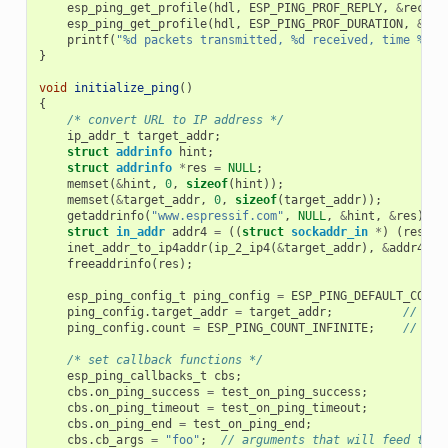
esp_ping_get_profile
(
hdl
,
ESP_PING_PROF_REPLY
,
&
receiv
esp_ping_get_profile
(
hdl
,
ESP_PING_PROF_DURATION
,
&
tot
printf
(
"%d packets transmitted, %d received, time %dms
}
void
initialize_ping
()
{
/* convert URL to IP address */
ip_addr_t
target_addr
;
struct
addrinfo
hint
;
struct
addrinfo
*
res
=
NULL
;
memset
(
&
hint
,
0
,
sizeof
(
hint
));
memset
(
&
target_addr
,
0
,
sizeof
(
target_addr
));
getaddrinfo
(
"www.espressif.com"
,
NULL
,
&
hint
,
&
res
);
struct
in_addr
addr4
=
((
struct
sockaddr_in
*
)
(
res
->
a
inet_addr_to_ip4addr
(
ip_2_ip4
(
&
target_addr
),
&
addr4
);
freeaddrinfo
(
res
);
esp_ping_config_t
ping_config
=
ESP_PING_DEFAULT_CONFI
ping_config
.
target_addr
=
target_addr
;
// tar
ping_config
.
count
=
ESP_PING_COUNT_INFINITE
;
// pin
/* set callback functions */
esp_ping_callbacks_t
cbs
;
cbs
.
on_ping_success
=
test_on_ping_success
;
cbs
.
on_ping_timeout
=
test_on_ping_timeout
;
cbs
.
on_ping_end
=
test_on_ping_end
;
cbs
.
cb_args
=
"foo"
;
// arguments that will feed to a