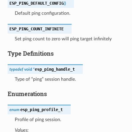
ESP_PING_DEFAULT_CONFIG
(
)
Default ping configuration.
ESP_PING_COUNT_INFINITE
Set ping count to zero will ping target infinitely
Type Definitions
esp_ping_handle_t
typedef
void
*
Type of “ping” session handle.
Enumerations
esp_ping_profile_t
enum
Profile of ping session.
Values: