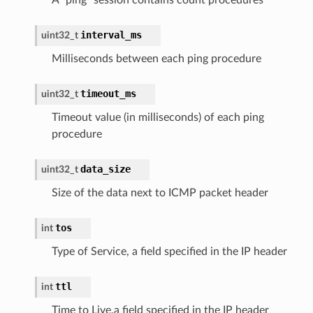
interval_ms
uint32_t
Milliseconds between each ping procedure
timeout_ms
uint32_t
Timeout value (in milliseconds) of each ping
procedure
data_size
uint32_t
Size of the data next to ICMP packet header
tos
int
Type of Service, a field specified in the IP header
ttl
int
Time to Live,a field specified in the IP header