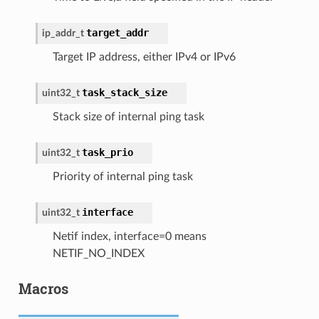
target_addr
ip_addr_t
Target IP address, either IPv4 or IPv6
task_stack_size
uint32_t
Stack size of internal ping task
task_prio
uint32_t
Priority of internal ping task
interface
uint32_t
Netif index, interface=0 means
NETIF_NO_INDEX
Macros