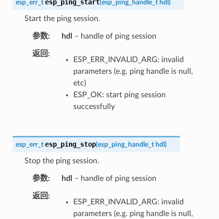
esp_ping_start
esp_err_t
(
esp_ping_handle_t
hdl
)
Start the ping session.
参数
hdl
– handle of ping session
返回
ESP_ERR_INVALID_ARG: invalid
parameters (e.g. ping handle is null,
etc)
ESP_OK: start ping session
successfully
esp_ping_stop
esp_err_t
(
esp_ping_handle_t
hdl
)
Stop the ping session.
参数
hdl
– handle of ping session
返回
ESP_ERR_INVALID_ARG: invalid
parameters (e.g. ping handle is null,