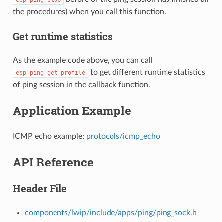
the procedures) when you call this function.
Get runtime statistics
As the example code above, you can call
to get different runtime statistics
esp_ping_get_profile
of ping session in the callback function.
Application Example
ICMP echo example:
protocols/icmp_echo
API Reference
Header File
components/lwip/include/apps/ping/ping_sock.h