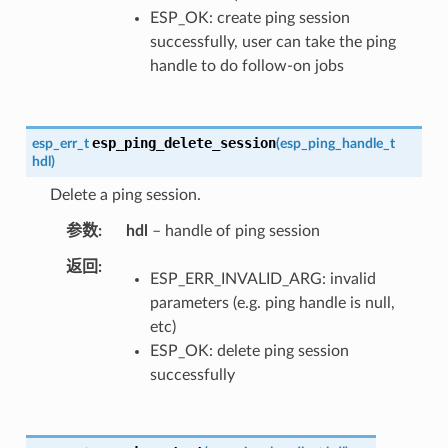
ESP_OK: create ping session
successfully, user can take the ping
handle to do follow-on jobs
esp_ping_delete_session
esp_err_t
(
esp_ping_handle_t
hdl
)
Delete a ping session.
参数
hdl
– handle of ping session
返回
ESP_ERR_INVALID_ARG: invalid
parameters (e.g. ping handle is null,
etc)
ESP_OK: delete ping session
successfully