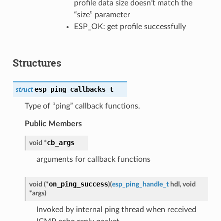
profile data size doesn’t match the
“size” parameter
ESP_OK: get profile successfully
Structures
esp_ping_callbacks_t
struct
Type of “ping” callback functions.
Public Members
cb_args
void
*
arguments for callback functions
on_ping_success
void
(
*
)
(
esp_ping_handle_t
hdl
,
void
*
args
)
Invoked by internal ping thread when received