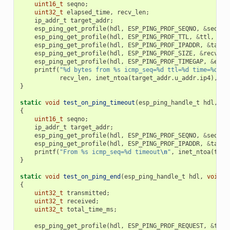
uint16_t
seqno
;
uint32_t
elapsed_time
,
recv_len
;
ip_addr_t
target_addr
;
esp_ping_get_profile
(
hdl
,
ESP_PING_PROF_SEQNO
,
&
seqno
,
esp_ping_get_profile
(
hdl
,
ESP_PING_PROF_TTL
,
&
ttl
,
siz
esp_ping_get_profile
(
hdl
,
ESP_PING_PROF_IPADDR
,
&
targe
esp_ping_get_profile
(
hdl
,
ESP_PING_PROF_SIZE
,
&
recv_le
esp_ping_get_profile
(
hdl
,
ESP_PING_PROF_TIMEGAP
,
&
elap
printf
(
"%d bytes from %s icmp_seq=%d ttl=%d time=%d ms
recv_len
,
inet_ntoa
(
target_addr
.
u_addr
.
ip4
),
se
}
static
void
test_on_ping_timeout
(
esp_ping_handle_t
hdl
,
vo
{
uint16_t
seqno
;
ip_addr_t
target_addr
;
esp_ping_get_profile
(
hdl
,
ESP_PING_PROF_SEQNO
,
&
seqno
,
esp_ping_get_profile
(
hdl
,
ESP_PING_PROF_IPADDR
,
&
targe
printf
(
"From %s icmp_seq=%d timeout
\n
"
,
inet_ntoa
(
targ
}
static
void
test_on_ping_end
(
esp_ping_handle_t
hdl
,
void
*
{
uint32_t
transmitted
;
uint32_t
received
;
uint32_t
total_time_ms
;
esp_ping_get_profile
(
hdl
,
ESP_PING_PROF_REQUEST
,
&
tran