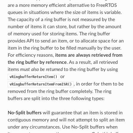
are a more memory efficient alternative to FreeRTOS
queues in situations where the size of items is variable.
The capacity of a ring buffer is not measured by the
number of items it can store, but rather by the amount
of memory used for storing items. The ring buffer
provides API to send an item, or to allocate space for an
item in the ring buffer to be filled manually by the user.
For efficiency reasons,
items are always retrieved from
the ring buffer by reference
. As a result, all retrieved
items
must also be returned
to the ring buffer by using
or
vRingbufferReturnItem()
, in order for them to be
vRingbufferReturnItemFromISR()
removed from the ring buffer completely. The ring
buffers are split into the three following types:
No-Split buffers
will guarantee that an item is stored in
contiguous memory and will not attempt to split an item
under any circumstances. Use No-Split buffers when