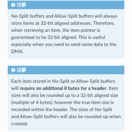
注解
No-Split buffers and Allow-Split buffers will always
store items at 32-bit aligned addresses. Therefore,
when retrieving an item, the item pointer is
guaranteed to be 32-bit aligned. This is useful
especially when you need to send some data to the
DMA.
注解
Each item stored in No-Split or Allow-Split buffers
will
require an additional 8 bytes for a header
. Item
sizes will also be rounded up to a 32-bit aligned size
(multiple of 4 bytes), however the true item size is
recorded within the header. The sizes of No-Split
and Allow-Split buffers will also be rounded up when
created.