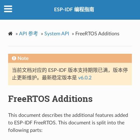
ESP-IDF 编程指南
»
API 参考
»
System API
»
FreeRTOS Additions
Note
当前文档对应的 ESP-IDF 版本支持期限已满，版本停
止更新维护。最新稳定版本是
v6.0.2
FreeRTOS Additions
This document describes the additional features added
to ESP-IDF FreeRTOS. This document is split into the
following parts: