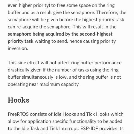
even higher priority) to free some space on the ring
buffer and as a result give the semaphore. Therefore, the
semaphore will be given before the highest priority task
can re-acquire the semaphore. This will result in the
semaphore being acquired by the second-highest
priority task
waiting to send, hence causing priority
inversion.
This side effect will not affect ring buffer performance
drastically given if the number of tasks using the ring
buffer simultaneously is low, and the ring buffer is not
operating near maximum capacity.
Hooks
FreeRTOS consists of Idle Hooks and Tick Hooks which
allow for application specific functionality to be added
to the Idle Task and Tick Interrupt. ESP-IDF provides its