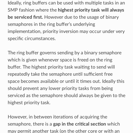
Ideally, ring buffers can be used with multiple tasks in an
SMP fashion where the
highest priority task will always
be serviced first.
However due to the usage of binary
semaphores in the ring buffer’s underlying
implementation, priority inversion may occur under very
specific circumstances.
The ring buffer governs sending by a binary semaphore
which is given whenever space is freed on the ring
buffer. The highest priority task waiting to send will
repeatedly take the semaphore until sufficient free
space becomes available or until it times out. Ideally this
should prevent any lower priority tasks from being
serviced as the semaphore should always be given to the
highest priority task.
However, in between iterations of acquiring the
semaphore, there is a
gap in the critical section
which
may permit another task (on the other core or with an