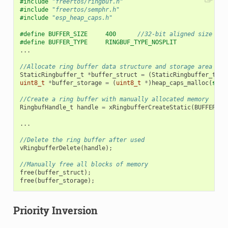
#include
"freertos/ringbuf.h"
#include
"freertos/semphr.h"
#include
"esp_heap_caps.h"
#define BUFFER_SIZE     400      
//32-bit aligned size
#define BUFFER_TYPE     RINGBUF_TYPE_NOSPLIT
...
//Allocate ring buffer data structure and storage area int
StaticRingbuffer_t
*
buffer_struct
=
(
StaticRingbuffer_t
*
)
uint8_t
*
buffer_storage
=
(
uint8_t
*
)
heap_caps_malloc
(
size
//Create a ring buffer with manually allocated memory
RingbufHandle_t
handle
=
xRingbufferCreateStatic
(
BUFFER_SI
...
//Delete the ring buffer after used
vRingbufferDelete
(
handle
);
//Manually free all blocks of memory
free
(
buffer_struct
);
free
(
buffer_storage
);
Priority Inversion