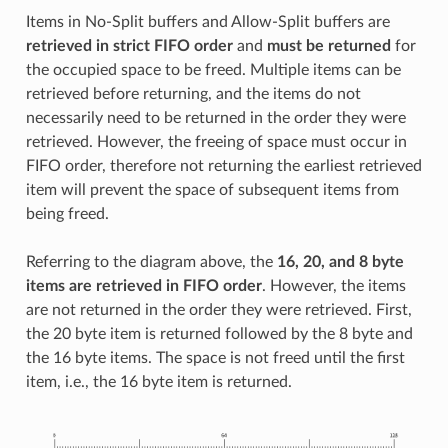
Items in No-Split buffers and Allow-Split buffers are
retrieved in strict FIFO order
and
must be returned
for
the occupied space to be freed. Multiple items can be
retrieved before returning, and the items do not
necessarily need to be returned in the order they were
retrieved. However, the freeing of space must occur in
FIFO order, therefore not returning the earliest retrieved
item will prevent the space of subsequent items from
being freed.
Referring to the diagram above, the
16, 20, and 8 byte
items are retrieved in FIFO order
. However, the items
are not returned in the order they were retrieved. First,
the 20 byte item is returned followed by the 8 byte and
the 16 byte items. The space is not freed until the first
item, i.e., the 16 byte item is returned.