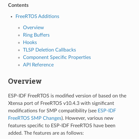
Contents
FreeRTOS Additions
Overview
Ring Buffers
Hooks
TLSP Deletion Callbacks
Component Specific Properties
API Reference
Overview
ESP-IDF FreeRTOS is modified version of based on the
Xtensa port of FreeRTOS v10.4.3 with significant
modifications for SMP compatibility (see
ESP-IDF
FreeRTOS SMP Changes
). However, various new
features specific to ESP-IDF FreeRTOS have been
added. The features are as follows: