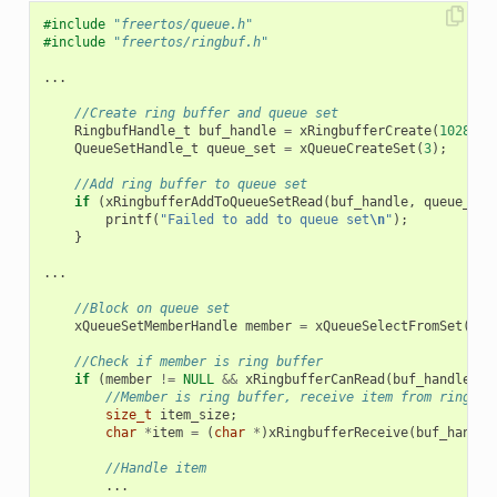
#include
"freertos/queue.h"
#include
"freertos/ringbuf.h"
...
//Create ring buffer and queue set
RingbufHandle_t
buf_handle
=
xRingbufferCreate
(
1028
,
R
QueueSetHandle_t
queue_set
=
xQueueCreateSet
(
3
);
//Add ring buffer to queue set
if
(
xRingbufferAddToQueueSetRead
(
buf_handle
,
queue_set
printf
(
"Failed to add to queue set
\n
"
);
}
...
//Block on queue set
xQueueSetMemberHandle
member
=
xQueueSelectFromSet
(
que
//Check if member is ring buffer
if
(
member
!=
NULL
&&
xRingbufferCanRead
(
buf_handle
,
m
//Member is ring buffer, receive item from ring bu
size_t
item_size
;
char
*
item
=
(
char
*
)
xRingbufferReceive
(
buf_handle
//Handle item
...