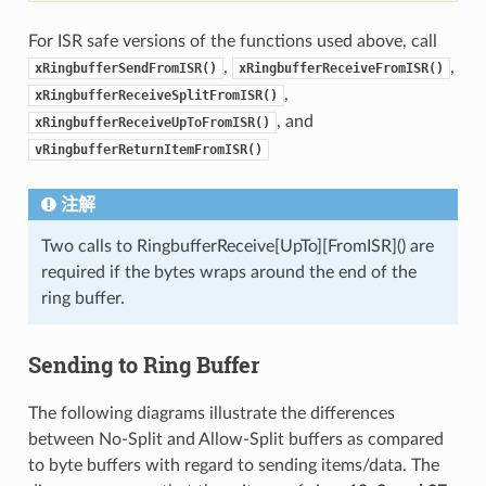
For ISR safe versions of the functions used above, call
,
,
xRingbufferSendFromISR()
xRingbufferReceiveFromISR()
,
xRingbufferReceiveSplitFromISR()
, and
xRingbufferReceiveUpToFromISR()
vRingbufferReturnItemFromISR()
注解
Two calls to RingbufferReceive[UpTo][FromISR]() are
required if the bytes wraps around the end of the
ring buffer.
Sending to Ring Buffer
The following diagrams illustrate the differences
between No-Split and Allow-Split buffers as compared
to byte buffers with regard to sending items/data. The