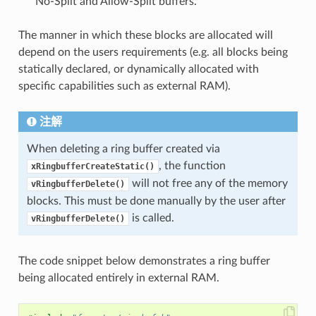
No-Split and Allow-Split buffers.
The manner in which these blocks are allocated will
depend on the users requirements (e.g. all blocks being
statically declared, or dynamically allocated with
specific capabilities such as external RAM).
注解
When deleting a ring buffer created via
, the function
xRingbufferCreateStatic()
will not free any of the memory
vRingbufferDelete()
blocks. This must be done manually by the user after
is called.
vRingbufferDelete()
The code snippet below demonstrates a ring buffer
being allocated entirely in external RAM.