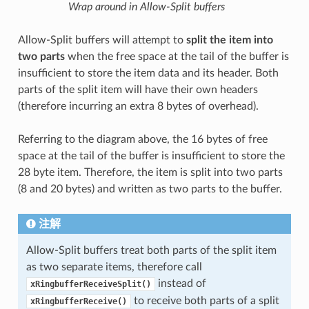
Wrap around in Allow-Split buffers
Allow-Split buffers will attempt to
split the item into
two parts
when the free space at the tail of the buffer is
insufficient to store the item data and its header. Both
parts of the split item will have their own headers
(therefore incurring an extra 8 bytes of overhead).
Referring to the diagram above, the 16 bytes of free
space at the tail of the buffer is insufficient to store the
28 byte item. Therefore, the item is split into two parts
(8 and 20 bytes) and written as two parts to the buffer.
注解
Allow-Split buffers treat both parts of the split item
as two separate items, therefore call
instead of
xRingbufferReceiveSplit()
to receive both parts of a split
xRingbufferReceive()