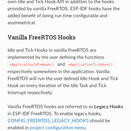
own Idle and Tick Hook API in addition to the hooks
provided by vanilla FreeRTOS. ESP-IDF hooks have the
added benefit of being run time configurable and
asymmetrical.
Vanilla FreeRTOS Hooks
Idle and Tick Hooks in vanilla FreeRTOS are
implemented by the user defining the functions
and
vApplicationIdleHook()
vApplicationTickHook()
respectively somewhere in the application. Vanilla
FreeRTOS will run the user defined Idle Hook and Tick
Hook on every iteration of the Idle Task and Tick
Interrupt respectively.
Vanilla FreeRTOS hooks are referred to as
Legacy Hooks
in ESP-IDF FreeRTOS. To enable legacy hooks,
CONFIG_FREERTOS_LEGACY_HOOKS
should be
enabled in
project configuration menu
.