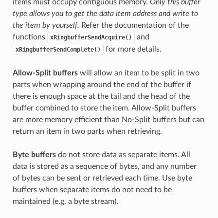
items must occupy contiguous memory.
Only this buffer
type allows you to get the data item address and write to
the item by yourself.
Refer the documentation of the
functions
and
xRingbufferSendAcquire()
for more details.
xRingbufferSendComplete()
Allow-Split buffers
will allow an item to be split in two
parts when wrapping around the end of the buffer if
there is enough space at the tail and the head of the
buffer combined to store the item. Allow-Split buffers
are more memory efficient than No-Split buffers but can
return an item in two parts when retrieving.
Byte buffers
do not store data as separate items. All
data is stored as a sequence of bytes, and any number
of bytes can be sent or retrieved each time. Use byte
buffers when separate items do not need to be
maintained (e.g. a byte stream).