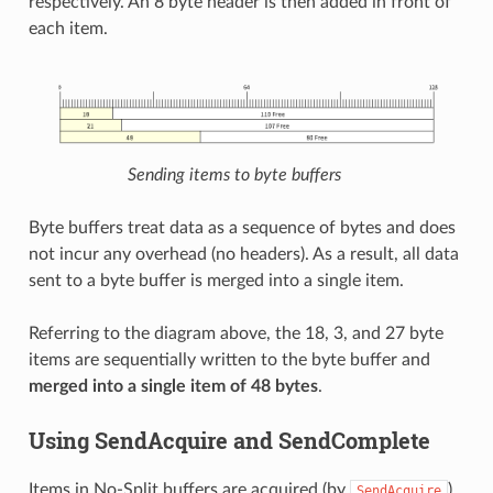
respectively. An 8 byte header is then added in front of
each item.
Sending items to byte buffers
Byte buffers treat data as a sequence of bytes and does
not incur any overhead (no headers). As a result, all data
sent to a byte buffer is merged into a single item.
Referring to the diagram above, the 18, 3, and 27 byte
items are sequentially written to the byte buffer and
merged into a single item of 48 bytes
.
Using SendAcquire and SendComplete
Items in No-Split buffers are acquired (by
)
SendAcquire