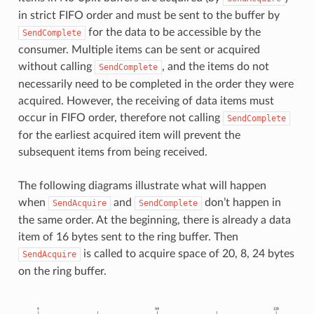
in strict FIFO order and must be sent to the buffer by
for the data to be accessible by the
SendComplete
consumer. Multiple items can be sent or acquired
without calling
, and the items do not
SendComplete
necessarily need to be completed in the order they were
acquired. However, the receiving of data items must
occur in FIFO order, therefore not calling
SendComplete
for the earliest acquired item will prevent the
subsequent items from being received.
The following diagrams illustrate what will happen
when
and
don’t happen in
SendAcquire
SendComplete
the same order. At the beginning, there is already a data
item of 16 bytes sent to the ring buffer. Then
is called to acquire space of 20, 8, 24 bytes
SendAcquire
on the ring buffer.