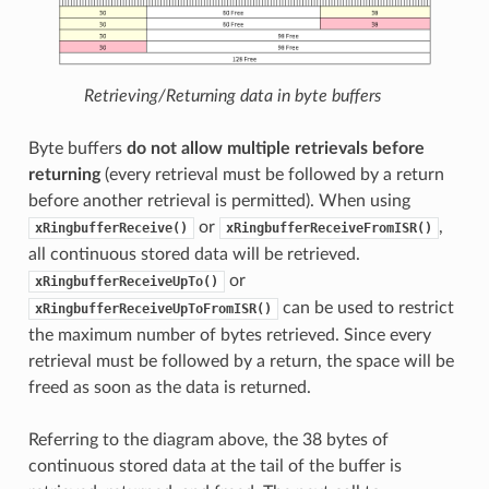
Retrieving/Returning data in byte buffers
Byte buffers
do not allow multiple retrievals before
returning
(every retrieval must be followed by a return
before another retrieval is permitted). When using
or
,
xRingbufferReceive()
xRingbufferReceiveFromISR()
all continuous stored data will be retrieved.
or
xRingbufferReceiveUpTo()
can be used to restrict
xRingbufferReceiveUpToFromISR()
the maximum number of bytes retrieved. Since every
retrieval must be followed by a return, the space will be
freed as soon as the data is returned.
Referring to the diagram above, the 38 bytes of
continuous stored data at the tail of the buffer is