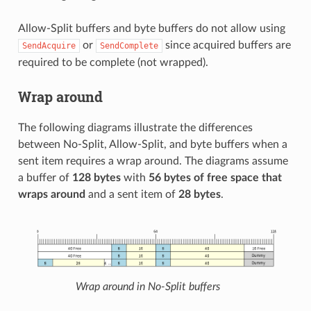
Allow-Split buffers and byte buffers do not allow using
or
since acquired buffers are
SendAcquire
SendComplete
required to be complete (not wrapped).
Wrap around
The following diagrams illustrate the differences
between No-Split, Allow-Split, and byte buffers when a
sent item requires a wrap around. The diagrams assume
a buffer of
128 bytes
with
56 bytes of free space that
wraps around
and a sent item of
28 bytes
.
Wrap around in No-Split buffers