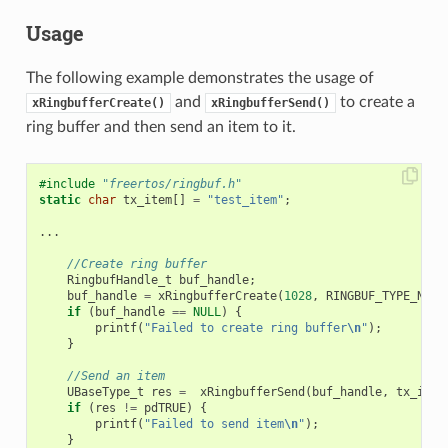
Usage
The following example demonstrates the usage of
and
to create a
xRingbufferCreate()
xRingbufferSend()
ring buffer and then send an item to it.
#include
"freertos/ringbuf.h"
static
char
tx_item
[]
=
"test_item"
;
...
//Create ring buffer
RingbufHandle_t
buf_handle
;
buf_handle
=
xRingbufferCreate
(
1028
,
RINGBUF_TYPE_NOSP
if
(
buf_handle
==
NULL
)
{
printf
(
"Failed to create ring buffer
\n
"
);
}
//Send an item
UBaseType_t
res
=
xRingbufferSend
(
buf_handle
,
tx_item
if
(
res
!=
pdTRUE
)
{
printf
(
"Failed to send item
\n
"
);
}