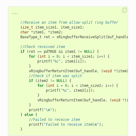
...
//Receive an item from allow-split ring buffer
size_t
item_size1
,
item_size2
;
char
*
item1
,
*
item2
;
BaseType_t
ret
=
xRingbufferReceiveSplit
(
buf_handle
,
(
//Check received item
if
(
ret
==
pdTRUE
&&
item1
!=
NULL
)
{
for
(
int
i
=
0
;
i
<
item_size1
;
i
++
)
{
printf
(
"%c"
,
item1
[
i
]);
}
vRingbufferReturnItem
(
buf_handle
,
(
void
*
)
item1
);
//Check if item was split
if
(
item2
!=
NULL
)
{
for
(
int
i
=
0
;
i
<
item_size2
;
i
++
)
{
printf
(
"%c"
,
item2
[
i
]);
}
vRingbufferReturnItem
(
buf_handle
,
(
void
*
)
item
}
printf
(
"
\n
"
);
}
else
{
//Failed to receive item
printf
(
"Failed to receive item
\n
"
);
}