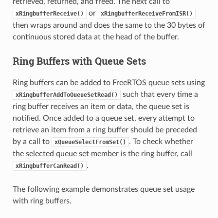
retrieved, returned, and freed. The next call to
or
xRingbufferReceive()
xRingbufferReceiveFromISR()
then wraps around and does the same to the 30 bytes of
continuous stored data at the head of the buffer.
Ring Buffers with Queue Sets
Ring buffers can be added to FreeRTOS queue sets using
such that every time a
xRingbufferAddToQueueSetRead()
ring buffer receives an item or data, the queue set is
notified. Once added to a queue set, every attempt to
retrieve an item from a ring buffer should be preceded
by a call to
. To check whether
xQueueSelectFromSet()
the selected queue set member is the ring buffer, call
.
xRingbufferCanRead()
The following example demonstrates queue set usage
with ring buffers.