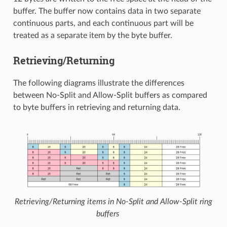
buffer. The buffer now contains data in two separate
continuous parts, and each continuous part will be
treated as a separate item by the byte buffer.
Retrieving/Returning
The following diagrams illustrate the differences
between No-Split and Allow-Split buffers as compared
to byte buffers in retrieving and returning data.
Retrieving/Returning items in No-Split and Allow-Split ring
buffers