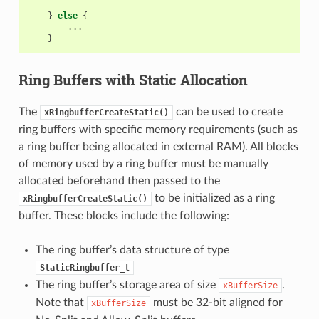
}
else
{
...
}
Ring Buffers with Static Allocation
The
can be used to create
xRingbufferCreateStatic()
ring buffers with specific memory requirements (such as
a ring buffer being allocated in external RAM). All blocks
of memory used by a ring buffer must be manually
allocated beforehand then passed to the
to be initialized as a ring
xRingbufferCreateStatic()
buffer. These blocks include the following:
The ring buffer’s data structure of type
StaticRingbuffer_t
The ring buffer’s storage area of size
.
xBufferSize
Note that
must be 32-bit aligned for
xBufferSize