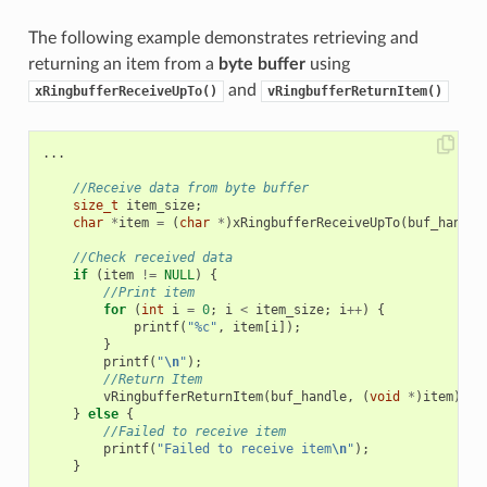
The following example demonstrates retrieving and
returning an item from a
byte buffer
using
and
xRingbufferReceiveUpTo()
vRingbufferReturnItem()
...
//Receive data from byte buffer
size_t
item_size
;
char
*
item
=
(
char
*
)
xRingbufferReceiveUpTo
(
buf_handle
//Check received data
if
(
item
!=
NULL
)
{
//Print item
for
(
int
i
=
0
;
i
<
item_size
;
i
++
)
{
printf
(
"%c"
,
item
[
i
]);
}
printf
(
"
\n
"
);
//Return Item
vRingbufferReturnItem
(
buf_handle
,
(
void
*
)
item
);
}
else
{
//Failed to receive item
printf
(
"Failed to receive item
\n
"
);
}