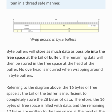
item in a thread safe manner.
Wrap around in byte buffers
Byte buffers will
store as much data as possible into the
free space at the tail of buffer
. The remaining data will
then be stored in the free space at the head of the
buffer. No overhead is incurred when wrapping around
in byte buffers.
Referring to the diagram above, the 16 bytes of free
space at the tail of the buffer is insufficient to
completely store the 28 bytes of data. Therefore, the 16
bytes of free space is filled with data, and the remaining
12 bytes are written to the free space at the head of the