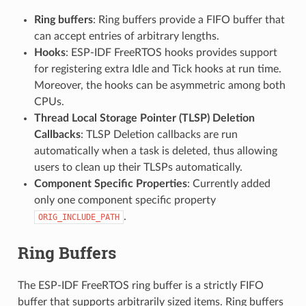
Ring buffers
: Ring buffers provide a FIFO buffer that
can accept entries of arbitrary lengths.
Hooks
: ESP-IDF FreeRTOS hooks provides support
for registering extra Idle and Tick hooks at run time.
Moreover, the hooks can be asymmetric among both
CPUs.
Thread Local Storage Pointer (TLSP) Deletion
Callbacks
: TLSP Deletion callbacks are run
automatically when a task is deleted, thus allowing
users to clean up their TLSPs automatically.
Component Specific Properties
: Currently added
only one component specific property
.
ORIG_INCLUDE_PATH
Ring Buffers
The ESP-IDF FreeRTOS ring buffer is a strictly FIFO
buffer that supports arbitrarily sized items. Ring buffers