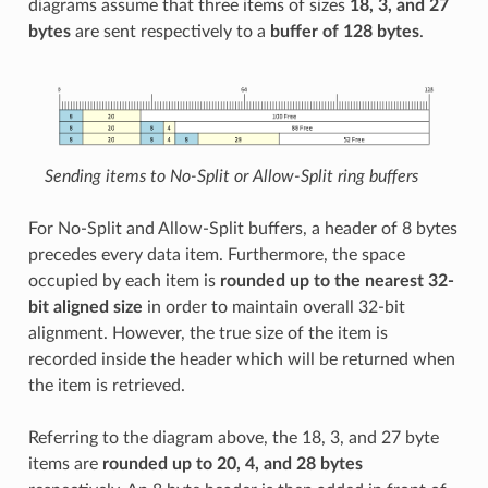
diagrams assume that three items of sizes
18, 3, and 27
bytes
are sent respectively to a
buffer of 128 bytes
.
Sending items to No-Split or Allow-Split ring buffers
For No-Split and Allow-Split buffers, a header of 8 bytes
precedes every data item. Furthermore, the space
occupied by each item is
rounded up to the nearest 32-
bit aligned size
in order to maintain overall 32-bit
alignment. However, the true size of the item is
recorded inside the header which will be returned when
the item is retrieved.
Referring to the diagram above, the 18, 3, and 27 byte
items are
rounded up to 20, 4, and 28 bytes