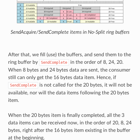
SendAcquire/SendComplete items in No-Split ring buffers
After that, we fill (use) the buffers, and send them to the
ring buffer by
in the order of 8, 24, 20.
SendComplete
When 8 bytes and 24 bytes data are sent, the consumer
still can only get the 16 bytes data item. Hence, if
is not called for the 20 bytes, it will not be
SendComplete
available, nor will the data items following the 20 bytes
item.
When the 20 bytes item is finally completed, all the 3
data items can be received now, in the order of 20, 8, 24
bytes, right after the 16 bytes item existing in the buffer
at the beginning.