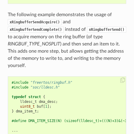
The following example demonstrates the usage of
and
xRingbufferSendAcquire()
instead of
xRingbufferSendComplete()
xRingbufferSend()
to acquire memory on the ring buffer (of type
RINGBUF_TYPE_NOSPLIT
) and then send an item to it.
This adds one more step, but allows getting the address
of the memory to write to, and writing to the memory
yourself.
#include
"freertos/ringbuf.h"
#include
"soc/lldesc.h"
typedef
struct
{
lldesc_t
dma_desc
;
uint8_t
buf
[
1
];
}
dma_item_t
;
#define DMA_ITEM_SIZE(N) (sizeof(lldesc_t)+(((N)+3)&(~3)))
...