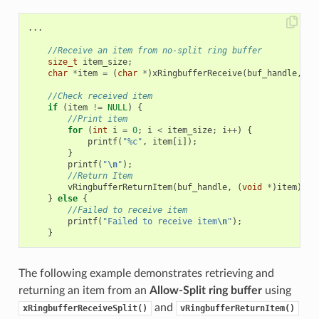
...
//Receive an item from no-split ring buffer
size_t
item_size
;
char
*
item
=
(
char
*
)
xRingbufferReceive
(
buf_handle
,
&
i
//Check received item
if
(
item
!=
NULL
)
{
//Print item
for
(
int
i
=
0
;
i
<
item_size
;
i
++
)
{
printf
(
"%c"
,
item
[
i
]);
}
printf
(
"
\n
"
);
//Return Item
vRingbufferReturnItem
(
buf_handle
,
(
void
*
)
item
);
}
else
{
//Failed to receive item
printf
(
"Failed to receive item
\n
"
);
}
The following example demonstrates retrieving and
returning an item from an
Allow-Split ring buffer
using
and
xRingbufferReceiveSplit()
vRingbufferReturnItem()