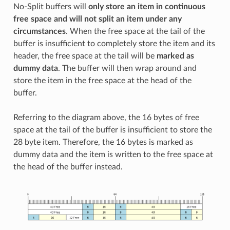
No-Split buffers will
only store an item in continuous
free space and will not split an item under any
circumstances
. When the free space at the tail of the
buffer is insufficient to completely store the item and its
header, the free space at the tail will be
marked as
dummy data
. The buffer will then wrap around and
store the item in the free space at the head of the
buffer.
Referring to the diagram above, the 16 bytes of free
space at the tail of the buffer is insufficient to store the
28 byte item. Therefore, the 16 bytes is marked as
dummy data and the item is written to the free space at
the head of the buffer instead.