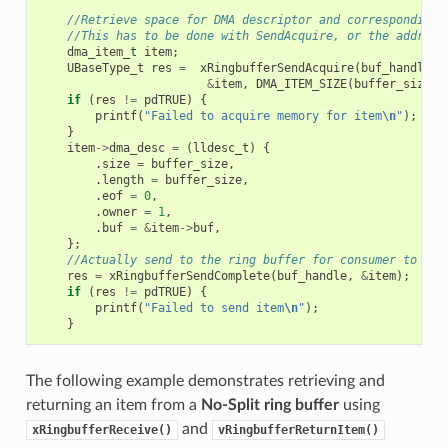
//Retrieve space for DMA descriptor and corresponding 
//This has to be done with SendAcquire, or the address
dma_item_t
item
;
UBaseType_t
res
=
xRingbufferSendAcquire
(
buf_handle
,
&
item
,
DMA_ITEM_SIZE
(
buffer_size
),
if
(
res
!=
pdTRUE
)
{
printf
(
"Failed to acquire memory for item
\n
"
);
}
item
->
dma_desc
=
(
lldesc_t
)
{
.
size
=
buffer_size
,
.
length
=
buffer_size
,
.
eof
=
0
,
.
owner
=
1
,
.
buf
=
&
item
->
buf
,
};
//Actually send to the ring buffer for consumer to use
res
=
xRingbufferSendComplete
(
buf_handle
,
&
item
);
if
(
res
!=
pdTRUE
)
{
printf
(
"Failed to send item
\n
"
);
}
The following example demonstrates retrieving and
returning an item from a
No-Split ring buffer
using
and
xRingbufferReceive()
vRingbufferReturnItem()