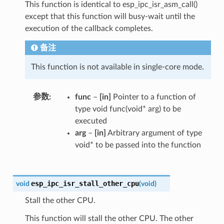
This function is identical to esp_ipc_isr_asm_call()
except that this function will busy-wait until the
execution of the callback completes.
备注
This function is not available in single-core mode.
参数
func
–
[in]
Pointer to a function of
type void func(void* arg) to be
executed
arg
–
[in]
Arbitrary argument of type
void* to be passed into the function
esp_ipc_isr_stall_other_cpu
void
(
void
)
Stall the other CPU.
This function will stall the other CPU. The other