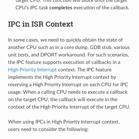
target CPU. This function will block until the target
CPU’s IPC task
completes
execution of the callback.
IPC in ISR Context
In some cases, we need to quickly obtain the state of
another CPU such as in a core dump, GDB stub, various
unit tests, and DPORT workaround. For such scenarios,
the IPC feature supports execution of callbacks in a
High Priority Interrupt
context. The IPC feature
implements the High Priority Interrupt context by
reserving a High Priority Interrupt on each CPU for IPC
usage. When a calling CPU needs to execute a callback
on the target CPU, the callback will execute in the
context of the High Priority Interrupt of the target CPU.
When using IPCs in High Priority Interrupt context,
users need to consider the following: