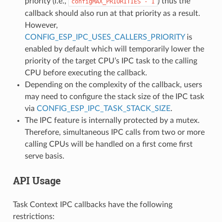
priority (i.e.,
) thus the
configMAX_PRIORITIES
-
1
callback should also run at that priority as a result.
However,
CONFIG_ESP_IPC_USES_CALLERS_PRIORITY
is
enabled by default which will temporarily lower the
priority of the target CPU’s IPC task to the calling
CPU before executing the callback.
Depending on the complexity of the callback, users
may need to configure the stack size of the IPC task
via
CONFIG_ESP_IPC_TASK_STACK_SIZE
.
The IPC feature is internally protected by a mutex.
Therefore, simultaneous IPC calls from two or more
calling CPUs will be handled on a first come first
serve basis.
API Usage
Task Context IPC callbacks have the following
restrictions: