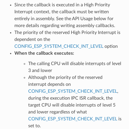
Since the callback is executed in a High Priority
Interrupt context, the callback must be written
entirely in assembly. See the API Usage below for
more details regarding writing assembly callbacks.
The priority of the reserved High Priority Interrupt is
dependent on the
CONFIG_ESP_SYSTEM_CHECK_INT_LEVEL
option
When the callback executes:
The calling CPU will disable interrupts of level
3 and lower
Although the priority of the reserved
interrupt depends on
CONFIG_ESP_SYSTEM_CHECK_INT_LEVEL
,
during the execution IPC ISR callback, the
target CPU will disable interrupts of level 5
and lower regardless of what
CONFIG_ESP_SYSTEM_CHECK_INT_LEVEL
is
set to.