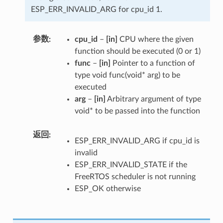
ESP_ERR_INVALID_ARG for cpu_id 1.
参数
cpu_id
–
[in]
CPU where the given
function should be executed (0 or 1)
func
–
[in]
Pointer to a function of
type void func(void* arg) to be
executed
arg
–
[in]
Arbitrary argument of type
void* to be passed into the function
返回
ESP_ERR_INVALID_ARG if cpu_id is
invalid
ESP_ERR_INVALID_STATE if the
FreeRTOS scheduler is not running
ESP_OK otherwise