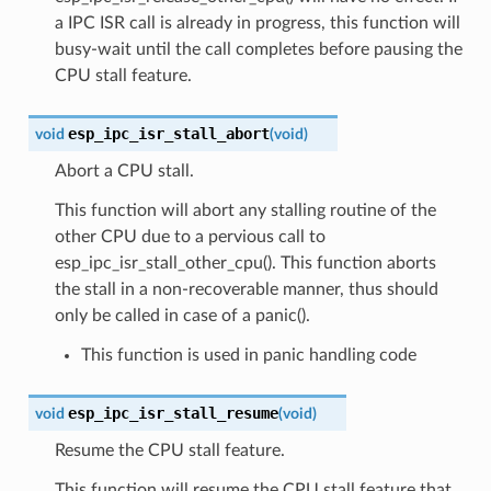
a IPC ISR call is already in progress, this function will
busy-wait until the call completes before pausing the
CPU stall feature.
esp_ipc_isr_stall_abort
void
(
void
)
Abort a CPU stall.
This function will abort any stalling routine of the
other CPU due to a pervious call to
esp_ipc_isr_stall_other_cpu(). This function aborts
the stall in a non-recoverable manner, thus should
only be called in case of a panic().
This function is used in panic handling code
esp_ipc_isr_stall_resume
void
(
void
)
Resume the CPU stall feature.
This function will resume the CPU stall feature that