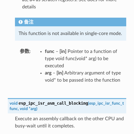
details
备注
This function is not available in single-core mode.
参数
func
–
[in]
Pointer to a function of
type void func(void* arg) to be
executed
arg
–
[in]
Arbitrary argument of type
void* to be passed into the function
esp_ipc_isr_asm_call_blocking
void
(
esp_ipc_isr_func_t
func
,
void
*
arg
)
Execute an assembly callback on the other CPU and
busy-wait until it completes.