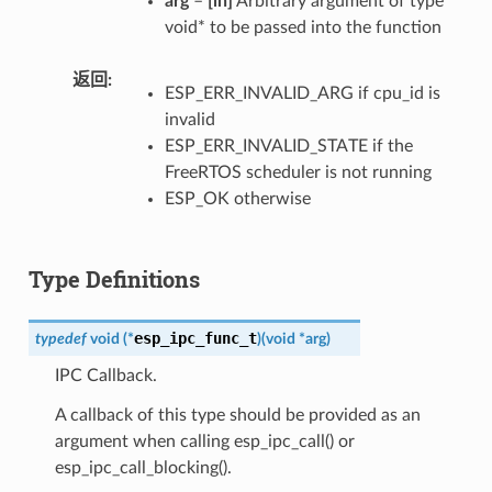
arg
–
[in]
Arbitrary argument of type
void* to be passed into the function
返回
ESP_ERR_INVALID_ARG if cpu_id is
invalid
ESP_ERR_INVALID_STATE if the
FreeRTOS scheduler is not running
ESP_OK otherwise
Type Definitions
esp_ipc_func_t
typedef
void
(
*
)
(
void
*
arg
)
IPC Callback.
A callback of this type should be provided as an
argument when calling esp_ipc_call() or
esp_ipc_call_blocking().