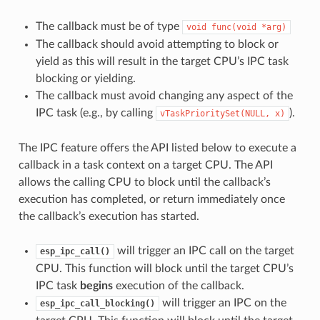
The callback must be of type
void
func(void
*arg)
The callback should avoid attempting to block or
yield as this will result in the target CPU’s IPC task
blocking or yielding.
The callback must avoid changing any aspect of the
IPC task (e.g., by calling
).
vTaskPrioritySet(NULL,
x)
The IPC feature offers the API listed below to execute a
callback in a task context on a target CPU. The API
allows the calling CPU to block until the callback’s
execution has completed, or return immediately once
the callback’s execution has started.
will trigger an IPC call on the target
esp_ipc_call()
CPU. This function will block until the target CPU’s
IPC task
begins
execution of the callback.
will trigger an IPC on the
esp_ipc_call_blocking()