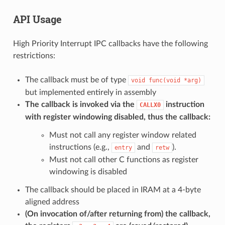
API Usage
High Priority Interrupt IPC callbacks have the following
restrictions:
The callback must be of type
void
func(void
*arg)
but implemented entirely in assembly
The callback is invoked via the
instruction
CALLX0
with register windowing disabled, thus the callback:
Must not call any register window related
instructions (e.g.,
and
).
entry
retw
Must not call other C functions as register
windowing is disabled
The callback should be placed in IRAM at a 4-byte
aligned address
(On invocation of/after returning from) the callback,