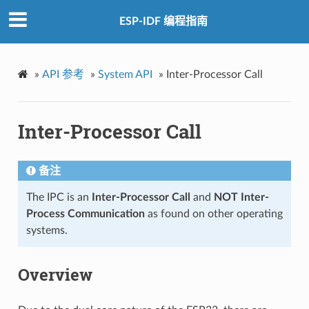
ESP-IDF 编程指南
»
API 参考
»
System API
»
Inter-Processor Call
Inter-Processor Call
备注
The IPC is an
Inter-Processor Call
and
NOT Inter-
Process Communication
as found on other operating
systems.
Overview