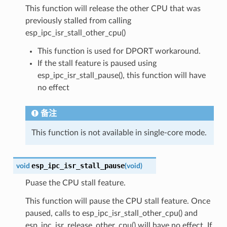
This function will release the other CPU that was
previously stalled from calling
esp_ipc_isr_stall_other_cpu()
This function is used for DPORT workaround.
If the stall feature is paused using
esp_ipc_isr_stall_pause(), this function will have
no effect
备注
This function is not available in single-core mode.
esp_ipc_isr_stall_pause
void
(
void
)
Puase the CPU stall feature.
This function will pause the CPU stall feature. Once
paused, calls to esp_ipc_isr_stall_other_cpu() and
esp_ipc_isr_release_other_cpu() will have no effect. If