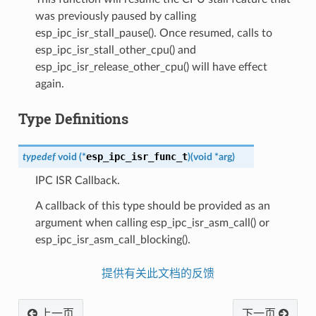
was previously paused by calling
esp_ipc_isr_stall_pause(). Once resumed, calls to
esp_ipc_isr_stall_other_cpu() and
esp_ipc_isr_release_other_cpu() will have effect
again.
Type Definitions
esp_ipc_isr_func_t
typedef
void
(
*
)
(
void
*
arg
)
IPC ISR Callback.
A callback of this type should be provided as an
argument when calling esp_ipc_isr_asm_call() or
esp_ipc_isr_asm_call_blocking().
提供有关此文档的反馈
上一页
下一页