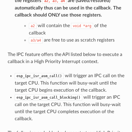
the registers
are (saved/restored)
a2,
a3,
a4
automatically thus can be used in the callback. The
callback should
ONLY
use those registers.
will contain the
of the
a2
void
*arg
callback
are free to use as scratch registers
a3/a4
The IPC feature offers the API listed below to execute a
callback in a High Priority Interrupt context.
will trigger an IPC call on the
esp_ipc_isr_asm_call()
target CPU. This function will busy-wait until the
target CPU begins execution of the callback.
will trigger an IPC
esp_ipc_isr_asm_call_blocking()
call on the target CPU. This function will busy-wait
until the target CPU completes execution of the
callback.