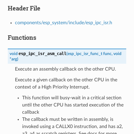
Header File
components/esp_system/include/esp_ipc_isr.h
Functions
esp_ipc_isr_asm_call
void
(
esp_ipc_isr_func_t
func
,
void
*
arg
)
Execute an assembly callback on the other CPU.
Execute a given callback on the other CPU in the
context of a High Priority Interrupt.
This function will busy-wait in a critical section
until the other CPU has started execution of the
callback
The callback must be written in assembly, is
invoked using a CALLX0 instruction, and has a2,
a3, a4 as scratch registers. See docs for more