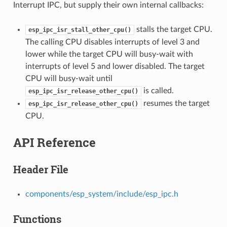
Interrupt IPC, but supply their own internal callbacks:
stalls the target CPU.
esp_ipc_isr_stall_other_cpu()
The calling CPU disables interrupts of level 3 and
lower while the target CPU will busy-wait with
interrupts of level 5 and lower disabled. The target
CPU will busy-wait until
is called.
esp_ipc_isr_release_other_cpu()
resumes the target
esp_ipc_isr_release_other_cpu()
CPU.
API Reference
Header File
components/esp_system/include/esp_ipc.h
Functions