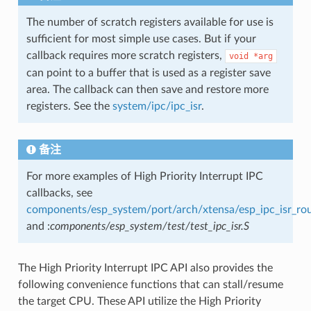
The number of scratch registers available for use is
sufficient for most simple use cases. But if your
callback requires more scratch registers,
void
*arg
can point to a buffer that is used as a register save
area. The callback can then save and restore more
registers. See the
system/ipc/ipc_isr
.
备注
For more examples of High Priority Interrupt IPC
callbacks, see
components/esp_system/port/arch/xtensa/esp_ipc_isr_rou
and :
components/esp_system/test/test_ipc_isr.S
The High Priority Interrupt IPC API also provides the
following convenience functions that can stall/resume
the target CPU. These API utilize the High Priority