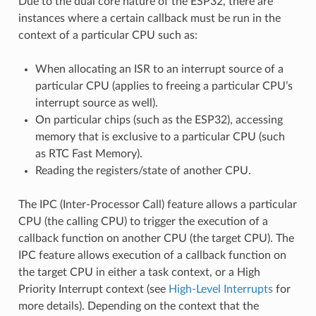
Due to the dual core nature of the ESP32, there are
instances where a certain callback must be run in the
context of a particular CPU such as:
When allocating an ISR to an interrupt source of a
particular CPU (applies to freeing a particular CPU’s
interrupt source as well).
On particular chips (such as the ESP32), accessing
memory that is exclusive to a particular CPU (such
as RTC Fast Memory).
Reading the registers/state of another CPU.
The IPC (Inter-Processor Call) feature allows a particular
CPU (the calling CPU) to trigger the execution of a
callback function on another CPU (the target CPU). The
IPC feature allows execution of a callback function on
the target CPU in either a task context, or a High
Priority Interrupt context (see
High-Level Interrupts
for
more details). Depending on the context that the