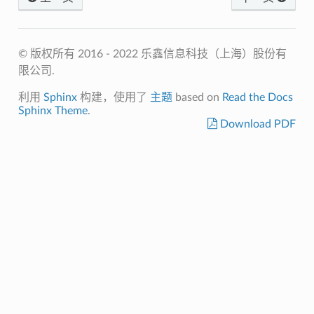
© 版权所有 2016 - 2022 乐鑫信息科技（上海）股份有
限公司.
利用
Sphinx
构建，使用了
主题
based on
Read the Docs
Sphinx Theme
.
Download PDF