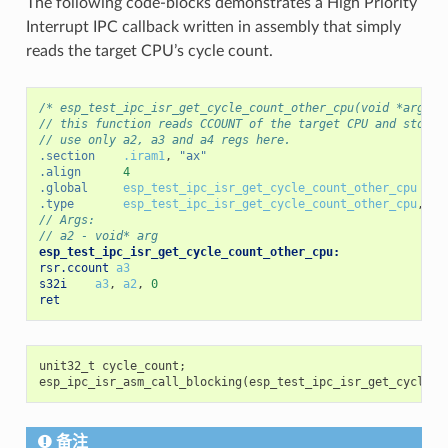
The following code-blocks demonstrates a High Priority
Interrupt IPC callback written in assembly that simply
reads the target CPU’s cycle count.
/* esp_test_ipc_isr_get_cycle_count_other_cpu(void *arg) *
// this function reads CCOUNT of the target CPU and stores
// use only a2, a3 and a4 regs here.
.section
.iram1
,
"ax"
.align
4
.global
esp_test_ipc_isr_get_cycle_count_other_cpu
.type
esp_test_ipc_isr_get_cycle_count_other_cpu
,
@f
// Args:
// a2 - void* arg
esp_test_ipc_isr_get_cycle_count_other_cpu:
rsr.ccount
a3
s32i
a3
,
a2
,
0
ret
unit32_t
cycle_count
;
esp_ipc_isr_asm_call_blocking
(
esp_test_ipc_isr_get_cycle_c
备注