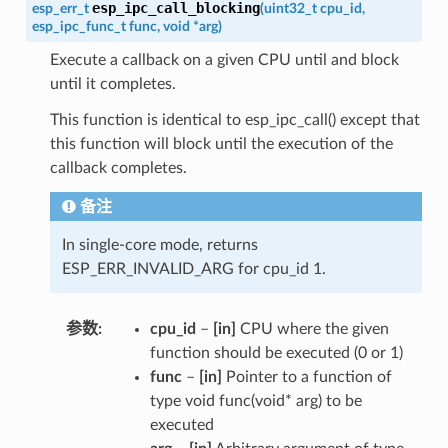
esp_ipc_call_blocking
esp_err_t
(
uint32_t
cpu_id
,
esp_ipc_func_t
func
,
void
*
arg
)
Execute a callback on a given CPU until and block
until it completes.
This function is identical to esp_ipc_call() except that
this function will block until the execution of the
callback completes.
备注
In single-core mode, returns
ESP_ERR_INVALID_ARG for cpu_id 1.
参数
cpu_id
–
[in]
CPU where the given
function should be executed (0 or 1)
func
–
[in]
Pointer to a function of
type void func(void* arg) to be
executed