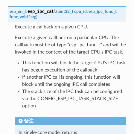
esp_ipc_call
esp_err_t
(
uint32_t
cpu_id
,
esp_ipc_func_t
func
,
void
*
arg
)
Execute a callback on a given CPU.
Execute a given callback on a particular CPU. The
callback must be of type “esp_ipc_func_t” and will be
invoked in the context of the target CPU’s IPC task.
This function will block the target CPU’s IPC task
has begun execution of the callback
If another IPC call is ongoing, this function will
block until the ongoing IPC call completes
The stack size of the IPC task can be configured
via the CONFIG_ESP_IPC_TASK_STACK_SIZE
option
备注
In single-core mode, returns