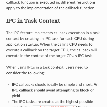
callback function is executed in, different restrictions
apply to the implementation of the callback function.
IPC in Task Context
The IPC feature implements callback execution in a task
context by creating an IPC task for each CPU during
application startup. When the calling CPU needs to
execute a callback on the target CPU, the callback will
execute in the context of the target CPU’s IPC task.
When using IPCs in a task context, users need to
consider the following:
IPC callbacks should ideally be simple and short.
An
IPC callback should avoid attempting to block or
yield
.
The IPC tasks are created at the highest possible