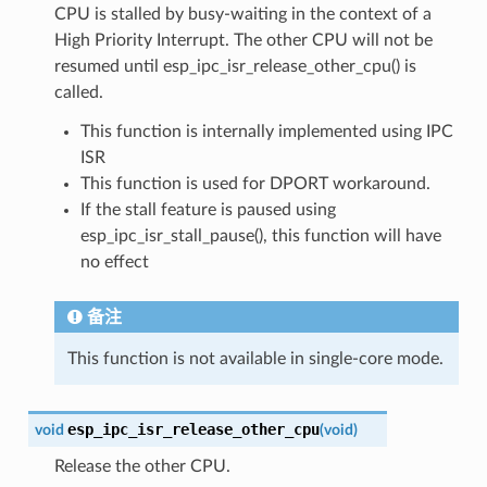
CPU is stalled by busy-waiting in the context of a
High Priority Interrupt. The other CPU will not be
resumed until esp_ipc_isr_release_other_cpu() is
called.
This function is internally implemented using IPC
ISR
This function is used for DPORT workaround.
If the stall feature is paused using
esp_ipc_isr_stall_pause(), this function will have
no effect
备注
This function is not available in single-core mode.
esp_ipc_isr_release_other_cpu
void
(
void
)
Release the other CPU.