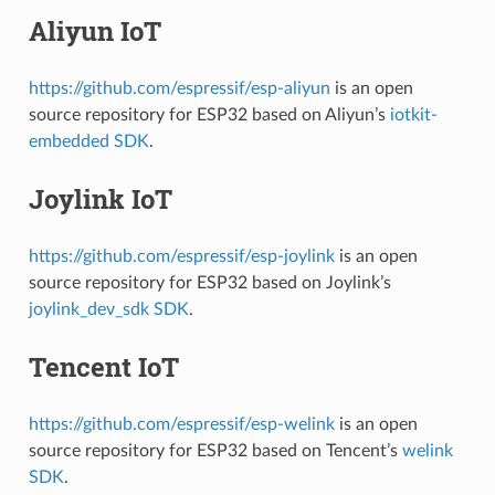
Aliyun IoT
https://github.com/espressif/esp-aliyun
is an open
source repository for ESP32 based on Aliyun’s
iotkit-
embedded SDK
.
Joylink IoT
https://github.com/espressif/esp-joylink
is an open
source repository for ESP32 based on Joylink’s
joylink_dev_sdk SDK
.
Tencent IoT
https://github.com/espressif/esp-welink
is an open
source repository for ESP32 based on Tencent’s
welink
SDK
.