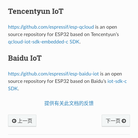
Tencentyun IoT
https://github.com/espressif/esp-qcloud
is an open
source repository for ESP32 based on Tencentyun’s
qcloud-iot-sdk-embedded-c SDK
.
Baidu IoT
https://github.com/espressif/esp-baidu-iot
is an open
source repository for ESP32 based on Baidu’s
iot-sdk-c
SDK
.
提供有关此文档的反馈
上一页
下一页