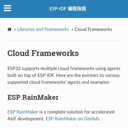
ESP-IDF 编程指南
»
Libraries and Frameworks
»
Cloud Frameworks
Cloud Frameworks
ESP32 supports multiple cloud frameworks using agents
built on top of ESP-IDF. Here are the pointers to various
supported cloud frameworks’ agents and examples:
ESP RainMaker
ESP RainMaker
is a complete solution for accelerated
AIoT development.
ESP RainMaker on GitHub
.