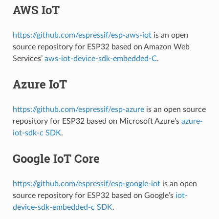
AWS IoT
https://github.com/espressif/esp-aws-iot
is an open
source repository for ESP32 based on Amazon Web
Services’
aws-iot-device-sdk-embedded-C
.
Azure IoT
https://github.com/espressif/esp-azure
is an open source
repository for ESP32 based on Microsoft Azure’s
azure-
iot-sdk-c SDK
.
Google IoT Core
https://github.com/espressif/esp-google-iot
is an open
source repository for ESP32 based on Google’s
iot-
device-sdk-embedded-c SDK
.