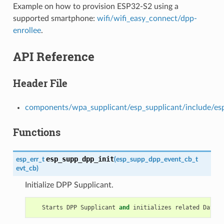
Example on how to provision ESP32-S2 using a
supported smartphone:
wifi/wifi_easy_connect/dpp-
enrollee
.
API Reference
Header File
components/wpa_supplicant/esp_supplicant/include/es
Functions
esp_supp_dpp_init
esp_err_t
(
esp_supp_dpp_event_cb_t
evt_cb
)
Initialize DPP Supplicant.
Starts
DPP
Supplicant
and
initializes
related
Data
S