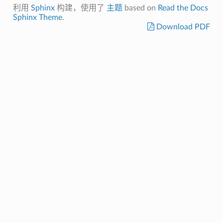
利用
Sphinx
构建，使用了
主题
based on
Read the Docs
Sphinx Theme
.
Download PDF