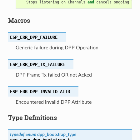
Stops
listening
on
Channels
and
cancels
ongoing
list
Macros
ESP_ERR_DPP_FAILURE
Generic failure during DPP Operation
ESP_ERR_DPP_TX_FAILURE
DPP Frame Tx failed OR not Acked
ESP_ERR_DPP_INVALID_ATTR
Encountered invalid DPP Attribute
Type Definitions
typedef
enum
dpp_bootstrap_type
esp_supp_dpp_bootstrap_t