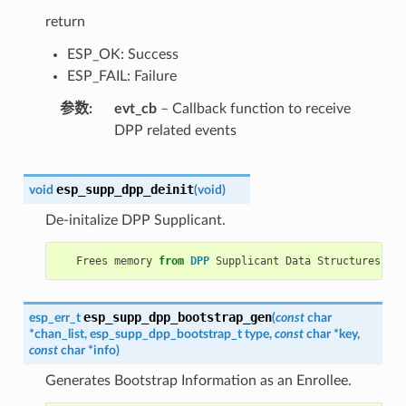
return
ESP_OK: Success
ESP_FAIL: Failure
参数
evt_cb
– Callback function to receive
DPP related events
esp_supp_dpp_deinit
void
(
void
)
De-initalize DPP Supplicant.
Frees
memory
from
DPP
Supplicant
Data
Structures
.
esp_supp_dpp_bootstrap_gen
esp_err_t
(
const
char
*
chan_list
,
esp_supp_dpp_bootstrap_t
type
,
const
char
*
key
,
const
char
*
info
)
Generates Bootstrap Information as an Enrollee.