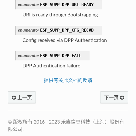
ESP_SUPP_DPP_URI_READY
enumerator
URI is ready through Bootstrapping
ESP_SUPP_DPP_CFG_RECVD
enumerator
Config received via DPP Authentication
ESP_SUPP_DPP_FAIL
enumerator
DPP Authentication failure
提供有关此文档的反馈
上一页
下一页
© 版权所有 2016 - 2023 乐鑫信息科技（上海）股份有
限公司.