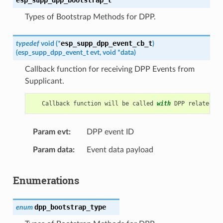
Types of Bootstrap Methods for DPP.
esp_supp_dpp_event_cb_t
typedef
void
(
*
)
(
esp_supp_dpp_event_t
evt
,
void
*
data
)
Callback function for receiving DPP Events from
Supplicant.
Callback
function
will
be
called
with
DPP
related
in
Param evt
DPP event ID
Param data
Event data payload
Enumerations
dpp_bootstrap_type
enum