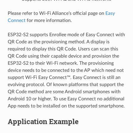
Please refer to Wi-Fi Alliance’s official page on
Easy
Connect
for more information.
ESP32-S2 supports Enrollee mode of Easy Connect with
QR Code as the provisioning method. A display is
required to display this QR Code. Users can scan this
QR Code using their capable device and provision the
ESP32-S2 to their Wi-Fi network. The provisioning
device needs to be connected to the AP which need not
support Wi-Fi Easy Connect™. Easy Connect is still an
evolving protocol. Of known platforms that support the
QR Code method are some Android smartphones with
Android 10 or higher. To use Easy Connect no additional
App needs to be installed on the supported smartphone.
Application Example