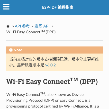
ESP-IDF 编程指南
»
API 参考
»
连网 API
»
TM
Wi-Fi Easy Connect
(DPP)
Note
当前文档对应的版本支持期限已满，版本停止更新维
护。最新稳定版本是
v6.0.2
TM
Wi-Fi Easy Connect
(DPP)
TM
Wi-Fi Easy Connect
, also known as Device
Provisioning Protocol (DPP) or Easy Connect, is a
provisioning protocol certified by Wi-Fi Alliance. It is a