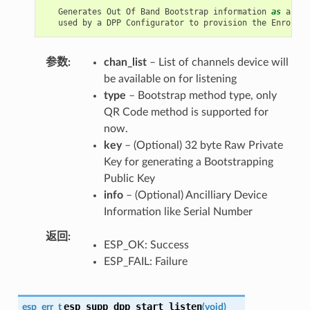
Generates
Out
Of
Band
Bootstrap
information
as
an
En
used
by
a
DPP
Configurator
to
provision
the
Enrollee
参数
chan_list
– List of channels device will
be available on for listening
type
– Bootstrap method type, only
QR Code method is supported for
now.
key
– (Optional) 32 byte Raw Private
Key for generating a Bootstrapping
Public Key
info
– (Optional) Ancilliary Device
Information like Serial Number
返回
ESP_OK: Success
ESP_FAIL: Failure
esp_supp_dpp_start_listen
esp_err_t
(
void
)