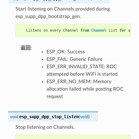
Start listening on Channels provided during
esp_supp_dpp_bootstrap_gen.
Listens
on
every
Channel
from
Channel
List
for
a
pre
返回
ESP_OK: Success
ESP_FAIL: Generic Failure
ESP_ERR_INVALID_STATE: ROC
attempted before WiFi is started
ESP_ERR_NO_MEM: Memory
allocation failed while posting ROC
request
esp_supp_dpp_stop_listen
void
(
void
)
Stop listening on Channels.