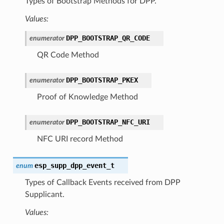
Types of Bootstrap Methods for DPP.
Values:
DPP_BOOTSTRAP_QR_CODE
enumerator
QR Code Method
DPP_BOOTSTRAP_PKEX
enumerator
Proof of Knowledge Method
DPP_BOOTSTRAP_NFC_URI
enumerator
NFC URI record Method
esp_supp_dpp_event_t
enum
Types of Callback Events received from DPP
Supplicant.
Values: