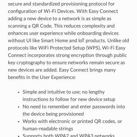
secure and standardized provisioning protocol for
configuration of Wi-Fi Devices. With Easy Connect
adding a new device to a network is as simple as
scanning a QR Code. This reduces complexity and
enhances user experience while onboarding devices
without UI like Smart Home and IoT products. Unlike old
protocols like WiFi Protected Setup (WPS), Wi-Fi Easy
Connect incorporates strong encryption through public
key cryptography to ensure networks remain secure as
new devices are added. Easy Connect brings many
benefits in the User Experience:
Simple and intuitive to use; no lengthy
instructions to follow for new device setup
No need to remember and enter passwords into
the device being provisioned
Works with electronic or printed QR codes, or
human-readable strings
Supports both WPA2 and WPA3 networks