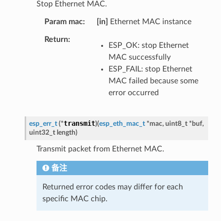
Stop Ethernet MAC.
Param mac
[in]
Ethernet MAC instance
Return
ESP_OK: stop Ethernet
MAC successfully
ESP_FAIL: stop Ethernet
MAC failed because some
error occurred
transmit
esp_err_t
(
*
)
(
esp_eth_mac_t
*
mac
,
uint8_t
*
buf
,
uint32_t
length
)
Transmit packet from Ethernet MAC.
备注
Returned error codes may differ for each
specific MAC chip.