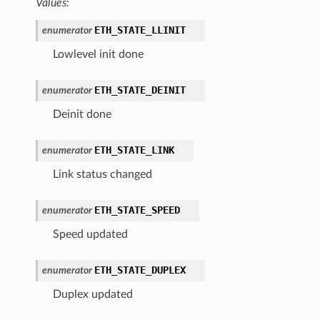
Values:
ETH_STATE_LLINIT
enumerator
Lowlevel init done
ETH_STATE_DEINIT
enumerator
Deinit done
ETH_STATE_LINK
enumerator
Link status changed
ETH_STATE_SPEED
enumerator
Speed updated
ETH_STATE_DUPLEX
enumerator
Duplex updated