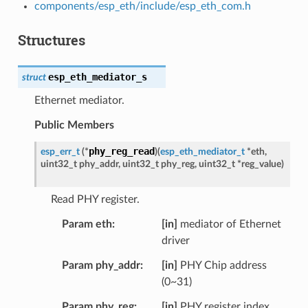
components/esp_eth/include/esp_eth_com.h
Structures
esp_eth_mediator_s
struct
Ethernet mediator.
Public Members
phy_reg_read
esp_err_t
(
*
)
(
esp_eth_mediator_t
*
eth
,
uint32_t
phy_addr
,
uint32_t
phy_reg
,
uint32_t
*
reg_value
)
Read PHY register.
Param eth
[in]
mediator of Ethernet
driver
Param phy_addr
[in]
PHY Chip address
(0~31)
Param phy_reg
[in]
PHY register index