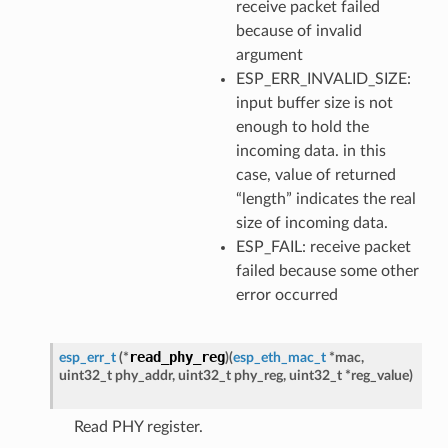
receive packet failed
because of invalid
argument
ESP_ERR_INVALID_SIZE:
input buffer size is not
enough to hold the
incoming data. in this
case, value of returned
“length” indicates the real
size of incoming data.
ESP_FAIL: receive packet
failed because some other
error occurred
read_phy_reg
esp_err_t
(
*
)
(
esp_eth_mac_t
*
mac
,
uint32_t
phy_addr
,
uint32_t
phy_reg
,
uint32_t
*
reg_value
)
Read PHY register.