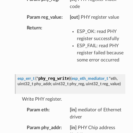
code
Param reg_value
[out]
PHY register value
Return
ESP_OK: read PHY
register successfully
ESP_FAIL: read PHY
register failed because
some error occurred
phy_reg_write
esp_err_t
(
*
)
(
esp_eth_mediator_t
*
eth
,
uint32_t
phy_addr
,
uint32_t
phy_reg
,
uint32_t
reg_value
)
Write PHY register.
Param eth
[in]
mediator of Ethernet
driver
Param phy_addr
[in]
PHY Chip address