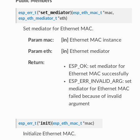
Public Members
set_mediator
esp_err_t
(
*
)
(
esp_eth_mac_t
*
mac
,
esp_eth_mediator_t
*
eth
)
Set mediator for Ethernet MAC.
Param mac
[in]
Ethernet MAC instance
Param eth
[in]
Ethernet mediator
Return
ESP_OK: set mediator for
Ethernet MAC successfully
ESP_ERR_INVALID_ARG: set
mediator for Ethernet MAC
failed because of invalid
argument
init
esp_err_t
(
*
)
(
esp_eth_mac_t
*
mac
)
Initialize Ethernet MAC.