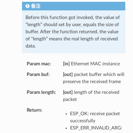
备注
Before this function got invoked, the value of
“length” should set by user, equals the size of
buffer. After the function returned, the value
of “length” means the real length of received
data.
Param mac
[in]
Ethernet MAC instance
Param buf
[out]
packet buffer which will
preserve the received frame
Param length
[out]
length of the received
packet
Return
ESP_OK: receive packet
successfully
ESP_ERR_INVALID_ARG: