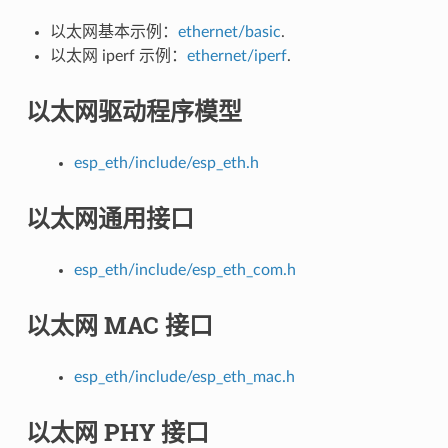
以太网基本示例：
ethernet/basic
.
以太网 iperf 示例：
ethernet/iperf
.
以太网驱动程序模型
esp_eth/include/esp_eth.h
以太网通用接口
esp_eth/include/esp_eth_com.h
以太网 MAC 接口
esp_eth/include/esp_eth_mac.h
以太网 PHY 接口