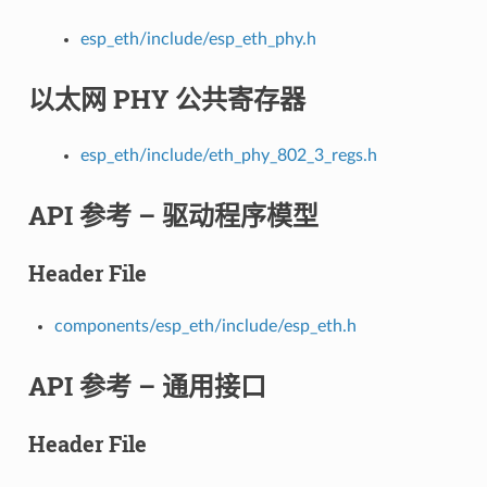
esp_eth/include/esp_eth_phy.h
以太网 PHY 公共寄存器
esp_eth/include/eth_phy_802_3_regs.h
API 参考 – 驱动程序模型
Header File
components/esp_eth/include/esp_eth.h
API 参考 – 通用接口
Header File