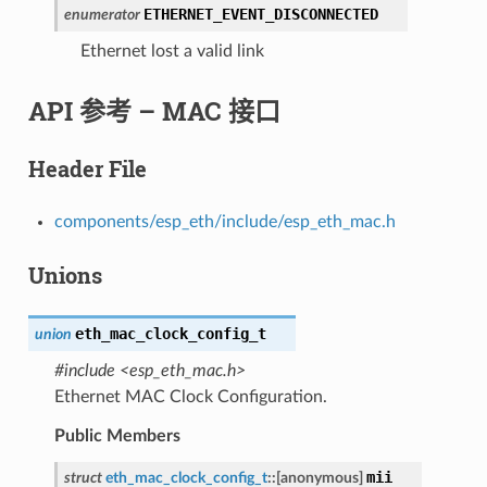
ETHERNET_EVENT_DISCONNECTED
enumerator
Ethernet lost a valid link
API 参考 – MAC 接口
Header File
components/esp_eth/include/esp_eth_mac.h
Unions
eth_mac_clock_config_t
union
#include <esp_eth_mac.h>
Ethernet MAC Clock Configuration.
Public Members
mii
struct
eth_mac_clock_config_t
::
[anonymous]