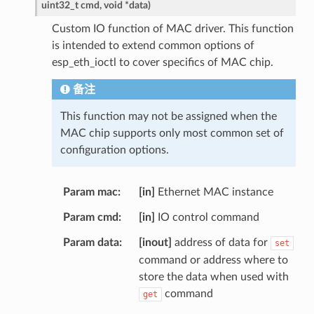
uint32_t
cmd
,
void
*
data
)
Custom IO function of MAC driver. This function
is intended to extend common options of
esp_eth_ioctl to cover specifics of MAC chip.
备注
This function may not be assigned when the
MAC chip supports only most common set of
configuration options.
Param mac
[in]
Ethernet MAC instance
Param cmd
[in]
IO control command
Param data
[inout]
address of data for
set
command or address where to
store the data when used with
command
get