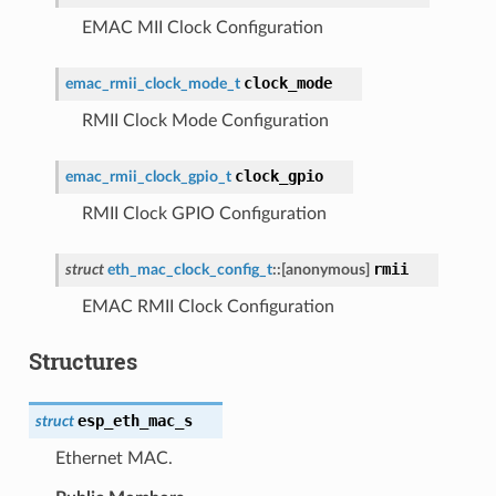
EMAC MII Clock Configuration
clock_mode
emac_rmii_clock_mode_t
RMII Clock Mode Configuration
clock_gpio
emac_rmii_clock_gpio_t
RMII Clock GPIO Configuration
rmii
struct
eth_mac_clock_config_t
::
[anonymous]
EMAC RMII Clock Configuration
Structures
esp_eth_mac_s
struct
Ethernet MAC.