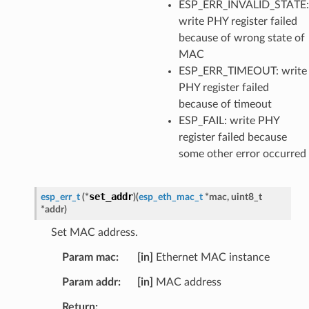
ESP_ERR_INVALID_STATE:
write PHY register failed
because of wrong state of
MAC
ESP_ERR_TIMEOUT: write
PHY register failed
because of timeout
ESP_FAIL: write PHY
register failed because
some other error occurred
set_addr
esp_err_t
(
*
)
(
esp_eth_mac_t
*
mac
,
uint8_t
*
addr
)
Set MAC address.
Param mac
[in]
Ethernet MAC instance
Param addr
[in]
MAC address
Return