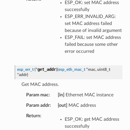
ESP_OK: set MAC address
successfully
ESP_ERR_INVALID_ARG:
set MAC address failed
because of invalid argument
ESP_FAIL: set MAC address
failed because some other
error occurred
get_addr
esp_err_t
(
*
)
(
esp_eth_mac_t
*
mac
,
uint8_t
*
addr
)
Get MAC address.
Param mac
[in]
Ethernet MAC instance
Param addr
[out]
MAC address
Return
ESP_OK: get MAC address
successfully