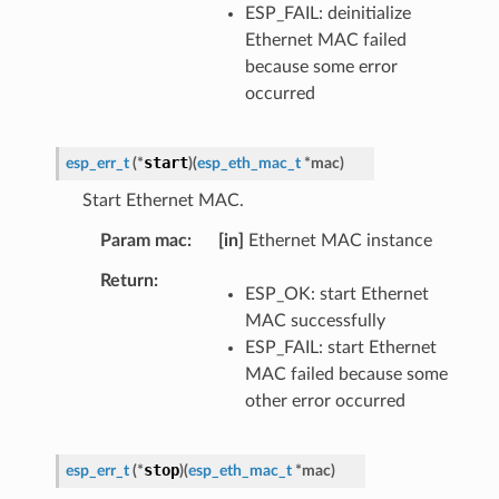
ESP_FAIL: deinitialize
Ethernet MAC failed
because some error
occurred
start
esp_err_t
(
*
)
(
esp_eth_mac_t
*
mac
)
Start Ethernet MAC.
Param mac
[in]
Ethernet MAC instance
Return
ESP_OK: start Ethernet
MAC successfully
ESP_FAIL: start Ethernet
MAC failed because some
other error occurred
stop
esp_err_t
(
*
)
(
esp_eth_mac_t
*
mac
)