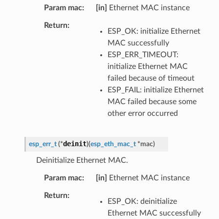
Param mac
[in]
Ethernet MAC instance
Return
ESP_OK: initialize Ethernet
MAC successfully
ESP_ERR_TIMEOUT:
initialize Ethernet MAC
failed because of timeout
ESP_FAIL: initialize Ethernet
MAC failed because some
other error occurred
deinit
esp_err_t
(
*
)
(
esp_eth_mac_t
*
mac
)
Deinitialize Ethernet MAC.
Param mac
[in]
Ethernet MAC instance
Return
ESP_OK: deinitialize
Ethernet MAC successfully