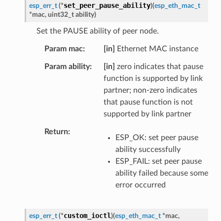
set_peer_pause_ability
esp_err_t
(
*
)
(
esp_eth_mac_t
*
mac
,
uint32_t
ability
)
Set the PAUSE ability of peer node.
Param mac
[in]
Ethernet MAC instance
Param ability
[in]
zero indicates that pause
function is supported by link
partner; non-zero indicates
that pause function is not
supported by link partner
Return
ESP_OK: set peer pause
ability successfully
ESP_FAIL: set peer pause
ability failed because some
error occurred
custom_ioctl
esp_err_t
(
*
)
(
esp_eth_mac_t
*
mac
,