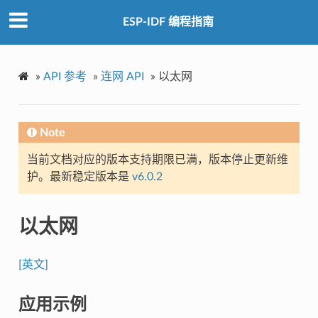
ESP-IDF 编程指南
»
API 参考
»
连网 API
»
以太网
Note
当前文档对应的版本支持期限已满，版本停止更新维
护。最新稳定版本是
v6.0.2
以太网
[英文]
应用示例