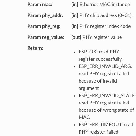
Param mac
[in]
Ethernet MAC instance
Param phy_addr
[in]
PHY chip address (0~31)
Param phy_reg
[in]
PHY register index code
Param reg_value
[out]
PHY register value
Return
ESP_OK: read PHY
register successfully
ESP_ERR_INVALID_ARG:
read PHY register failed
because of invalid
argument
ESP_ERR_INVALID_STATE:
read PHY register failed
because of wrong state of
MAC
ESP_ERR_TIMEOUT: read
PHY register failed