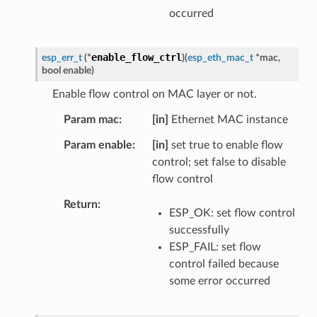
occurred
enable_flow_ctrl
esp_err_t
(
*
)
(
esp_eth_mac_t
*
mac
,
bool
enable
)
Enable flow control on MAC layer or not.
Param mac
[in]
Ethernet MAC instance
Param enable
[in]
set true to enable flow
control; set false to disable
flow control
Return
ESP_OK: set flow control
successfully
ESP_FAIL: set flow
control failed because
some error occurred