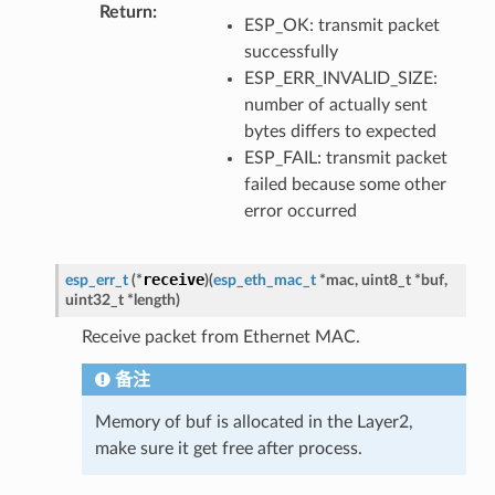
Return
ESP_OK: transmit packet
successfully
ESP_ERR_INVALID_SIZE:
number of actually sent
bytes differs to expected
ESP_FAIL: transmit packet
failed because some other
error occurred
receive
esp_err_t
(
*
)
(
esp_eth_mac_t
*
mac
,
uint8_t
*
buf
,
uint32_t
*
length
)
Receive packet from Ethernet MAC.
备注
Memory of buf is allocated in the Layer2,
make sure it get free after process.