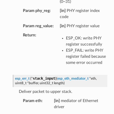
(0~31)
Param phy_reg
[in]
PHY register index
code
Param reg_value
[in]
PHY register value
Return
ESP_OK: write PHY
register successfully
ESP_FAIL: write PHY
register failed because
some error occurred
stack_input
esp_err_t
(
*
)
(
esp_eth_mediator_t
*
eth
,
uint8_t
*
buffer
,
uint32_t
length
)
Deliver packet to upper stack.
Param eth
[in]
mediator of Ethernet
driver