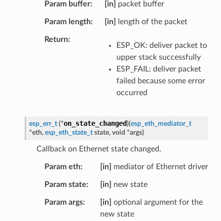
Param buffer
[in]
packet buffer
Param length
[in]
length of the packet
Return
ESP_OK: deliver packet to
upper stack successfully
ESP_FAIL: deliver packet
failed because some error
occurred
on_state_changed
esp_err_t
(
*
)
(
esp_eth_mediator_t
*
eth
,
esp_eth_state_t
state
,
void
*
args
)
Callback on Ethernet state changed.
Param eth
[in]
mediator of Ethernet driver
Param state
[in]
new state
Param args
[in]
optional argument for the
new state