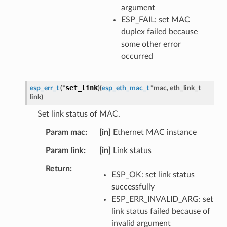
argument
ESP_FAIL: set MAC
duplex failed because
some other error
occurred
set_link
esp_err_t
(
*
)
(
esp_eth_mac_t
*
mac
,
eth_link_t
link
)
Set link status of MAC.
Param mac
[in]
Ethernet MAC instance
Param link
[in]
Link status
Return
ESP_OK: set link status
successfully
ESP_ERR_INVALID_ARG: set
link status failed because of
invalid argument