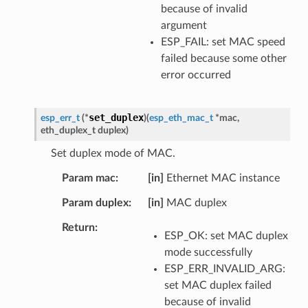
because of invalid
argument
ESP_FAIL: set MAC speed
failed because some other
error occurred
set_duplex
esp_err_t
(
*
)
(
esp_eth_mac_t
*
mac
,
eth_duplex_t
duplex
)
Set duplex mode of MAC.
Param mac
[in]
Ethernet MAC instance
Param duplex
[in]
MAC duplex
Return
ESP_OK: set MAC duplex
mode successfully
ESP_ERR_INVALID_ARG:
set MAC duplex failed
because of invalid