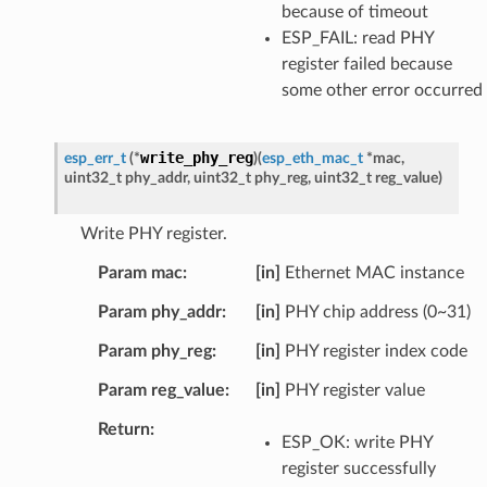
because of timeout
ESP_FAIL: read PHY
register failed because
some other error occurred
write_phy_reg
esp_err_t
(
*
)
(
esp_eth_mac_t
*
mac
,
uint32_t
phy_addr
,
uint32_t
phy_reg
,
uint32_t
reg_value
)
Write PHY register.
Param mac
[in]
Ethernet MAC instance
Param phy_addr
[in]
PHY chip address (0~31)
Param phy_reg
[in]
PHY register index code
Param reg_value
[in]
PHY register value
Return
ESP_OK: write PHY
register successfully