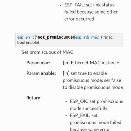
ESP_FAIL: set link status
failed because some other
error occurred
set_promiscuous
esp_err_t
(
*
)
(
esp_eth_mac_t
*
mac
,
bool
enable
)
Set promiscuous of MAC.
Param mac
[in]
Ethernet MAC instance
Param enable
[in]
set true to enable
promiscuous mode; set false
to disable promiscuous mode
Return
ESP_OK: set promiscuous
mode successfully
ESP_FAIL: set
promiscuous mode failed
because some error