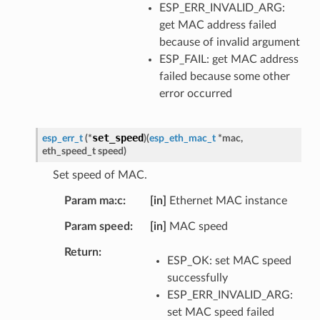
ESP_ERR_INVALID_ARG:
get MAC address failed
because of invalid argument
ESP_FAIL: get MAC address
failed because some other
error occurred
set_speed
esp_err_t
(
*
)
(
esp_eth_mac_t
*
mac
,
eth_speed_t
speed
)
Set speed of MAC.
Param ma:c
[in]
Ethernet MAC instance
Param speed
[in]
MAC speed
Return
ESP_OK: set MAC speed
successfully
ESP_ERR_INVALID_ARG:
set MAC speed failed