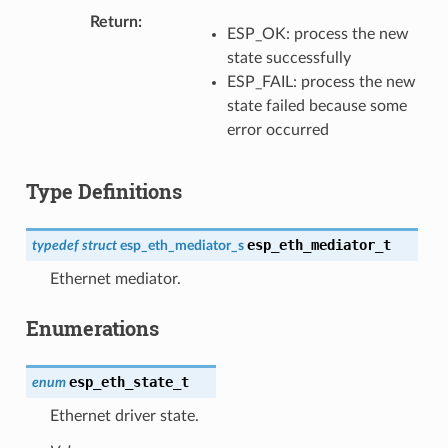
Return
ESP_OK: process the new
state successfully
ESP_FAIL: process the new
state failed because some
error occurred
Type Definitions
esp_eth_mediator_t
typedef
struct
esp_eth_mediator_s
Ethernet mediator.
Enumerations
esp_eth_state_t
enum
Ethernet driver state.