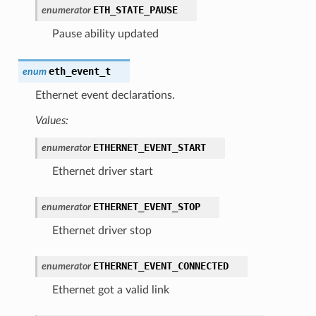
ETH_STATE_PAUSE
enumerator
Pause ability updated
eth_event_t
enum
Ethernet event declarations.
Values:
ETHERNET_EVENT_START
enumerator
Ethernet driver start
ETHERNET_EVENT_STOP
enumerator
Ethernet driver stop
ETHERNET_EVENT_CONNECTED
enumerator
Ethernet got a valid link