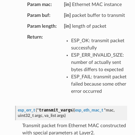
Param mac
[in]
Ethernet MAC instance
Param buf
[in]
packet buffer to transmit
Param length
[in]
length of packet
Return
ESP_OK: transmit packet
successfully
ESP_ERR_INVALID_SIZE:
number of actually sent
bytes differs to expected
ESP_FAIL: transmit packet
failed because some other
error occurred
transmit_vargs
esp_err_t
(
*
)
(
esp_eth_mac_t
*
mac
,
uint32_t
argc
,
va_list
args
)
Transmit packet from Ethernet MAC constructed
with special parameters at Layer2.