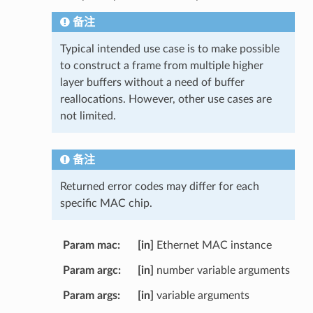
备注
Typical intended use case is to make possible
to construct a frame from multiple higher
layer buffers without a need of buffer
reallocations. However, other use cases are
not limited.
备注
Returned error codes may differ for each
specific MAC chip.
Param mac
[in]
Ethernet MAC instance
Param argc
[in]
number variable arguments
Param args
[in]
variable arguments