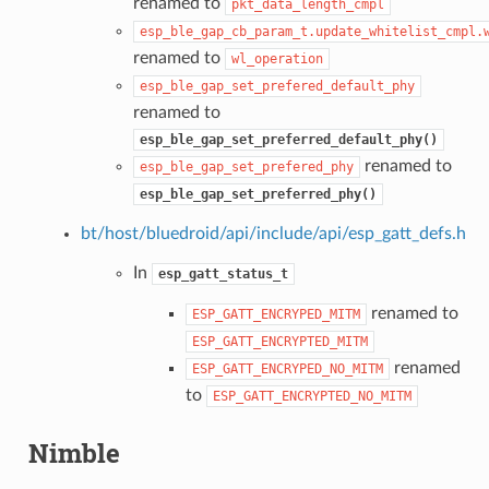
renamed to
pkt_data_length_cmpl
esp_ble_gap_cb_param_t.update_whitelist_cmpl.
renamed to
wl_operation
esp_ble_gap_set_prefered_default_phy
renamed to
esp_ble_gap_set_preferred_default_phy()
renamed to
esp_ble_gap_set_prefered_phy
esp_ble_gap_set_preferred_phy()
bt/host/bluedroid/api/include/api/esp_gatt_defs.h
In
esp_gatt_status_t
renamed to
ESP_GATT_ENCRYPED_MITM
ESP_GATT_ENCRYPTED_MITM
renamed
ESP_GATT_ENCRYPED_NO_MITM
to
ESP_GATT_ENCRYPTED_NO_MITM
Nimble