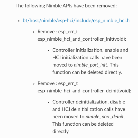
The following Nimble APIs have been removed:
bt/host/nimble/esp-hci/include/esp_nimble_hci.h
Remove : esp_err_t
esp_nimble_hci_and_controller_init(void);
Controller initialization, enable and
HCI initialization calls have been
moved to
nimble_port_init
. This
function can be deleted directly.
Remove : esp_err_t
esp_nimble_hci_and_controller_deinit(void);
Controller deinitialization, disable
and HCI deinitialization calls have
been moved to
nimble_port_deinit
.
This function can be deleted
directly.