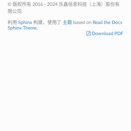
© 版权所有 2016 - 2024 乐鑫信息科技（上海）股份有
限公司.
利用
Sphinx
构建，使用了
主题
based on
Read the Docs
Sphinx Theme
.
Download PDF