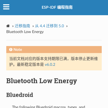
ESP-IDF 编程指南
»
迁移指南
»
从 4.4 迁移到 5.0
»
Bluetooth Low Energy
Note
当前文档对应的版本支持期限已满，版本停止更新维
护。最新稳定版本是
v6.0.2
Bluetooth Low Energy
Bluedroid
The following Bluedroid macros, types, and