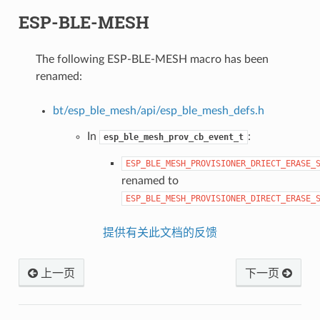
ESP-BLE-MESH
The following ESP-BLE-MESH macro has been
renamed:
bt/esp_ble_mesh/api/esp_ble_mesh_defs.h
In
:
esp_ble_mesh_prov_cb_event_t
ESP_BLE_MESH_PROVISIONER_DRIECT_ERASE_
renamed to
ESP_BLE_MESH_PROVISIONER_DIRECT_ERASE_
提供有关此文档的反馈
上一页
下一页