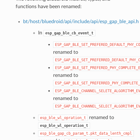
functions have been renamed:
bt/host/bluedroid/api/include/api/esp_gap_ble_api.h
In
esp_gap_ble_cb_event_t
ESP_GAP_BLE_SET_PREFERED_DEFAULT_PHY_C
renamed to
ESP_GAP_BLE_SET_PREFERRED_DEFAULT_PHY_
ESP_GAP_BLE_SET_PREFERED_PHY_COMPLETE_
renamed to
ESP_GAP_BLE_SET_PREFERRED_PHY_COMPLETE
ESP_GAP_BLE_CHANNEL_SELETE_ALGORITHM_E
renamed to
ESP_GAP_BLE_CHANNEL_SELECT_ALGORITHM_E
renamed to
esp_ble_wl_opration_t
esp_ble_wl_operation_t
esp_ble_gap_cb_param_t.pkt_data_lenth_cmpl